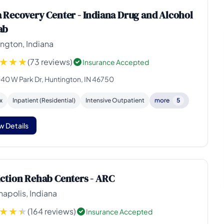
 Recovery Center - Indiana Drug and Alcohol
ab
ngton, Indiana
(73 reviews)
Insurance Accepted
40 W Park Dr, Huntington, IN 46750
x
Inpatient (Residential)
Intensive Outpatient
more
5
w Details
ction Rehab Centers - ARC
napolis, Indiana
(164 reviews)
Insurance Accepted