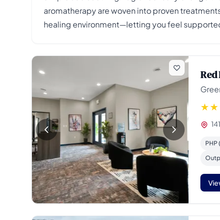
aromatherapy are woven into proven treatments,
healing environment—letting you feel supported
Red 
Gree
14
PHP (
Outp
Vie