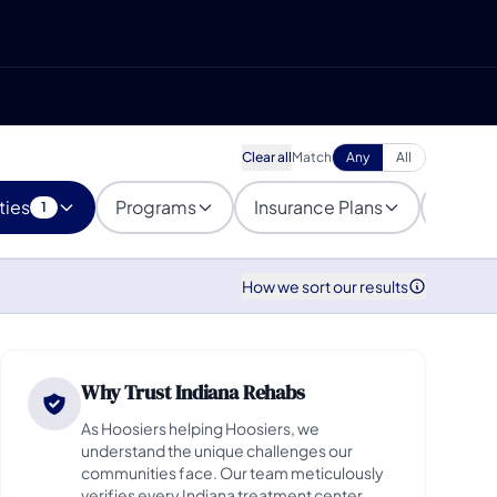
Clear all
Match
Any
All
ties
Programs
Insurance Plans
Popula
1
How we sort our results
Why Trust Indiana Rehabs
As Hoosiers helping Hoosiers, we
understand the unique challenges our
communities face. Our team meticulously
verifies every Indiana treatment center,