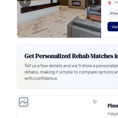
73
Afte
Vie
Get Personalized Rehab Matches i
Tell us a few details and we’ll show a personalize
rehabs, making it simple to compare options a
with confidence.
Pinn
Hage