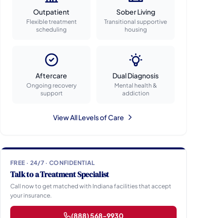
Outpatient
Sober Living
Flexible treatment
Transitional supportive
scheduling
housing
Aftercare
Dual Diagnosis
Ongoing recovery
Mental health &
support
addiction
View All Levels of Care
FREE · 24/7 · CONFIDENTIAL
Talk to a Treatment Specialist
Call now to get matched with Indiana facilities that accept
your insurance.
(888) 568-9930