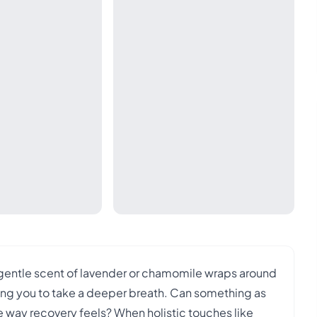
 gentle scent of lavender or chamomile wraps around
ting you to take a deeper breath. Can something as
e way recovery feels? When holistic touches like