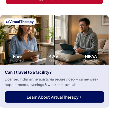
Virtual Therapy
Free
4.9★
HIPAA
Ins. check
Rating
Protected
Can't travel to a facility?
Licensed Indiana therapists via secure video — same-week
appointments, evenings & weekends available.
Learn About Virtual Therapy