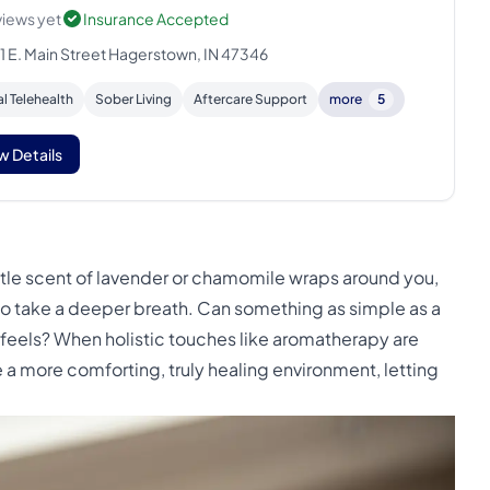
views yet
Insurance Accepted
1 E. Main Street Hagerstown, IN 47346
al Telehealth
Sober Living
Aftercare Support
more
5
w Details
tle scent of lavender or chamomile wraps around you,
 to take a deeper breath. Can something as simple as a
feels? When holistic touches like aromatherapy are
 a more comforting, truly healing environment, letting