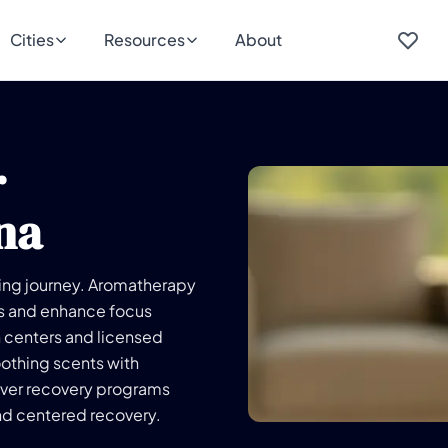
Cities
Resources
About
r
na
aling journey. Aromatherapy
ss and enhance focus
h centers and licensed
oothing scents with
ver recovery programs
nd centered recovery.