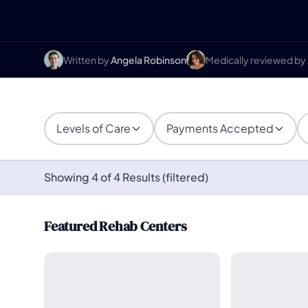
Written by
Angela Robinson
Medically reviewed by
Levels of Care
Payments Accepted
Showing 4 of 4 Results (filtered)
Featured Rehab Centers