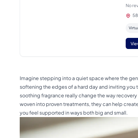
No re
58
Virtu
Vie
Imagine stepping into a quiet space where the gen
softening the edges of a hard day and inviting you
soothing fragrance really change the way recovery 
woven into proven treatments, they can help create
you feel supported in ways both big and small.