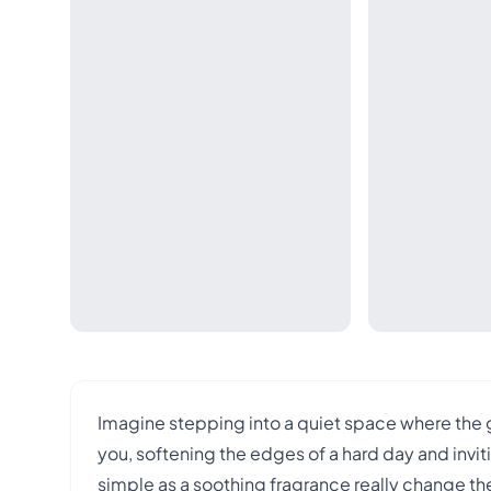
Imagine stepping into a quiet space where the
you, softening the edges of a hard day and invi
simple as a soothing fragrance really change th