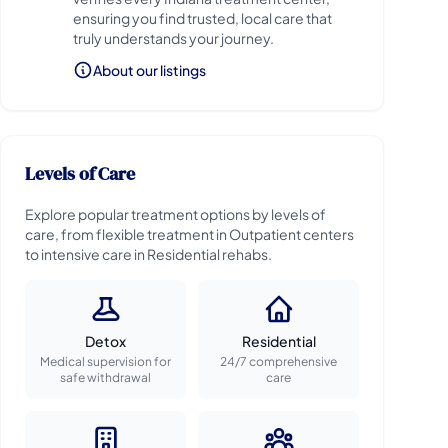
ensuring you find trusted, local care that
truly understands your journey.
About our listings
Levels of Care
Explore popular treatment options by levels of
care, from flexible treatment in Outpatient centers
to intensive care in Residential rehabs.
Detox
Residential
Medical supervision for
24/7 comprehensive
safe withdrawal
care