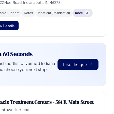
22 Noel Road, Indianapolis, IN, 46278
rcare Support
Detox
Inpatient (Residential)
more
3
w Details
n
60 Seconds
d shortlist of verified Indiana
Take the quiz
nd choose your next step
acle Treatment Centers - 581 E. Main Street
rstown, Indiana