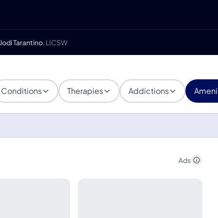
Jodi Tarantino
, LICSW
Conditions
Therapies
Addictions
Ameni
Ads