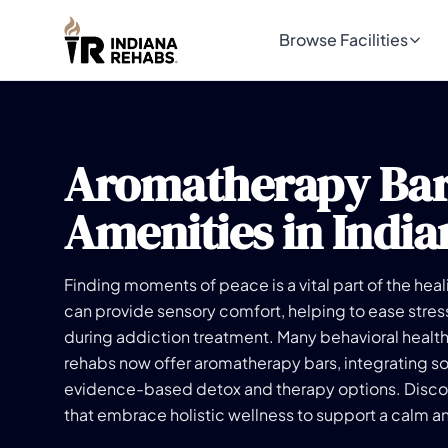
Browse Facilities
Aromatherapy Ba
Amenities in India
Finding moments of peace is a vital part of the he
can provide sensory comfort, helping to ease stre
during addiction treatment. Many behavioral healt
rehabs now offer aromatherapy bars, integrating s
evidence-based detox and therapy options. Disco
that embrace holistic wellness to support a calm a