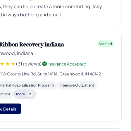
 they can help create a more comforting, truly
 in ways both big and small.
Ribbon Recovery Indiana
Verified
nwood, Indiana
(31 reviews)
Insurance Accepted
11 W County Line Rd, Suite 1411A, Greenwood, IN 46142
Partial Hospitalization Program)
Intensive Outpatient
atient
more
2
w Details