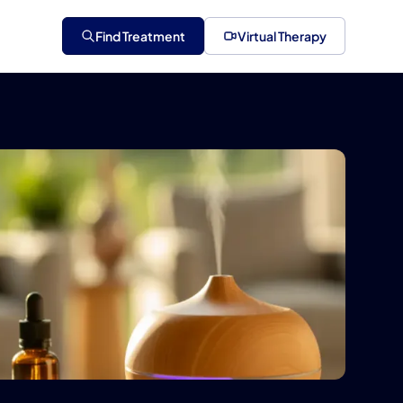
Find Treatment
Virtual Therapy