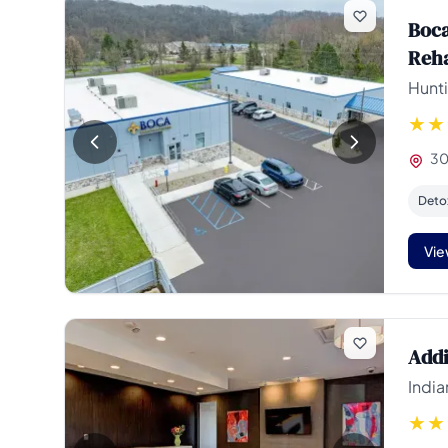
Boca
Reh
Hunti
30
Deto
Vie
Addi
India