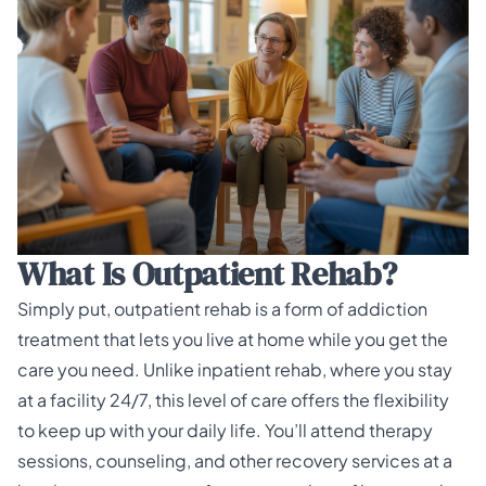
What Is Outpatient Rehab?
Simply put,
outpatient rehab
is a form of addiction
treatment that lets you live at home while you get the
care you need. Unlike inpatient rehab, where you stay
at a facility 24/7, this level of care offers the flexibility
to keep up with your daily life. You’ll attend therapy
sessions, counseling, and other recovery services at a