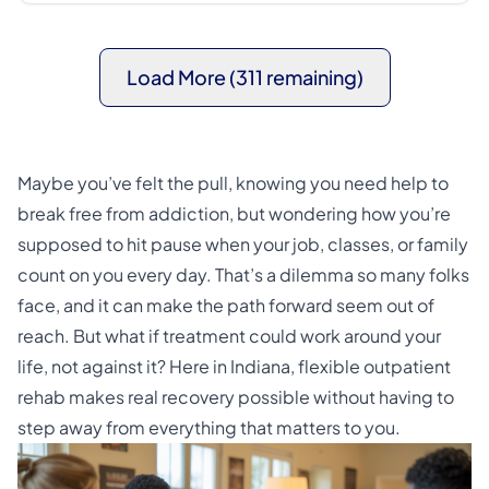
Load More (311 remaining)
Maybe you’ve felt the pull, knowing you need help to
break free from addiction, but wondering how you’re
supposed to hit pause when your job, classes, or family
count on you every day. That’s a dilemma so many folks
face, and it can make the path forward seem out of
reach. But what if treatment could work around your
life, not against it? Here in Indiana, flexible outpatient
rehab makes real recovery possible without having to
step away from everything that matters to you.