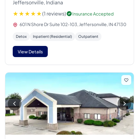
Jeffersonville, Indiana
(1 reviews)
Insurance Accepted
601 N Shore Dr Suite 102-103, Jeffersonville, IN 47130
Detox
Inpatient (Residential)
Outpatient
View Details