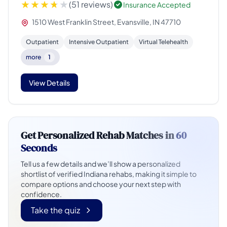
(51 reviews)
Insurance Accepted
1510 West Franklin Street, Evansville, IN 47710
Outpatient
Intensive Outpatient
Virtual Telehealth
more
1
View Details
Get Personalized Rehab Matches in
60
Seconds
Tell us a few details and we’ll show a personalized
shortlist of verified Indiana rehabs, making it simple to
compare options and choose your next step with
confidence.
Take the quiz