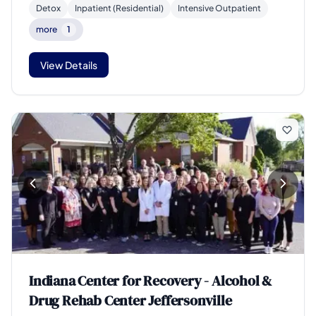
Detox
Inpatient (Residential)
Intensive Outpatient
more
1
View Details
Indiana Center for Recovery - Alcohol &
Drug Rehab Center Jeffersonville