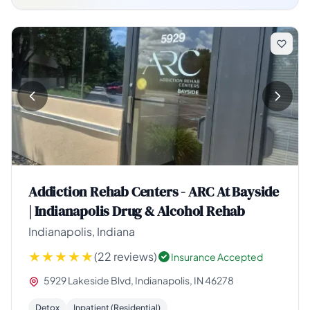
Addiction Rehab Centers - ARC At Bayside
| Indianapolis Drug & Alcohol Rehab
Indianapolis, Indiana
(22 reviews)
Insurance Accepted
5929 Lakeside Blvd, Indianapolis, IN 46278
Detox
Inpatient (Residential)