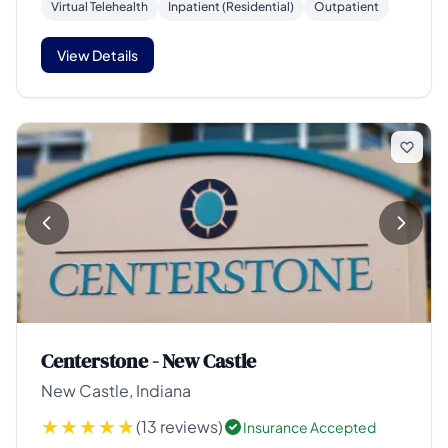
Virtual Telehealth
Inpatient (Residential)
Outpatient
View Details
Centerstone - New Castle
New Castle, Indiana
(13 reviews)
Insurance Accepted