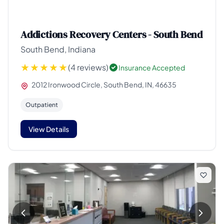
Addictions Recovery Centers - South Bend
South Bend, Indiana
(4 reviews)
Insurance Accepted
2012 Ironwood Circle, South Bend, IN, 46635
Outpatient
View Details