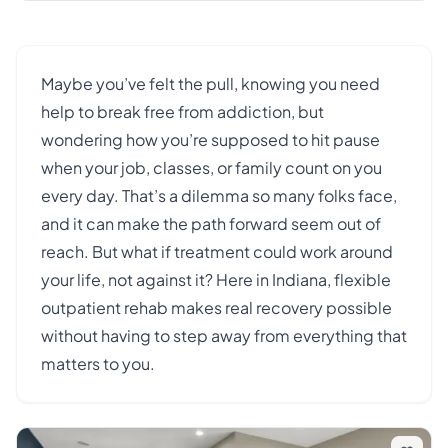
Maybe you’ve felt the pull, knowing you need
help to break free from addiction, but
wondering how you’re supposed to hit pause
when your job, classes, or family count on you
every day. That’s a dilemma so many folks face,
and it can make the path forward seem out of
reach. But what if treatment could work around
your life, not against it? Here in Indiana, flexible
outpatient rehab makes real recovery possible
without having to step away from everything that
matters to you.