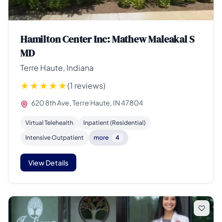
Hamilton Center Inc: Mathew Maleakal S
MD
Terre Haute, Indiana
(1 reviews)
620 8th Ave, Terre Haute, IN 47804
Virtual Telehealth
Inpatient (Residential)
Intensive Outpatient
more
4
View Details