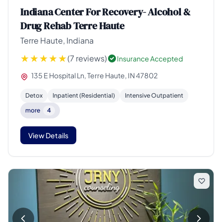
Indiana Center For Recovery- Alcohol &
Drug Rehab Terre Haute
Terre Haute, Indiana
(7 reviews)
Insurance Accepted
135 E Hospital Ln, Terre Haute, IN 47802
Detox
Inpatient (Residential)
Intensive Outpatient
more
4
View Details