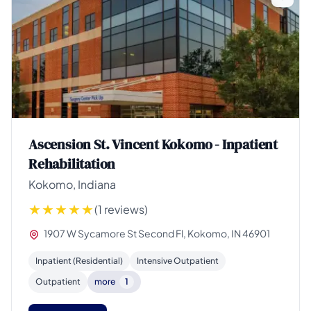
Ascension St. Vincent Kokomo - Inpatient
Rehabilitation
Kokomo, Indiana
(1 reviews)
1907 W Sycamore St Second Fl, Kokomo, IN 46901
Inpatient (Residential)
Intensive Outpatient
Outpatient
more
1