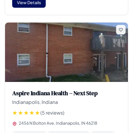
View Details
Aspire Indiana Health – Next Step
Indianapolis, Indiana
(5 reviews)
2456 N Bolton Ave, Indianapolis, IN 46218