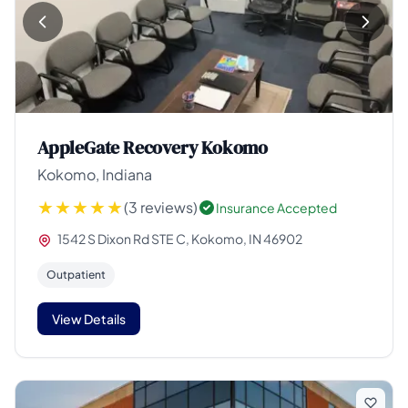
AppleGate Recovery Kokomo
Kokomo, Indiana
(3 reviews)
Insurance Accepted
1542 S Dixon Rd STE C, Kokomo, IN 46902
Outpatient
View Details