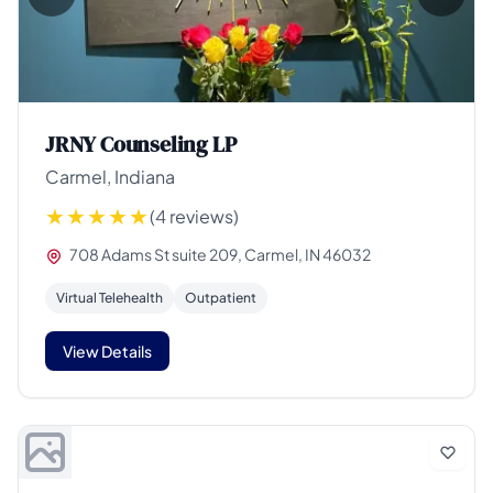
JRNY Counseling LP
Carmel, Indiana
(4 reviews)
708 Adams St suite 209, Carmel, IN 46032
Virtual Telehealth
Outpatient
View Details