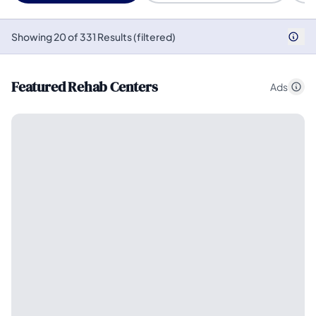
Showing 20 of 331 Results (filtered)
Featured Rehab Centers
Ads