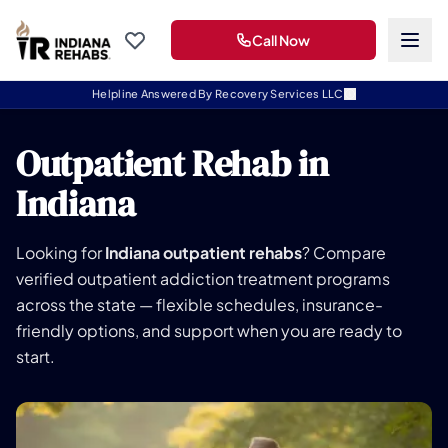
Call Now
Helpline Answered By Recovery Services LLC
Outpatient Rehab in
Indiana
Looking for
Indiana outpatient rehabs
? Compare
verified outpatient addiction treatment programs
across the state — flexible schedules, insurance-
friendly options, and support when you are ready to
start.