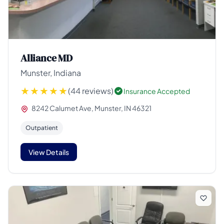
Alliance MD
Munster, Indiana
(44 reviews)
Insurance Accepted
8242 Calumet Ave, Munster, IN 46321
Outpatient
View Details