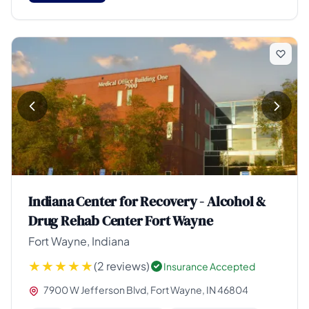
Indiana Center for Recovery - Alcohol &
Drug Rehab Center Fort Wayne
Fort Wayne, Indiana
(2 reviews)
Insurance Accepted
7900 W Jefferson Blvd, Fort Wayne, IN 46804