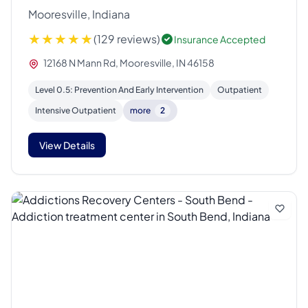
Mooresville, Indiana
(129 reviews)
Insurance Accepted
12168 N Mann Rd, Mooresville, IN 46158
Level 0.5: Prevention And Early Intervention
Outpatient
Intensive Outpatient
more
2
View Details