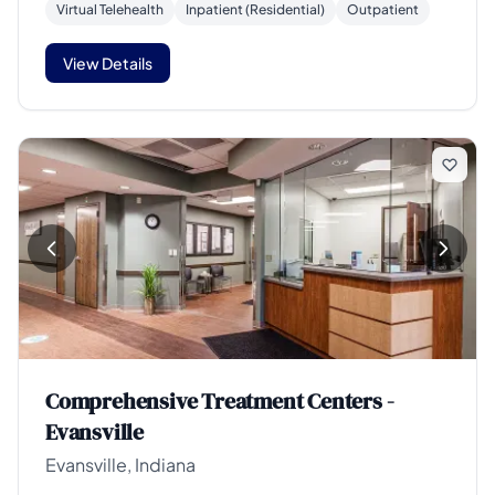
Virtual Telehealth
Inpatient (Residential)
Outpatient
View Details
Comprehensive Treatment Centers -
Evansville
Evansville, Indiana