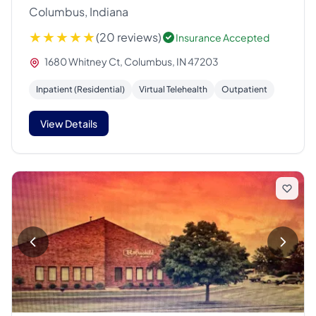
Columbus, Indiana
(20 reviews)
Insurance Accepted
1680 Whitney Ct, Columbus, IN 47203
Inpatient (Residential)
Virtual Telehealth
Outpatient
View Details