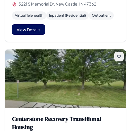
3221 S Memorial Dr, New Castle, IN 47362
Virtual Telehealth
Inpatient (Residential)
Outpatient
View Details
Centerstone Recovery Transitional
Housing