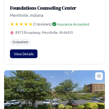
Foundations Counseling Center
Merrillville, Indiana
(1 reviews)
Insurance Accepted
8973 Broadway, Merrillville, IN 46410
Outpatient
View Details