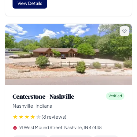
View Details
Centerstone - Nashville
Verified
Nashville, Indiana
(8 reviews)
91 West Mound Street, Nashville, IN 47448