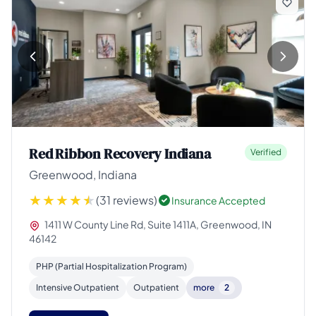
Red Ribbon Recovery Indiana
Verified
Greenwood, Indiana
(31 reviews)
Insurance Accepted
1411 W County Line Rd, Suite 1411A, Greenwood, IN
46142
PHP (Partial Hospitalization Program)
Intensive Outpatient
Outpatient
more
2