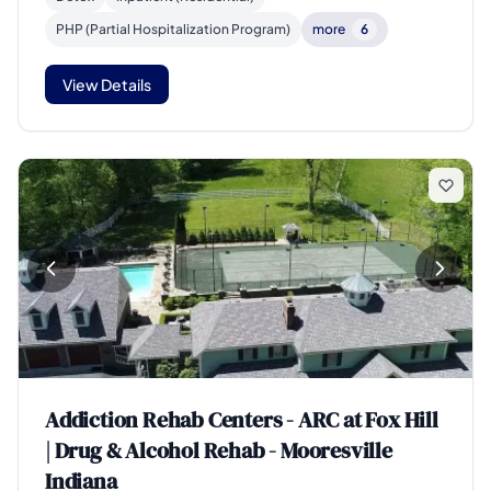
PHP (Partial Hospitalization Program)
more
6
View Details
Addiction Rehab Centers - ARC at Fox Hill
| Drug & Alcohol Rehab - Mooresville
Indiana