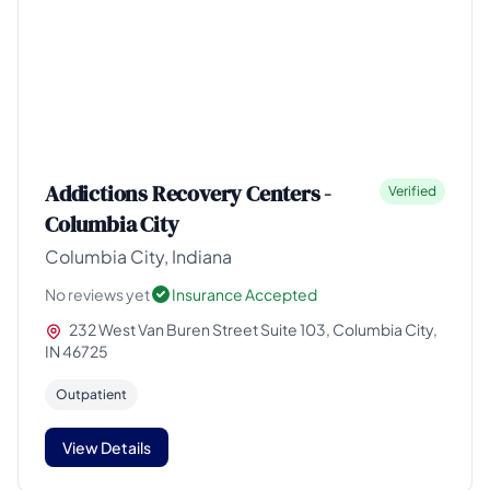
Addictions Recovery Centers -
Verified
Columbia City
Columbia City, Indiana
No reviews yet
Insurance Accepted
232 West Van Buren Street Suite 103, Columbia City,
IN 46725
Outpatient
View Details