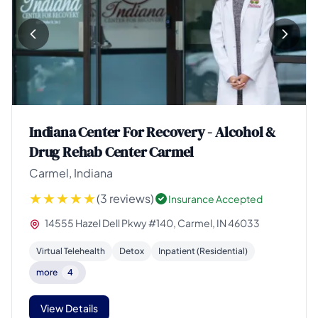
Indiana Center For Recovery - Alcohol &
Drug Rehab Center Carmel
Carmel, Indiana
(3 reviews)
Insurance Accepted
14555 Hazel Dell Pkwy #140, Carmel, IN 46033
Virtual Telehealth
Detox
Inpatient (Residential)
more
4
View Details