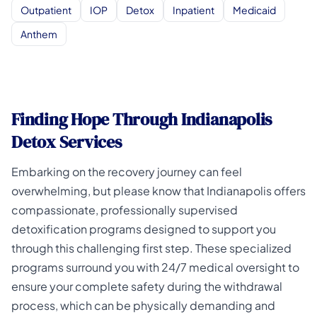
Outpatient
IOP
Detox
Inpatient
Medicaid
Anthem
Finding Hope Through Indianapolis
Detox Services
Embarking on the recovery journey can feel
overwhelming, but please know that Indianapolis offers
compassionate, professionally supervised
detoxification programs designed to support you
through this challenging first step. These specialized
programs surround you with 24/7 medical oversight to
ensure your complete safety during the withdrawal
process, which can be physically demanding and