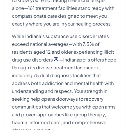
to know you're not facing these challenges
alone—161 treatment facilities stand ready with
compassionate care designed to meet you
exactly where you are in your healing process.
While Indiana's substance use disorder rates
exceed national averages—with 7.5% of
residents aged 12 and older experiencing illicit
[3]
drug use disorders
—Indianapolis offers hope
through its diverse treatment landscape,
including 75 dual diagnosis facilities that
address both addiction and mental health with
understanding and respect. Your strength in
seeking help opens doorways to recovery
communities that welcome you with open arms
and proven approaches like group therapy,
trauma-informed care, and comprehensive