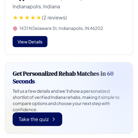
Indianapolis, Indiana
(2 reviews)
1431 N Delaware St, Indianapolis, IN 46202
View Details
Get Personalized Rehab Matches in
60
Seconds
Tell us a few details and we’ll show a personalized
shortlist of verified Indiana rehabs, making it simple to
compare options and choose your next step with
confidence.
Take the quiz