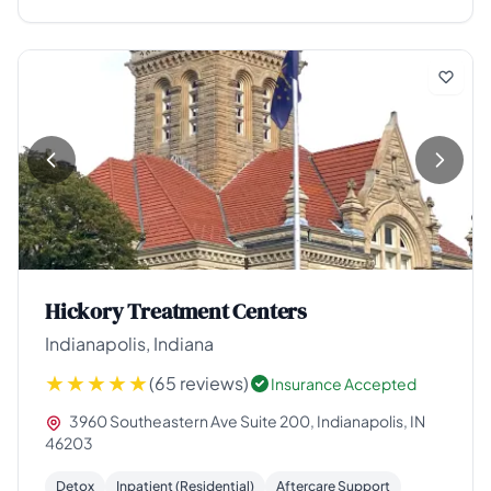
Hickory Treatment Centers
Indianapolis, Indiana
(65 reviews)
Insurance Accepted
3960 Southeastern Ave Suite 200, Indianapolis, IN
46203
Detox
Inpatient (Residential)
Aftercare Support