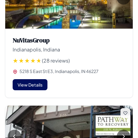
NuVitasGroup
Indianapolis, Indiana
(28 reviews)
5218 S East St E3, Indianapolis, IN 46227
View Details