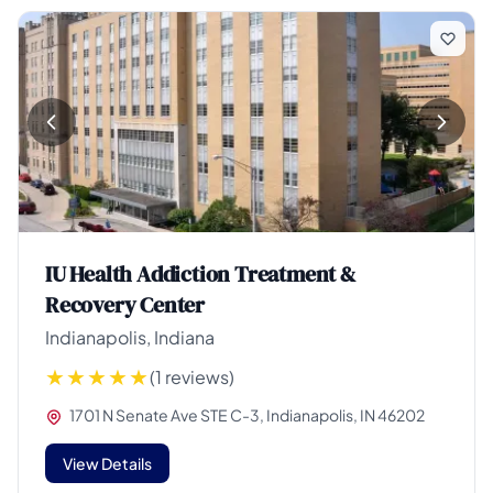
IU Health Addiction Treatment &
Recovery Center
Indianapolis, Indiana
(1 reviews)
1701 N Senate Ave STE C-3, Indianapolis, IN 46202
View Details