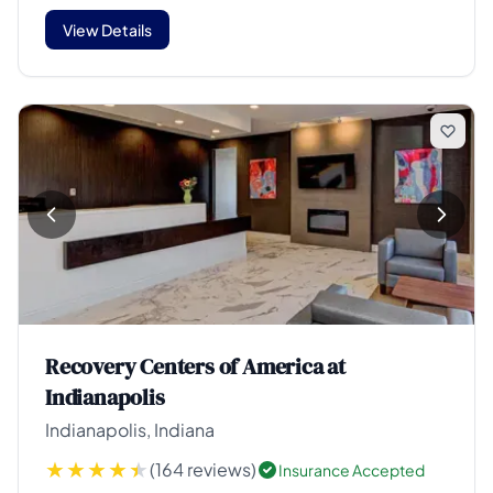
View Details
Recovery Centers of America at
Indianapolis
Indianapolis, Indiana
(164 reviews)
Insurance Accepted