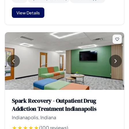
View Details
Spark Recovery - Outpatient Drug
Addiction Treatment Indianapolis
Indianapolis, Indiana
(100 reviews)