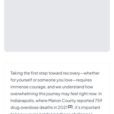
Taking the first step toward recovery—whether
for yourself or someone you love—requires
immense courage, and we understand how
overwhelming this journey may feel right now. In
Indianapolis, where Marion County reported 759
[2]
drug overdose deaths in 2021
, it's important