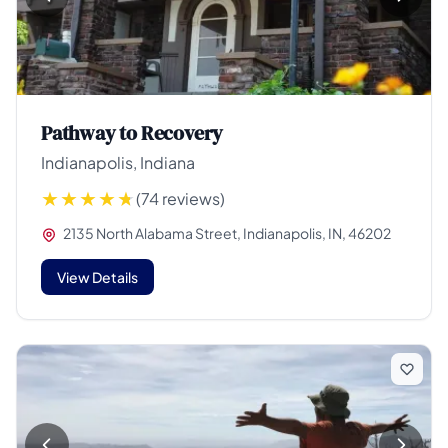
Pathway to Recovery
Indianapolis, Indiana
(74 reviews)
2135 North Alabama Street, Indianapolis, IN, 46202
View Details