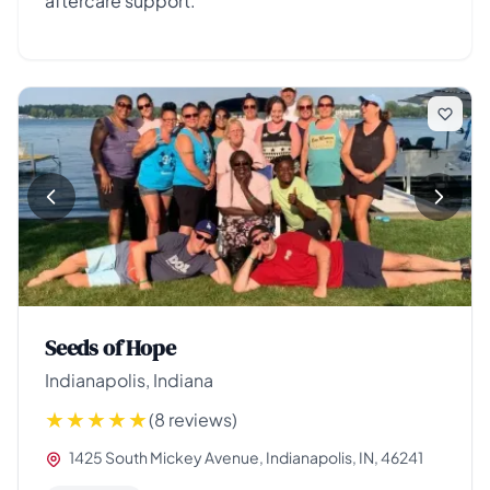
aftercare support.
Seeds of Hope
Indianapolis, Indiana
(8 reviews)
1425 South Mickey Avenue, Indianapolis, IN, 46241