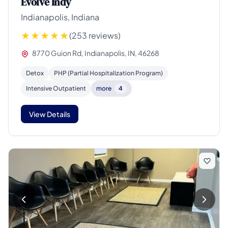
Evolve Indy
Indianapolis, Indiana
(253 reviews)
8770 Guion Rd, Indianapolis, IN, 46268
Detox
PHP (Partial Hospitalization Program)
Intensive Outpatient
more
4
View Details