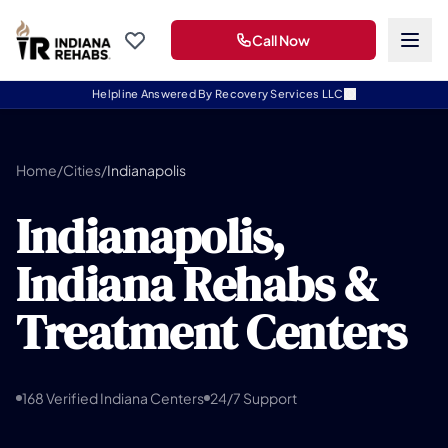
Call Now
Helpline Answered By Recovery Services LLC
Home
/
Cities
/
Indianapolis
Indianapolis,
Indiana Rehabs &
Treatment Centers
168 Verified Indiana Centers
24/7 Support