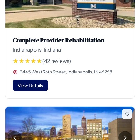
Complete Provider Rehabilitation
Indianapolis, Indiana
(42 reviews)
3445 West 96th Street, Indianapolis, IN 46268
View Details