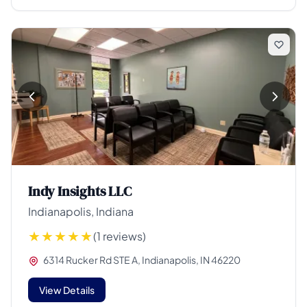
Indy Insights LLC
Indianapolis, Indiana
(1 reviews)
6314 Rucker Rd STE A, Indianapolis, IN 46220
View Details