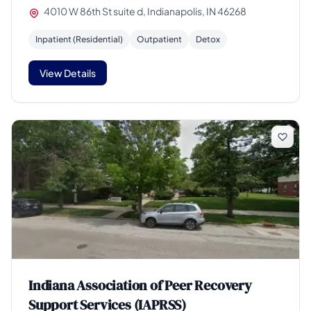
4010 W 86th St suite d, Indianapolis, IN 46268
Inpatient (Residential)
Outpatient
Detox
View Details
Indiana Association of Peer Recovery
Support Services (IAPRSS)