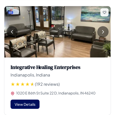
Integrative Healing Enterprises
Indianapolis, Indiana
(192 reviews)
1020 E 86th St Suite 22 D, Indianapolis, IN 46240
View Details