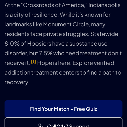
At the "Crossroads of America," Indianapolis
is a city of resilience. While it’s known for
landmarks like Monument Circle, many
residents face private struggles. Statewide,
8.0% of Hoosiers have a substance use
disorder, but 7.5% who need treatment don’t
[1]
receive it.
Hope is here. Explore verified
addiction treatment centers to find a path to
recovery.
Find Your Match - Free Quiz
Call 24/7 Support