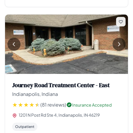
Journey Road Treatment Center - East
Indianapolis, Indiana
(81 reviews)
Insurance Accepted
1201 N Post Rd Ste 4, Indianapolis, IN 46219
Outpatient