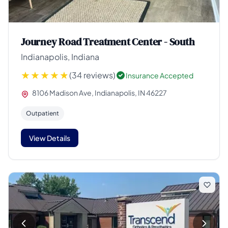
Journey Road Treatment Center - South
Indianapolis, Indiana
(34 reviews)
Insurance Accepted
8106 Madison Ave, Indianapolis, IN 46227
Outpatient
View Details