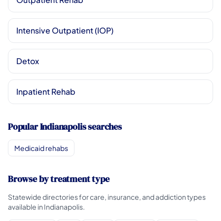
Intensive Outpatient (IOP)
Detox
Inpatient Rehab
Popular Indianapolis searches
Medicaid rehabs
Browse by treatment type
Statewide directories for care, insurance, and addiction types
available in Indianapolis.