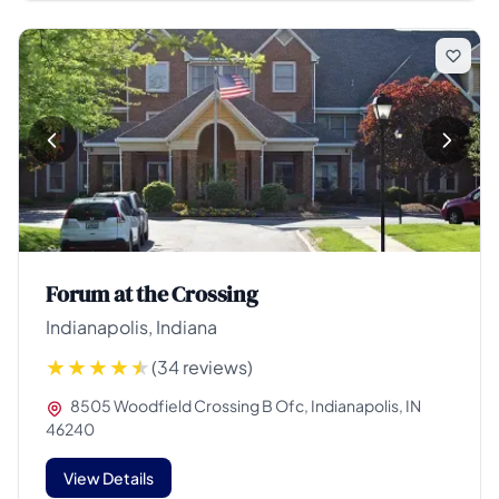
Forum at the Crossing
Indianapolis, Indiana
(34 reviews)
8505 Woodfield Crossing B Ofc, Indianapolis, IN
46240
View Details