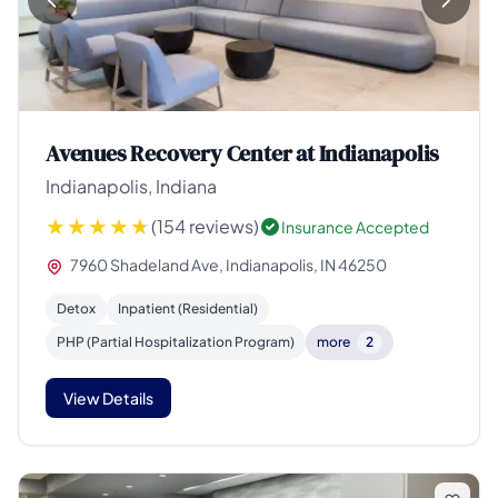
Avenues Recovery Center at Indianapolis
Indianapolis, Indiana
(154 reviews)
Insurance Accepted
7960 Shadeland Ave, Indianapolis, IN 46250
Detox
Inpatient (Residential)
PHP (Partial Hospitalization Program)
more
2
View Details