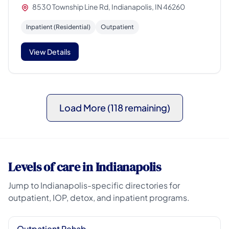
8530 Township Line Rd, Indianapolis, IN 46260
Inpatient (Residential)
Outpatient
View Details
Load More (118 remaining)
Levels of care in Indianapolis
Jump to Indianapolis-specific directories for
outpatient, IOP, detox, and inpatient programs.
Outpatient Rehab