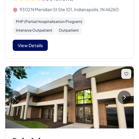
9302 N Meridian St Ste 101, Indianapolis, IN 46260
PHP (Partial Hospitalization Program)
Intensive Outpatient
Outpatient
View Details