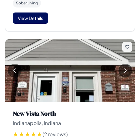
Sober Living
View Details
New Vista North
Indianapolis, Indiana
(2 reviews)