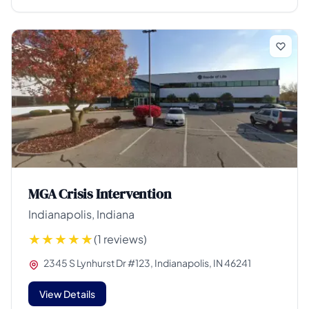
MGA Crisis Intervention
Indianapolis, Indiana
(1 reviews)
2345 S Lynhurst Dr #123, Indianapolis, IN 46241
View Details