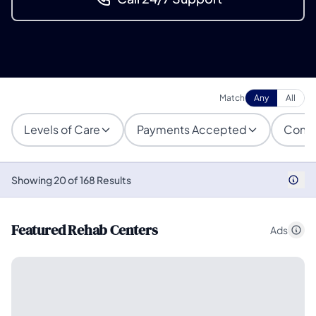
Match
Any
All
Levels of Care
Payments Accepted
Condi
Showing 20 of 168 Results
Featured Rehab Centers
Ads