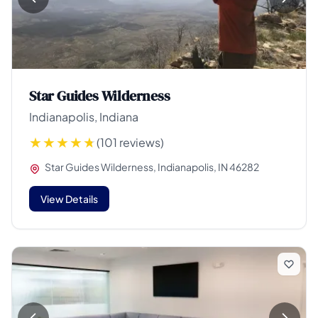
Star Guides Wilderness
Indianapolis, Indiana
(101 reviews)
Star Guides Wilderness, Indianapolis, IN 46282
View Details