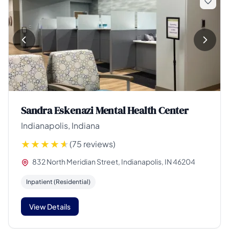
Sandra Eskenazi Mental Health Center
Indianapolis, Indiana
(75 reviews)
832 North Meridian Street, Indianapolis, IN 46204
Inpatient (Residential)
View Details