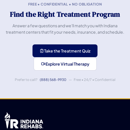
FREE • CONFIDENTIAL • NO OBLIGATION
Find the Right Treatment Program
Answer a few questions and we'll match you with Indiana
treatment centers that fit your needs, insurance, and schedule.
Take the Treatment Quiz
Explore Virtual Therapy
Prefer to call?
(888) 568-9930
— Free • 24/7 • Confidential