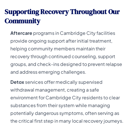
Supporting Recovery Throughout Our
Community
Aftercare
programs in Cambridge City facilities
provide ongoing support after initial treatment,
helping community members maintain their
recovery through continued counseling, support
groups, and check-ins designed to prevent relapse
and address emerging challenges.
Detox
services offer medically supervised
withdrawal management, creating a safe
environment for Cambridge City residents to clear
substances from their system while managing
potentially dangerous symptoms, often serving as
the critical first step in many local recovery journeys.