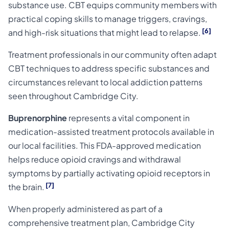
substance use. CBT equips community members with
practical coping skills to manage triggers, cravings,
[6]
and high-risk situations that might lead to relapse.
Treatment professionals in our community often adapt
CBT techniques to address specific substances and
circumstances relevant to local addiction patterns
seen throughout Cambridge City.
Buprenorphine
represents a vital component in
medication-assisted treatment protocols available in
our local facilities. This FDA-approved medication
helps reduce opioid cravings and withdrawal
symptoms by partially activating opioid receptors in
[7]
the brain.
When properly administered as part of a
comprehensive treatment plan, Cambridge City