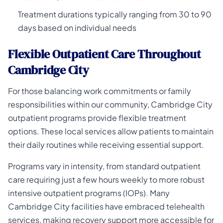
Treatment durations typically ranging from 30 to 90
days based on individual needs
Flexible Outpatient Care Throughout
Cambridge City
For those balancing work commitments or family
responsibilities within our community, Cambridge City
outpatient programs provide flexible treatment
options. These local services allow patients to maintain
their daily routines while receiving essential support.
Programs vary in intensity, from standard outpatient
care requiring just a few hours weekly to more robust
intensive outpatient programs (IOPs). Many
Cambridge City facilities have embraced telehealth
services, making recovery support more accessible for