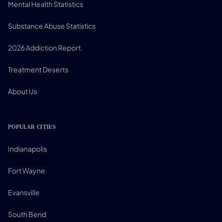
Mental Health Statistics
Substance Abuse Statistics
2026 Addiction Report
Treatment Deserts
About Us
POPULAR CITIES
Indianapolis
Fort Wayne
Evansville
South Bend