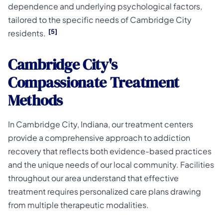
dependence and underlying psychological factors,
tailored to the specific needs of Cambridge City
[5]
residents.
Cambridge City's
Compassionate Treatment
Methods
In Cambridge City, Indiana, our treatment centers
provide a comprehensive approach to addiction
recovery that reflects both evidence-based practices
and the unique needs of our local community. Facilities
throughout our area understand that effective
treatment requires personalized care plans drawing
from multiple therapeutic modalities.