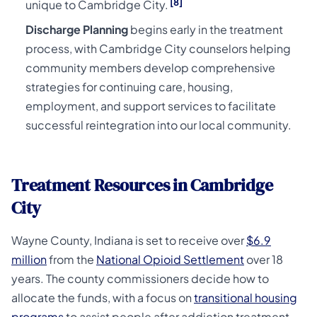
[8]
unique to Cambridge City.
Discharge Planning
begins early in the treatment
process, with Cambridge City counselors helping
community members develop comprehensive
strategies for continuing care, housing,
employment, and support services to facilitate
successful reintegration into our local community.
Treatment Resources in Cambridge
City
Wayne County, Indiana is set to receive over
$6.9
million
from the
National Opioid Settlement
over 18
years. The county commissioners decide how to
allocate the funds, with a focus on
transitional housing
programs
to assist people after addiction treatment.