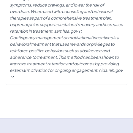
symptoms, reduce cravings, and lower the risk of
overdose. When used with counseling and behavioral
therapies as part of a comprehensive treatment plan,
buprenorphine supports sustained recovery and increases
retention in treatment.
samhsa.gov
Contingency management or motivational incentives is a
behavioral treatment that uses rewards or privileges to
reinforce positive behaviors such as abstinence and
adherence to treatment. This method has been shown to
improve treatment retention and outcomes by providing
external motivation for ongoing engagement.
nida.nih.gov