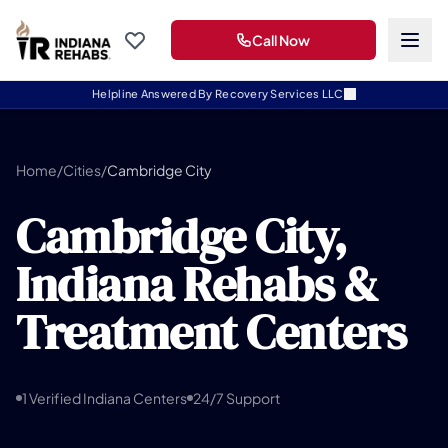
Call Now
Helpline Answered By Recovery Services LLC
Home
/
Cities
/
Cambridge City
Cambridge City,
Indiana Rehabs &
Treatment Centers
1 Verified Indiana Centers
24/7 Support