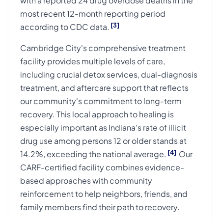
with a reported 24 drug overdose deaths in the
most recent 12-month reporting period
[3]
according to CDC data.
Cambridge City's comprehensive treatment
facility provides multiple levels of care,
including crucial detox services, dual-diagnosis
treatment, and aftercare support that reflects
our community's commitment to long-term
recovery. This local approach to healing is
especially important as Indiana's rate of illicit
drug use among persons 12 or older stands at
[4]
14.2%, exceeding the national average.
Our
CARF-certified facility combines evidence-
based approaches with community
reinforcement to help neighbors, friends, and
family members find their path to recovery.