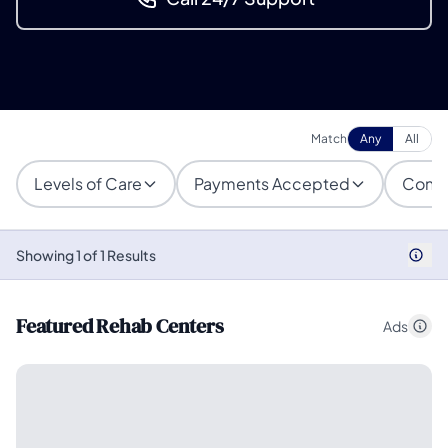
Match
Any
All
Levels of Care
Payments Accepted
Condi
Showing 1 of 1 Results
Featured Rehab Centers
Ads