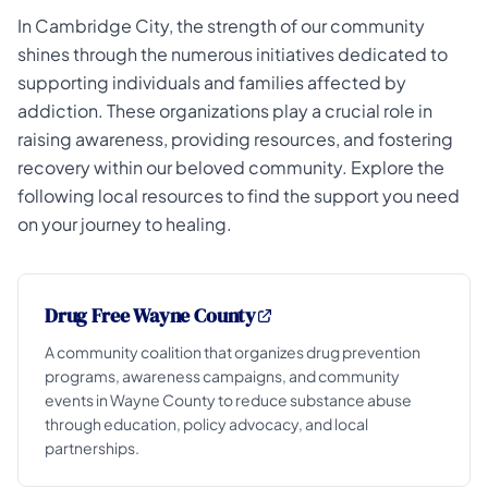
In Cambridge City, the strength of our community
shines through the numerous initiatives dedicated to
supporting individuals and families affected by
addiction. These organizations play a crucial role in
raising awareness, providing resources, and fostering
recovery within our beloved community. Explore the
following local resources to find the support you need
on your journey to healing.
Drug Free Wayne County
A community coalition that organizes drug prevention
programs, awareness campaigns, and community
events in Wayne County to reduce substance abuse
through education, policy advocacy, and local
partnerships.