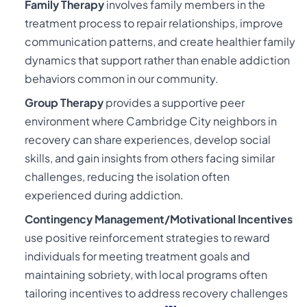
Family Therapy
involves family members in the
treatment process to repair relationships, improve
communication patterns, and create healthier family
dynamics that support rather than enable addiction
behaviors common in our community.
Group Therapy
provides a supportive peer
environment where Cambridge City neighbors in
recovery can share experiences, develop social
skills, and gain insights from others facing similar
challenges, reducing the isolation often
experienced during addiction.
Contingency Management/Motivational Incentives
use positive reinforcement strategies to reward
individuals for meeting treatment goals and
maintaining sobriety, with local programs often
tailoring incentives to address recovery challenges