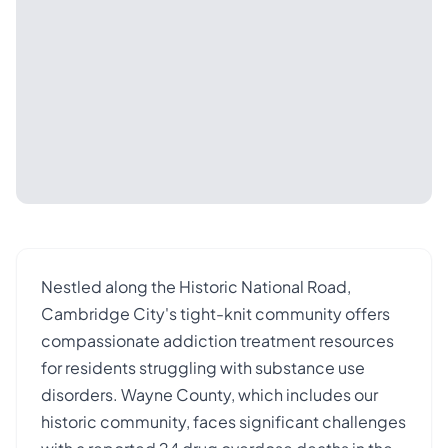
Nestled along the Historic National Road,
Cambridge City's tight-knit community offers
compassionate addiction treatment resources
for residents struggling with substance use
disorders. Wayne County, which includes our
historic community, faces significant challenges