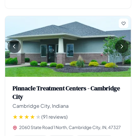
Pinnacle Treatment Centers - Cambridge
City
Cambridge City, Indiana
(91 reviews)
2060 State Road 1 North, Cambridge City, IN, 47327