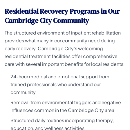
Residential Recovery Programs in Our
Cambridge City Community
The structured environment of inpatient rehabilitation
provides what many in our community need during
early recovery. Cambridge City's welcoming
residential treatment facilities offer comprehensive
care with several important benefits for local residents:
24-hour medical and emotional support from
trained professionals who understand our
community
Removal from environmental triggers and negative
influences common in the Cambridge City area
Structured daily routines incorporating therapy,
education, and wellness activities