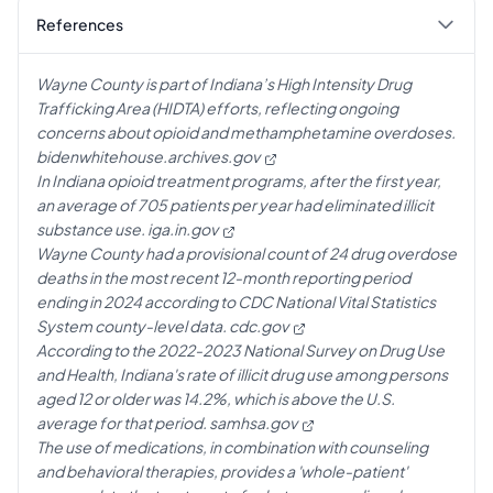
References
Wayne County is part of Indiana’s High Intensity Drug
Trafficking Area (HIDTA) efforts, reflecting ongoing
concerns about opioid and methamphetamine overdoses.
bidenwhitehouse.archives.gov
In Indiana opioid treatment programs, after the first year,
an average of 705 patients per year had eliminated illicit
substance use.
iga.in.gov
Wayne County had a provisional count of 24 drug overdose
deaths in the most recent 12-month reporting period
ending in 2024 according to CDC National Vital Statistics
System county-level data.
cdc.gov
According to the 2022-2023 National Survey on Drug Use
and Health, Indiana's rate of illicit drug use among persons
aged 12 or older was 14.2%, which is above the U.S.
average for that period.
samhsa.gov
The use of medications, in combination with counseling
and behavioral therapies, provides a 'whole-patient'