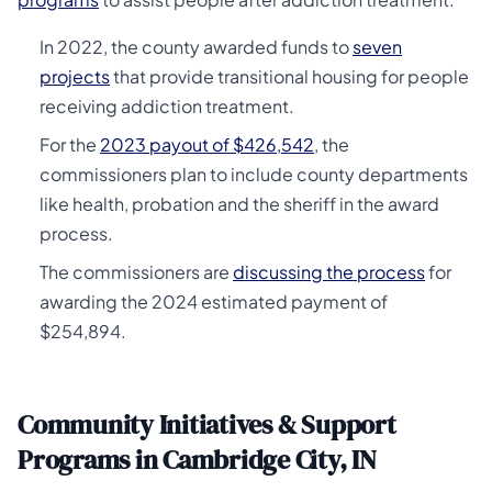
In 2022, the county awarded funds to
seven
projects
that provide transitional housing for people
receiving addiction treatment.
For the
2023 payout of $426,542
, the
commissioners plan to include county departments
like health, probation and the sheriff in the award
process.
The commissioners are
discussing the process
for
awarding the 2024 estimated payment of
$254,894.
Community Initiatives & Support
Programs in Cambridge City, IN