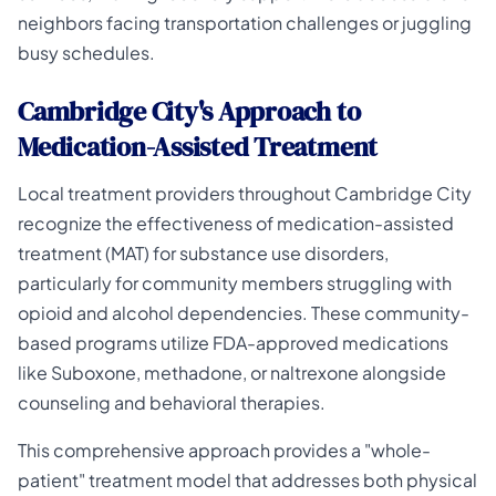
neighbors facing transportation challenges or juggling
busy schedules.
Cambridge City's Approach to
Medication-Assisted Treatment
Local treatment providers throughout Cambridge City
recognize the effectiveness of medication-assisted
treatment (MAT) for substance use disorders,
particularly for community members struggling with
opioid and alcohol dependencies. These community-
based programs utilize FDA-approved medications
like Suboxone, methadone, or naltrexone alongside
counseling and behavioral therapies.
This comprehensive approach provides a "whole-
patient" treatment model that addresses both physical