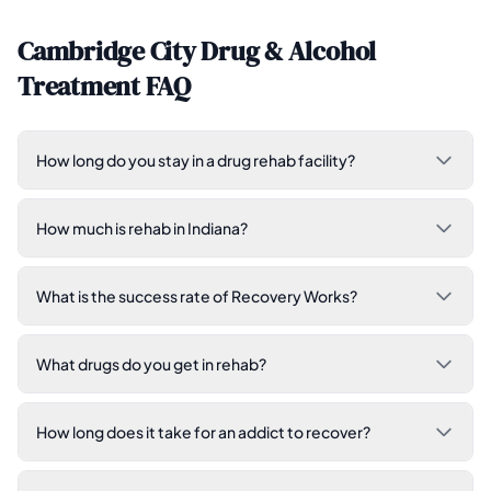
Cambridge City Drug & Alcohol
Treatment FAQ
How long do you stay in a drug rehab facility?
How much is rehab in Indiana?
What is the success rate of Recovery Works?
What drugs do you get in rehab?
How long does it take for an addict to recover?