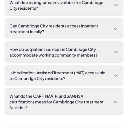
What detox programs are available for Cambridge
City residents?
Can Cambridge City residents access inpatient
treatment locally?
How do outpatient services in Cambridge City
accommodate working community members?
Is Medication-Assisted Treatment (MAT) accessible
to Cambridge City residents?
What do the CARF, NAATP, and SAMHSA
certifications mean for Cambridge City treatment
facilities?