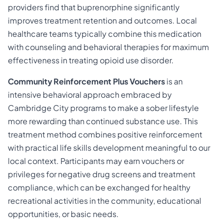
providers find that buprenorphine significantly
improves treatment retention and outcomes. Local
healthcare teams typically combine this medication
with counseling and behavioral therapies for maximum
effectiveness in treating opioid use disorder.
Community Reinforcement Plus Vouchers
is an
intensive behavioral approach embraced by
Cambridge City programs to make a sober lifestyle
more rewarding than continued substance use. This
treatment method combines positive reinforcement
with practical life skills development meaningful to our
local context. Participants may earn vouchers or
privileges for negative drug screens and treatment
compliance, which can be exchanged for healthy
recreational activities in the community, educational
opportunities, or basic needs.