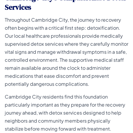
Services
Throughout Cambridge City, the journey to recovery
often begins with a critical first step: detoxification.
Our local healthcare professionals provide medically
supervised detox services where they carefully monitor
vital signs and manage withdrawal symptoms in a safe,
controlled environment. The supportive medical staff
remain available around the clock to administer
medications that ease discomfort and prevent
potentially dangerous complications.
Cambridge City residents find this foundation
particularly important as they prepare for the recovery
journey ahead, with detox services designed to help
neighbors and community members physically
stabilize before moving forward with treatment.