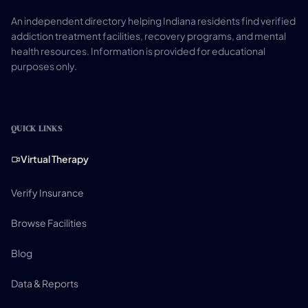
An independent directory helping Indiana residents find verified
addiction treatment facilities, recovery programs, and mental
health resources. Information is provided for educational
purposes only.
QUICK LINKS
Virtual Therapy
Verify Insurance
Browse Facilities
Blog
Data & Reports