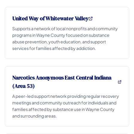
United Way of Whitewater Valley
Supports a network of local nonprofits and community
programs in Wayne County focused on substance
abuse prevention, youth education, and support
services for families affected by addiction.
Narcotics Anonymous East Central Indiana
(Area 53)
A peer-led support network providing regular recovery
meetings and community outreach for individuals and
families affected by substance use in Wayne County
and surrounding areas.