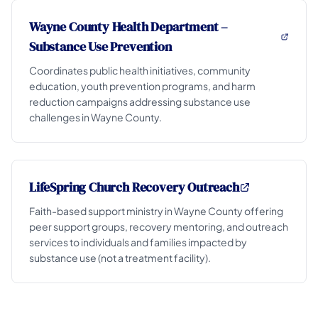
Wayne County Health Department –
Substance Use Prevention
Coordinates public health initiatives, community
education, youth prevention programs, and harm
reduction campaigns addressing substance use
challenges in Wayne County.
LifeSpring Church Recovery Outreach
Faith-based support ministry in Wayne County offering
peer support groups, recovery mentoring, and outreach
services to individuals and families impacted by
substance use (not a treatment facility).