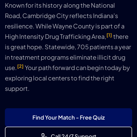
Known for its history along the National
Road, Cambridge City reflects Indiana's
resilience. While Wayne County is part of a
[1]
High Intensity Drug Trafficking Area,
there
is great hope. Statewide, 705 patients a year
in treatment programs eliminate illicit drug
[2]
use.
Your path forward can begin today by
exploring local centers to find the right
support.
Find Your Match - Free Quiz
Call 24/7 Support