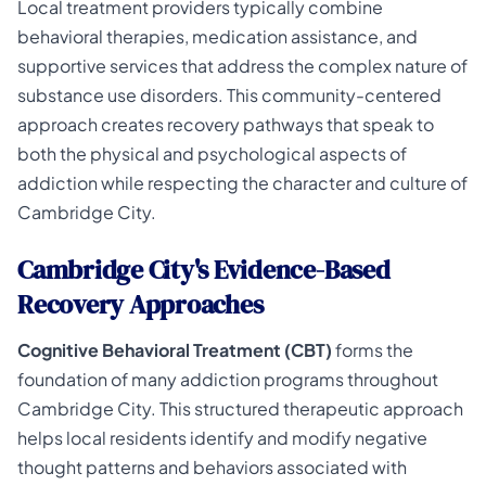
Local treatment providers typically combine
behavioral therapies, medication assistance, and
supportive services that address the complex nature of
substance use disorders. This community-centered
approach creates recovery pathways that speak to
both the physical and psychological aspects of
addiction while respecting the character and culture of
Cambridge City.
Cambridge City's Evidence-Based
Recovery Approaches
Cognitive Behavioral Treatment (CBT)
forms the
foundation of many addiction programs throughout
Cambridge City. This structured therapeutic approach
helps local residents identify and modify negative
thought patterns and behaviors associated with