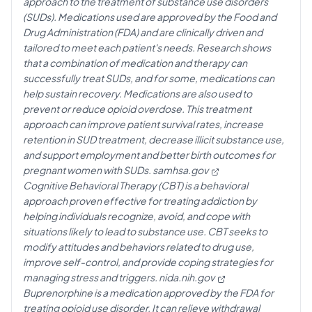
approach to the treatment of substance use disorders
(SUDs). Medications used are approved by the Food and
Drug Administration (FDA) and are clinically driven and
tailored to meet each patient's needs. Research shows
that a combination of medication and therapy can
successfully treat SUDs, and for some, medications can
help sustain recovery. Medications are also used to
prevent or reduce opioid overdose. This treatment
approach can improve patient survival rates, increase
retention in SUD treatment, decrease illicit substance use,
and support employment and better birth outcomes for
pregnant women with SUDs.
samhsa.gov
Cognitive Behavioral Therapy (CBT) is a behavioral
approach proven effective for treating addiction by
helping individuals recognize, avoid, and cope with
situations likely to lead to substance use. CBT seeks to
modify attitudes and behaviors related to drug use,
improve self-control, and provide coping strategies for
managing stress and triggers.
nida.nih.gov
Buprenorphine is a medication approved by the FDA for
treating opioid use disorder. It can relieve withdrawal