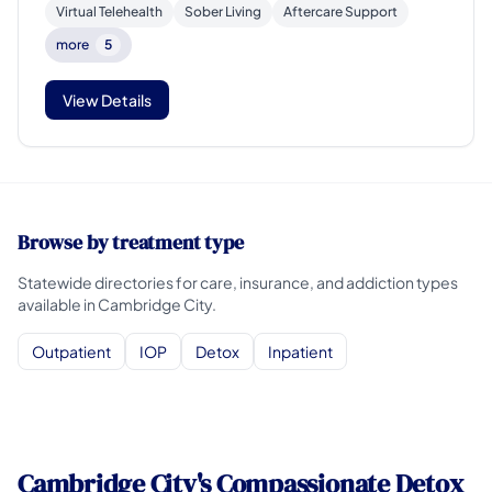
Virtual Telehealth
Sober Living
Aftercare Support
more
5
View Details
Browse by treatment type
Statewide directories for care, insurance, and addiction types
available in Cambridge City.
Outpatient
IOP
Detox
Inpatient
Cambridge City's Compassionate Detox