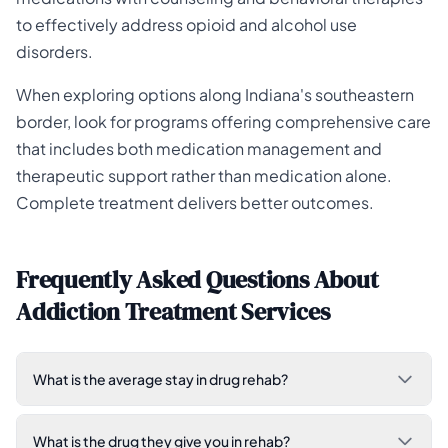
to effectively address opioid and alcohol use
disorders.
When exploring options along Indiana's southeastern
border, look for programs offering comprehensive care
that includes both medication management and
therapeutic support rather than medication alone.
Complete treatment delivers better outcomes.
Frequently Asked Questions About
Addiction Treatment Services
What is the average stay in drug rehab?
What is the drug they give you in rehab?