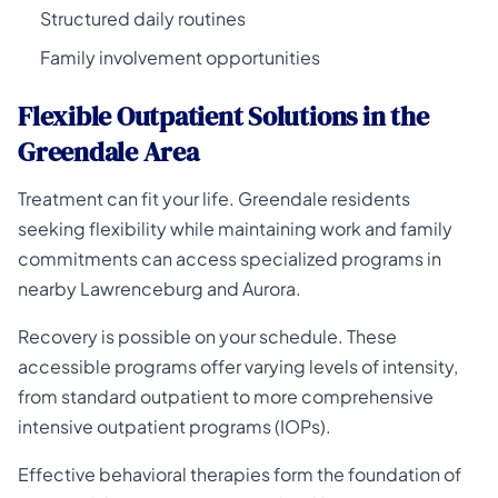
Structured daily routines
Family involvement opportunities
Flexible Outpatient Solutions in the
Greendale Area
Treatment can fit your life. Greendale residents
seeking flexibility while maintaining work and family
commitments can access specialized programs in
nearby Lawrenceburg and Aurora.
Recovery is possible on your schedule. These
accessible programs offer varying levels of intensity,
from standard outpatient to more comprehensive
intensive outpatient programs (IOPs).
Effective behavioral therapies form the foundation of