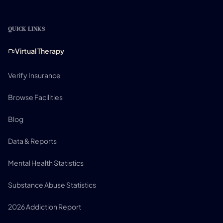
QUICK LINKS
Virtual Therapy
Verify Insurance
Browse Facilities
Blog
Data & Reports
Mental Health Statistics
Substance Abuse Statistics
2026 Addiction Report