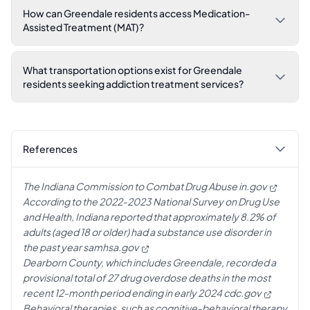
How can Greendale residents access Medication-
Assisted Treatment (MAT)?
What transportation options exist for Greendale
residents seeking addiction treatment services?
References
The Indiana Commission to Combat Drug Abuse
in.gov
According to the 2022-2023 National Survey on Drug Use
and Health, Indiana reported that approximately 8.2% of
adults (aged 18 or older) had a substance use disorder in
the past year
samhsa.gov
Dearborn County, which includes Greendale, recorded a
provisional total of 27 drug overdose deaths in the most
recent 12-month period ending in early 2024
cdc.gov
Behavioral therapies, such as cognitive-behavioral therapy