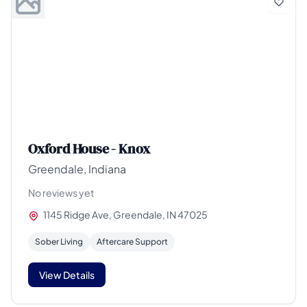
Oxford House - Knox
Greendale, Indiana
No reviews yet
1145 Ridge Ave, Greendale, IN 47025
Sober Living
Aftercare Support
View Details