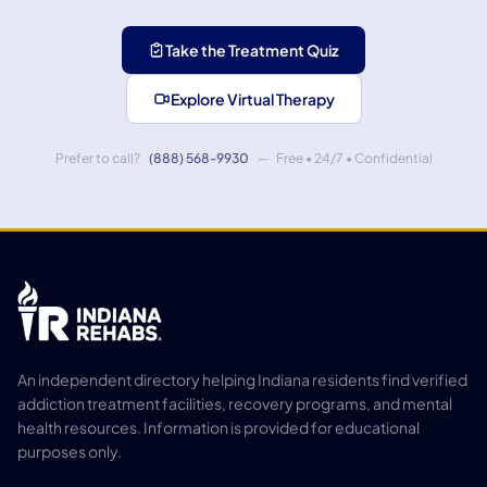
Take the Treatment Quiz
Explore Virtual Therapy
Prefer to call?
(888) 568-9930
— Free • 24/7 • Confidential
An independent directory helping Indiana residents find verified
addiction treatment facilities, recovery programs, and mental
health resources. Information is provided for educational
purposes only.