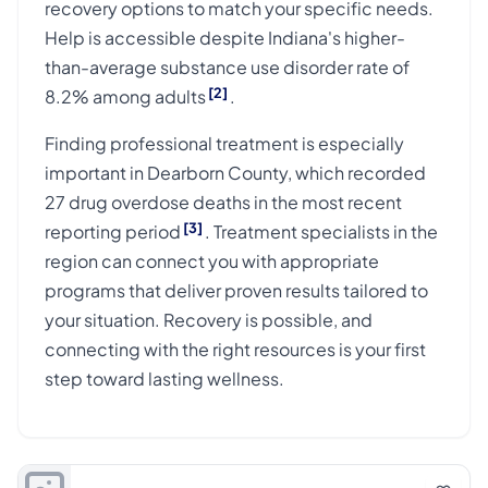
recovery options to match your specific needs.
Help is accessible despite Indiana's higher-
than-average substance use disorder rate of
[2]
8.2% among adults
.
Finding professional treatment is especially
important in Dearborn County, which recorded
27 drug overdose deaths in the most recent
[3]
reporting period
. Treatment specialists in the
region can connect you with appropriate
programs that deliver proven results tailored to
your situation. Recovery is possible, and
connecting with the right resources is your first
step toward lasting wellness.