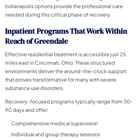
Indianapolis options provide the professional care
needed during this critical phase of recovery.
Inpatient Programs That Work Within
Reach of Greendale
Effective residential treatment is accessible just 25
miles east in Cincinnati, Ohio. These structured
environments deliver the around-the-clock support
that proves transformative for many with severe
substance use disorders.
Recovery-focused programs typically range from 30-
90 days and offer:
Comprehensive medical supervision
Individual and group therapy sessions