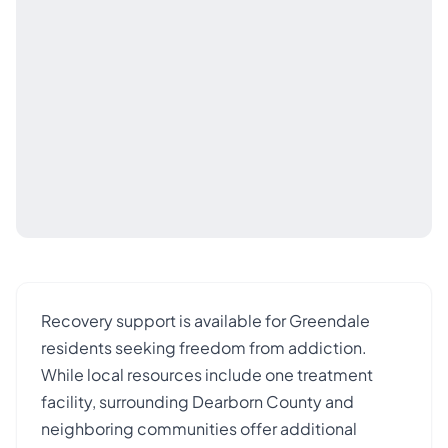
Recovery support is available for Greendale
residents seeking freedom from addiction.
While local resources include one treatment
facility, surrounding Dearborn County and
neighboring communities offer additional