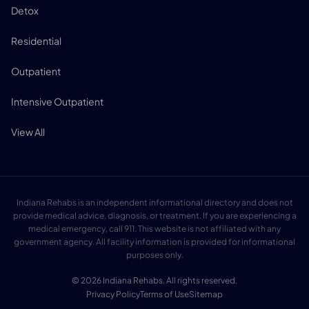
Detox
Residential
Outpatient
Intensive Outpatient
View All
Indiana Rehabs is an independent informational directory and does not
provide medical advice, diagnosis, or treatment. If you are experiencing a
medical emergency, call 911. This website is not affiliated with any
government agency. All facility information is provided for informational
purposes only.
© 2026 Indiana Rehabs. All rights reserved.
Privacy Policy
Terms of Use
Sitemap