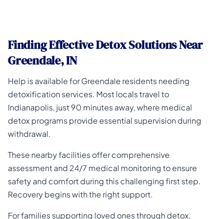
Finding Effective Detox Solutions Near
Greendale, IN
Help is available for Greendale residents needing
detoxification services. Most locals travel to
Indianapolis, just 90 minutes away, where medical
detox programs provide essential supervision during
withdrawal.
These nearby facilities offer comprehensive
assessment and 24/7 medical monitoring to ensure
safety and comfort during this challenging first step.
Recovery begins with the right support.
For families supporting loved ones through detox,