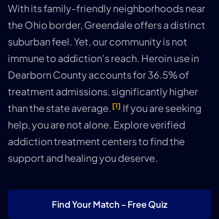
With its family-friendly neighborhoods near
the Ohio border, Greendale offers a distinct
suburban feel. Yet, our community is not
immune to addiction's reach. Heroin use in
Dearborn County accounts for 36.5% of
treatment admissions, significantly higher
[1]
than the state average.
If you are seeking
help, you are not alone. Explore verified
addiction treatment centers to find the
support and healing you deserve.
Find Your Match - Free Quiz