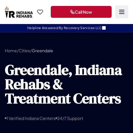
Call Now
Helpline Answered By Recovery Services LLC
Home
/
Cities
/
Greendale
Greendale, Indiana
Rehabs &
Treatment Centers
1 Verified Indiana Centers
24/7 Support