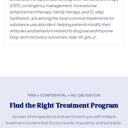
(CBT), contingency management, motivational
enhancement therapy, family therapy, and 12-step
facilitation, are among the most common treatments for
substance use disorders, helping patients modify their
attitudes and behaviors related to drug use and improve
long-term recovery outcomes.
nida.nih.gov
FREE • CONFIDENTIAL • NO OBLIGATION
Find the Right Treatment Program
Answer a few questions and we'll match you with Indiana
treatment centers that fit your needs, insurance, and schedule.