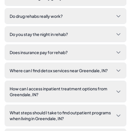
Do drug rehabs really work?
Do you stay the night in rehab?
Does insurance pay for rehab?
Where can I find detox services near Greendale, IN?
How can I access inpatient treatment options from
Greendale, IN?
What steps should I take to find outpatient programs
when living in Greendale, IN?