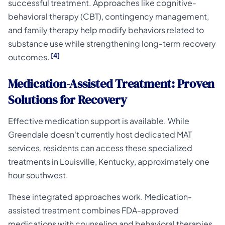
successful treatment. Approaches like cognitive-
behavioral therapy (CBT), contingency management,
and family therapy help modify behaviors related to
substance use while strengthening long-term recovery
[4]
outcomes.
Medication-Assisted Treatment: Proven
Solutions for Recovery
Effective medication support is available. While
Greendale doesn't currently host dedicated MAT
services, residents can access these specialized
treatments in Louisville, Kentucky, approximately one
hour southwest.
These integrated approaches work. Medication-
assisted treatment combines FDA-approved
medications with counseling and behavioral therapies