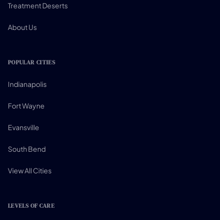
Treatment Deserts
About Us
POPULAR CITIES
Indianapolis
Fort Wayne
Evansville
South Bend
View All Cities
LEVELS OF CARE