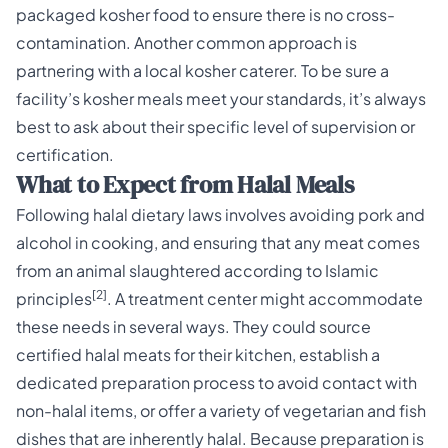
packaged kosher food to ensure there is no cross-
contamination. Another common approach is
partnering with a local kosher caterer. To be sure a
facility’s kosher meals meet your standards, it’s always
best to ask about their specific level of supervision or
certification.
What to Expect from Halal Meals
Following halal dietary laws involves avoiding pork and
alcohol in cooking, and ensuring that any meat comes
from an animal slaughtered according to Islamic
[2]
principles
. A treatment center might accommodate
these needs in several ways. They could source
certified halal meats for their kitchen, establish a
dedicated preparation process to avoid contact with
non-halal items, or offer a variety of vegetarian and fish
dishes that are inherently halal. Because preparation is