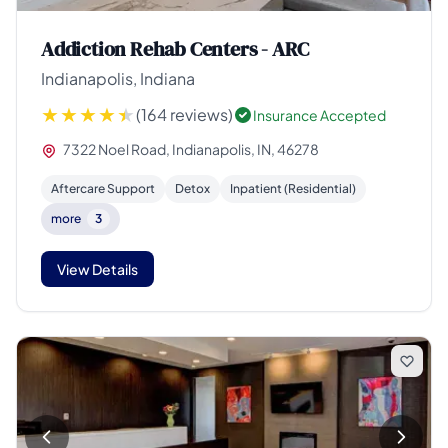
Addiction Rehab Centers - ARC
Indianapolis, Indiana
(164 reviews)
Insurance Accepted
7322 Noel Road, Indianapolis, IN, 46278
Aftercare Support
Detox
Inpatient (Residential)
more
3
View Details