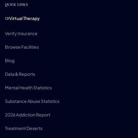
QUICK LINKS
Virtual Therapy
Verify Insurance
Browse Facilities
Blog
Data & Reports
Mental Health Statistics
Substance Abuse Statistics
2026 Addiction Report
Treatment Deserts