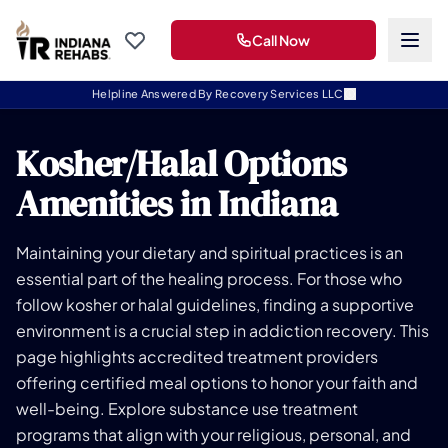
Call Now
Helpline Answered By Recovery Services LLC
Kosher/Halal Options
Amenities in Indiana
Maintaining your dietary and spiritual practices is an
essential part of the healing process. For those who
follow kosher or halal guidelines, finding a supportive
environment is a crucial step in addiction recovery. This
page highlights accredited treatment providers
offering certified meal options to honor your faith and
well-being. Explore substance use treatment
programs that align with your religious, personal, and