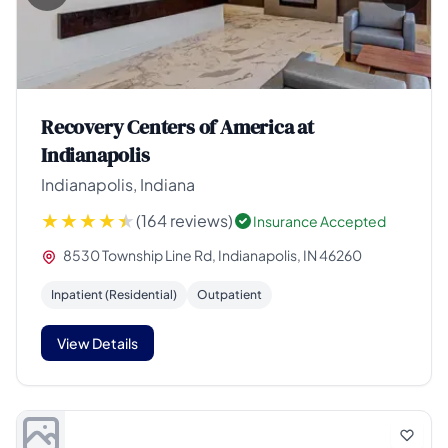
Recovery Centers of America at
Indianapolis
Indianapolis, Indiana
(164 reviews)
Insurance Accepted
8530 Township Line Rd, Indianapolis, IN 46260
Inpatient (Residential)
Outpatient
View Details