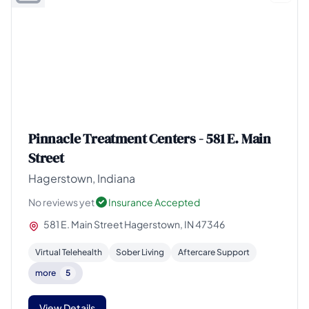
Pinnacle Treatment Centers - 581 E. Main
Street
Hagerstown, Indiana
No reviews yet
Insurance Accepted
581 E. Main Street Hagerstown, IN 47346
Virtual Telehealth
Sober Living
Aftercare Support
more
5
View Details