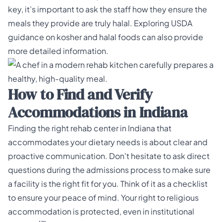
key, it’s important to ask the staff how they ensure the
meals they provide are truly halal. Exploring
USDA
guidance on kosher and halal foods
can also provide
more detailed information.
How to Find and Verify
Accommodations in Indiana
Finding the right rehab center in Indiana that
accommodates your dietary needs is about clear and
proactive communication. Don't hesitate to ask direct
questions during the admissions process to make sure
a facility is the right fit for you. Think of it as a checklist
to ensure your peace of mind. Your right to religious
accommodation is protected, even in institutional