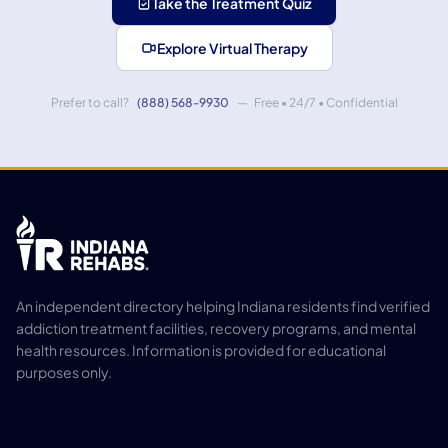
Take the Treatment Quiz
Explore Virtual Therapy
Prefer to call?
(888) 568-9930
— Free • 24/7 • Confidential
An independent directory helping Indiana residents find verified
addiction treatment facilities, recovery programs, and mental
health resources. Information is provided for educational
purposes only.