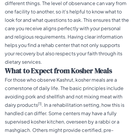
different things. The level of observance can vary from
one facility to another, so it's helpful to know what to
look for and what questions to ask. This ensures that the
care you receive aligns perfectly with your personal
and religious requirements. Having clear information
helps you find a rehab center that not only supports
your recovery but also respects your faith through its
dietary services.
What to Expect from Kosher Meals
For those who observe Kashrut, kosher meals are a
cornerstone of daily life. The basic principles include
avoiding pork and shellfish and not mixing meat with
[1]
dairy products
. In a rehabilitation setting, how this is
handled can differ. Some centers may have a fully
supervised kosher kitchen, overseen by a rabbi or a
mashgiach. Others might provide certified, pre-