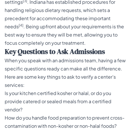
[3]
settings
. Indiana has established procedures for
handling religious dietary requests, which sets a
precedent for accommodating these important
[4]
needs
. Being upfront about your requirements is the
best way to ensure they will be met, allowing you to
focus completely on your treatment.
Key Questions to Ask Admissions
When you speak with an admissions team, having a few
specific questions ready can make all the difference.
Here are some key things to ask to verify a center’s
services:
Is your kitchen certified kosher or halal, or do you
provide catered or sealed meals from a certified
vendor?
How do you handle food preparation to prevent cross-
contamination with non-kosher or non-halal foods?