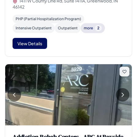
1411 W County Line Rd, Suite 1411A, Greenwood, IN
46142
PHP (Partial Hospitalization Program)
Intensive Outpatient
Outpatient
more
2
View Details