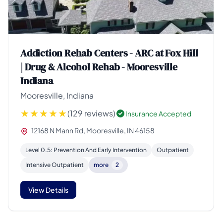
Addiction Rehab Centers - ARC at Fox Hill
| Drug & Alcohol Rehab - Mooresville
Indiana
Mooresville, Indiana
(129 reviews)
Insurance Accepted
12168 N Mann Rd, Mooresville, IN 46158
Level 0.5: Prevention And Early Intervention
Outpatient
Intensive Outpatient
more
2
View Details