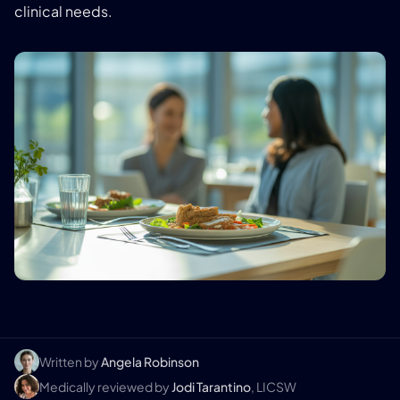
clinical needs.
Written by
Angela Robinson
Medically reviewed by
Jodi Tarantino
, LICSW