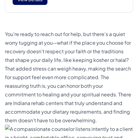
You’re ready to reach out for help, but there’s a quiet
worry tugging at you—what if the place you choose for
recovery doesn’t respect your faith or the traditions
that shape your daily life, like keeping kosher or halal?
That added stress can weigh heavy, making the search
for support feel even more complicated. The
reassuring truth is, you can honor both your
commitment to healing and your spiritual needs. There
are Indiana rehab centers that truly understand and
accommodate your dietary requirements, and finding
them doesn’t have to be overwhelming.