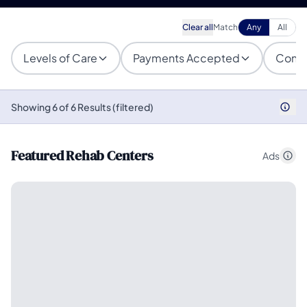
Clear all
Match
Any
All
Levels of Care
Payments Accepted
Condi
Showing 6 of 6 Results (filtered)
Featured Rehab Centers
Ads