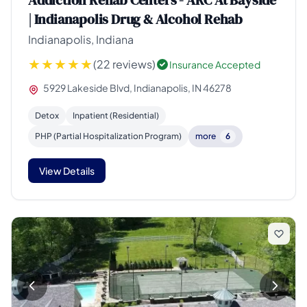
Addiction Rehab Centers - ARC At Bayside
| Indianapolis Drug & Alcohol Rehab
Indianapolis, Indiana
(22 reviews)
Insurance Accepted
5929 Lakeside Blvd, Indianapolis, IN 46278
Detox
Inpatient (Residential)
PHP (Partial Hospitalization Program)
more
6
View Details