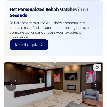
Get Personalized Rehab Matches in
60
Seconds
Tell us a few details and we’ll show a personalized
shortlist of verified Indiana rehabs, making it simple to
compare options and choose your next step with
confidence.
Take the quiz