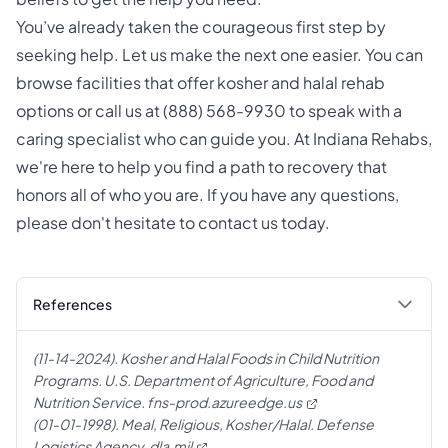
You’ve already taken the courageous first step by
seeking help. Let us make the next one easier. You can
browse facilities that offer
kosher and halal rehab
options
or call us at
(888) 568-9930
to speak with a
caring specialist who can guide you. At
Indiana Rehabs
,
we're here to help you find a path to recovery that
honors all of who you are. If you have any questions,
please don't hesitate to
contact us
today.
References
(11-14-2024). Kosher and Halal Foods in Child Nutrition
Programs. U.S. Department of Agriculture, Food and
Nutrition Service.
fns-prod.azureedge.us
(01-01-1998). Meal, Religious, Kosher/Halal. Defense
Logistics Agency.
dla.mil