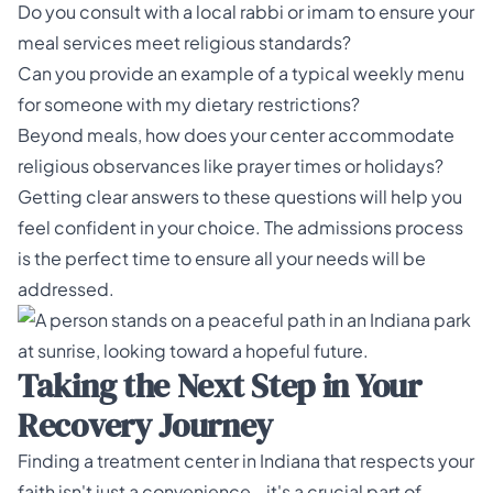
Do you consult with a local rabbi or imam to ensure your
meal services meet religious standards?
Can you provide an example of a typical weekly menu
for someone with my dietary restrictions?
Beyond meals, how does your center accommodate
religious observances like prayer times or holidays?
Getting clear answers to these questions will help you
feel confident in your choice. The
admissions process
is the perfect time to ensure all your needs will be
addressed.
Taking the Next Step in Your
Recovery Journey
Finding a treatment center in Indiana that respects your
faith isn't just a convenience—it's a crucial part of