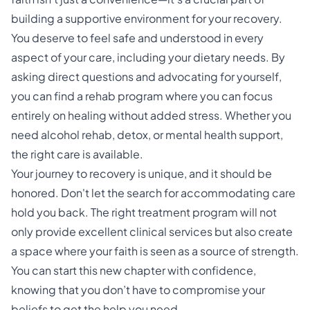
building a supportive environment for your recovery.
You deserve to feel safe and understood in every
aspect of your care, including your dietary needs. By
asking direct questions and advocating for yourself,
you can find a rehab program where you can focus
entirely on healing without added stress. Whether you
need alcohol rehab, detox, or mental health support,
the right care is available.
Your journey to recovery is unique, and it should be
honored. Don't let the search for accommodating care
hold you back. The right treatment program will not
only provide excellent clinical services but also create
a space where your faith is seen as a source of strength.
You can start this new chapter with confidence,
knowing that you don’t have to compromise your
beliefs to get the help you need.