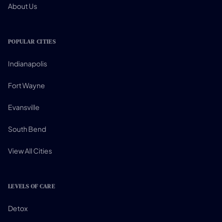
About Us
POPULAR CITIES
Indianapolis
Fort Wayne
Evansville
South Bend
View All Cities
LEVELS OF CARE
Detox