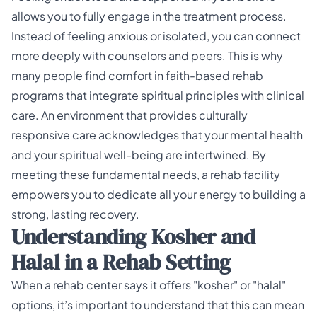
allows you to fully engage in the treatment process.
Instead of feeling anxious or isolated, you can connect
more deeply with counselors and peers. This is why
many people find comfort in
faith-based rehab
programs
that integrate spiritual principles with clinical
care. An environment that provides
culturally
responsive care
acknowledges that your mental health
and your spiritual well-being are intertwined. By
meeting these fundamental needs, a rehab facility
empowers you to dedicate all your energy to building a
strong, lasting recovery.
Understanding Kosher and
Halal in a Rehab Setting
When a rehab center says it offers "kosher" or "halal"
options, it’s important to understand that this can mean