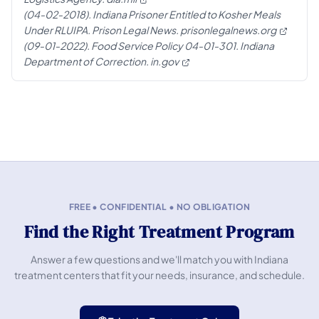
(04-02-2018). Indiana Prisoner Entitled to Kosher Meals
Under RLUIPA. Prison Legal News.
prisonlegalnews.org
(09-01-2022). Food Service Policy 04-01-301. Indiana
Department of Correction.
in.gov
FREE • CONFIDENTIAL • NO OBLIGATION
Find the Right Treatment Program
Answer a few questions and we'll match you with Indiana
treatment centers that fit your needs, insurance, and schedule.