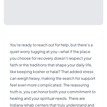
You’re ready to reach out for help, but there’s a
quiet worry tugging at you—what if the place
you choose for recovery doesn’t respect your
faith or the traditions that shape your daily life,
like keeping kosher or halal? That added stress
can weigh heavy, making the search for support
feel even more complicated. The reassuring
truth is, you can honor both your commitment to
healing and your spiritual needs. There are
Indiana rehab centers that truly understand and