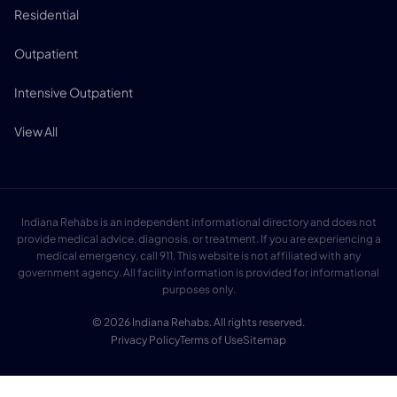
Residential
Outpatient
Intensive Outpatient
View All
Indiana Rehabs is an independent informational directory and does not
provide medical advice, diagnosis, or treatment. If you are experiencing a
medical emergency, call 911. This website is not affiliated with any
government agency. All facility information is provided for informational
purposes only.
© 2026 Indiana Rehabs. All rights reserved.
Privacy Policy
Terms of Use
Sitemap