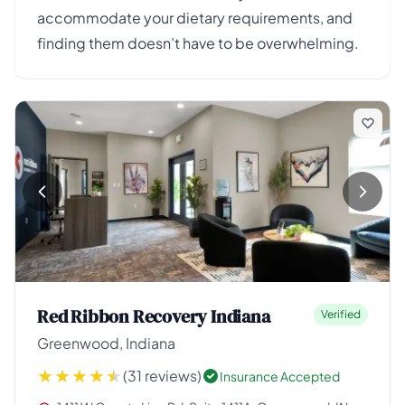
accommodate your dietary requirements, and
finding them doesn’t have to be overwhelming.
Red Ribbon Recovery Indiana
Verified
Greenwood, Indiana
(31 reviews)
Insurance Accepted