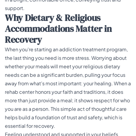
Why Dietary & Religious
Accommodations Matter in
Recovery
When you're starting an addiction treatment program,
the last thing you need is more stress. Worrying about
whether your meals will meet your religious dietary
needs can be a significant burden, pulling your focus
away from what’s most important: your healing. When a
rehab center honors your faith and traditions, it does
more than just provide a meal; it shows respect for who
you are as a person. This simple act of thoughtful care
helps build a foundation of trust and safety, which is
essential for recovery.
Feeling understood and supported in your beliefs