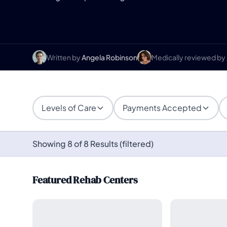
Written by
Angela Robinson
Medically reviewed by
Levels of Care
Payments Accepted
Showing 8 of 8 Results (filtered)
Featured Rehab Centers