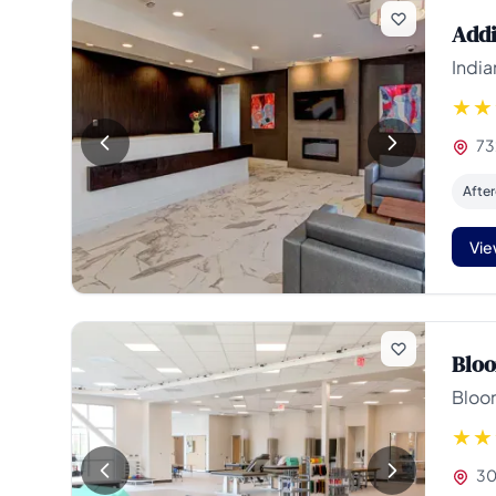
Addi
India
73
Afte
Vie
Bloo
Bloo
30