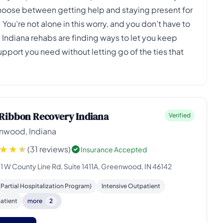
 choose between getting help and staying present for
u’re not alone in this worry, and you don’t have to
 Indiana rehabs are finding ways to let you keep
support you need without letting go of the ties that
Ribbon Recovery Indiana
Verified
nwood, Indiana
(31 reviews)
Insurance Accepted
11 W County Line Rd, Suite 1411A, Greenwood, IN 46142
Partial Hospitalization Program)
Intensive Outpatient
atient
more
2