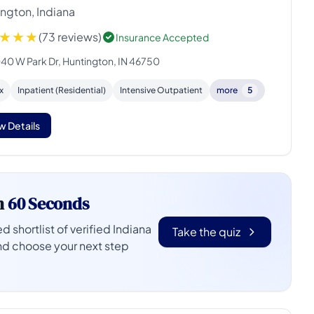
ngton, Indiana
(73 reviews)
Insurance Accepted
40 W Park Dr, Huntington, IN 46750
x
Inpatient (Residential)
Intensive Outpatient
more
5
w Details
n
60 Seconds
d shortlist of verified Indiana
Take the quiz
nd choose your next step