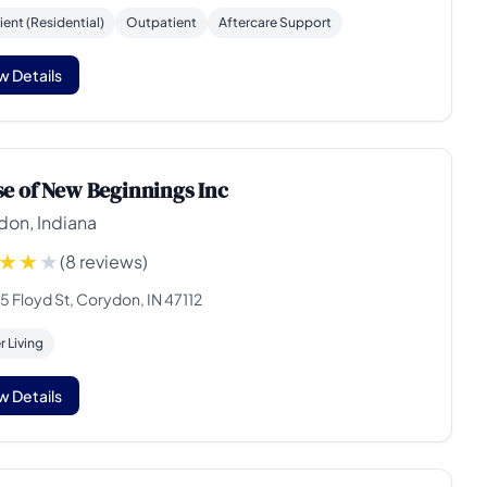
ient (Residential)
Outpatient
Aftercare Support
w Details
e of New Beginnings Inc
don, Indiana
(8 reviews)
5 Floyd St, Corydon, IN 47112
 Living
w Details