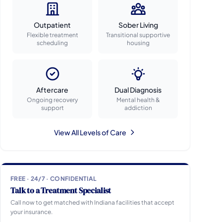
Outpatient
Sober Living
Flexible treatment
Transitional supportive
scheduling
housing
Aftercare
Dual Diagnosis
Ongoing recovery
Mental health &
support
addiction
View All Levels of Care
FREE · 24/7 · CONFIDENTIAL
Talk to a Treatment Specialist
Call now to get matched with Indiana facilities that accept
your insurance.