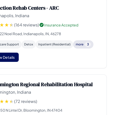
ction Rehab Centers - ARC
napolis, Indiana
(164 reviews)
Insurance Accepted
22 Noel Road, Indianapolis, IN, 46278
rcare Support
Detox
Inpatient (Residential)
more
3
w Details
mington Regional Rehabilitation Hospital
mington, Indiana
(72 reviews)
50 N Lintel Dr, Bloomington, IN 47404