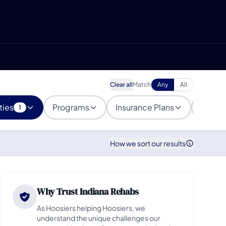
Clear all
Match
Any
All
ties
Programs
Insurance Plans
Popula
1
How we sort our results
Why Trust Indiana Rehabs
As Hoosiers helping Hoosiers, we
understand the unique challenges our