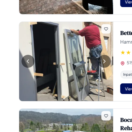
Vie
Bett
Hamm
51
Inpat
Vie
Boca
Reh