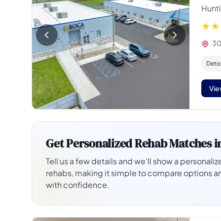
Hunti
30
Deto
Vie
Get Personalized Rehab Matches i
Tell us a few details and we’ll show a personalize
rehabs, making it simple to compare options a
with confidence.