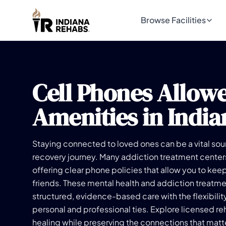
Browse Facilities
Cell Phones Allow
Amenities in India
Staying connected to loved ones can be a vital sou
recovery journey. Many addiction treatment center
offering clear phone policies that allow you to keep
friends. These mental health and addiction treatmen
structured, evidence-based care with the flexibilit
personal and professional ties. Explore licensed re
healing while preserving the connections that matt