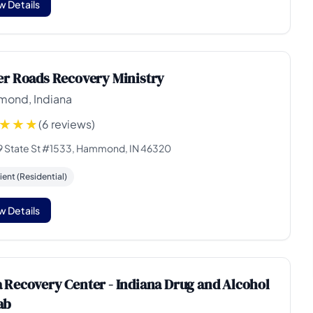
w Details
er Roads Recovery Ministry
ond, Indiana
(6 reviews)
9 State St #1533, Hammond, IN 46320
ient (Residential)
w Details
 Recovery Center - Indiana Drug and Alcohol
ab