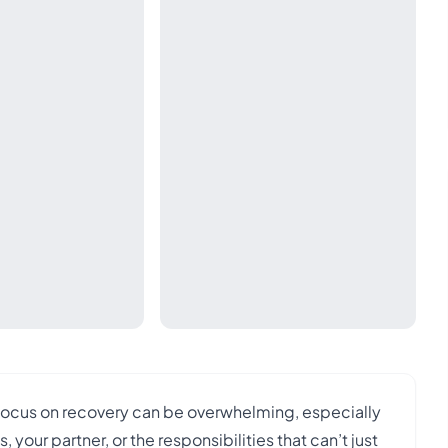
 focus on recovery can be overwhelming, especially
your partner, or the responsibilities that can’t just