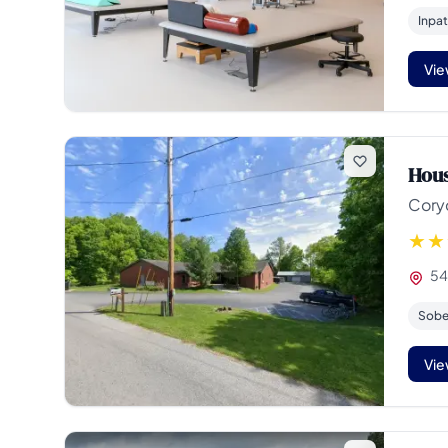
Inpat
Vie
Hous
Cory
54
Sober
Vie