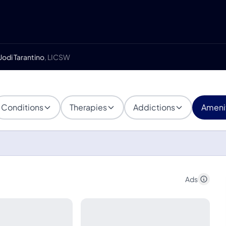
Jodi Tarantino
, LICSW
Conditions
Therapies
Addictions
Ameni
Ads