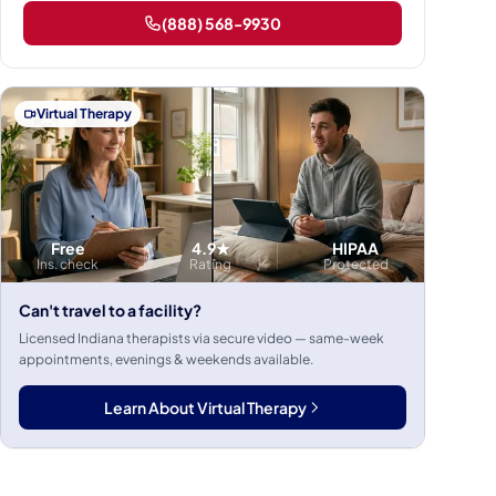
(888) 568-9930
Virtual Therapy
Free
4.9★
HIPAA
Ins. check
Rating
Protected
Can't travel to a facility?
Licensed Indiana therapists via secure video — same-week
appointments, evenings & weekends available.
Learn About Virtual Therapy