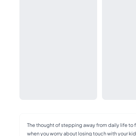
The thought of stepping away from daily life to
when you worry about losing touch with your kids, 