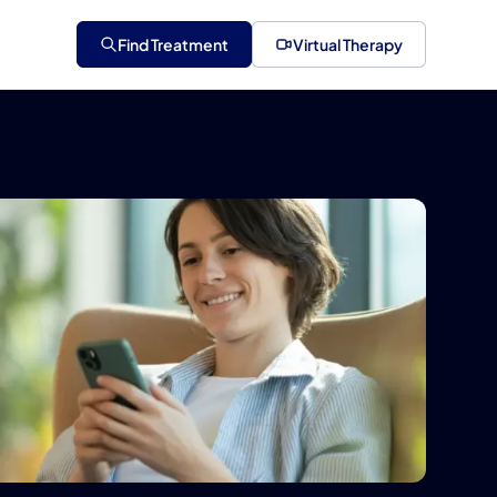
Find Treatment
Virtual Therapy