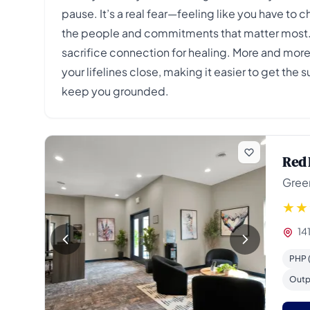
pause. It’s a real fear—feeling like you have to
the people and commitments that matter most. Yo
sacrifice connection for healing. More and more
your lifelines close, making it easier to get the 
keep you grounded.
Red 
Gree
14
PHP (
Outp