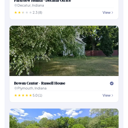
Parkview Health - Decatur Office
Decatur, Indiana
2.3 (8)
View
Bowen Center - Russell House
Plymouth, Indiana
5.0 (1)
View