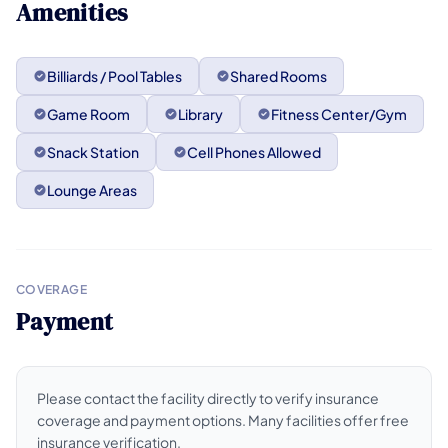
Amenities
Billiards / Pool Tables
Shared Rooms
Game Room
Library
Fitness Center/Gym
Snack Station
Cell Phones Allowed
Lounge Areas
COVERAGE
Payment
Please contact the facility directly to verify insurance
coverage and payment options. Many facilities offer free
insurance verification.