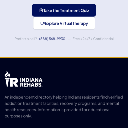
Take the Treatment Quiz
Explore Virtual Therapy
Prefer to call?
(888) 568-9930
— Free • 24/7 • Confidential
An independent directory helping Indiana residents find verified
addiction treatment facilities, recovery programs, and mental
health resources. Information is provided for educational
purposes only.