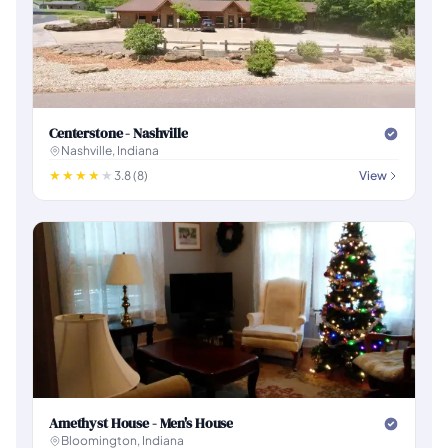
Centerstone - Nashville
Nashville, Indiana
3.8 (8)
View
Amethyst House - Men's House
Bloomington, Indiana