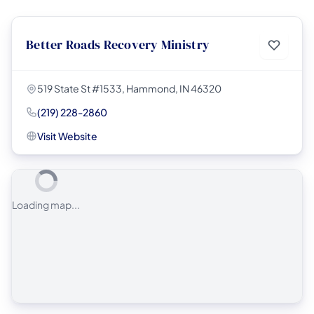
Better Roads Recovery Ministry
519 State St #1533, Hammond, IN 46320
(219) 228-2860
Visit Website
Loading map...