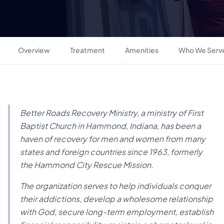
Overview
Treatment
Amenities
Who We Serv
Better Roads Recovery Ministry, a ministry of First
Baptist Church in Hammond, Indiana, has been a
haven of recovery for men and women from many
states and foreign countries since 1963, formerly
the Hammond City Rescue Mission.
The organization serves to help individuals conquer
their addictions, develop a wholesome relationship
with God, secure long-term employment, establish