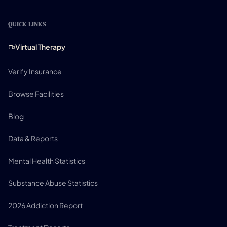
QUICK LINKS
Virtual Therapy
Verify Insurance
Browse Facilities
Blog
Data & Reports
Mental Health Statistics
Substance Abuse Statistics
2026 Addiction Report