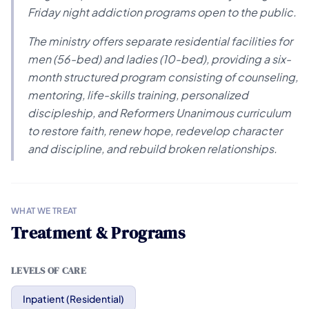
Friday night addiction programs open to the public.
The ministry offers separate residential facilities for
men (56-bed) and ladies (10-bed), providing a six-
month structured program consisting of counseling,
mentoring, life-skills training, personalized
discipleship, and Reformers Unanimous curriculum
to restore faith, renew hope, redevelop character
and discipline, and rebuild broken relationships.
WHAT WE TREAT
Treatment & Programs
LEVELS OF CARE
Inpatient (Residential)