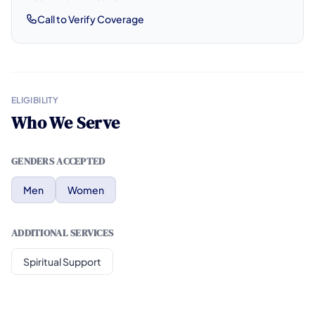
Call to Verify Coverage
ELIGIBILITY
Who We Serve
GENDERS ACCEPTED
Men
Women
ADDITIONAL SERVICES
Spiritual Support