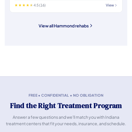
4.5 (16)
View
View all Hammond rehabs
FREE • CONFIDENTIAL • NO OBLIGATION
Find the Right Treatment Program
Answer a few questions and we'll match you with Indiana
treatment centers that fit your needs, insurance, and schedule.