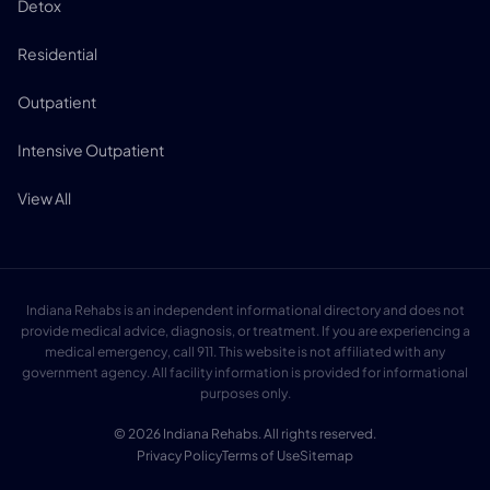
Detox
Residential
Outpatient
Intensive Outpatient
View All
Indiana Rehabs is an independent informational directory and does not
provide medical advice, diagnosis, or treatment. If you are experiencing a
medical emergency, call 911. This website is not affiliated with any
government agency. All facility information is provided for informational
purposes only.
© 2026 Indiana Rehabs. All rights reserved.
Privacy Policy
Terms of Use
Sitemap