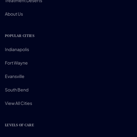
Treatment Deserts
About Us
POPULAR CITIES
Indianapolis
Fort Wayne
Evansville
South Bend
View All Cities
LEVELS OF CARE