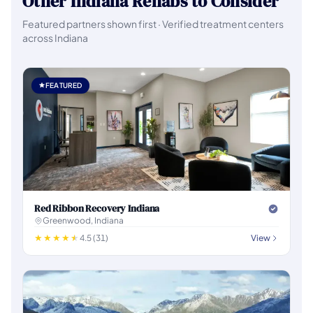
Other Indiana Rehabs to Consider
Featured partners shown first · Verified treatment centers
across Indiana
FEATURED
Red Ribbon Recovery Indiana
Greenwood, Indiana
4.5 (31)
View