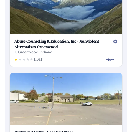
Abuse Counseling & Education, Inc - Nonviolent
Alternatives Greenwood
Greenwood, Indiana
1.0 (1)
View