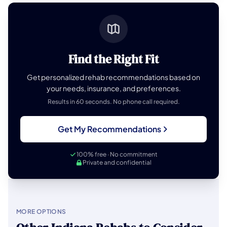
Find the Right Fit
Get personalized rehab recommendations based on
your needs, insurance, and preferences.
Results in 60 seconds. No phone call required.
Get My Recommendations
100% free · No commitment
Private and confidential
MORE OPTIONS