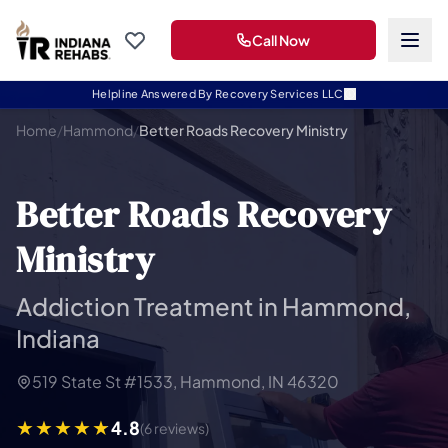
Call Now
Helpline Answered By Recovery Services LLC
Home
/
Hammond
/
Better Roads Recovery Ministry
Better Roads Recovery
Ministry
Addiction Treatment in Hammond,
Indiana
519 State St #1533, Hammond, IN 46320
4.8
(6 reviews)