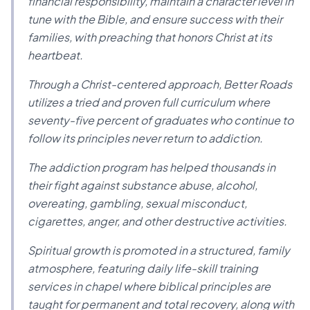
financial responsibility, maintain a character level in
tune with the Bible, and ensure success with their
families, with preaching that honors Christ at its
heartbeat.
Through a Christ-centered approach, Better Roads
utilizes a tried and proven full curriculum where
seventy-five percent of graduates who continue to
follow its principles never return to addiction.
The addiction program has helped thousands in
their fight against substance abuse, alcohol,
overeating, gambling, sexual misconduct,
cigarettes, anger, and other destructive activities.
Spiritual growth is promoted in a structured, family
atmosphere, featuring daily life-skill training
services in chapel where biblical principles are
taught for permanent and total recovery, along with