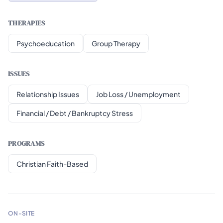
THERAPIES
Psychoeducation
Group Therapy
ISSUES
Relationship Issues
Job Loss / Unemployment
Financial / Debt / Bankruptcy Stress
PROGRAMS
Christian Faith-Based
ON-SITE