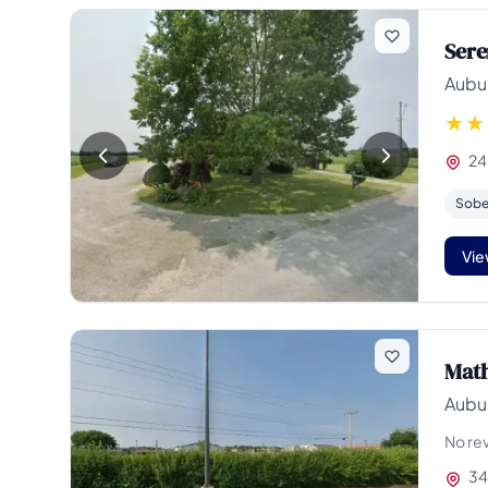
Sere
Aubur
24
Sober
Vie
Math
Aubur
No re
34