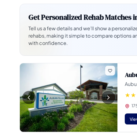
Get Personalized Rehab Matches i
Tell us a few details and we’ll show a personalize
rehabs, making it simple to compare options a
with confidence.
Aubu
Aubur
17
Vie