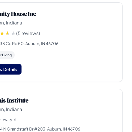
nity House Inc
n, Indiana
(5 reviews)
38 Co Rd 50, Auburn, IN 46706
 Living
w Details
is Institute
n, Indiana
views yet
4 N Grandstaff Dr #203, Auburn, IN 46706