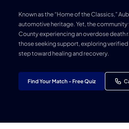
Known as the “Home of the Classics,” Aubur
automotive heritage. Yet, the community
County experiencing an overdose death r
those seeking support, exploring verified
step toward healing and recovery.
Find Your Match - Free Quiz
Ca