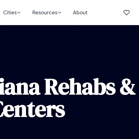
Cities
Resources
About
iana Rehabs &
enters