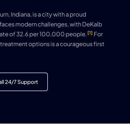
n, Indiana, is a city with a proud
 faces modern challenges, with DeKalb
[1]
ate of 32.6 per 100,000 people.
For
 treatment options is a courageous first
ll 24/7 Support