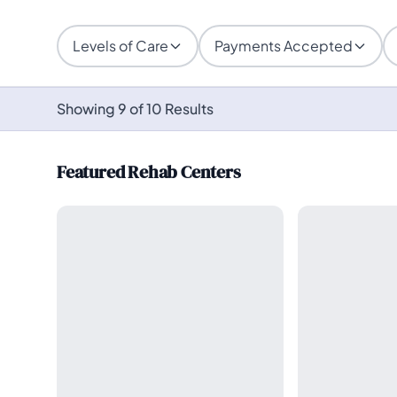
Levels of Care
Payments Accepted
Showing 9 of 10 Results
Featured Rehab Centers