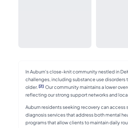
In Auburn's close-knit community nestled in DeK
challenges, including substance use disorders 
[2]
older.
Our community maintains a lower overdo
reflecting our strong support networks and loca
Auburn residents seeking recovery can access six 
diagnosis services that address both mental he
programs that allow clients to maintain daily r