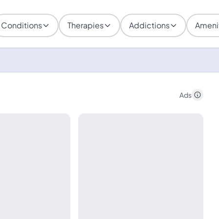
Conditions
Therapies
Addictions
Ameni
Ads