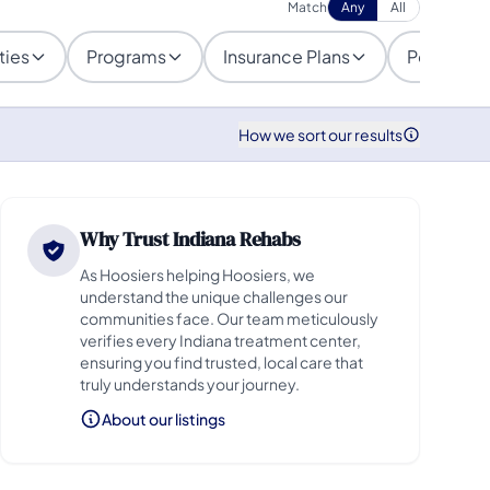
Match
Any
All
ties
Programs
Insurance Plans
Populatio
How we sort our results
Why Trust Indiana Rehabs
As Hoosiers helping Hoosiers, we
understand the unique challenges our
communities face. Our team meticulously
verifies every Indiana treatment center,
ensuring you find trusted, local care that
truly understands your journey.
About our listings