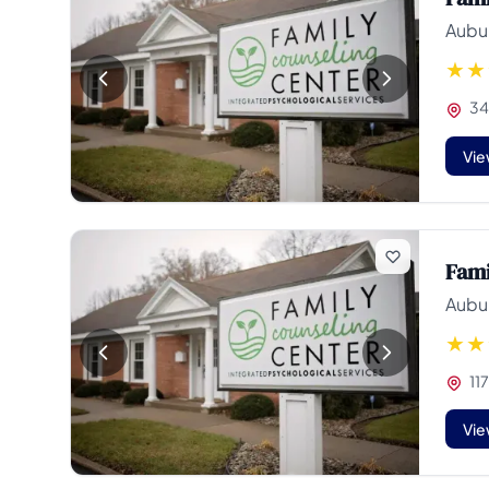
Aubur
34
Vie
Fami
Aubur
117
Vie