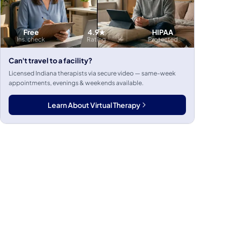
Free
4.9★
HIPAA
Ins. check
Rating
Protected
Can't travel to a facility?
Licensed Indiana therapists via secure video — same-week
appointments, evenings & weekends available.
Learn About Virtual Therapy