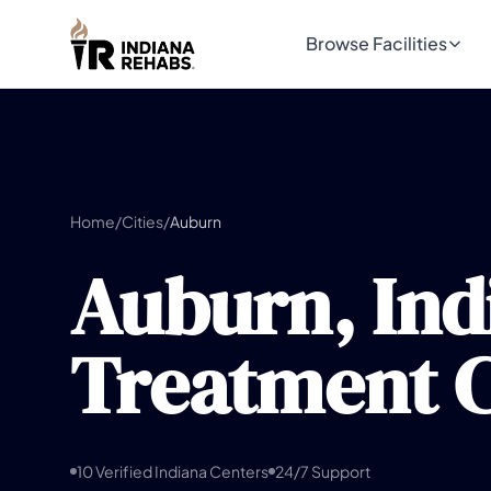
Browse Facilities
Home
/
Cities
/
Auburn
Auburn, Ind
Treatment C
10 Verified Indiana Centers
24/7 Support