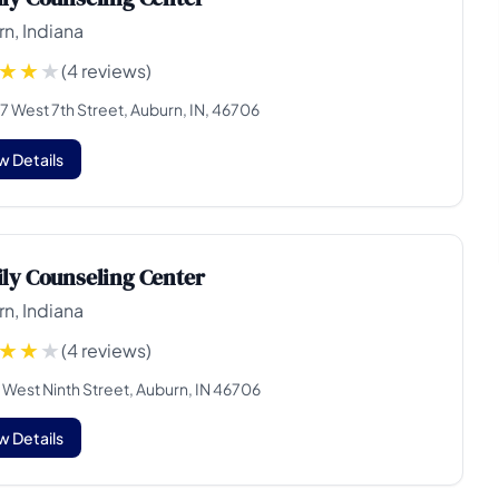
n, Indiana
(4 reviews)
7 West 7th Street, Auburn, IN, 46706
w Details
ly Counseling Center
n, Indiana
(4 reviews)
 West Ninth Street, Auburn, IN 46706
w Details