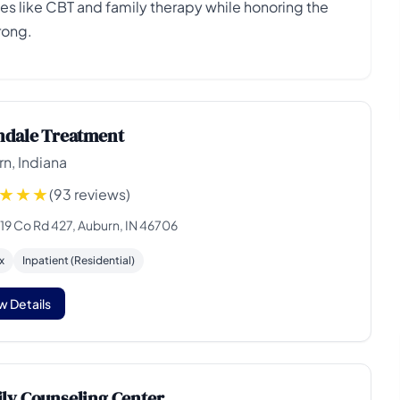
 like CBT and family therapy while honoring the
rong.
ndale Treatment
n, Indiana
(93 reviews)
19 Co Rd 427, Auburn, IN 46706
x
Inpatient (Residential)
w Details
ly Counseling Center