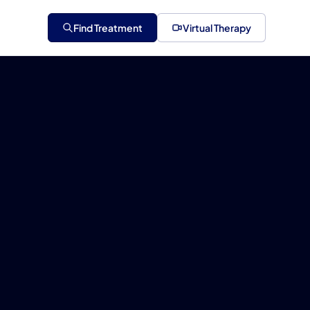
Find Treatment
Virtual Therapy