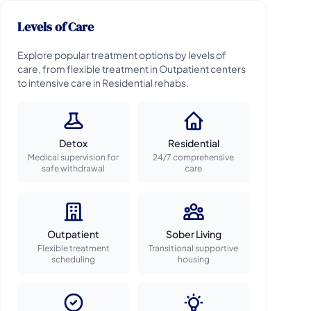
Levels of Care
Explore popular treatment options by levels of
care, from flexible treatment in Outpatient centers
to intensive care in Residential rehabs.
Detox
Residential
Medical supervision for
24/7 comprehensive
safe withdrawal
care
Outpatient
Sober Living
Flexible treatment
Transitional supportive
scheduling
housing