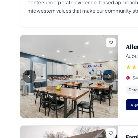
centers incorporate evidence-based approaches
midwestern values that make our community st
Alle
Aubur
54
Deto
Vie
Fami