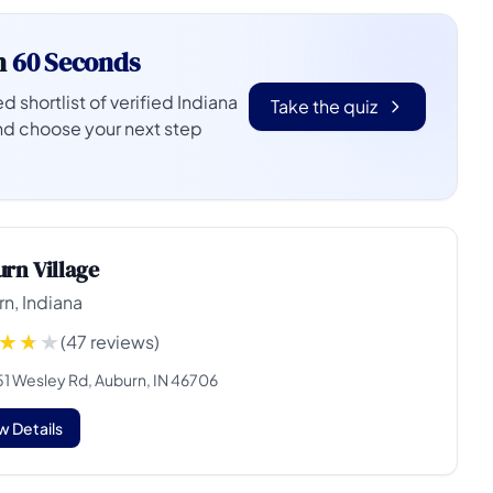
n
60 Seconds
d shortlist of verified Indiana
Take the quiz
nd choose your next step
rn Village
n, Indiana
(47 reviews)
51 Wesley Rd, Auburn, IN 46706
w Details