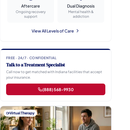
Aftercare
Dual Diagnosis
Ongoing recovery
Mental health &
support
addiction
View All Levels of Care
FREE · 24/7 · CONFIDENTIAL
Talk to a Treatment Specialist
Call now to get matched with Indiana facilities that accept
your insurance.
(888) 568-9930
Virtual Therapy