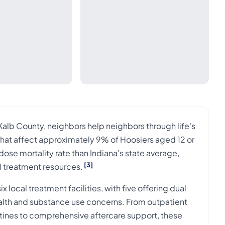
alb County, neighbors help neighbors through life's
that affect approximately 9% of Hoosiers aged 12 or
se mortality rate than Indiana's state average,
[3]
l treatment resources.
local treatment facilities, with five offering dual
alth and substance use concerns. From outpatient
outines to comprehensive aftercare support, these