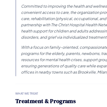
Committed to improving the health and wellness
convenient access to care, the organization pro
care, rehabilitation (physical, occupational, and
partnership with The Christ Hospital Health Ne
health support for children and adults addressi
disorders, and grief via individualized treatme
With a focus on family-oriented, compassionate
programs for the elderly, parents, newborns, tr
resources for mental health crises, support grou
ensuring generations of quality care while expan
offices in nearby towns such as Brookville, Mil
WHAT WE TREAT
Treatment & Programs