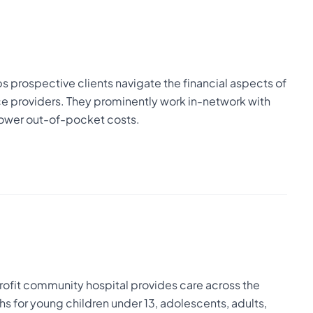
s prospective clients navigate the financial aspects of
ce providers. They prominently work in-network with
 lower out-of-pocket costs.
-profit community hospital provides care across the
hs for young children under 13, adolescents, adults,