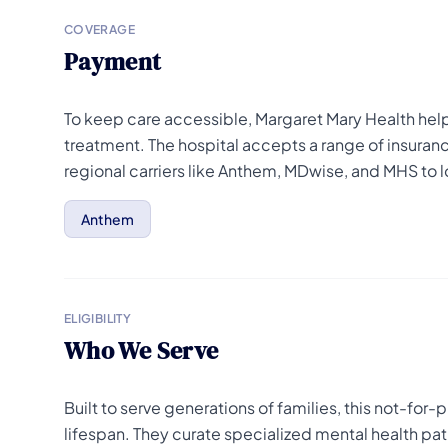
COVERAGE
Payment
To keep care accessible, Margaret Mary Health help
treatment. The hospital accepts a range of insuran
regional carriers like Anthem, MDwise, and MHS to
Anthem
ELIGIBILITY
Who We Serve
Built to serve generations of families, this not-for
lifespan. They curate specialized mental health pat