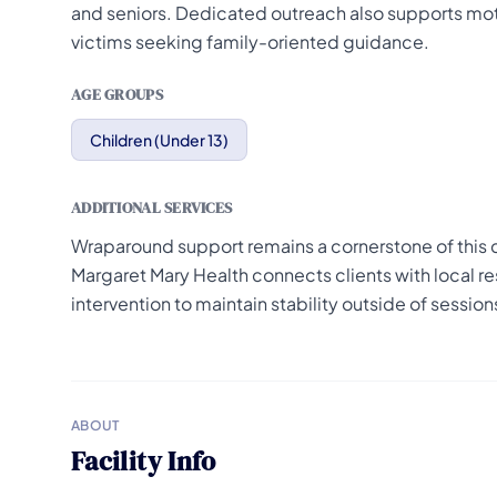
and seniors. Dedicated outreach also supports mot
victims seeking family-oriented guidance.
AGE GROUPS
Children (Under 13)
ADDITIONAL SERVICES
Wraparound support remains a cornerstone of this 
Margaret Mary Health connects clients with local re
intervention to maintain stability outside of session
ABOUT
Facility Info