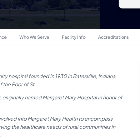
ance
Who We Serve
Facility Info
Accreditations
ty hospital founded in 1930 in Batesville, Indiana,
 the Poor of St.
y, originally named Margaret Mary Hospital in honor of
evolved into Margaret Mary Health to encompass
ving the healthcare needs of rural communities in
.