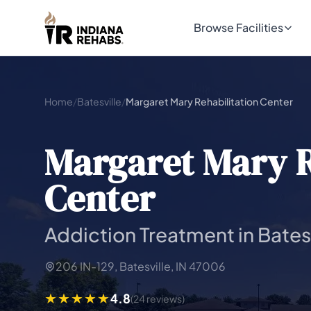
Browse Facilities
Home
/
Batesville
/
Margaret Mary Rehabilitation Center
Margaret Mary R
Center
Addiction Treatment in Batesv
206 IN-129, Batesville, IN 47006
4.8
(24 reviews)