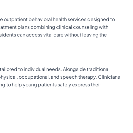
le outpatient behavioral health services designed to
 treatment plans combining clinical counseling with
dents can access vital care without leaving the
ailored to individual needs. Alongside traditional
hysical, occupational, and speech therapy. Clinicians
ing to help young patients safely express their