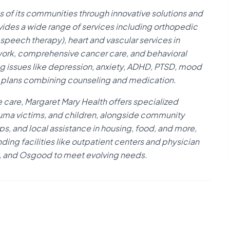
 of its communities through innovative solutions and
vides a wide range of services including orthopedic
 speech therapy), heart and vascular services in
twork, comprehensive cancer care, and behavioral
ng issues like depression, anxiety, ADHD, PTSD, mood
nt plans combining counseling and medication.
 care, Margaret Mary Health offers specialized
auma victims, and children, alongside community
ps, and local assistance in housing, food, and more,
ding facilities like outpatient centers and physician
an, and Osgood to meet evolving needs.