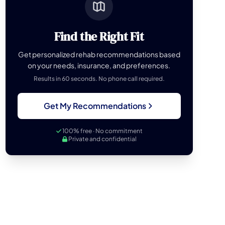
Find the Right Fit
Get personalized rehab recommendations based
on your needs, insurance, and preferences.
Results in 60 seconds. No phone call required.
Get My Recommendations
100% free · No commitment
Private and confidential