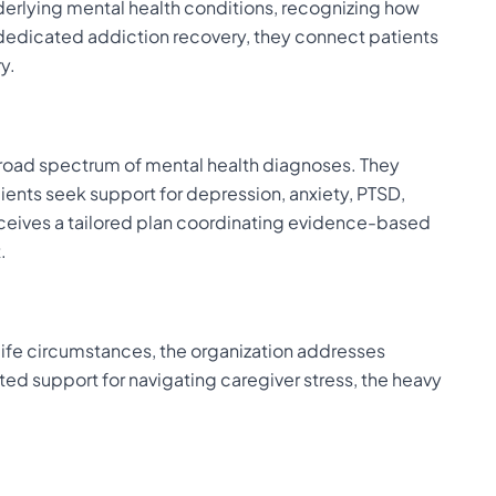
derlying mental health conditions, recognizing how
dedicated addiction recovery, they connect patients
y.
 broad spectrum of mental health diagnoses. They
ients seek support for depression, anxiety, PTSD,
eives a tailored plan coordinating evidence-based
.
 life circumstances, the organization addresses
ted support for navigating caregiver stress, the heavy