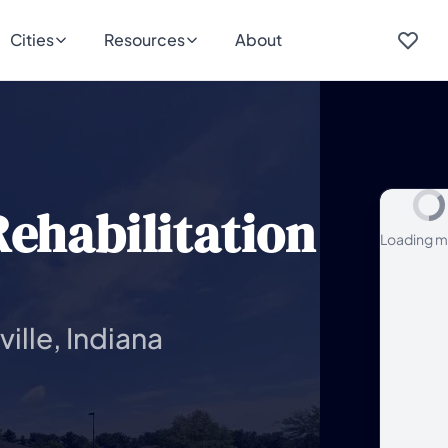
Cities
Resources
About
ehabilitation
Loading m
ille, Indiana