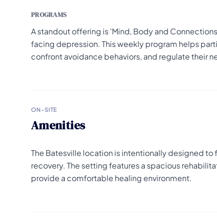
PROGRAMS
A standout offering is 'Mind, Body and Connections
facing depression. This weekly program helps partic
confront avoidance behaviors, and regulate their n
ON-SITE
Amenities
The Batesville location is intentionally designed to
recovery. The setting features a spacious rehabili
provide a comfortable healing environment.