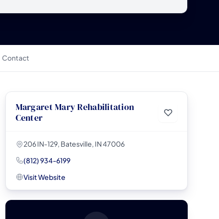
Contact
Margaret Mary Rehabilitation
Center
206 IN-129, Batesville, IN 47006
(812) 934-6199
Visit Website