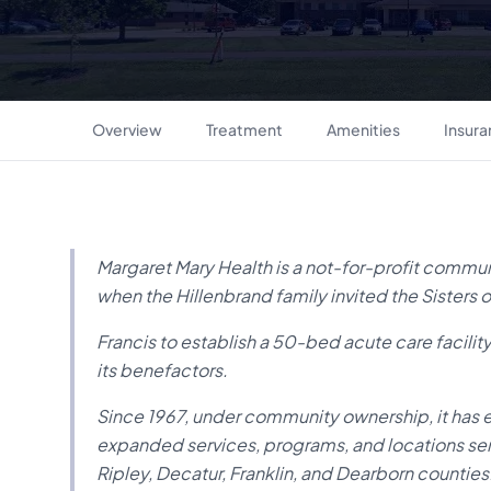
Overview
Treatment
Amenities
Insur
Margaret Mary Health is a not-for-profit communi
when the Hillenbrand family invited the Sisters of
Francis to establish a 50-bed acute care facilit
its benefactors.
Since 1967, under community ownership, it has 
expanded services, programs, and locations ser
Ripley, Decatur, Franklin, and Dearborn counties