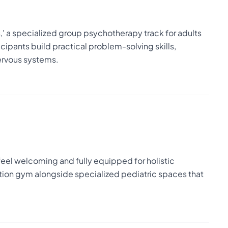
,' a specialized group psychotherapy track for adults
ipants build practical problem-solving skills,
ervous systems.
 feel welcoming and fully equipped for holistic
tation gym alongside specialized pediatric spaces that