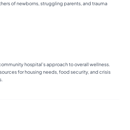
hers of newborns, struggling parents, and trauma
community hospital’s approach to overall wellness.
sources for housing needs, food security, and crisis
s.