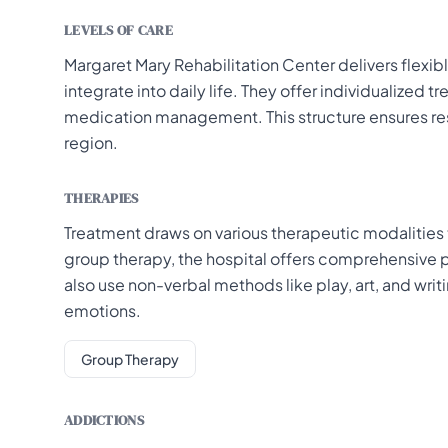
LEVELS OF CARE
Margaret Mary Rehabilitation Center delivers flexib
integrate into daily life. They offer individualized
medication management. This structure ensures resi
region.
THERAPIES
Treatment draws on various therapeutic modalities t
group therapy, the hospital offers comprehensive p
also use non-verbal methods like play, art, and writ
emotions.
Group Therapy
ADDICTIONS