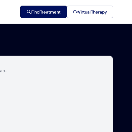
Find Treatment
Virtual Therapy
ap...