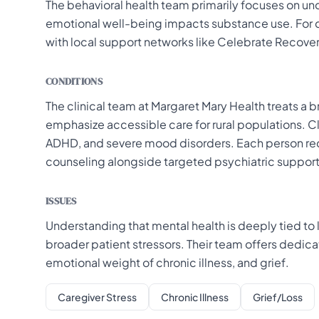
The behavioral health team primarily focuses on un
emotional well-being impacts substance use. For 
with local support networks like Celebrate Recover
CONDITIONS
The clinical team at Margaret Mary Health treats a
emphasize accessible care for rural populations. Cl
ADHD, and severe mood disorders. Each person rec
counseling alongside targeted psychiatric support
ISSUES
Understanding that mental health is deeply tied to
broader patient stressors. Their team offers dedica
emotional weight of chronic illness, and grief.
Caregiver Stress
Chronic Illness
Grief/Loss