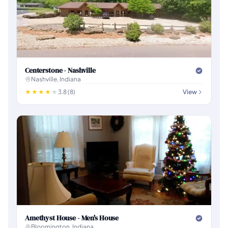
Centerstone - Nashville
Nashville, Indiana
3.8 (8)
View
Amethyst House - Men's House
Bloomington, Indiana