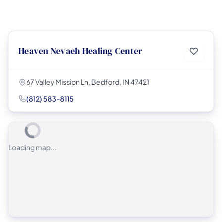
Heaven Nevaeh Healing Center
67 Valley Mission Ln, Bedford, IN 47421
(812) 583-8115
Loading map...