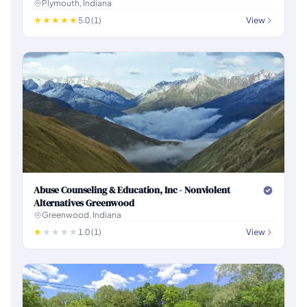
Plymouth, Indiana
5.0 (1)
View
Abuse Counseling & Education, Inc - Nonviolent
Alternatives Greenwood
Greenwood, Indiana
1.0 (1)
View