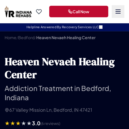
Call Now
Helpline Answered By Recovery Services LLC
Home
/
Bedford
/
Heaven Nevaeh Healing Center
Heaven Nevaeh Healing
Center
Addiction Treatment in Bedford,
Indiana
67 Valley Mission Ln, Bedford, IN 47421
3.0
(6 reviews)