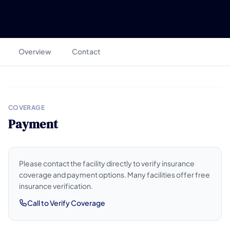
Overview
Contact
COVERAGE
Payment
Please contact the facility directly to verify insurance
coverage and payment options. Many facilities offer free
insurance verification.
Call to Verify Coverage