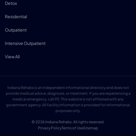
Detox
Residential
Outpatient
Intensive Outpatient
View All
Indiana Rehabs is an independent informational directory and does not
provide medical advice, diagnosis, or treatment. If you are experiencing a
medical emergency, call 911. This website is not affiliated with any
government agency. All facility information is provided for informational
purposes only.
© 2026 Indiana Rehabs. All rights reserved.
Privacy Policy
Terms of Use
Sitemap