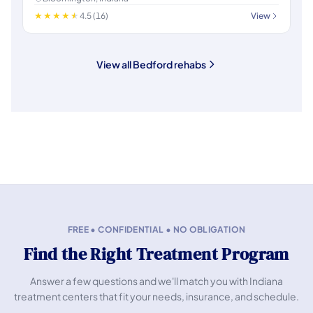
4.5 (16)
View
View all Bedford rehabs
FREE • CONFIDENTIAL • NO OBLIGATION
Find the Right Treatment Program
Answer a few questions and we'll match you with Indiana
treatment centers that fit your needs, insurance, and schedule.