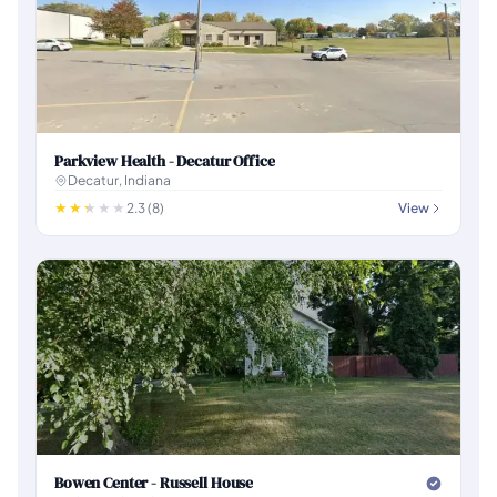
Parkview Health - Decatur Office
Decatur, Indiana
2.3 (8)
View
Bowen Center - Russell House