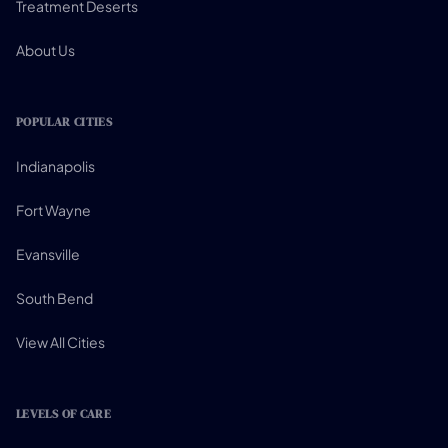
Treatment Deserts
About Us
POPULAR CITIES
Indianapolis
Fort Wayne
Evansville
South Bend
View All Cities
LEVELS OF CARE