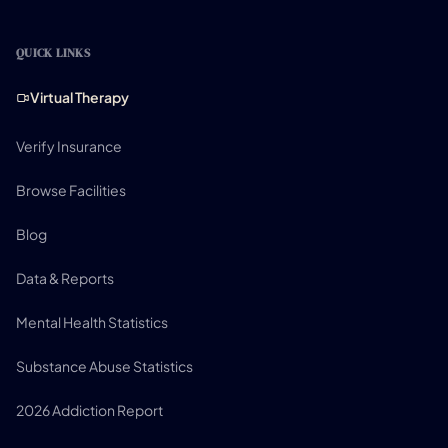
QUICK LINKS
Virtual Therapy
Verify Insurance
Browse Facilities
Blog
Data & Reports
Mental Health Statistics
Substance Abuse Statistics
2026 Addiction Report