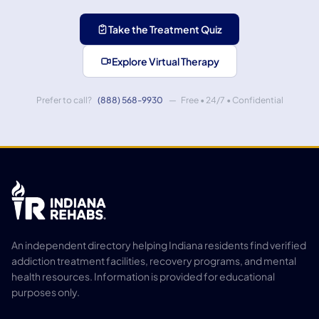
Take the Treatment Quiz
Explore Virtual Therapy
Prefer to call?
(888) 568-9930
— Free • 24/7 • Confidential
An independent directory helping Indiana residents find verified
addiction treatment facilities, recovery programs, and mental
health resources. Information is provided for educational
purposes only.