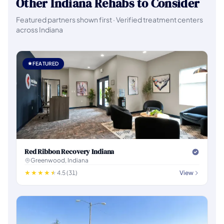
Other Indiana Rehabs to Consider
Featured partners shown first · Verified treatment centers
across Indiana
FEATURED
Red Ribbon Recovery Indiana
Greenwood, Indiana
4.5 (31)
View