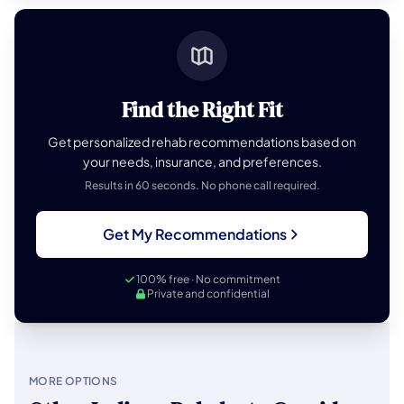
Find the Right Fit
Get personalized rehab recommendations based on
your needs, insurance, and preferences.
Results in 60 seconds. No phone call required.
Get My Recommendations
100% free · No commitment
Private and confidential
MORE OPTIONS