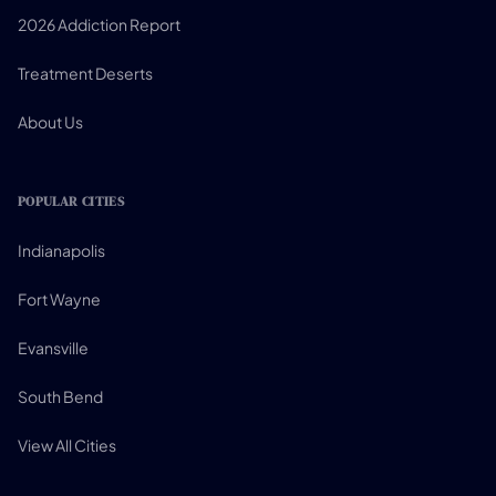
2026 Addiction Report
Treatment Deserts
About Us
POPULAR CITIES
Indianapolis
Fort Wayne
Evansville
South Bend
View All Cities