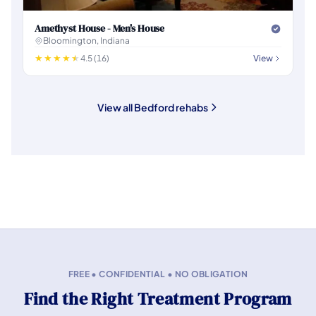
Amethyst House - Men's House
Bloomington, Indiana
4.5 (16)
View
View all Bedford rehabs
FREE • CONFIDENTIAL • NO OBLIGATION
Find the Right Treatment Program