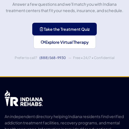
Answer a few questions and we'll match you with Indiana
treatment centers that fit your needs, insurance, and schedule.
Take the Treatment Quiz
Explore Virtual Therapy
Prefer to call?
(888) 568-9930
— Free • 24/7 • Confidential
An independent directory helping Indiana residents find verified
addiction treatment facilities, recovery programs, and mental