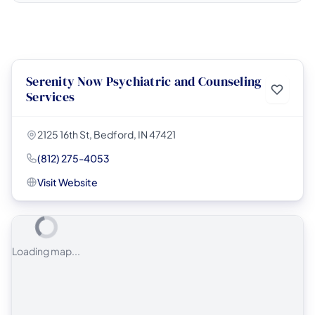
Serenity Now Psychiatric and Counseling
Services
2125 16th St, Bedford, IN 47421
(812) 275-4053
Visit Website
Loading map...