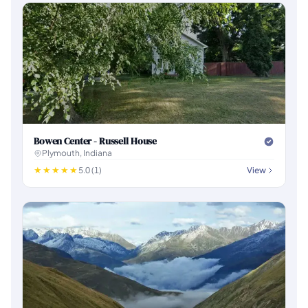
Bowen Center - Russell House
Plymouth, Indiana
5.0 (1)
View