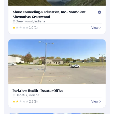
Abuse Counseling & Education, Inc - Nonviolent
Alternatives Greenwood
Greenwood, Indiana
1.0 (1)
View
Parkview Health - Decatur Office
Decatur, Indiana
2.3 (8)
View