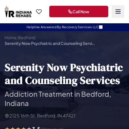
Call Now
Helpline Answered By Recovery Services LLC
Home
/
Bedford
/
Serenity Now Psychiatric and Counseling Services
Serenity Now Psychiatric
and Counseling Services
Addiction Treatment in Bedford,
Indiana
2125 16th St, Bedford, IN 47421
3.5