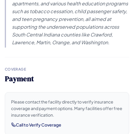
apartments, and various health education programs
such as tobacco cessation, child passenger safety,
and teen pregnancy prevention, all aimed at
supporting the underserved populations across
South Central Indiana counties like Crawford,
Lawrence, Martin, Orange, and Washington.
COVERAGE
Payment
Please contact the facility directly to verify insurance
coverage and payment options. Many facilities offer free
insurance verification.
Call to Verify Coverage