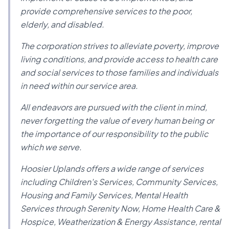
provide comprehensive services to the poor,
elderly, and disabled.
The corporation strives to alleviate poverty, improve
living conditions, and provide access to health care
and social services to those families and individuals
in need within our service area.
All endeavors are pursued with the client in mind,
never forgetting the value of every human being or
the importance of our responsibility to the public
which we serve.
Hoosier Uplands offers a wide range of services
including Children's Services, Community Services,
Housing and Family Services, Mental Health
Services through Serenity Now, Home Health Care &
Hospice, Weatherization & Energy Assistance, rental