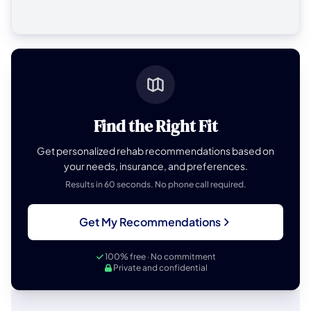
Find the Right Fit
Get personalized rehab recommendations based on
your needs, insurance, and preferences.
Results in 60 seconds. No phone call required.
Get My Recommendations
100% free · No commitment
Private and confidential