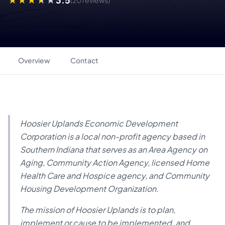
(20 reviews)
Overview
Contact
Hoosier Uplands Economic Development
Corporation is a local non-profit agency based in
Southern Indiana that serves as an Area Agency on
Aging, Community Action Agency, licensed Home
Health Care and Hospice agency, and Community
Housing Development Organization.
The mission of Hoosier Uplands is to plan,
implement or cause to be implemented, and