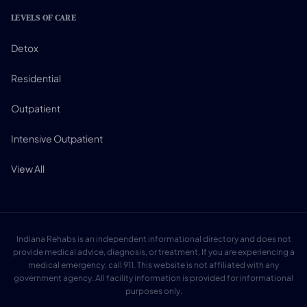
LEVELS OF CARE
Detox
Residential
Outpatient
Intensive Outpatient
View All
Indiana Rehabs is an independent informational directory and does not
provide medical advice, diagnosis, or treatment. If you are experiencing a
medical emergency, call 911. This website is not affiliated with any
government agency. All facility information is provided for informational
purposes only.