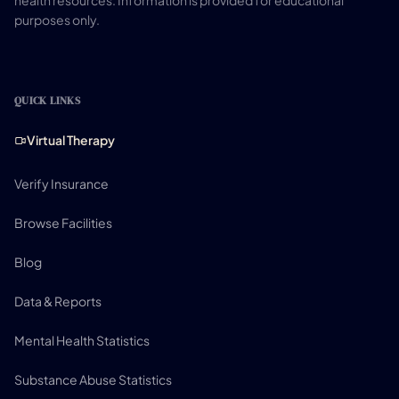
health resources. Information is provided for educational
purposes only.
QUICK LINKS
Virtual Therapy
Verify Insurance
Browse Facilities
Blog
Data & Reports
Mental Health Statistics
Substance Abuse Statistics