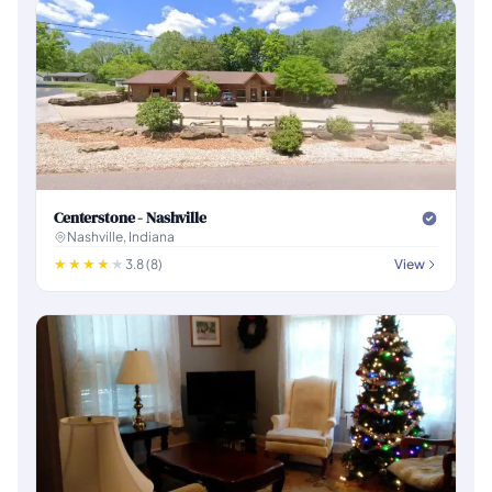
Centerstone - Nashville
Nashville, Indiana
3.8 (8)
View