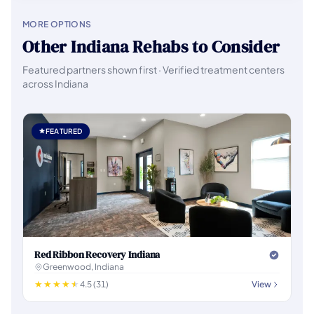
MORE OPTIONS
Other Indiana Rehabs to Consider
Featured partners shown first · Verified treatment centers
across Indiana
FEATURED
Red Ribbon Recovery Indiana
Greenwood, Indiana
4.5 (31)
View