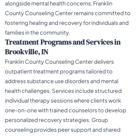
alongside mental health concerns, Franklin
County Counseling Center remains committed to
fostering healing and recovery for individuals and
families in the community.
Treatment Programs and Services in
Brookville, IN
Franklin County Counseling Center delivers
outpatient treatment programs tailored to
address substance use disorders and mental
health challenges. Services include structured
individual therapy sessions where clients work
one-on-one with trained counselors to develop
personalized recovery strategies. Group
counseling provides peer support and shared