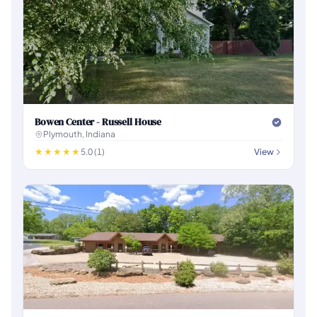
Bowen Center - Russell House
Plymouth, Indiana
5.0 (1)
View