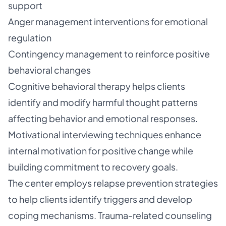
support
Anger management interventions for emotional
regulation
Contingency management to reinforce positive
behavioral changes
Cognitive behavioral therapy helps clients
identify and modify harmful thought patterns
affecting behavior and emotional responses.
Motivational interviewing techniques enhance
internal motivation for positive change while
building commitment to recovery goals.
The center employs relapse prevention strategies
to help clients identify triggers and develop
coping mechanisms. Trauma-related counseling