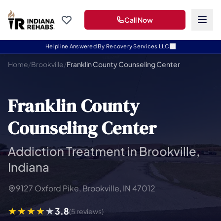
Call Now
Helpline Answered By Recovery Services LLC
Home
/
Brookville
/
Franklin County Counseling Center
Franklin County
Counseling Center
Addiction Treatment in Brookville,
Indiana
9127 Oxford Pike, Brookville, IN 47012
3.8
(5 reviews)