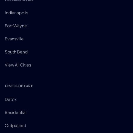
Indianapolis
Fort Wayne
Evansville
South Bend
View All Cities
LEVELS OF CARE
Detox
Residential
Outpatient