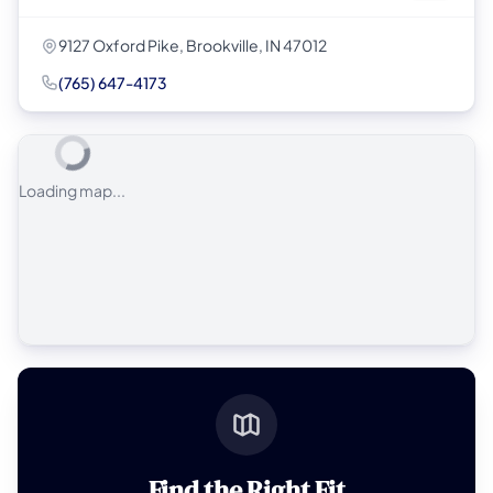
9127 Oxford Pike, Brookville, IN 47012
(765) 647-4173
Loading map...
Find the Right Fit