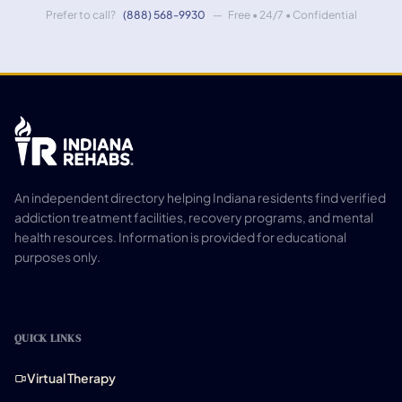
Prefer to call?
(888) 568-9930
— Free • 24/7 • Confidential
An independent directory helping Indiana residents find verified
addiction treatment facilities, recovery programs, and mental
health resources. Information is provided for educational
purposes only.
QUICK LINKS
Virtual Therapy