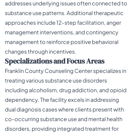
addresses underlying issues often connected to
substance use patterns. Additional therapeutic
approaches include 12-step facilitation, anger
management interventions, and contingency
management to reinforce positive behavioral
changes through incentives.
Specializations and Focus Areas
Franklin County Counseling Center specializes in
treating various substance use disorders
including alcoholism, drug addiction, and opioid
dependency. The facility excels in addressing
dual diagnosis cases where clients present with
co-occurring substance use and mental health
disorders, providing integrated treatment for