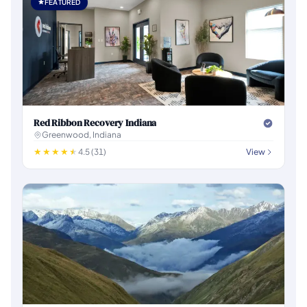
FEATURED
Red Ribbon Recovery Indiana
Greenwood, Indiana
4.5 (31)
View