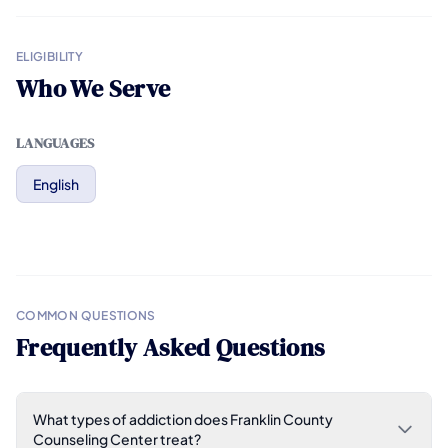
ELIGIBILITY
Who We Serve
LANGUAGES
English
COMMON QUESTIONS
Frequently Asked Questions
What types of addiction does Franklin County
Counseling Center treat?