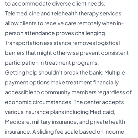
to accommodate diverse client needs.
Telemedicine and telehealth therapy services
allow clients to receive care remotely when in-
person attendance proves challenging.
Transportation assistance removes logistical
barriers that might otherwise prevent consistent
participation in treatment programs.
Getting help shouldn't break the bank. Multiple
payment options make treatment financially
accessible to community members regardless of
economic circumstances. The center accepts
various insurance plans including Medicaid,
Medicare, military insurance, and private health
insurance. A sliding fee scale based on income