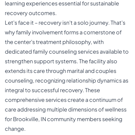
learning experiences essential for sustainable
recovery outcomes.
Let's face it – recovery isn't a solo journey. That's
why family involvement forms a cornerstone of
the center's treatment philosophy, with
dedicated family counseling services available to
strengthen support systems. The facility also
extends its care through marital and couples
counseling, recognizing relationship dynamics as
integral to successful recovery. These
comprehensive services create a continuum of
care addressing multiple dimensions of wellness
for Brookville, IN community members seeking
change.