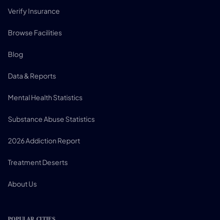
Verify Insurance
Browse Facilities
Blog
Data & Reports
Mental Health Statistics
Substance Abuse Statistics
2026 Addiction Report
Treatment Deserts
About Us
POPULAR CITIES