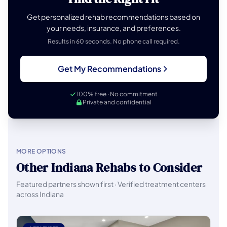
Get personalized rehab recommendations based on
your needs, insurance, and preferences.
Results in 60 seconds. No phone call required.
Get My Recommendations
100% free · No commitment
Private and confidential
MORE OPTIONS
Other Indiana Rehabs to Consider
Featured partners shown first · Verified treatment centers
across Indiana