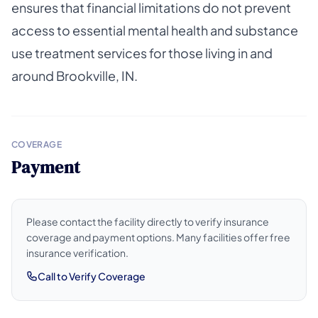
ensures that financial limitations do not prevent
access to essential mental health and substance
use treatment services for those living in and
around Brookville, IN.
COVERAGE
Payment
Please contact the facility directly to verify insurance
coverage and payment options. Many facilities offer free
insurance verification.
Call to Verify Coverage