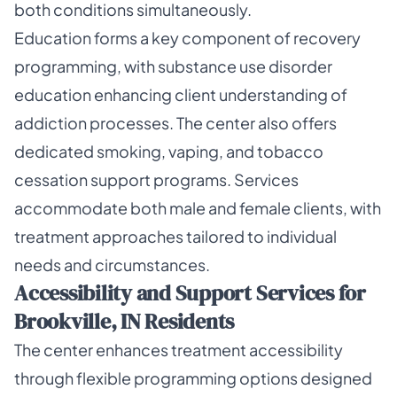
both conditions simultaneously.
Education forms a key component of recovery
programming, with substance use disorder
education enhancing client understanding of
addiction processes. The center also offers
dedicated smoking, vaping, and tobacco
cessation support programs. Services
accommodate both male and female clients, with
treatment approaches tailored to individual
needs and circumstances.
Accessibility and Support Services for
Brookville, IN Residents
The center enhances treatment accessibility
through flexible programming options designed