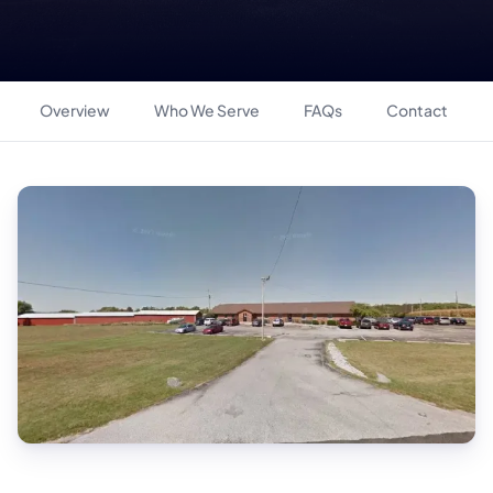
Overview
Who We Serve
FAQs
Contact