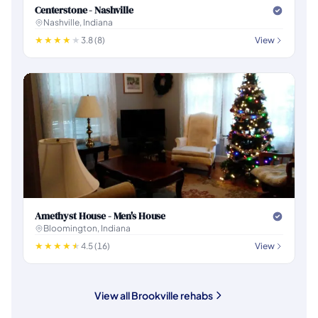
Centerstone - Nashville
Nashville, Indiana
3.8 (8)
View
Amethyst House - Men's House
Bloomington, Indiana
4.5 (16)
View
View all Brookville rehabs