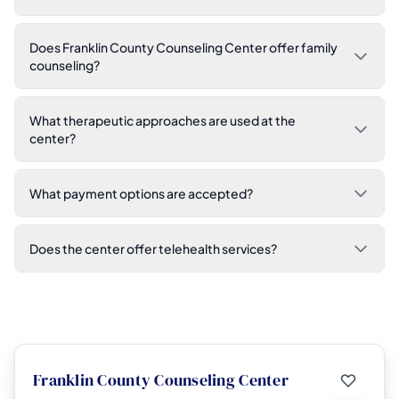
Does Franklin County Counseling Center offer family
counseling?
What therapeutic approaches are used at the
center?
What payment options are accepted?
Does the center offer telehealth services?
Franklin County Counseling Center