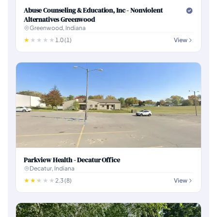
Abuse Counseling & Education, Inc - Nonviolent
Alternatives Greenwood
Greenwood, Indiana
1.0 (1)
View
Parkview Health - Decatur Office
Decatur, Indiana
2.3 (8)
View