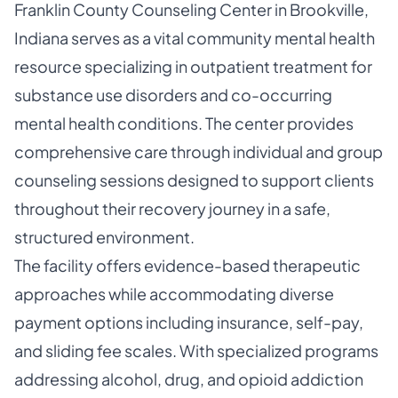
Franklin County Counseling Center in Brookville,
Indiana serves as a vital community mental health
resource specializing in outpatient treatment for
substance use disorders and co-occurring
mental health conditions. The center provides
comprehensive care through individual and group
counseling sessions designed to support clients
throughout their recovery journey in a safe,
structured environment.
The facility offers evidence-based therapeutic
approaches while accommodating diverse
payment options including insurance, self-pay,
and sliding fee scales. With specialized programs
addressing alcohol, drug, and opioid addiction