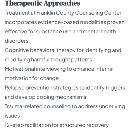
Therapeutic Approaches
Treatment at Franklin County Counseling Center
incorporates evidence-based modalities proven
effective for substance use and mental health
disorders.
Cognitive behavioral therapy for identifying and
modifying harmful thought patterns
Motivational interviewing to enhance internal
motivation for change
Relapse prevention strategies to identify triggers
and develop coping mechanisms
Trauma-related counseling to address underlying
issues
12-step facilitation for structured recovery