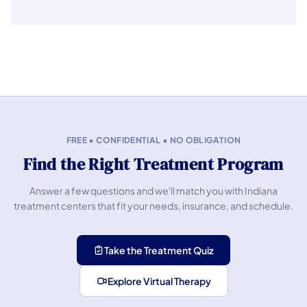
FREE • CONFIDENTIAL • NO OBLIGATION
Find the Right Treatment Program
Answer a few questions and we'll match you with Indiana
treatment centers that fit your needs, insurance, and schedule.
Take the Treatment Quiz
Explore Virtual Therapy