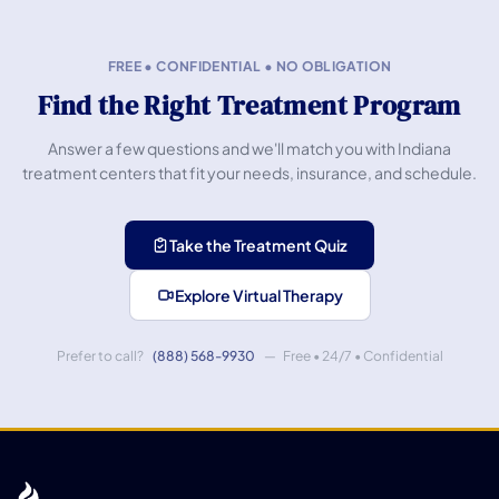
FREE • CONFIDENTIAL • NO OBLIGATION
Find the Right Treatment Program
Answer a few questions and we'll match you with Indiana
treatment centers that fit your needs, insurance, and schedule.
Take the Treatment Quiz
Explore Virtual Therapy
Prefer to call?
(888) 568-9930
— Free • 24/7 • Confidential