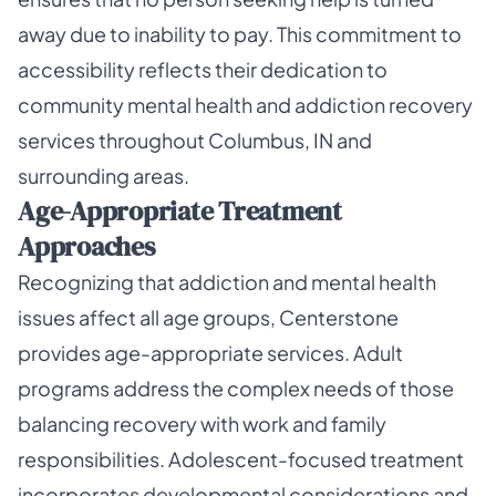
away due to inability to pay. This commitment to
accessibility reflects their dedication to
community mental health and addiction recovery
services throughout Columbus, IN and
surrounding areas.
Age-Appropriate Treatment
Approaches
Recognizing that addiction and mental health
issues affect all age groups, Centerstone
provides age-appropriate services. Adult
programs address the complex needs of those
balancing recovery with work and family
responsibilities. Adolescent-focused treatment
incorporates developmental considerations and