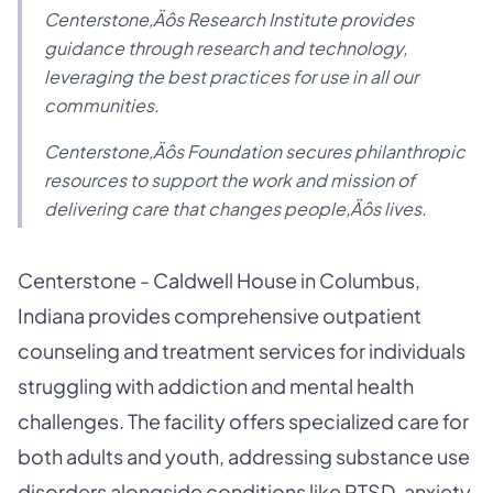
Centerstone‚Äôs Research Institute provides
guidance through research and technology,
leveraging the best practices for use in all our
communities.
Centerstone‚Äôs Foundation secures philanthropic
resources to support the work and mission of
delivering care that changes people‚Äôs lives.
Centerstone - Caldwell House in Columbus,
Indiana provides comprehensive outpatient
counseling and treatment services for individuals
struggling with addiction and mental health
challenges. The facility offers specialized care for
both adults and youth, addressing substance use
disorders alongside conditions like PTSD, anxiety,