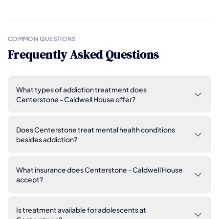
COMMON QUESTIONS
Frequently Asked Questions
What types of addiction treatment does
Centerstone - Caldwell House offer?
Does Centerstone treat mental health conditions
besides addiction?
What insurance does Centerstone - Caldwell House
accept?
Is treatment available for adolescents at