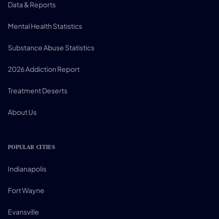
Data & Reports
Mental Health Statistics
Substance Abuse Statistics
2026 Addiction Report
Treatment Deserts
About Us
POPULAR CITIES
Indianapolis
Fort Wayne
Evansville