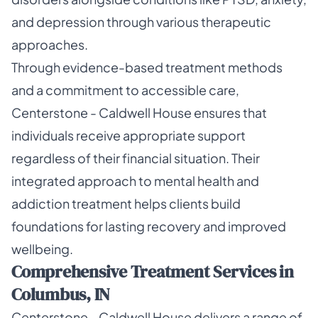
and depression through various therapeutic
approaches.
Through evidence-based treatment methods
and a commitment to accessible care,
Centerstone - Caldwell House ensures that
individuals receive appropriate support
regardless of their financial situation. Their
integrated approach to mental health and
addiction treatment helps clients build
foundations for lasting recovery and improved
wellbeing.
Comprehensive Treatment Services in
Columbus, IN
Centerstone - Caldwell House delivers a range of