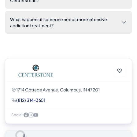
Centerstone?
What happens if someone needs more intensive
addiction treatment?
1714 Cottage Avenue, Columbus, IN 47201
(812) 314-3651
Social: