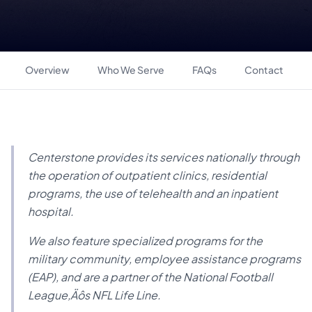
Overview
Who We Serve
FAQs
Contact
Centerstone provides its services nationally through
the operation of outpatient clinics, residential
programs, the use of telehealth and an inpatient
hospital.
We also feature specialized programs for the
military community, employee assistance programs
(EAP), and are a partner of the National Football
League‚Äôs NFL Life Line.