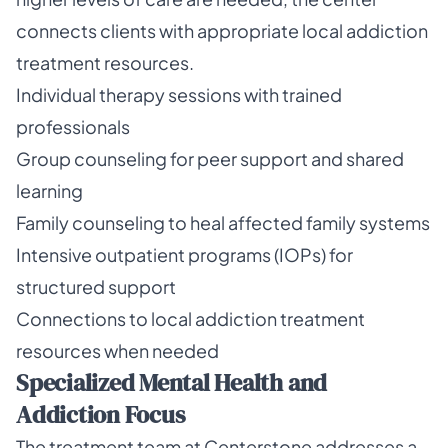
connects clients with appropriate local addiction
treatment resources.
Individual therapy sessions with trained
professionals
Group counseling for peer support and shared
learning
Family counseling to heal affected family systems
Intensive outpatient programs (IOPs) for
structured support
Connections to local addiction treatment
resources when needed
Specialized Mental Health and
Addiction Focus
The treatment team at Centerstone addresses a