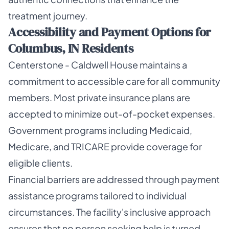
treatment journey.
Accessibility and Payment Options for
Columbus, IN Residents
Centerstone - Caldwell House maintains a
commitment to accessible care for all community
members. Most private insurance plans are
accepted to minimize out-of-pocket expenses.
Government programs including Medicaid,
Medicare, and TRICARE provide coverage for
eligible clients.
Financial barriers are addressed through payment
assistance programs tailored to individual
circumstances. The facility's inclusive approach
ensures that no person seeking help is turned