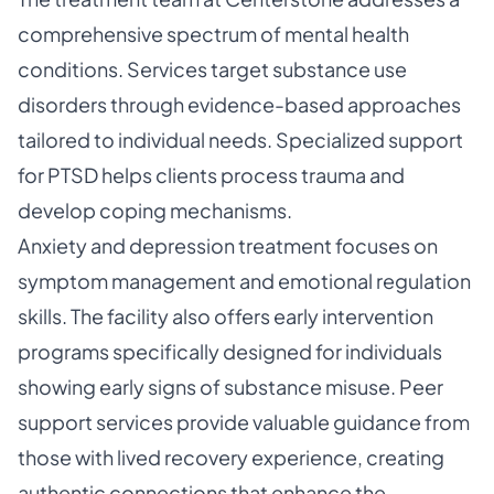
comprehensive spectrum of mental health
conditions. Services target substance use
disorders through evidence-based approaches
tailored to individual needs. Specialized support
for PTSD helps clients process trauma and
develop coping mechanisms.
Anxiety and depression treatment focuses on
symptom management and emotional regulation
skills. The facility also offers early intervention
programs specifically designed for individuals
showing early signs of substance misuse. Peer
support services provide valuable guidance from
those with lived recovery experience, creating
authentic connections that enhance the