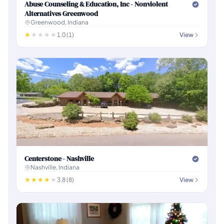
Abuse Counseling & Education, Inc - Nonviolent
Alternatives Greenwood
Greenwood, Indiana
1.0 (1)
View
Centerstone - Nashville
Nashville, Indiana
3.8 (8)
View