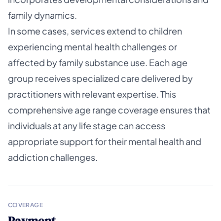
family dynamics.
In some cases, services extend to children
experiencing mental health challenges or
affected by family substance use. Each age
group receives specialized care delivered by
practitioners with relevant expertise. This
comprehensive age range coverage ensures that
individuals at any life stage can access
appropriate support for their mental health and
addiction challenges.
COVERAGE
Payment