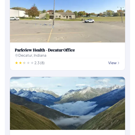
Parkview Health - Decatur Office
Decatur, Indiana
2.3 (8)
View