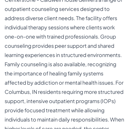
outpatient counseling services designed to
address diverse client needs. The facility offers
individual therapy sessions where clients work
one-on-one with trained professionals. Group
counseling provides peer support and shared
learning experiences in structured environments.
Family counseling is also available, recognizing
the importance of healing family systems
affected by addiction or mental health issues. For
Columbus, IN residents requiring more structured
support, intensive outpatient programs (IOPs)
provide focused treatment while allowing
individuals to maintain daily responsibilities. When
higher levels of care are needed, the center