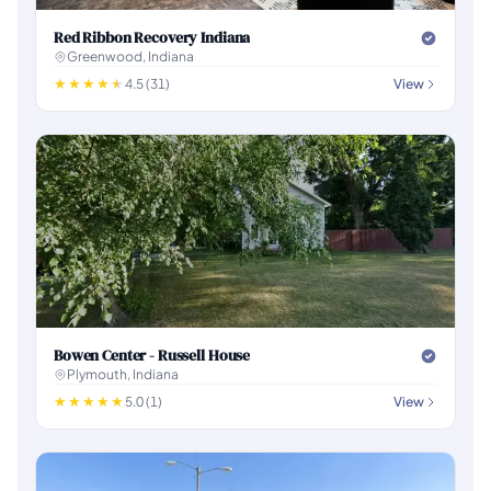
Red Ribbon Recovery Indiana
Greenwood, Indiana
4.5 (31)
View
Bowen Center - Russell House
Plymouth, Indiana
5.0 (1)
View