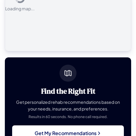
Loading map...
Find the Right Fit
Get personalized rehab recommendations based on
your needs, insurance, and preferences.
Results in 60 seconds. No phone call required.
Get My Recommendations