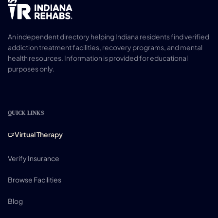
An independent directory helping Indiana residents find verified
addiction treatment facilities, recovery programs, and mental
health resources. Information is provided for educational
purposes only.
QUICK LINKS
Virtual Therapy
Verify Insurance
Browse Facilities
Blog