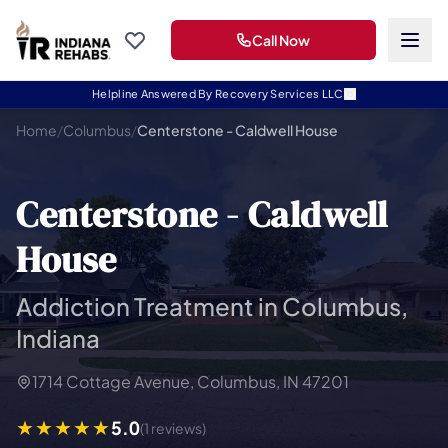
Call Now
Helpline Answered By Recovery Services LLC
Home
/
Columbus
/
Centerstone - Caldwell House
Centerstone - Caldwell
House
Addiction Treatment in Columbus,
Indiana
1714 Cottage Avenue, Columbus, IN 47201
5.0
(1 reviews)