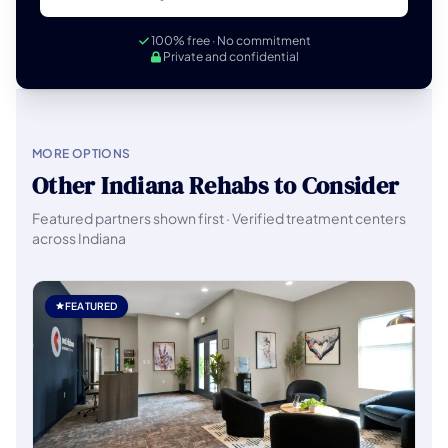
100% free · No commitment
Private and confidential
MORE OPTIONS
Other Indiana Rehabs to Consider
Featured partners shown first · Verified treatment centers
across Indiana
FEATURED