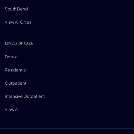
South Bend
View All Cities
LEVELS OF CARE
Detox
Residential
Outpatient
Intensive Outpatient
View All