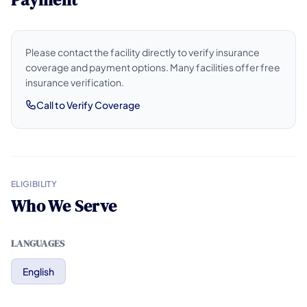
Please contact the facility directly to verify insurance
coverage and payment options. Many facilities offer free
insurance verification.
Call to Verify Coverage
ELIGIBILITY
Who We Serve
LANGUAGES
English