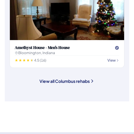
Amethyst House - Men's House
Bloomington, Indiana
4.5 (16)
View
View all Columbus rehabs