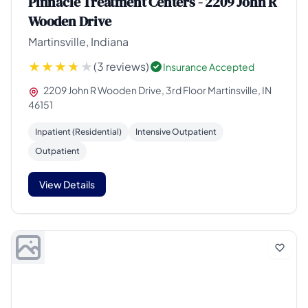
Pinnacle Treatment Centers - 2209 John R
Wooden Drive
Martinsville, Indiana
(3 reviews)
Insurance Accepted
2209 John R Wooden Drive, 3rd Floor Martinsville, IN
46151
Inpatient (Residential)
Intensive Outpatient
Outpatient
View Details