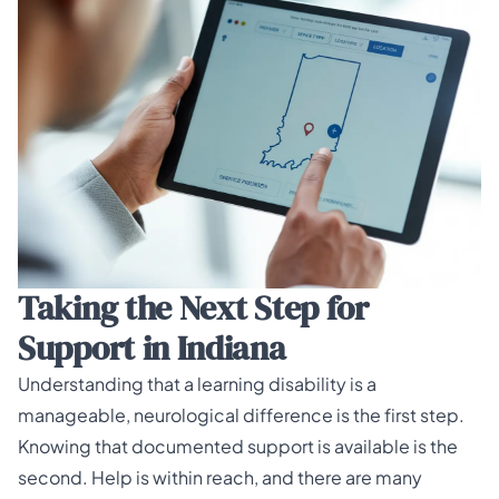
Taking the Next Step for
Support in Indiana
Understanding that a learning disability is a
manageable, neurological difference is the first step.
Knowing that documented support is available is the
second. Help is within reach, and there are many