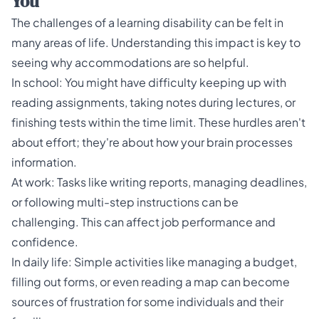
You
The challenges of a learning disability can be felt in
many areas of life. Understanding this impact is key to
seeing why accommodations are so helpful.
In school: You might have difficulty keeping up with
reading assignments, taking notes during lectures, or
finishing tests within the time limit. These hurdles aren't
about effort; they're about how your brain processes
information.
At work: Tasks like writing reports, managing deadlines,
or following multi-step instructions can be
challenging. This can affect job performance and
confidence.
In daily life: Simple activities like managing a budget,
filling out forms, or even reading a map can become
sources of frustration for some individuals and their