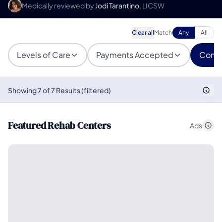
Medically reviewed by
Jodi Tarantino
, LICSW
Clear all
Match
Any
All
Levels of Care
Payments Accepted
Condi
Showing 7 of 7 Results (filtered)
Featured Rehab Centers
Ads