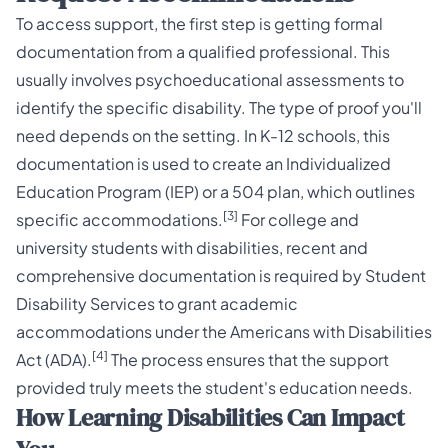
To access support, the first step is getting formal
documentation from a qualified professional. This
usually involves psychoeducational assessments to
identify the specific disability. The type of proof you'll
need depends on the setting. In K-12 schools, this
documentation is used to create an Individualized
Education Program (IEP) or a 504 plan, which outlines
[3]
specific accommodations.
For college and
university students with disabilities, recent and
comprehensive documentation is required by Student
Disability Services to grant academic
accommodations under the Americans with Disabilities
[4]
Act (ADA).
The process ensures that the support
provided truly meets the student's education needs.
How Learning Disabilities Can Impact