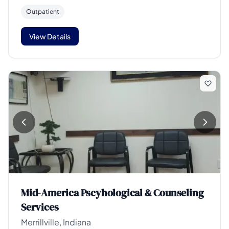
Outpatient
View Details
Mid-America Pscyhological & Counseling
Services
Merrillville, Indiana