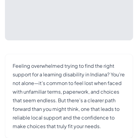
Feeling overwhelmed trying to find the right
support for a learning disability in Indiana? You’re
not alone—it’s common to feel lost when faced
with unfamiliar terms, paperwork, and choices
that seem endless. But there’s a clearer path
forward than you might think, one that leads to
reliable local support and the confidence to
make choices that truly fit your needs.