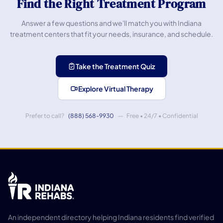
Find the Right Treatment Program
Answer a few questions and we'll match you with Indiana
treatment centers that fit your needs, insurance, and schedule.
Take the Treatment Quiz
Explore Virtual Therapy
Prefer to call?
(888) 568-9930
— Free • 24/7 • Confidential
An independent directory helping Indiana residents find verified