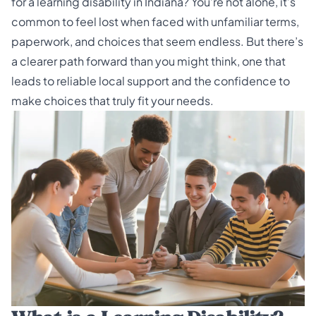
for a learning disability in Indiana? You’re not alone, it’s
common to feel lost when faced with unfamiliar terms,
paperwork, and choices that seem endless. But there’s
a clearer path forward than you might think, one that
leads to reliable local support and the confidence to
make choices that truly fit your needs.