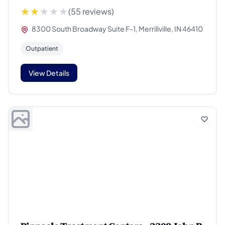
(55 reviews)
8300 South Broadway Suite F-1, Merrillville, IN 46410
Outpatient
View Details