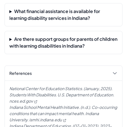
What financial assistance is available for
learning disability services in Indiana?
Are there support groups for parents of children
with learning disabilities in Indiana?
References
National Center for Education Statistics. (January, 2025).
Students With Disabilities. U.S. Department of Education.
nces.ed.gov
Indiana School Mental Health Initiative. (n.d.). Co-occurring
conditions that can impact mental health. Indiana
University.
ismhi.indiana.edu
Indiana Department of Education. (07-01-2023). 2023-