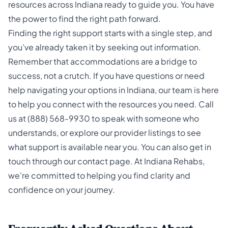
resources across Indiana ready to guide you. You have
the power to find the right path forward.
Finding the right support starts with a single step, and
you’ve already taken it by seeking out information.
Remember that accommodations are a bridge to
success, not a crutch. If you have questions or need
help navigating your options in Indiana, our team is here
to help you connect with the resources you need. Call
us at
(888) 568-9930
to speak with someone who
understands, or explore our provider listings to see
what support is available near you. You can also get in
touch through our
contact page
. At
Indiana Rehabs
,
we're committed to helping you find clarity and
confidence on your journey.