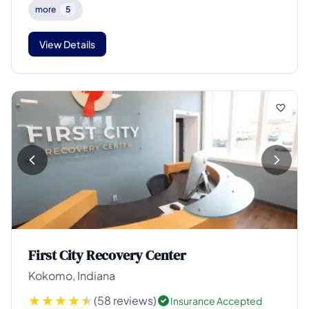
more
5
View Details
First City Recovery Center
Kokomo, Indiana
(58 reviews)
Insurance Accepted