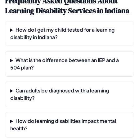
Frequently Asked Questions About
Learning Disability Services in Indiana
How do I get my child tested for a learning
disability in Indiana?
What is the difference between an IEP and a
504 plan?
Can adults be diagnosed with a learning
disability?
How do learning disabilities impact mental
health?