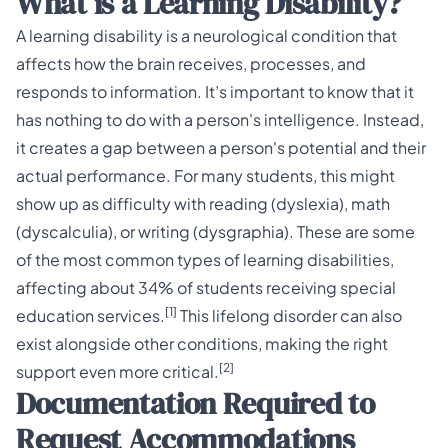
What is a Learning Disability?
A learning disability is a neurological condition that
affects how the brain receives, processes, and
responds to information. It’s important to know that it
has nothing to do with a person's intelligence. Instead,
it creates a gap between a person's potential and their
actual performance. For many students, this might
show up as difficulty with reading (dyslexia), math
(dyscalculia), or writing (dysgraphia). These are some
of the most common types of
learning disabilities
,
affecting about 34% of students receiving special
[1]
education services.
This lifelong disorder can also
exist alongside other conditions, making the right
[2]
support even more critical.
Documentation Required to
Request Accommodations