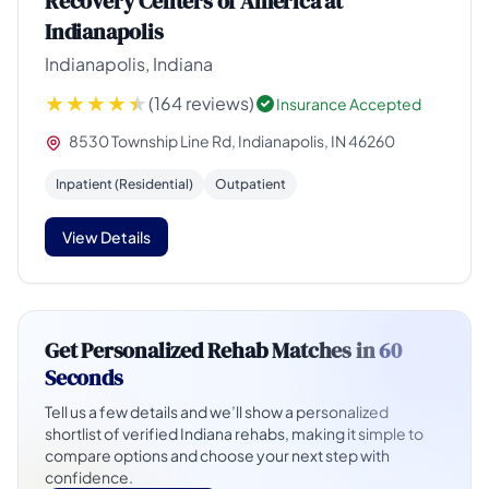
Recovery Centers of America at
Indianapolis
Indianapolis, Indiana
(164 reviews)
Insurance Accepted
8530 Township Line Rd, Indianapolis, IN 46260
Inpatient (Residential)
Outpatient
View Details
Get Personalized Rehab Matches in
60
Seconds
Tell us a few details and we’ll show a personalized
shortlist of verified Indiana rehabs, making it simple to
compare options and choose your next step with
confidence.