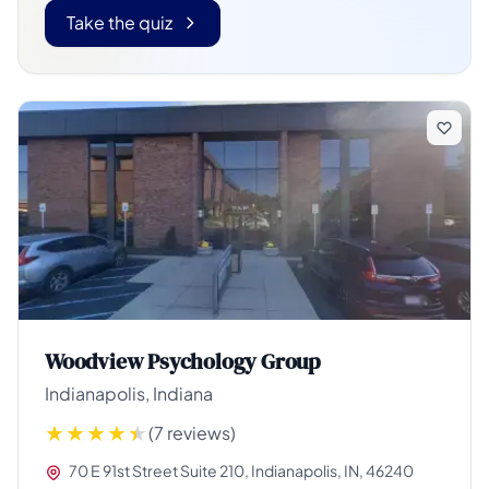
Take the quiz
Woodview Psychology Group
Indianapolis, Indiana
(7 reviews)
70 E 91st Street Suite 210, Indianapolis, IN, 46240