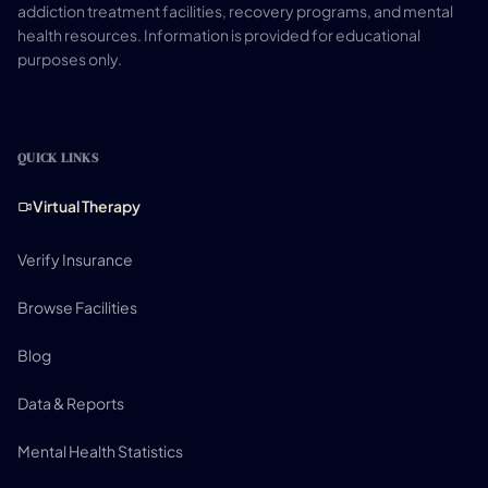
addiction treatment facilities, recovery programs, and mental
health resources. Information is provided for educational
purposes only.
QUICK LINKS
Virtual Therapy
Verify Insurance
Browse Facilities
Blog
Data & Reports
Mental Health Statistics