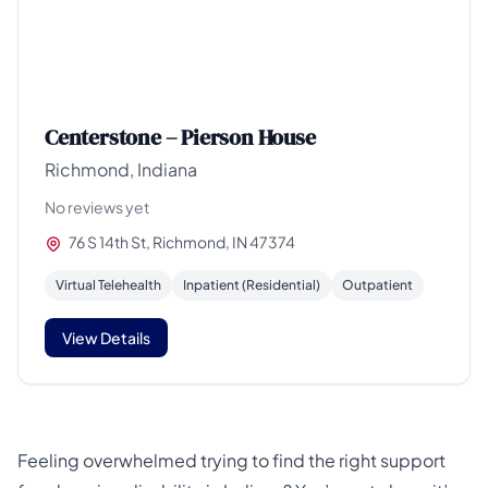
Centerstone – Pierson House
Richmond, Indiana
No reviews yet
76 S 14th St, Richmond, IN 47374
Virtual Telehealth
Inpatient (Residential)
Outpatient
View Details
Feeling overwhelmed trying to find the right support