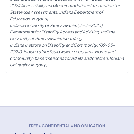
2024 Accessibility and Accommodations Information for
Statewide Assessments. Indiana Department of
Education.
in.gov
Indiana University of Pennsylvania. (12-12-2023).
Department for Disability Access and Advising. Indiana
University of Pennsylvania.
iup.edu
Indiana Institute on Disability and Community. (09-05-
2024). Indiana's Medicaid waiver programs: Home and
community-based services for adults and children. Indiana
University.
in.gov
FREE • CONFIDENTIAL • NO OBLIGATION