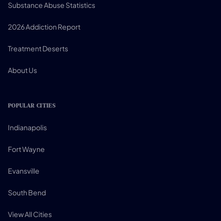
Substance Abuse Statistics
2026 Addiction Report
Treatment Deserts
About Us
POPULAR CITIES
Indianapolis
Fort Wayne
Evansville
South Bend
View All Cities