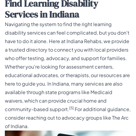
Find Learning Disability
Services in Indiana
Navigating the system to find the right learning
disability services can feel complicated, but you don't
have to do it alone. Here at Indiana Rehabs, we provide
a trusted directory to connect you with local providers
who offer testing, advocacy, and support for families.
Whether you're looking for assessment centers,
educational advocates, or therapists, our resources are
here to guide you. In Indiana, many services are also
available through state programs like Medicaid
waivers, which can provide crucial home and
[5]
community-based support.
For additional guidance,
consider reaching out to advocacy groups like
The Arc
of Indiana
.