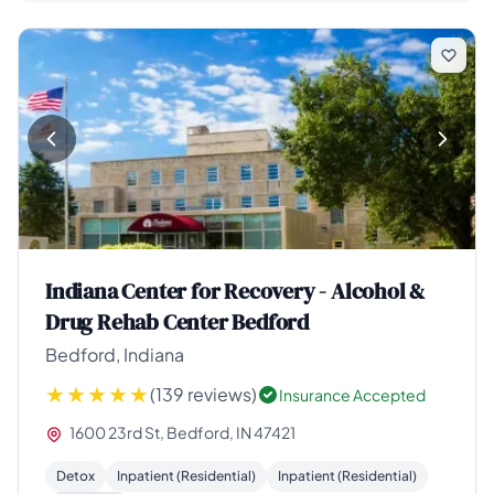
Indiana Center for Recovery - Alcohol &
Drug Rehab Center Bedford
Bedford, Indiana
(139 reviews)
Insurance Accepted
1600 23rd St, Bedford, IN 47421
Detox
Inpatient (Residential)
Inpatient (Residential)