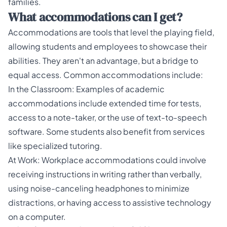
families
.
What accommodations can I get?
Accommodations are tools that level the playing field,
allowing students and employees to showcase their
abilities. They aren't an advantage, but a bridge to
equal access. Common accommodations include:
In the Classroom: Examples of academic
accommodations include extended time for tests,
access to a note-taker, or the use of text-to-speech
software. Some students also benefit from services
like specialized
tutoring
.
At Work: Workplace accommodations could involve
receiving instructions in writing rather than verbally,
using noise-canceling headphones to minimize
distractions, or having access to assistive technology
on a computer.