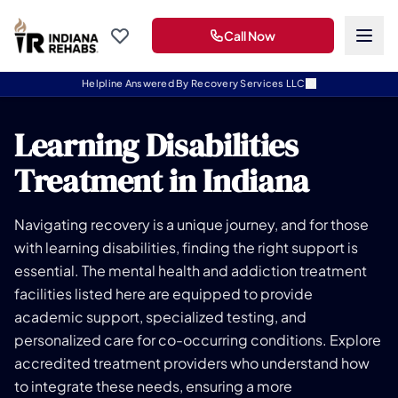
Call Now
Helpline Answered By Recovery Services LLC
Learning Disabilities
Treatment in Indiana
Navigating recovery is a unique journey, and for those
with learning disabilities, finding the right support is
essential. The mental health and addiction treatment
facilities listed here are equipped to provide
academic support, specialized testing, and
personalized care for co-occurring conditions. Explore
accredited treatment providers who understand how
to integrate these needs, ensuring a more