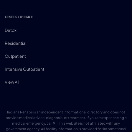
LEVELS OF CARE
Detox
Residential
Outpatient
Intensive Outpatient
View All
Indiana Rehabs is an independent informational directory and does not
provide medical advice, diagnosis, or treatment. If you are experiencing a
medical emergency, call 911. This website is not affiliated with any
government agency. All facility information is provided for informational