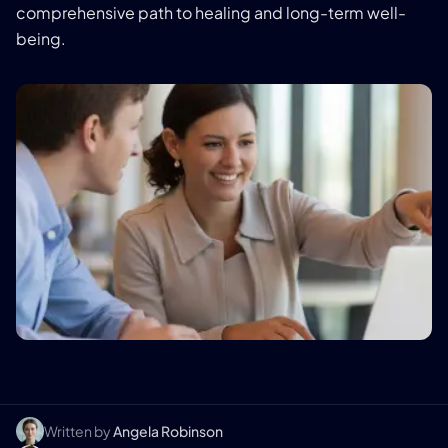
comprehensive path to healing and long-term well-
being.
Written by
Angela Robinson