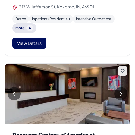
317 W Jefferson St, Kokomo, IN, 46901
Detox
Inpatient (Residential)
Intensive Outpatient
more
4
View Details