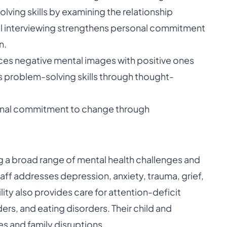
ving skills by examining the relationship
l interviewing strengthens personal commitment
n.
ces negative mental images with positive ones
s problem-solving skills through thought-
sonal commitment to change through
ng a broad range of mental health challenges and
aff addresses depression, anxiety, trauma, grief,
ity also provides care for attention-deficit
ers, and eating disorders. Their child and
es and family disruptions.