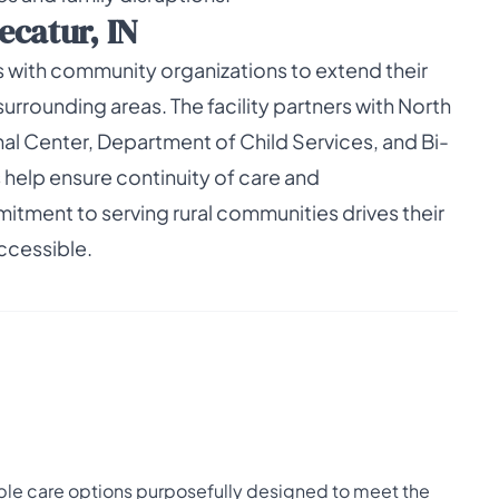
ecatur, IN
 with community organizations to extend their
rrounding areas. The facility partners with North
 Center, Department of Child Services, and Bi-
 help ensure continuity of care and
itment to serving rural communities drives their
ccessible.
ble care options purposefully designed to meet the