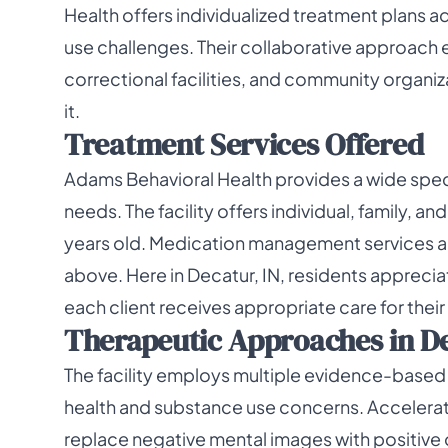
Health offers individualized treatment plans 
use challenges. Their collaborative approach 
correctional facilities, and community organiz
it.
Treatment Services Offered
Adams Behavioral Health provides a wide spect
needs. The facility offers individual, family, a
years old. Medication management services are
above. Here in Decatur, IN, residents appreci
each client receives appropriate care for their 
Therapeutic Approaches in De
The facility employs multiple evidence-based
health and substance use concerns. Accelerat
replace negative mental images with positive o