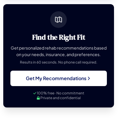
Find the Right Fit
Get personalized rehab recommendations based
on your needs, insurance, and preferences.
Results in 60 seconds. No phone call required.
Get My Recommendations
100% free · No commitment
Private and confidential