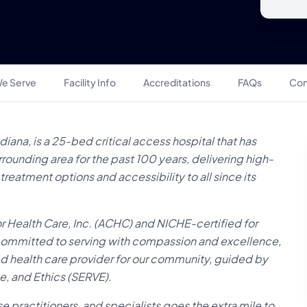
e Serve
Facility Info
Accreditations
FAQs
Con
iana, is a 25-bed critical access hospital that has
ounding area for the past 100 years, delivering high-
eatment options and accessibility to all since its
 Health Care, Inc. (ACHC) and NICHE-certified for
s committed to serving with compassion and excellence,
d health care provider for our community, guided by
e, and Ethics (SERVE).
 practitioners, and specialists goes the extra mile to