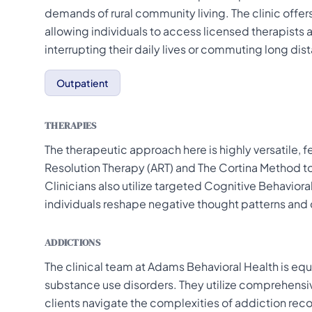
demands of rural community living. The clinic offer
allowing individuals to access licensed therapist
interrupting their daily lives or commuting long dis
Outpatient
THERAPIES
The therapeutic approach here is highly versatile, 
Resolution Therapy (ART) and The Cortina Method t
Clinicians also utilize targeted Cognitive Behaviora
individuals reshape negative thought patterns and 
ADDICTIONS
The clinical team at Adams Behavioral Health is equ
substance use disorders. They utilize comprehen
clients navigate the complexities of addiction rec