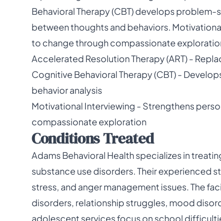
Behavioral Therapy (CBT) develops problem-sol
between thoughts and behaviors. Motivationa
to change through compassionate exploratio
Accelerated Resolution Therapy (ART) - Repla
Cognitive Behavioral Therapy (CBT) - Develop
behavior analysis
Motivational Interviewing - Strengthens per
compassionate exploration
Conditions Treated
Adams Behavioral Health specializes in treati
substance use disorders. Their experienced st
stress, and anger management issues. The facil
disorders, relationship struggles, mood disord
adolescent services focus on school difficulti