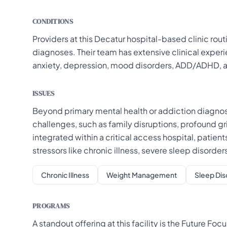
CONDITIONS
Providers at this Decatur hospital-based clinic rou
diagnoses. Their team has extensive clinical exper
anxiety, depression, mood disorders, ADD/ADHD, 
ISSUES
Beyond primary mental health or addiction diagnoses
challenges, such as family disruptions, profound grie
integrated within a critical access hospital, patien
stressors like chronic illness, severe sleep disor
Chronic Illness
Weight Management
Sleep Dis
PROGRAMS
A standout offering at this facility is the Future F