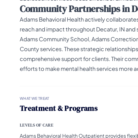
Community Partnerships in D
Adams Behavioral Health actively collaborates
reach and impact throughout Decatur, IN and su
Adams Community School, Adams Correctional
County services. These strategic relationships
comprehensive support for clients. Their comm
efforts to make mental health services more a
WHAT WE TREAT
Treatment & Programs
LEVELS OF CARE
Adams Behavioral Health Outpatient provides flexi