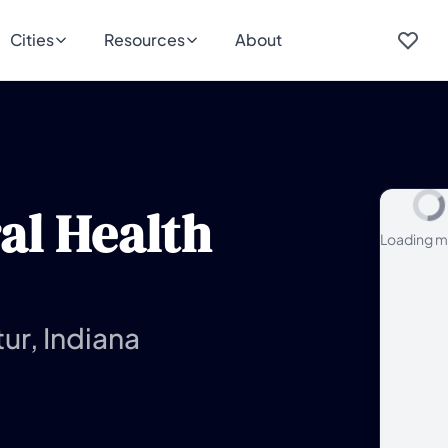
Cities
Resources
About
al Health
Loading m
ur, Indiana