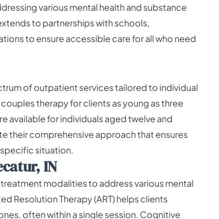
addressing various mental health and substance
extends to partnerships with schools,
ations to ensure accessible care for all who need
rum of outpatient services tailored to individual
nd couples therapy for clients as young as three
 available for individuals aged twelve and
ate their comprehensive approach that ensures
specific situation.
catur, IN
 treatment modalities to address various mental
ed Resolution Therapy (ART) helps clients
nes, often within a single session. Cognitive