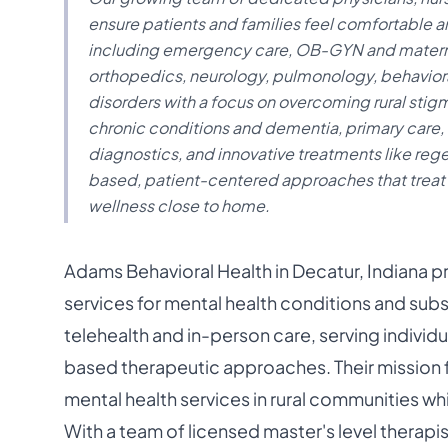
ensure patients and families feel comfortable an
including emergency care, OB-GYN and maternit
orthopedics, neurology, pulmonology, behaviora
disorders with a focus on overcoming rural stigm
chronic conditions and dementia, primary care
diagnostics, and innovative treatments like reg
based, patient-centered approaches that treat
wellness close to home.
Adams Behavioral Health in Decatur, Indiana 
services for mental health conditions and subs
telehealth and in-person care, serving individ
based therapeutic approaches. Their mission
mental health services in rural communities wh
With a team of licensed master's level therapi