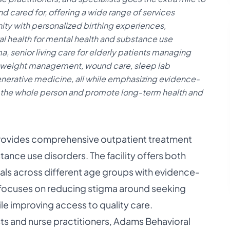
d cared for, offering a wide range of services
y with personalized birthing experiences,
l health for mental health and substance use
a, senior living care for elderly patients managing
, weight management, wound care, sleep lab
enerative medicine, all while emphasizing evidence-
 the whole person and promote long-term health and
provides comprehensive outpatient treatment
tance use disorders. The facility offers both
uals across different age groups with evidence-
 focuses on reducing stigma around seeking
ile improving access to quality care.
sts and nurse practitioners, Adams Behavioral