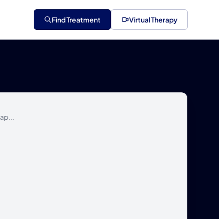
Find Treatment
Virtual Therapy
ap...