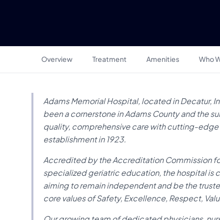
Overview
Treatment
Amenities
Who W
Adams Memorial Hospital, located in Decatur, Ind
been a cornerstone in Adams County and the surr
quality, comprehensive care with cutting-edge tr
establishment in 1923.
Accredited by the Accreditation Commission for
specialized geriatric education, the hospital i
aiming to remain independent and be the truste
core values of Safety, Excellence, Respect, Valu
Our growing team of dedicated physicians, nurse