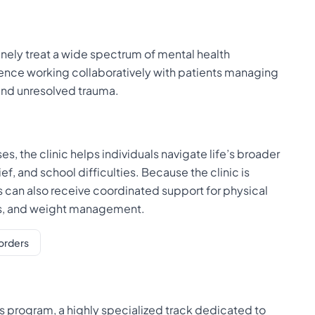
tinely treat a wide spectrum of mental health
ience working collaboratively with patients managing
and unresolved trauma.
, the clinic helps individuals navigate life’s broader
f, and school difficulties. Because the clinic is
ts can also receive coordinated support for physical
ders, and weight management.
orders
ocus program, a highly specialized track dedicated to