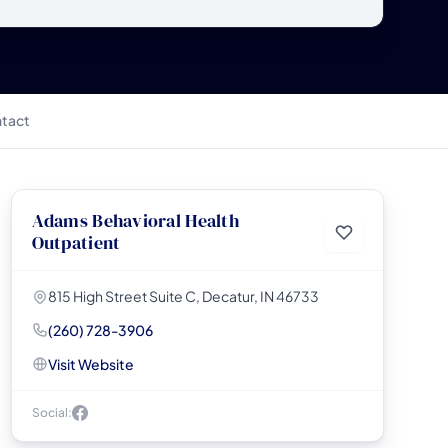
tact
Adams Behavioral Health
Outpatient
815 High Street Suite C, Decatur, IN 46733
(260) 728-3906
Visit Website
Social: