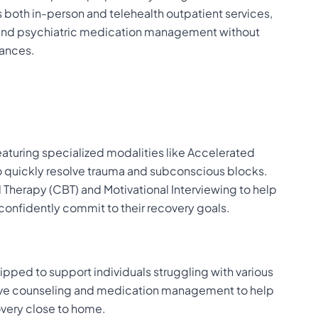
s both in-person and telehealth outpatient services,
s and psychiatric medication management without
tances.
featuring specialized modalities like Accelerated
o quickly resolve trauma and subconscious blocks.
l Therapy (CBT) and Motivational Interviewing to help
confidently commit to their recovery goals.
ipped to support individuals struggling with various
sive counseling and medication management to help
overy close to home.