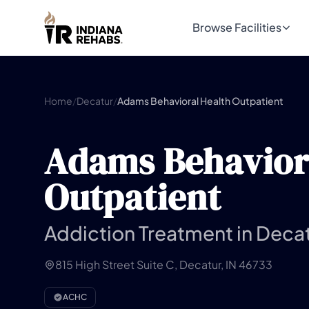
Browse Facilities
Home
/
Decatur
/
Adams Behavioral Health Outpatient
Adams Behavior
Outpatient
Addiction Treatment in Decat
815 High Street Suite C, Decatur, IN 46733
ACHC