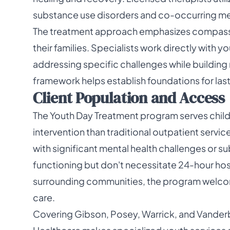
substance use disorders and co-occurring men
The treatment approach emphasizes compass
their families. Specialists work directly with
addressing specific challenges while building r
framework helps establish foundations for las
Client Population and Access
The Youth Day Treatment program serves child
intervention than traditional outpatient servi
with significant mental health challenges or s
functioning but don't necessitate 24-hour hosp
surrounding communities, the program welcom
care.
Covering Gibson, Posey, Warrick, and Vander