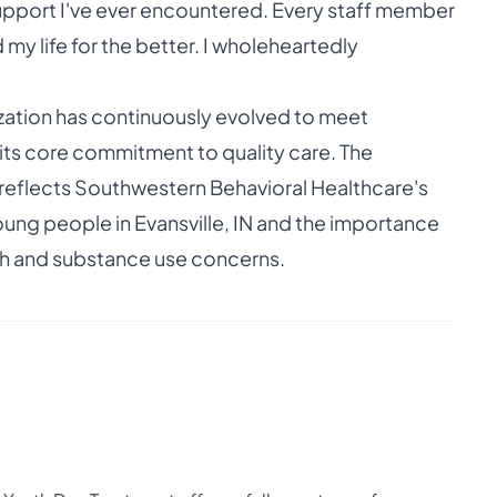
h support I've ever encountered. Every staff member
my life for the better. I wholeheartedly
ization has continuously evolved to meet
ts core commitment to quality care. The
reflects Southwestern Behavioral Healthcare's
oung people in Evansville, IN and the importance
lth and substance use concerns.