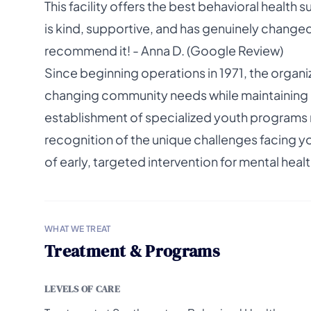
This facility offers the best behavioral healt
is kind, supportive, and has genuinely changed 
recommend it! - Anna D. (Google Review)
Since beginning operations in 1971, the organ
changing community needs while maintaining i
establishment of specialized youth programs 
recognition of the unique challenges facing y
of early, targeted intervention for mental hea
WHAT WE TREAT
Treatment & Programs
LEVELS OF CARE