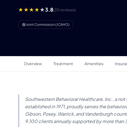
3.8
(20 reviews)
Joint Commission (JCAHO)
Overview
Treatment
Amenities
Insur
Southwestern Behavioral Healthcare, Inc., a not
established in 1971, proudly serves the behaviora
Gibson, Posey, Warrick, and Vanderburgh countie
9,100 clients annually supported by more tha