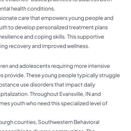
tal health conditions.
ionate care that empowers young people and
 youth to develop personalized treatment plans
esilience and coping skills. This supportive
ting recovery and improved wellness.
ren and adolescents requiring more intensive
ces provide. These young people typically struggle
ubstance use disorders that impact daily
italization. Throughout Evansville, IN and
es youth who need this specialized level of
burgh counties, Southwestern Behavioral