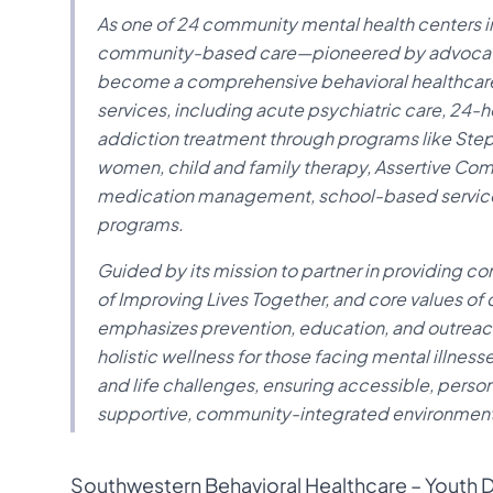
As one of 24 community mental health centers in
community-based care—pioneered by advocates
become a comprehensive behavioral healthcare
services, including acute psychiatric care, 24-ho
addiction treatment through programs like Ste
women, child and family therapy, Assertive Com
medication management, school-based services
programs.
Guided by its mission to partner in providing c
of Improving Lives Together, and core values of
emphasizes prevention, education, and outreac
holistic wellness for those facing mental illnes
and life challenges, ensuring accessible, perso
supportive, community-integrated environment
Southwestern Behavioral Healthcare – Youth Da