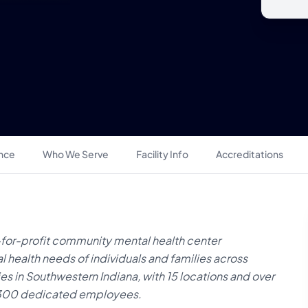
ance
Who We Serve
Facility Info
Accreditations
-for-profit community mental health center
l health needs of individuals and families across
s in Southwestern Indiana, with 15 locations and over
n 300 dedicated employees.