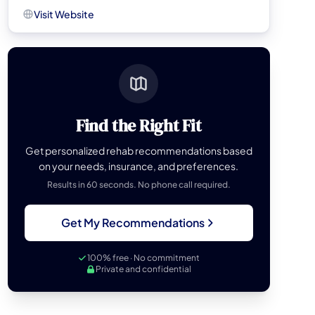
Visit Website
Find the Right Fit
Get personalized rehab recommendations based
on your needs, insurance, and preferences.
Results in 60 seconds. No phone call required.
Get My Recommendations
100% free · No commitment
Private and confidential