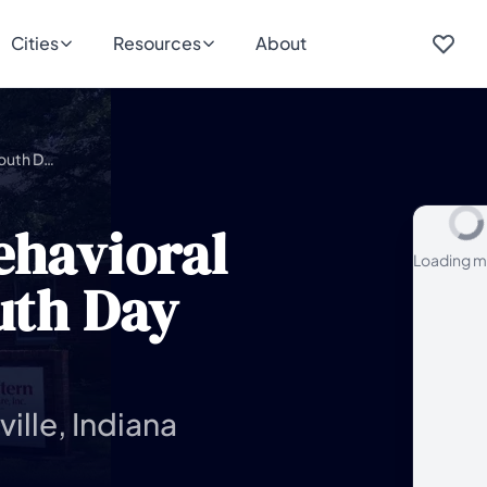
Cities
Resources
About
Southwestern Behavioral Healthcare – Youth Day Treatment
ehavioral
Loading m
uth Day
ille, Indiana