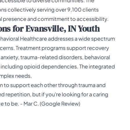
accessible to diverse communities. The
ns collectively serving over 9,100 clients
nal presence and commitment to accessibility.
s for Evansville, IN Youth
ehavioral Healthcare addresses a wide spectrum
ncerns. Treatment programs support recovery
 anxiety, trauma-related disorders, behavioral
 including opioid dependencies. The integrated
omplex needs.
arn to support each other through trauma and
d repetition, but if you're looking for a caring
ace to be. - Mar C. (Google Review)