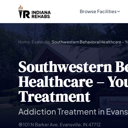
Browse Facilities
Home
/
Evansville
/
Southwestern B
Healthcare – Yo
Treatment
Addiction Treatment in Evansv
101 N Barker Ave, Evansville, IN 47712