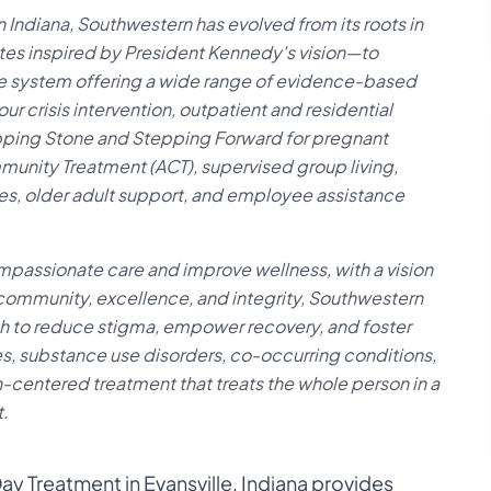
 Indiana, Southwestern has evolved from its roots in
 inspired by President Kennedy's vision—to
 system offering a wide range of evidence-based
ur crisis intervention, outpatient and residential
pping Stone and Stepping Forward for pregnant
munity Treatment (ACT), supervised group living,
, older adult support, and employee assistance
ompassionate care and improve wellness, with a vision
 community, excellence, and integrity, Southwestern
h to reduce stigma, empower recovery, and foster
ses, substance use disorders, co-occurring conditions,
n-centered treatment that treats the whole person in a
.
y Treatment in Evansville, Indiana provides