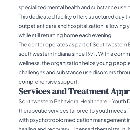
specialized mental health and substance use 
This dedicated facility offers structured day
outpatient care and hospitalization, allowing 
while still returning home each evening.
The center operates as part of Southwestern 
southwestern Indiana since 1971. With a co
wellness, the organization helps young people
challenges and substance use disorders thr
comprehensive support.
Services and Treatment Appro
Southwestern Behavioral Healthcare – Youth D
therapeutic services tailored to youth needs
with psychotropic medication management in
healing and recovery. Licensed therapists uti