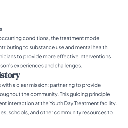
s
occurring conditions, the treatment model
tributing to substance use and mental health
inicians to provide more effective interventions
rson's experiences and challenges.
istory
ith a clear mission: partnering to provide
oughout the community. This guiding principle
nt interaction at the Youth Day Treatment facility.
lies, schools, and other community resources to