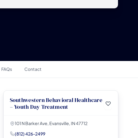
FAQs
Contact
Southwestern Behavioral Healthcare
– Youth Day Treatment
101 N Barker Ave, Evansville, IN 47712
(812) 426-2499