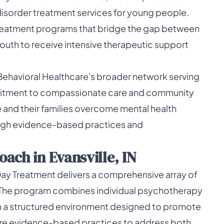
disorder treatment services for young people.
 treatment programs that bridge the gap between
youth to receive intensive therapeutic support
Behavioral Healthcare's broader network serving
mmitment to compassionate care and community
 and their families overcome mental health
ough evidence-based practices and
ach in Evansville, IN
ay Treatment delivers a comprehensive array of
. The program combines individual psychotherapy
 a structured environment designed to promote
lize evidence-based practices to address both