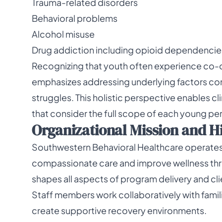
Trauma-related disorders
Behavioral problems
Alcohol misuse
Drug addiction including opioid dependencie
Recognizing that youth often experience co-
emphasizes addressing underlying factors con
struggles. This holistic perspective enables cl
that consider the full scope of each young pe
Organizational Mission and H
Southwestern Behavioral Healthcare operates w
compassionate care and improve wellness thr
shapes all aspects of program delivery and clie
Staff members work collaboratively with fami
create supportive recovery environments.