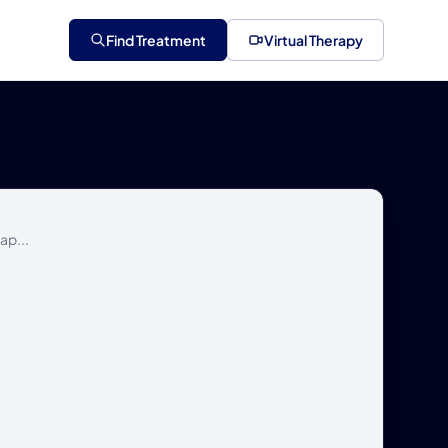
Find Treatment
Virtual Therapy
ap...