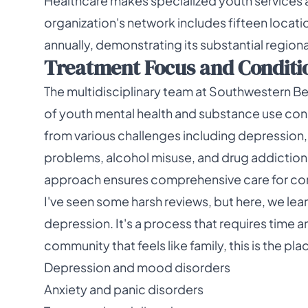
Healthcare makes specialized youth services 
organization's network includes fifteen locatio
annually, demonstrating its substantial regio
Treatment Focus and Condition
The multidisciplinary team at Southwestern B
of youth mental health and substance use co
from various challenges including depression,
problems, alcohol misuse, and drug addiction
approach ensures comprehensive care for c
I've seen some harsh reviews, but here, we le
depression. It's a process that requires time an
community that feels like family, this is the pl
Depression and mood disorders
Anxiety and panic disorders