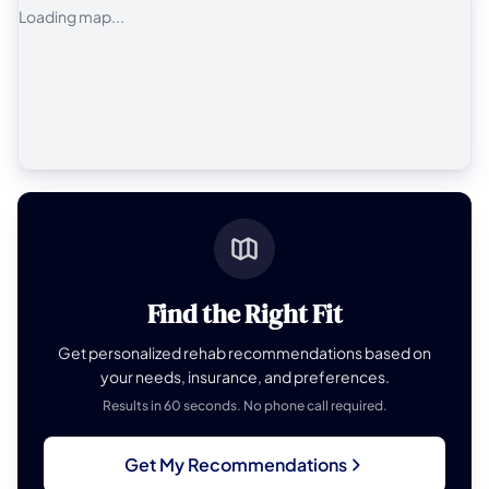
Loading map...
Find the Right Fit
Get personalized rehab recommendations based on
your needs, insurance, and preferences.
Results in 60 seconds. No phone call required.
Get My Recommendations