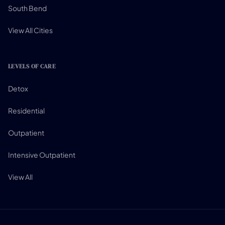
South Bend
View All Cities
LEVELS OF CARE
Detox
Residential
Outpatient
Intensive Outpatient
View All