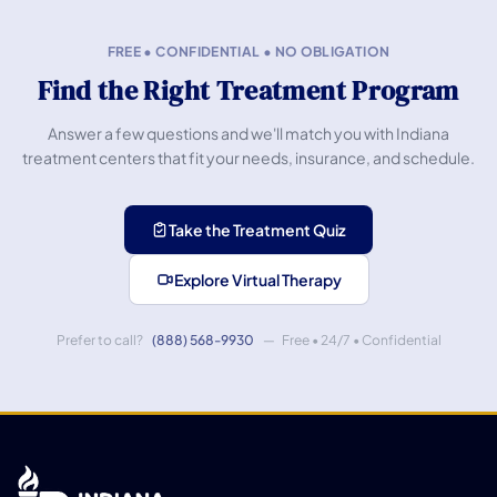
FREE • CONFIDENTIAL • NO OBLIGATION
Find the Right Treatment Program
Answer a few questions and we'll match you with Indiana
treatment centers that fit your needs, insurance, and schedule.
Take the Treatment Quiz
Explore Virtual Therapy
Prefer to call?
(888) 568-9930
— Free • 24/7 • Confidential