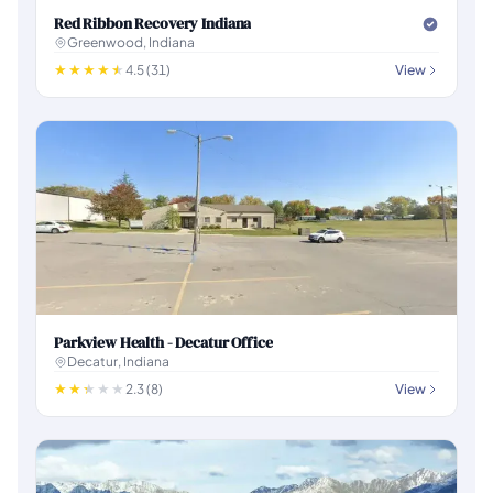
Red Ribbon Recovery Indiana
Greenwood, Indiana
4.5 (31)
View
Parkview Health - Decatur Office
Decatur, Indiana
2.3 (8)
View