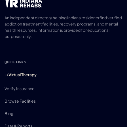
An independent directory helping Indiana residents find verified
addiction treatment facilities, recovery programs, and mental
health resources. Information is provided for educational
purposes only.
QUICK LINKS
Virtual Therapy
Verify Insurance
Browse Facilities
Blog
Data & Reports