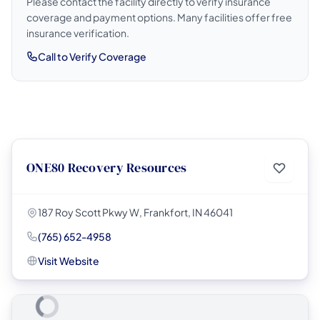
Please contact the facility directly to verify insurance
coverage and payment options. Many facilities offer free
insurance verification.
Call to Verify Coverage
ONE80 Recovery Resources
187 Roy Scott Pkwy W, Frankfort, IN 46041
(765) 652-4958
Visit Website