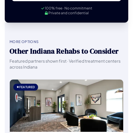
100% free · No commitment
Private and confidential
MORE OPTIONS
Other Indiana Rehabs to Consider
Featured partners shown first · Verified treatment centers
across Indiana
FEATURED