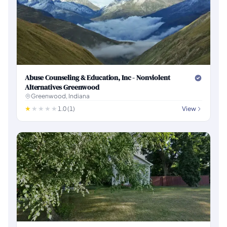
Abuse Counseling & Education, Inc - Nonviolent
Alternatives Greenwood
Greenwood, Indiana
1.0 (1)
View