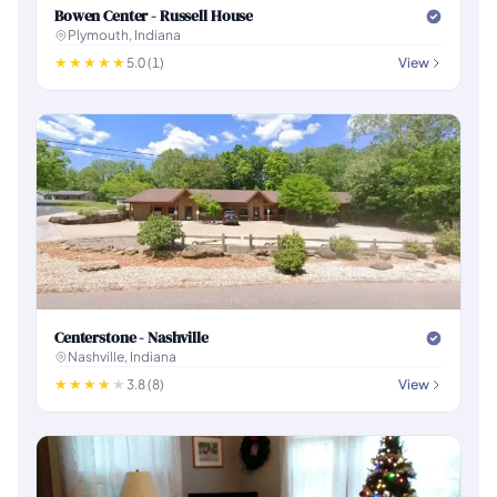
Bowen Center - Russell House
Plymouth, Indiana
5.0 (1)
View
Centerstone - Nashville
Nashville, Indiana
3.8 (8)
View