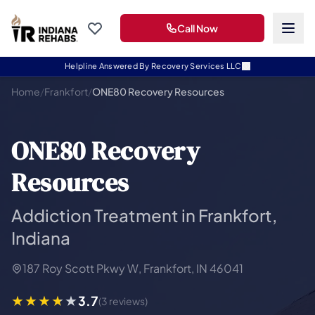
Call Now
Helpline Answered By Recovery Services LLC
Home
/
Frankfort
/
ONE80 Recovery Resources
ONE80 Recovery
Resources
Addiction Treatment in Frankfort,
Indiana
187 Roy Scott Pkwy W, Frankfort, IN 46041
3.7
(3 reviews)