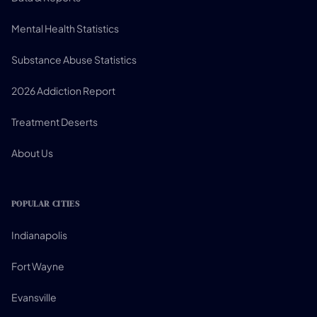
Mental Health Statistics
Substance Abuse Statistics
2026 Addiction Report
Treatment Deserts
About Us
POPULAR CITIES
Indianapolis
Fort Wayne
Evansville