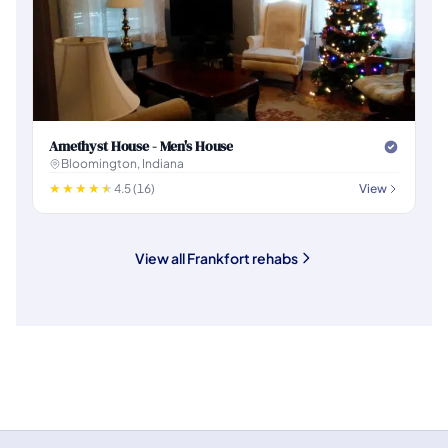
Amethyst House - Men's House
Bloomington, Indiana
4.5 (16)
View
View all Frankfort rehabs