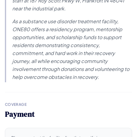
staff at 187 Roy Scott Pkwy W, Frankfort IN 46041
near the industrial park.
As a substance use disorder treatment facility,
ONE80 offers a residency program, mentorship
opportunities, and scholarship funds to support
residents demonstrating consistency,
commitment, and hard work in their recovery
journey, all while encouraging community
involvement through donations and volunteering to
help overcome obstacles in recovery.
COVERAGE
Payment