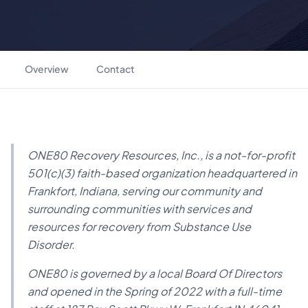
Overview
Contact
ONE80 Recovery Resources, Inc., is a not-for-profit
501(c)(3) faith-based organization headquartered in
Frankfort, Indiana, serving our community and
surrounding communities with services and
resources for recovery from Substance Use
Disorder.
ONE80 is governed by a local Board Of Directors
and opened in the Spring of 2022 with a full-time