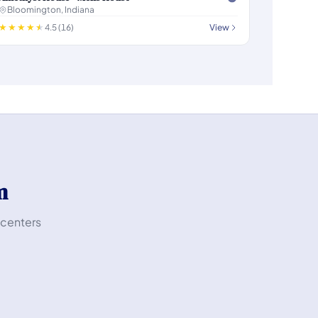
Bloomington, Indiana
4.5 (16)
View
m
 centers