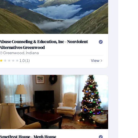
Abuse Counseling & Education, Inc - Nonviolent
Alternatives Greenwood
Greenwood, Indiana
1.0 (1)
View
Amethyst House - Men's House