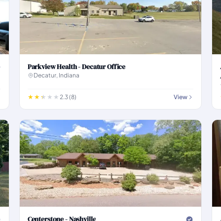
Parkview Health - Decatur Office
Decatur, Indiana
2.3 (8)
View
Centerstone - Nashville