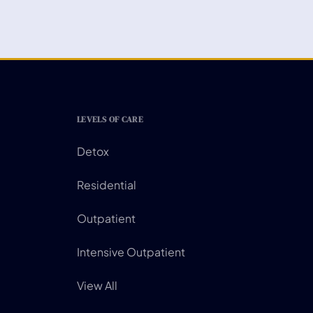
LEVELS OF CARE
Detox
Residential
Outpatient
Intensive Outpatient
View All