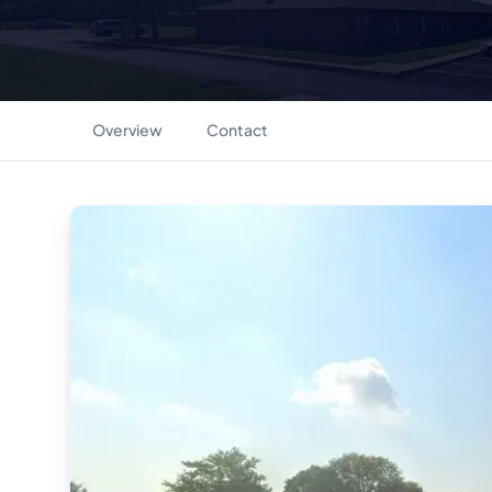
Overview
Contact