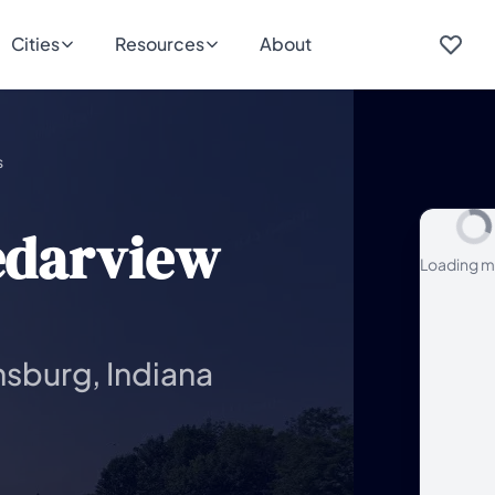
Cities
Resources
About
s
edarview
Loading m
nsburg, Indiana