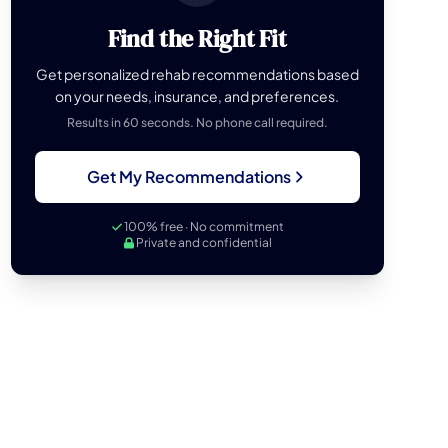
Find the Right Fit
Get personalized rehab recommendations based
on your needs, insurance, and preferences.
Results in 60 seconds. No phone call required.
Get My Recommendations
100% free · No commitment
Private and confidential