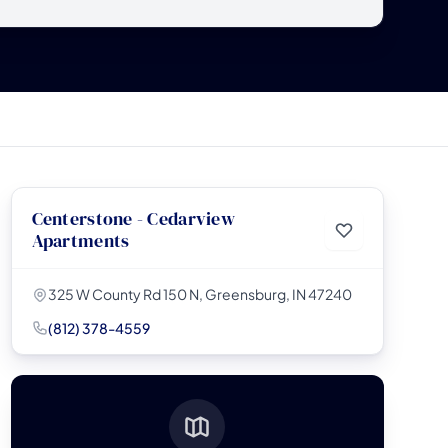
Centerstone - Cedarview
Apartments
325 W County Rd 150 N, Greensburg, IN 47240
(812) 378-4559