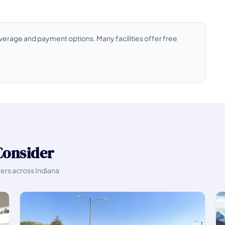
coverage and payment options. Many facilities offer free
Consider
ters across Indiana