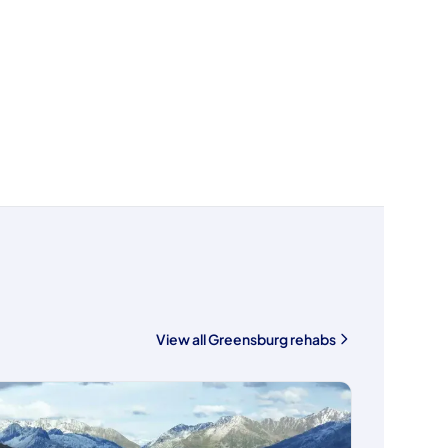
View all Greensburg rehabs