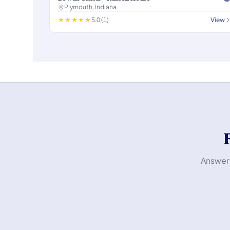
Plymouth, Indiana
5.0 (1)
View
Answer 