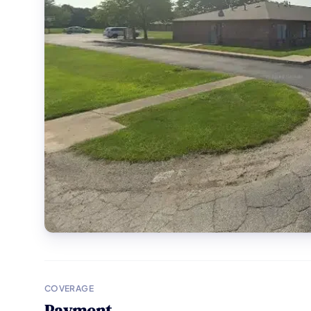
COVERAGE
Payment