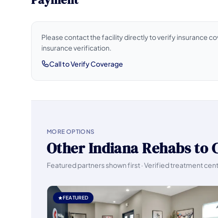
Please contact the facility directly to verify insurance 
insurance verification.
Call to Verify Coverage
MORE OPTIONS
Other Indiana Rehabs to 
Featured partners shown first · Verified treatment cen
FEATURED