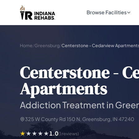
Browse Facilities
Home
/
Greensburg
/
Centerstone - Cedarview Apartment
Centerstone - C
Apartments
Addiction Treatment in Gree
325 W County Rd 150 N, Greensburg, IN 47240
1.0
(1 reviews)