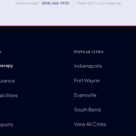
Prefer to call?
(888) 568-9930
— Free • 24/7 • Confidential
S
POPULAR CITIES
Therapy
Indianapolis
Fort Wayne
surance
Evansville
cilities
South Bend
View All Cities
eports