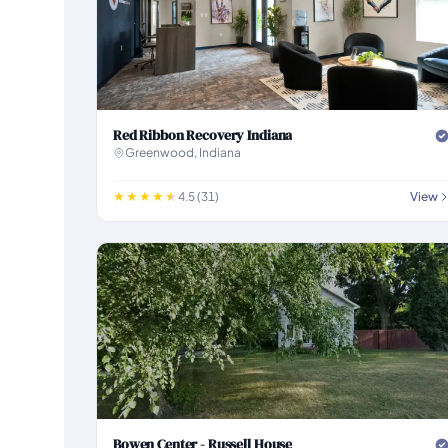
Red Ribbon Recovery Indiana
Greenwood, Indiana
4.5 (31)
View
Bowen Center - Russell House