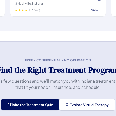
Nashville, Indiana
3.8 (8)
View
FREE • CONFIDENTIAL • NO OBLIGATION
Find the Right Treatment Progra
a few questions and we'll match you with Indiana treatment
that fit your needs, insurance, and schedule.
Take the Treatment Quiz
Explore Virtual Therapy