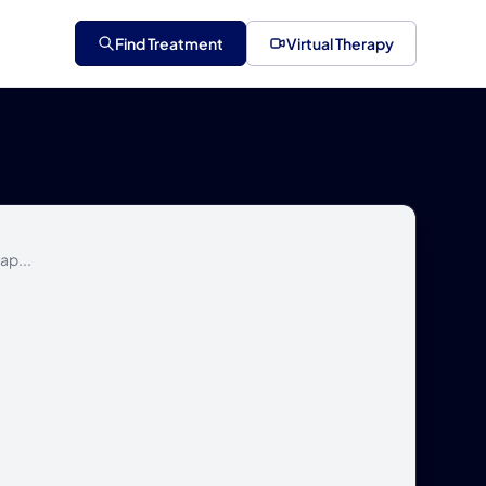
Find Treatment
Virtual Therapy
ap...