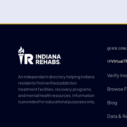
QUICK LINK
Virtual 
Verify In
An independent directory helping Indiana
residents find verified addiction
Browse Fa
treatment facilities, recovery programs,
and mental health resources. Information
is provided for educational purposes only.
Blog
Data & R