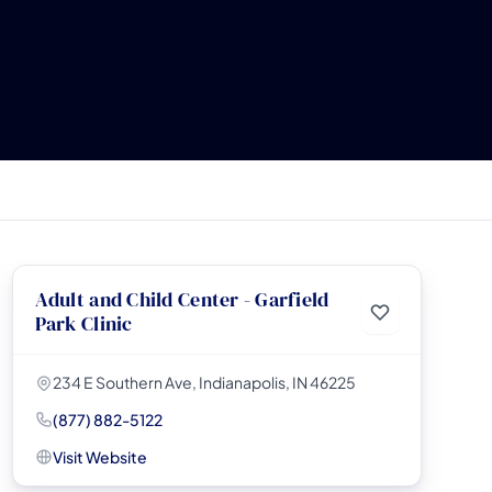
Adult and Child Center - Garfield
Park Clinic
234 E Southern Ave, Indianapolis, IN 46225
(877) 882-5122
Visit Website