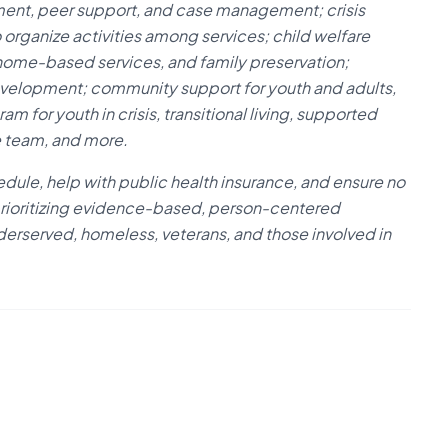
ment, peer support, and case management; crisis
 organize activities among services; child welfare
, home-based services, and family preservation;
evelopment; community support for youth and adults,
 for youth in crisis, transitional living, supported
e team, and more.
dule, help with public health insurance, and ensure no
 prioritizing evidence-based, person-centered
nderserved, homeless, veterans, and those involved in