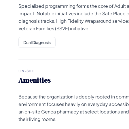
Specialized programming forms the core of Adult a
impact. Notable initiatives include the Safe Place 
diagnosis tracks, High Fidelity Wraparound services
Veteran Families (SSVF) initiative.
Dual Diagnosis
ON-SITE
Amenities
Because the organization is deeply rooted in commu
environment focuses heavily on everyday accessibili
an on-site Genoa pharmacy at select locations and r
their living rooms.