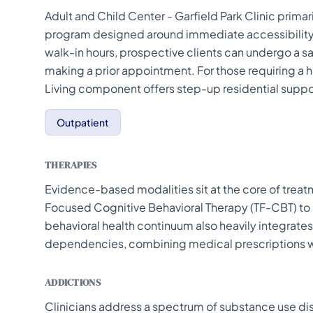
Adult and Child Center - Garfield Park Clinic prima
program designed around immediate accessibility
walk-in hours, prospective clients can undergo a
making a prior appointment. For those requiring a hig
Living component offers step-up residential suppor
Outpatient
THERAPIES
Evidence-based modalities sit at the core of treatm
Focused Cognitive Behavioral Therapy (TF-CBT) to h
behavioral health continuum also heavily integrate
dependencies, combining medical prescriptions w
ADDICTIONS
Clinicians address a spectrum of substance use di