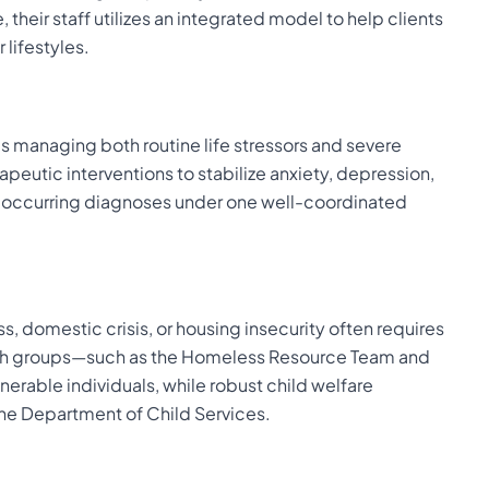
 their staff utilizes an integrated model to help clients
 lifestyles.
s managing both routine life stressors and severe
apeutic interventions to stabilize anxiety, depression,
-occurring diagnoses under one well-coordinated
s, domestic crisis, or housing insecurity often requires
each groups—such as the Homeless Resource Team and
erable individuals, while robust child welfare
the Department of Child Services.