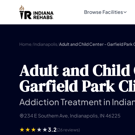
Browse Facilities
Home
/
Indianapolis
/
Adult and Child Center - Garfield Park C
Adult and Child 
Garfield Park Cl
Addiction Treatment in Indian
234 E Southern Ave, Indianapolis, IN 46225
3.2
(26 reviews)