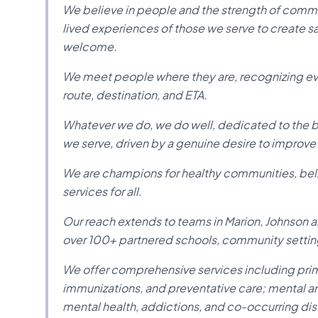
We believe in people and the strength of comm
lived experiences of those we serve to create s
welcome.
We meet people where they are, recognizing eve
route, destination, and ETA.
Whatever we do, we do well, dedicated to the bes
we serve, driven by a genuine desire to improve 
We are champions for healthy communities, belie
services for all.
Our reach extends to teams in Marion, Johnson an
over 100+ partnered schools, community setting
We offer comprehensive services including primar
immunizations, and preventative care; mental an
mental health, addictions, and co-occurring diso