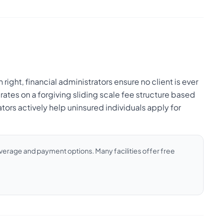
 right, financial administrators ensure no client is ever
rates on a forgiving sliding scale fee structure based
ors actively help uninsured individuals apply for
coverage and payment options. Many facilities offer free