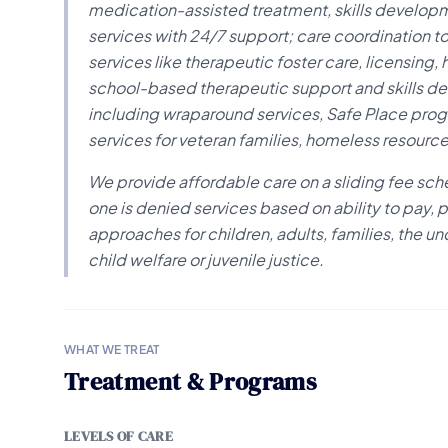
medication-assisted treatment, skills develop
services with 24/7 support; care coordination to
services like therapeutic foster care, licensing
school-based therapeutic support and skills d
including wraparound services, Safe Place program
services for veteran families, homeless resourc
We provide affordable care on a sliding fee sche
one is denied services based on ability to pay,
approaches for children, adults, families, the u
child welfare or juvenile justice.
WHAT WE TREAT
Treatment & Programs
LEVELS OF CARE