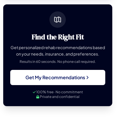
Find the Right Fit
Get personalized rehab recommendations based
on your needs, insurance, and preferences.
Results in 60 seconds. No phone call required.
Get My Recommendations
100% free · No commitment
Private and confidential