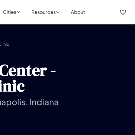
Cities
Resources
About
linic
Center -
inic
apolis, Indiana