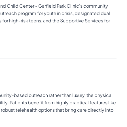
nd Child Center - Garfield Park Clinic's community
outreach program for youth in crisis, designated dual
 for high-risk teens, and the Supportive Services for
nity-based outreach rather than luxury, the physical
ty. Patients benefit from highly practical features like
obust telehealth options that bring care directly into