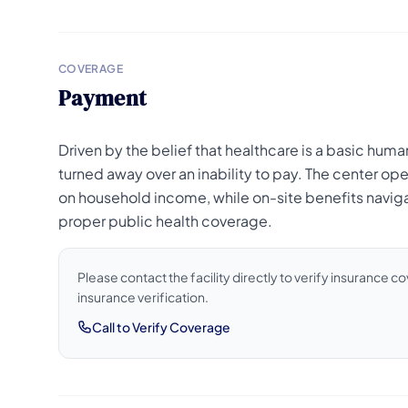
COVERAGE
Payment
Driven by the belief that healthcare is a basic human
turned away over an inability to pay. The center ope
on household income, while on-site benefits navigat
proper public health coverage.
Please contact the facility directly to verify insurance 
insurance verification.
Call to Verify Coverage