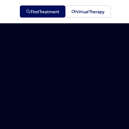
Find Treatment
Virtual Therapy