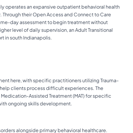
rily operates an expansive outpatient behavioral health
. Through their Open Access and Connect to Care
 same-day assessment to begin treatment without
her level of daily supervision, an Adult Transitional
t in south Indianapolis.
ent here, with specific practitioners utilizing Trauma-
elp clients process difficult experiences. The
s Medication-Assisted Treatment (MAT) for specific
ith ongoing skills development.
sorders alongside primary behavioral healthcare.