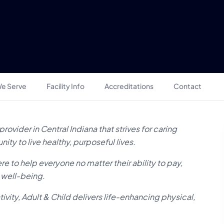
e Serve
Facility Info
Accreditations
Contact
rovider in Central Indiana that strives for caring
ty to live healthy, purposeful lives.
re to help everyone no matter their ability to pay,
d well-being.
vity, Adult & Child delivers life-enhancing physical,