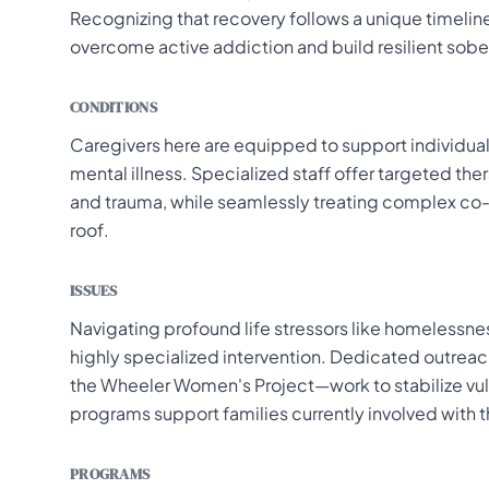
Recognizing that recovery follows a unique timeline,
overcome active addiction and build resilient sober
CONDITIONS
Caregivers here are equipped to support individual
mental illness. Specialized staff offer targeted ther
and trauma, while seamlessly treating complex co
roof.
ISSUES
Navigating profound life stressors like homelessnes
highly specialized intervention. Dedicated outr
the Wheeler Women's Project—work to stabilize vuln
programs support families currently involved with 
PROGRAMS