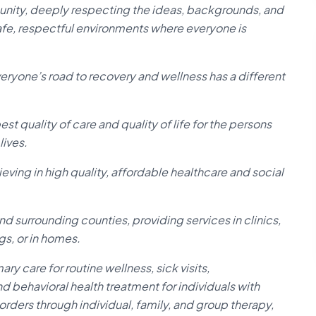
unity, deeply respecting the ideas, backgrounds, and
afe, respectful environments where everyone is
ryone’s road to recovery and wellness has a different
t quality of care and quality of life for the persons
lives.
ving in high quality, affordable healthcare and social
d surrounding counties, providing services in clinics,
s, or in homes.
y care for routine wellness, sick visits,
d behavioral health treatment for individuals with
rders through individual, family, and group therapy,