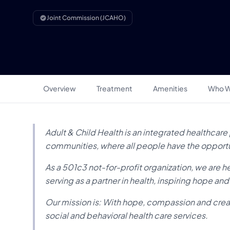
Joint Commission (JCAHO)
Overview
Treatment
Amenities
Who W
Adult & Child Health is an integrated healthcare p
communities, where all people have the opportuni
As a 501c3 not-for-profit organization, we are he
serving as a partner in health, inspiring hope an
Our mission is: With hope, compassion and creati
social and behavioral health care services.