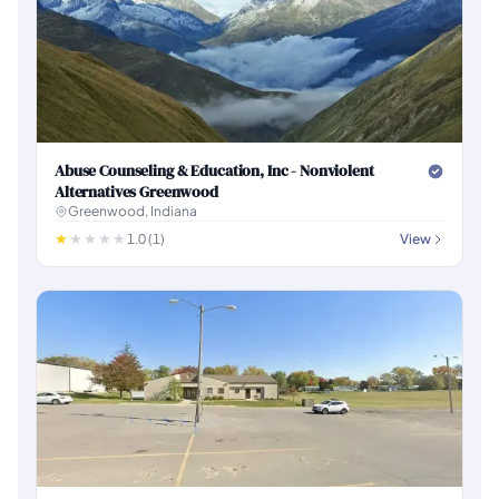
Abuse Counseling & Education, Inc - Nonviolent
Alternatives Greenwood
Greenwood, Indiana
1.0 (1)
View