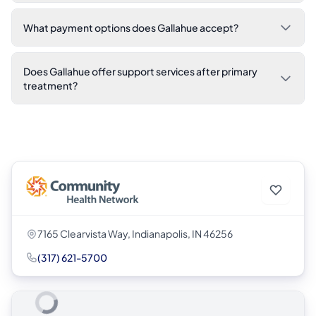
What payment options does Gallahue accept?
Does Gallahue offer support services after primary
treatment?
7165 Clearvista Way, Indianapolis, IN 46256
(317) 621-5700