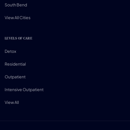
South Bend
View All Cities
LEVELS OF CARE
Detox
Residential
Outpatient
Intensive Outpatient
View All