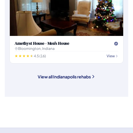
Amethyst House - Men's House
Bloomington, Indiana
4.5 (16)
View
View all Indianapolis rehabs