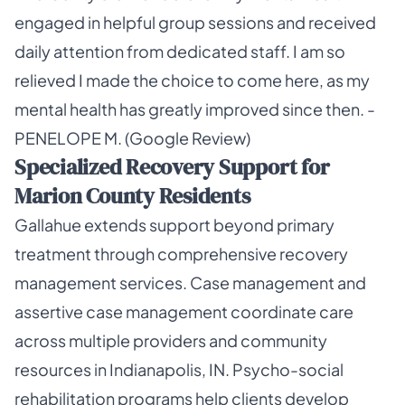
engaged in helpful group sessions and received
daily attention from dedicated staff. I am so
relieved I made the choice to come here, as my
mental health has greatly improved since then. -
PENELOPE M. (Google Review)
Specialized Recovery Support for
Marion County Residents
Gallahue extends support beyond primary
treatment through comprehensive recovery
management services. Case management and
assertive case management coordinate care
across multiple providers and community
resources in Indianapolis, IN. Psycho-social
rehabilitation programs help clients develop