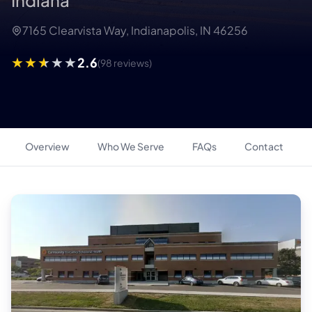
Indiana
7165 Clearvista Way, Indianapolis, IN 46256
2.6
(98 reviews)
Overview
Who We Serve
FAQs
Contact