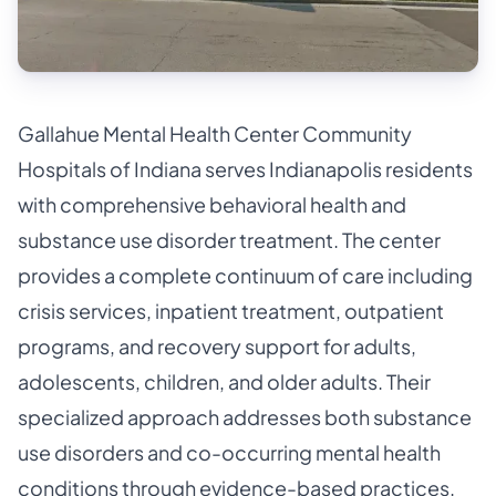
Gallahue Mental Health Center Community
Hospitals of Indiana serves Indianapolis residents
with comprehensive behavioral health and
substance use disorder treatment. The center
provides a complete continuum of care including
crisis services, inpatient treatment, outpatient
programs, and recovery support for adults,
adolescents, children, and older adults. Their
specialized approach addresses both substance
use disorders and co-occurring mental health
conditions through evidence-based practices.