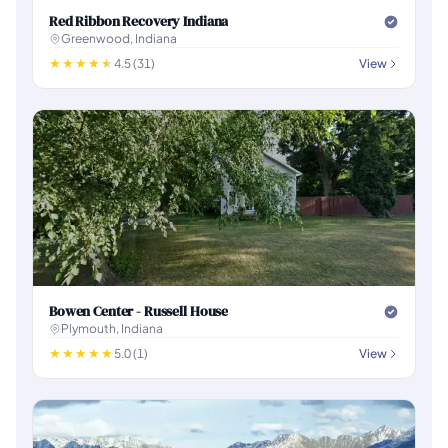
Red Ribbon Recovery Indiana
Greenwood, Indiana
4.5 (31)
View
Bowen Center - Russell House
Plymouth, Indiana
5.0 (1)
View