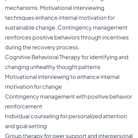
mechanisms. Motivational interviewing
techniques enhance internal motivation for
sustainable change. Contingency management
reinforces positive behaviors through incentives
during the recovery process.
Cognitive Behavioral Therapy for identifying and
changing unhealthy thought patterns
Motivational interviewing to enhance internal
motivation for change
Contingency management with positive behavior
reinforcement
Individual counseling for personalized attention
and goal setting
Group therapy for peer support and interpersonal