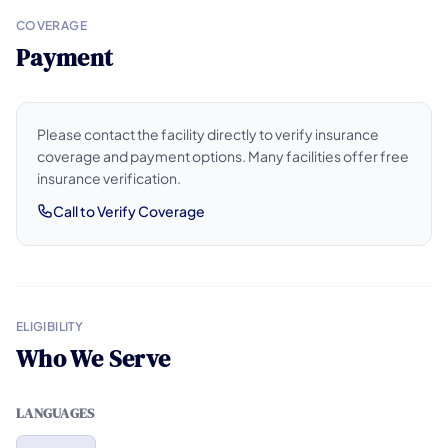
COVERAGE
Payment
Please contact the facility directly to verify insurance
coverage and payment options. Many facilities offer free
insurance verification.
Call to Verify Coverage
ELIGIBILITY
Who We Serve
LANGUAGES