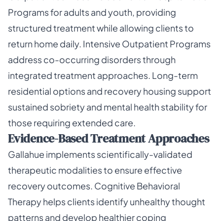
Programs for adults and youth, providing
structured treatment while allowing clients to
return home daily. Intensive Outpatient Programs
address co-occurring disorders through
integrated treatment approaches. Long-term
residential options and recovery housing support
sustained sobriety and mental health stability for
those requiring extended care.
Evidence-Based Treatment Approaches
Gallahue implements scientifically-validated
therapeutic modalities to ensure effective
recovery outcomes. Cognitive Behavioral
Therapy helps clients identify unhealthy thought
patterns and develop healthier coping