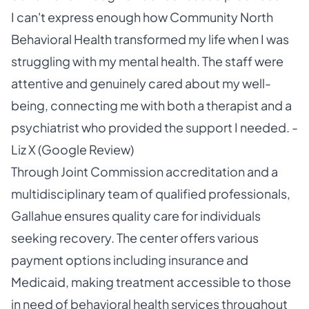
I can't express enough how Community North
Behavioral Health transformed my life when I was
struggling with my mental health. The staff were
attentive and genuinely cared about my well-
being, connecting me with both a therapist and a
psychiatrist who provided the support I needed. -
Liz X (Google Review)
Through Joint Commission accreditation and a
multidisciplinary team of qualified professionals,
Gallahue ensures quality care for individuals
seeking recovery. The center offers various
payment options including insurance and
Medicaid, making treatment accessible to those
in need of behavioral health services throughout