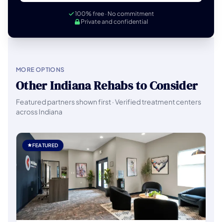
100% free · No commitment
Private and confidential
MORE OPTIONS
Other Indiana Rehabs to Consider
Featured partners shown first · Verified treatment centers
across Indiana
FEATURED