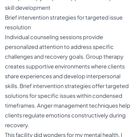
skill development
Brief intervention strategies for targeted issue
resolution
Individual counseling sessions provide
personalized attention to address specific
challenges and recovery goals. Group therapy
creates supportive environments where clients
share experiences and develop interpersonal
skills. Brief intervention strategies offer targeted
solutions for specific issues within condensed
timeframes. Anger management techniques help
clients regulate emotions constructively during
recovery.
This facility did wonders for my mental health. I