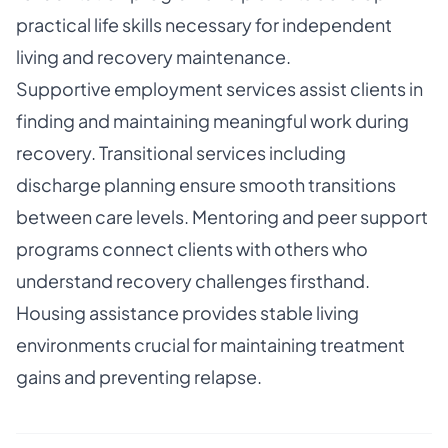
practical life skills necessary for independent
living and recovery maintenance.
Supportive employment services assist clients in
finding and maintaining meaningful work during
recovery. Transitional services including
discharge planning ensure smooth transitions
between care levels. Mentoring and peer support
programs connect clients with others who
understand recovery challenges firsthand.
Housing assistance provides stable living
environments crucial for maintaining treatment
gains and preventing relapse.