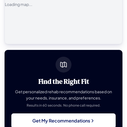
Loading map...
Find the Right Fit
Get personalized rehab recommendations based on
your needs, insurance, and preferences.
Results in 60 seconds. No phone call required.
Get My Recommendations