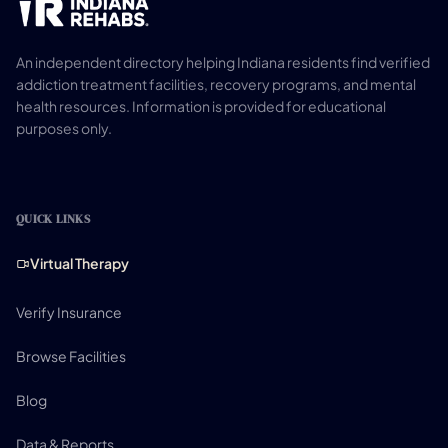
An independent directory helping Indiana residents find verified
addiction treatment facilities, recovery programs, and mental
health resources. Information is provided for educational
purposes only.
QUICK LINKS
Virtual Therapy
Verify Insurance
Browse Facilities
Blog
Data & Reports