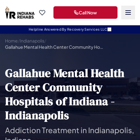
Call Now
Helpline Answered By Recovery Services LLC
Home
/
Indianapolis
/
Gallahue Mental Health Center Community Hospitals of Indiana -Indianapolis
Gallahue Mental Health
Center Community
Hospitals of Indiana -
Indianapolis
Addiction Treatment in Indianapolis,