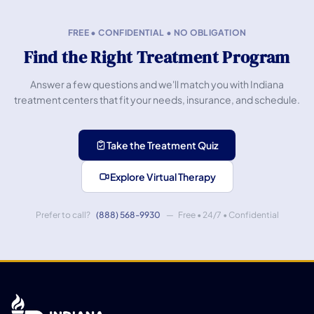
FREE • CONFIDENTIAL • NO OBLIGATION
Find the Right Treatment Program
Answer a few questions and we'll match you with Indiana
treatment centers that fit your needs, insurance, and schedule.
Take the Treatment Quiz
Explore Virtual Therapy
Prefer to call?
(888) 568-9930
— Free • 24/7 • Confidential