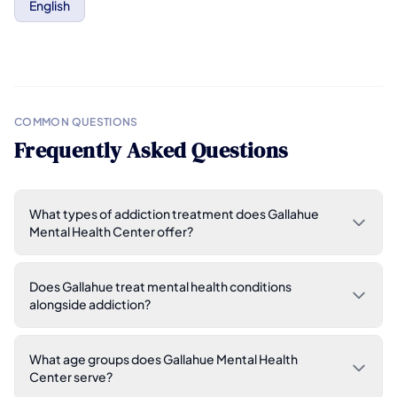
English
COMMON QUESTIONS
Frequently Asked Questions
What types of addiction treatment does Gallahue
Mental Health Center offer?
Does Gallahue treat mental health conditions
alongside addiction?
What age groups does Gallahue Mental Health
Center serve?