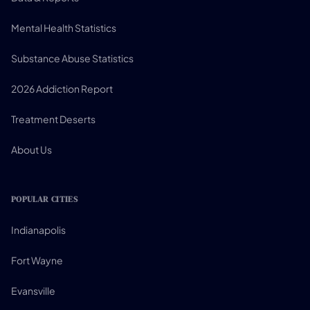
Mental Health Statistics
Substance Abuse Statistics
2026 Addiction Report
Treatment Deserts
About Us
POPULAR CITIES
Indianapolis
Fort Wayne
Evansville