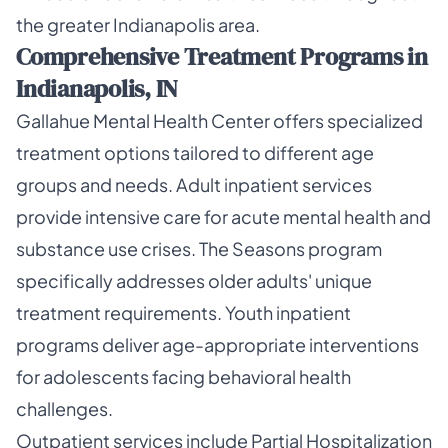
the greater Indianapolis area.
Comprehensive Treatment Programs in
Indianapolis, IN
Gallahue Mental Health Center offers specialized
treatment options tailored to different age
groups and needs. Adult inpatient services
provide intensive care for acute mental health and
substance use crises. The Seasons program
specifically addresses older adults' unique
treatment requirements. Youth inpatient
programs deliver age-appropriate interventions
for adolescents facing behavioral health
challenges.
Outpatient services include Partial Hospitalization