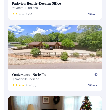
Parkview Health - Decatur Office
Decatur, Indiana
2.3 (8)
View
Centerstone - Nashville
Nashville, Indiana
3.8 (8)
View