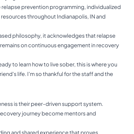
e relapse prevention programming, individualized
resources throughout Indianapolis, IN and
ased philosophy, it acknowledges that relapse
us remains on continuous engagement in recovery
 ready to learn how to live sober, this is where you
nd's life. I'm so thankful for the staff and the
eness is their peer-driven support system.
ir recovery journey become mentors and
ding and shared experience that proves