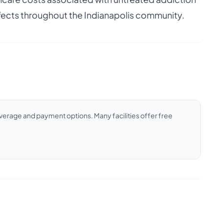
ffects throughout the Indianapolis community.
coverage and payment options. Many facilities offer free