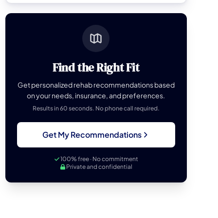
Find the Right Fit
Get personalized rehab recommendations based
on your needs, insurance, and preferences.
Results in 60 seconds. No phone call required.
Get My Recommendations
100% free · No commitment
Private and confidential