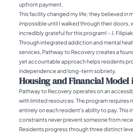
upfront payment.
This facility changed my life; they believed in 
impossible until I walked through their doors, 
incredibly grateful for this program! - J. Filip
Through integrated addiction and mental hea
services, Pathway to Recovery creates a found
yet accountable approach helps residents pro
independence and long-term sobriety.
Housing and Financial Model i
Pathway to Recovery operates on an accessible
with limited resources. The program requires 
entirely on each resident's ability to pay. Th
constraints never prevent someone from rece
Residents progress through three distinct level