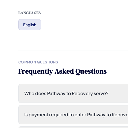
LANGUAGES
English
COMMON QUESTIONS
Frequently Asked Questions
Who does Pathway to Recovery serve?
Is payment required to enter Pathway to Recov