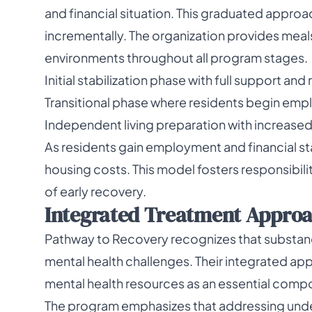
and financial situation. This graduated approa
incrementally. The organization provides meal
environments throughout all program stages.
Initial stabilization phase with full support and
Transitional phase where residents begin emp
Independent living preparation with increased 
As residents gain employment and financial stab
housing costs. This model fosters responsibil
of early recovery.
Integrated Treatment Appro
Pathway to Recovery recognizes that substan
mental health challenges. Their integrated a
mental health resources as an essential comp
The program emphasizes that addressing underly