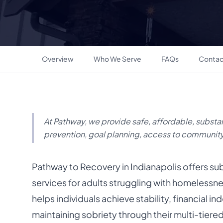
Overview
Who We Serve
FAQs
Contac
At Pathway, we provide safe, affordable, substa
prevention, goal planning, access to communit
Pathway to Recovery in Indianapolis offers s
services for adults struggling with homeless
helps individuals achieve stability, financial
maintaining sobriety through their multi-tier