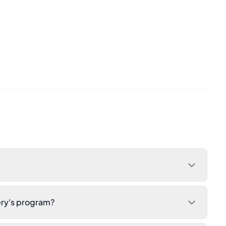
ery's program?