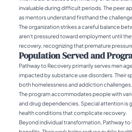
invaluable during difficult periods. The peer 
as mentors understand firsthand the challenge
The organization strikes a careful balance b
aren't pressured toward employment until they'v
recovery, recognizing that premature pressu
Population Served and Progra
Pathway to Recovery primarily serves men ag
impacted by substance use disorders. Their sp
both homelessness and addiction challenges
The program accommodates people with variou
and drug dependencies. Special attention is g
health conditions that complicate recovery.
Beyond individual transformation, Pathway t
benefits. Their work helps reduce public heal