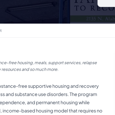
t
nce-free housing, meals, support services, relapse
y resources and so much more.
ubstance-free supportive housing and recovery
ness and substance use disorders. The program
 independence, and permanent housing while
ed, income-based housing model that requires no