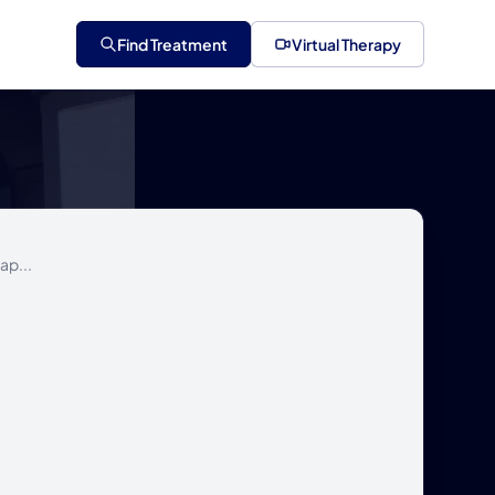
Find Treatment
Virtual Therapy
ap...