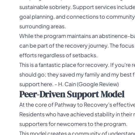
sustainable sobriety. Support services includ
goal planning, and connections to community 
surrounding areas.
While the program maintains an abstinence-b
can be part of the recovery journey. The foc
efforts regardless of setbacks.
This is a fantastic place for recovery. If you're
should go; they saved my family and my best frie
support here. - H. Cain (Google Review)
Peer-Driven Support Model
At the core of Pathway to Recovery's effectiv
Residents who have achieved stability in the
supporters for newcomers to the program.
This model creates a community of understan