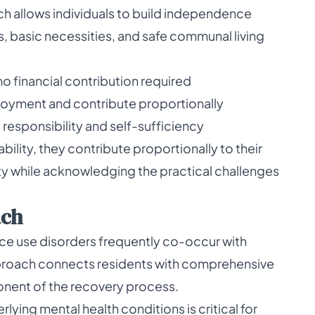
ch allows individuals to build independence
s, basic necessities, and safe communal living
 no financial contribution required
loyment and contribute proportionally
responsibility and self-sufficiency
ility, they contribute proportionally to their
ity while acknowledging the practical challenges
ach
ce use disorders frequently co-occur with
pproach connects residents with comprehensive
onent of the recovery process.
ing mental health conditions is critical for