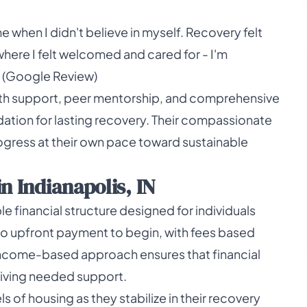
me when I didn't believe in myself. Recovery felt
where I felt welcomed and cared for - I'm
iak (Google Review)
lth support, peer mentorship, and comprehensive
ation for lasting recovery. Their compassionate
gress at their own pace toward sustainable
n Indianapolis, IN
 financial structure designed for individuals
no upfront payment to begin, with fees based
is income-based approach ensures that financial
iving needed support.
s of housing as they stabilize in their recovery