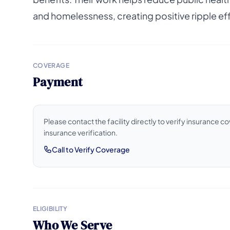
and homelessness, creating positive ripple e
COVERAGE
Payment
Please contact the facility directly to verify insurance 
insurance verification.
Call to Verify Coverage
ELIGIBILITY
Who We Serve