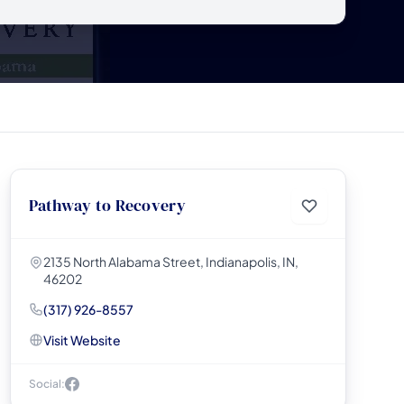
Pathway to Recovery
2135 North Alabama Street, Indianapolis, IN,
46202
(317) 926-8557
Visit Website
Social: