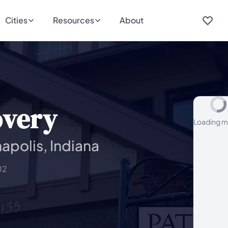
Cities
Resources
About
overy
Loading m
apolis, Indiana
02