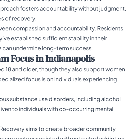
approach fosters accountability without judgment,
s of recovery.
etween compassion and accountability. Residents
e established sufficient stability in their
re can undermine long-term success.
m Focus in Indianapolis
ed 18 and older, though they also support women
ecialized focus is on individuals experiencing
.
s substance use disorders, including alcohol
iven to individuals with co-occurring mental
o Recovery aims to create broader community
thcare costs associated with untreated addiction