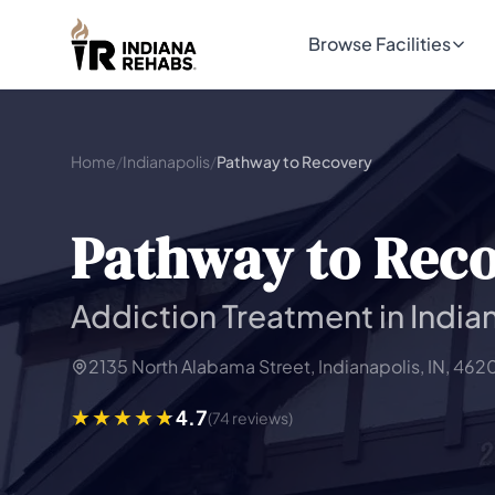
Browse Facilities
Home
/
Indianapolis
/
Pathway to Recovery
Pathway to Rec
Addiction Treatment in Indian
2135 North Alabama Street, Indianapolis, IN, 462
4.7
(74 reviews)