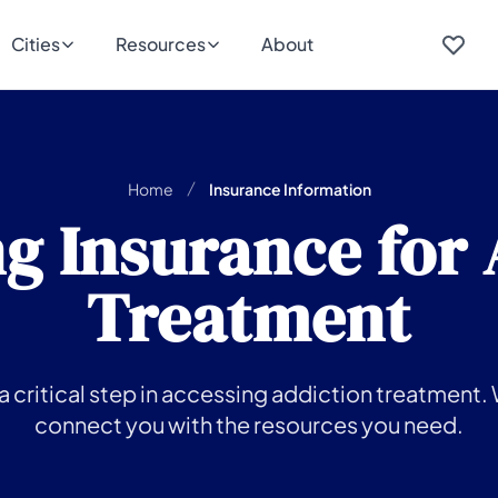
Cities
Resources
About
Home
Insurance Information
g Insurance for
Treatment
 critical step in accessing addiction treatment. 
connect you with the resources you need.