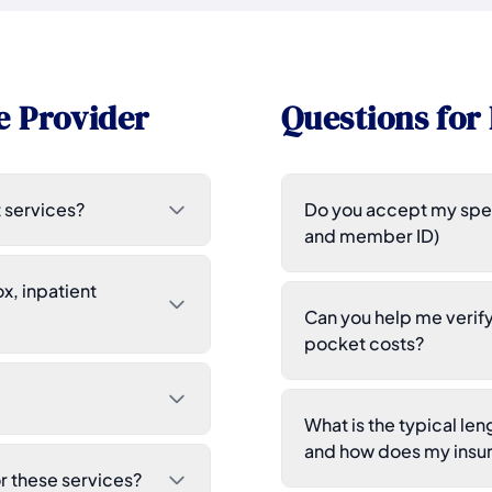
e Provider
Questions for 
 services?
Do you accept my spec
and member ID)
x, inpatient
Can you help me verif
pocket costs?
What is the typical l
and how does my insur
 these services?