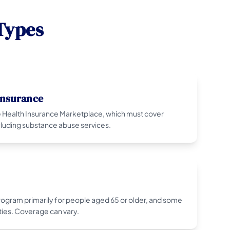
Types
Insurance
 Health Insurance Marketplace, which must cover
ncluding substance abuse services.
program primarily for people aged 65 or older, and some
ties. Coverage can vary.