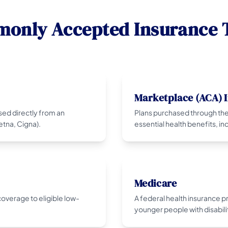
only Accepted Insurance 
Marketplace (ACA) 
sed directly from an
Plans purchased through the
tna, Cigna).
essential health benefits, i
Medicare
overage to eligible low-
A federal health insurance 
younger people with disabili