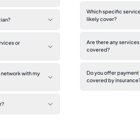
Which specific service
likely cover?
cian?
Are there any service
rvices or
covered?
Do you offer payment p
n-network with my
covered by insurance
r?