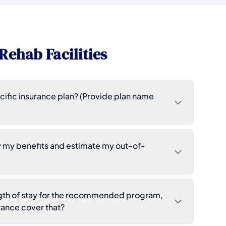
Rehab Facilities
ific insurance plan? (Provide plan name
y my benefits and estimate my out-of-
ength of stay for the recommended program,
ance cover that?