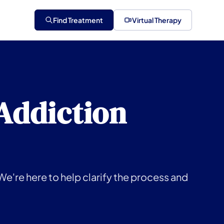
Find Treatment
Virtual Therapy
 Addiction
We're here to help clarify the process and