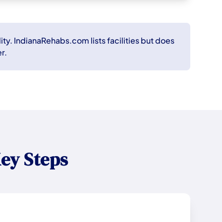
ity. IndianaRehabs.com lists facilities but does
r.
ey Steps