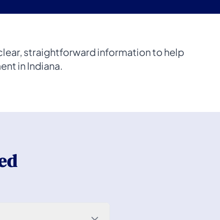
lear, straightforward information to help
nt in Indiana.
ed