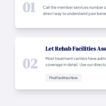
01
Call the member services number on 
direct way to understand your benef
Let Rehab Facilities Ass
02
Most treatment centers have admiss
coverage in detail. Use our director
Find Facilities Now