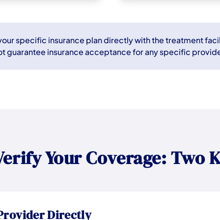
ur specific insurance plan directly with the treatment facil
ot guarantee insurance acceptance for any specific provide
Verify Your Coverage: Two K
Provider Directly