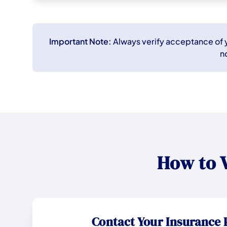
Important Note:
Always verify acceptance of yo
n
How to 
Contact Your Insurance 