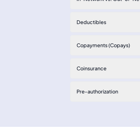
Deductibles
Copayments (Copays)
Coinsurance
Pre-authorization