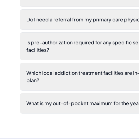
Do I need a referral from my primary care physi
Is pre-authorization required for any specific se
facilities?
Which local addiction treatment facilities are i
plan?
What is my out-of-pocket maximum for the yea