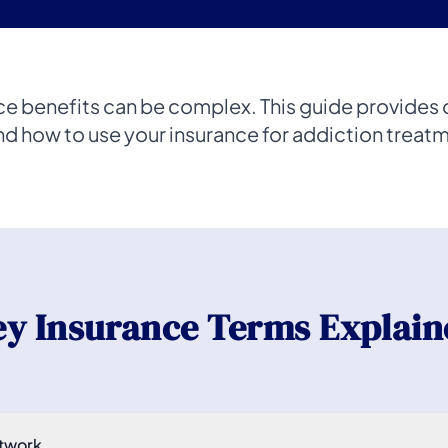
ce benefits can be complex. This guide provides c
d how to use your insurance for addiction treatme
ey Insurance Terms Explain
twork