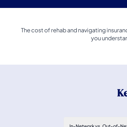
The cost of rehab and navigating insuran
you understan
K
In-Network vs. Out-of-Ne