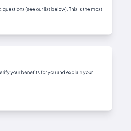
uestions (see our list below). This is the most
rify your benefits for you and explain your