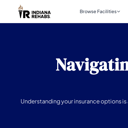
Browse Facilities
Navigatin
Understanding your insurance options is a