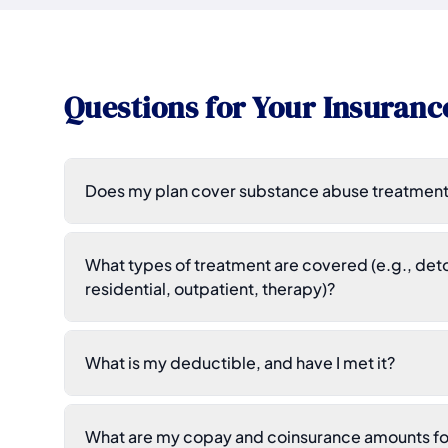
Questions for Your Insuranc
Does my plan cover substance abuse treatment
What types of treatment are covered (e.g., deto
residential, outpatient, therapy)?
What is my deductible, and have I met it?
What are my copay and coinsurance amounts for