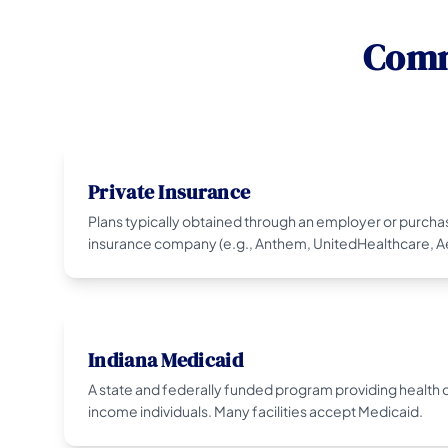
Comm
Private Insurance
Plans typically obtained through an employer or purcha
insurance company (e.g., Anthem, UnitedHealthcare, Ae
Indiana Medicaid
A state and federally funded program providing health c
income individuals. Many facilities accept Medicaid.