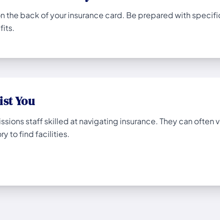
the back of your insurance card. Be prepared with specific q
its.
ist You
ions staff skilled at navigating insurance. They can often ve
y to find facilities.