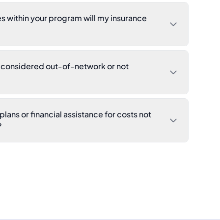
s within your program will my insurance
s considered out-of-network or not
lans or financial assistance for costs not
?