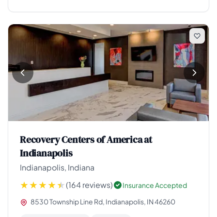
Recovery Centers of America at
Indianapolis
Indianapolis, Indiana
(164 reviews)
Insurance Accepted
8530 Township Line Rd, Indianapolis, IN 46260