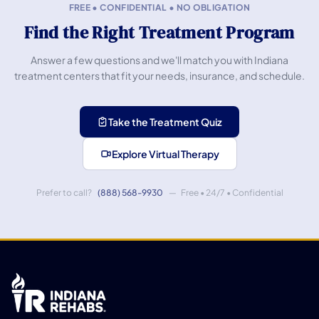
FREE • CONFIDENTIAL • NO OBLIGATION
Find the Right Treatment Program
Answer a few questions and we'll match you with Indiana
treatment centers that fit your needs, insurance, and schedule.
Take the Treatment Quiz
Explore Virtual Therapy
Prefer to call?
(888) 568-9930
— Free • 24/7 • Confidential