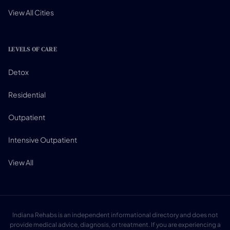
View All Cities
LEVELS OF CARE
Detox
Residential
Outpatient
Intensive Outpatient
View All
Indiana Rehabs is an independent informational directory and does not
provide medical advice, diagnosis, or treatment. If you are experiencing a