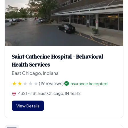
Saint Catherine Hospital - Behavioral
Health Services
East Chicago, Indiana
(19 reviews)
Insurance Accepted
4321 Fir St, East Chicago, IN 46312
View Details