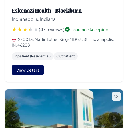
Eskenazi Health - Blackburn
Indianapolis, Indiana
(47 reviews)
Insurance Accepted
2700 Dr. Martin Luther King (MLK) Jr. St., Indianapolis,
IN, 46208
Inpatient (Residential)
Outpatient
View Details