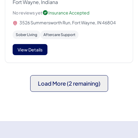
Fort Wayne, Indiana
No reviews yet
Insurance Accepted
3526 Summersworth Run, Fort Wayne, IN 46804
Sober Living
Aftercare Support
View Details
Load More (2 remaining)