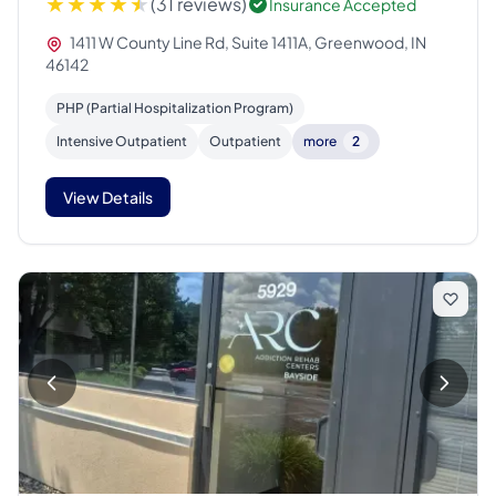
(31 reviews)
Insurance Accepted
1411 W County Line Rd, Suite 1411A, Greenwood, IN
46142
PHP (Partial Hospitalization Program)
Intensive Outpatient
Outpatient
more
2
View Details