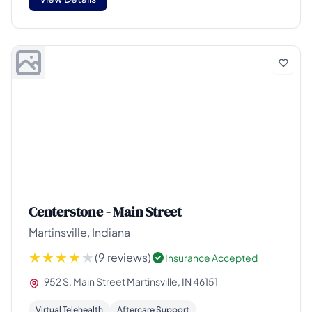
Centerstone - Main Street
Martinsville, Indiana
(9 reviews)
Insurance Accepted
952 S. Main Street Martinsville, IN 46151
Virtual Telehealth
Aftercare Support