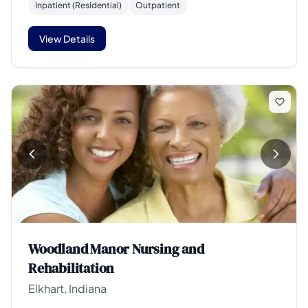
Inpatient (Residential)
Outpatient
View Details
Woodland Manor Nursing and
Rehabilitation
Elkhart, Indiana