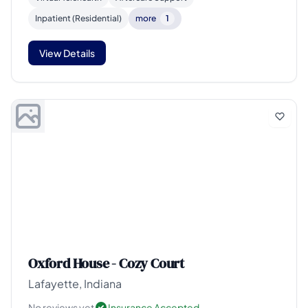
Inpatient (Residential)
more
1
View Details
Oxford House - Cozy Court
Lafayette, Indiana
No reviews yet
Insurance Accepted