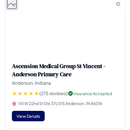
Ascension Medical Group St Vincent -
Anderson Primary Care
Anderson, Indiana
(215 reviews)
Insurance Accepted
141 W 22nd St Ste 311/315 Anderson, IN 46016
View Details