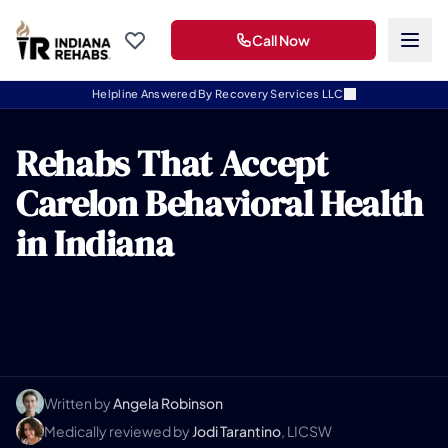
Call Now
Helpline Answered By Recovery Services LLC
Rehabs That Accept
Carelon Behavioral Health
in Indiana
Written by
Angela Robinson
Medically reviewed by
Jodi Tarantino
, LICSW