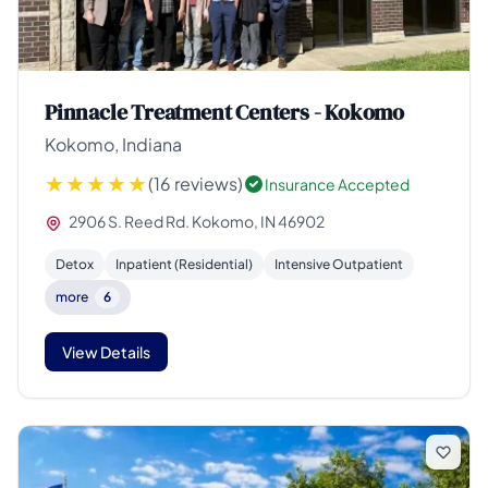
Pinnacle Treatment Centers - Kokomo
Kokomo, Indiana
(16 reviews)
Insurance Accepted
2906 S. Reed Rd. Kokomo, IN 46902
Detox
Inpatient (Residential)
Intensive Outpatient
more
6
View Details