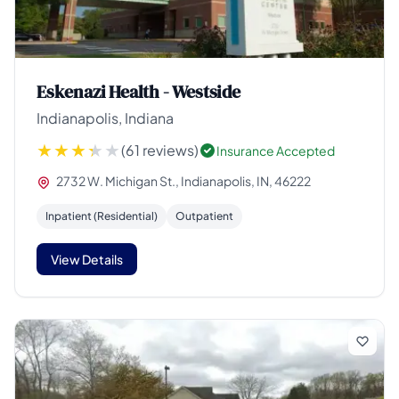
Eskenazi Health - Westside
Indianapolis, Indiana
(61 reviews)
Insurance Accepted
2732 W. Michigan St., Indianapolis, IN, 46222
Inpatient (Residential)
Outpatient
View Details