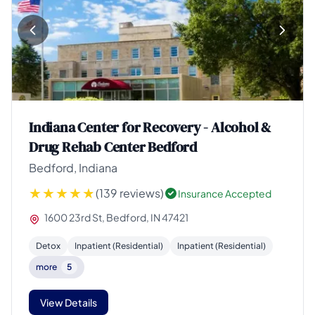
Indiana Center for Recovery - Alcohol &
Drug Rehab Center Bedford
Bedford, Indiana
(139 reviews)
Insurance Accepted
1600 23rd St, Bedford, IN 47421
Detox
Inpatient (Residential)
Inpatient (Residential)
more
5
View Details