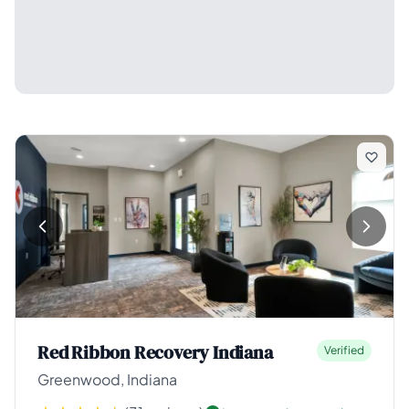
Red Ribbon Recovery Indiana
Verified
Greenwood, Indiana