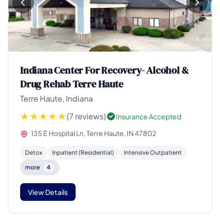
Indiana Center For Recovery- Alcohol &
Drug Rehab Terre Haute
Terre Haute, Indiana
(7 reviews)
Insurance Accepted
135 E Hospital Ln, Terre Haute, IN 47802
Detox
Inpatient (Residential)
Intensive Outpatient
more
4
View Details