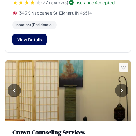
(77 reviews)
Insurance Accepted
343 S Nappanee St, Elkhart, IN 46514
Inpatient (Residential)
View Details
Crown Counseling Services