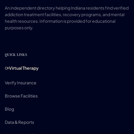
An independent directory helping Indiana residents find verified
addiction treatment facilities, recovery programs, and mental
health resources. Information is provided for educational
purposes only.
QUICK LINKS
Virtual Therapy
Verify Insurance
Browse Facilities
Blog
Data & Reports