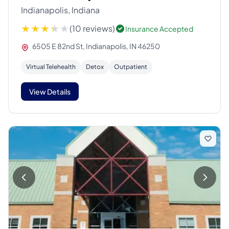
Indianapolis, Indiana
(10 reviews)
Insurance Accepted
6505 E 82nd St, Indianapolis, IN 46250
Virtual Telehealth
Detox
Outpatient
View Details