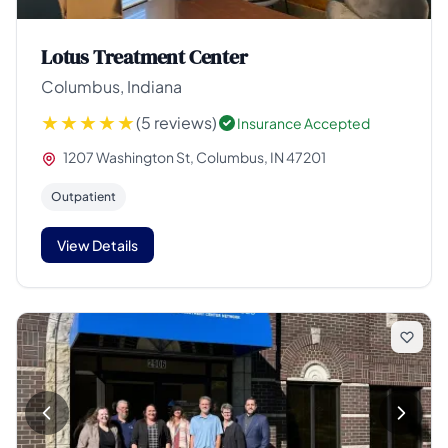
Lotus Treatment Center
Columbus, Indiana
(5 reviews)
Insurance Accepted
1207 Washington St, Columbus, IN 47201
Outpatient
View Details