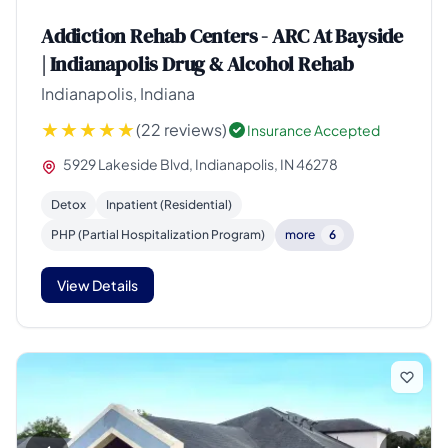
Addiction Rehab Centers - ARC At Bayside
| Indianapolis Drug & Alcohol Rehab
Indianapolis, Indiana
(22 reviews)
Insurance Accepted
5929 Lakeside Blvd, Indianapolis, IN 46278
Detox
Inpatient (Residential)
PHP (Partial Hospitalization Program)
more
6
View Details