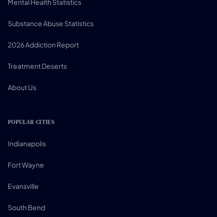
Mental Health Statistics
Substance Abuse Statistics
2026 Addiction Report
Treatment Deserts
About Us
POPULAR CITIES
Indianapolis
Fort Wayne
Evansville
South Bend