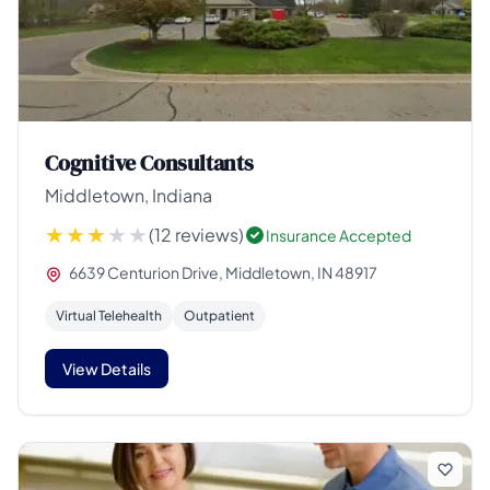
Cognitive Consultants
Middletown, Indiana
(12 reviews)
Insurance Accepted
6639 Centurion Drive, Middletown, IN 48917
Virtual Telehealth
Outpatient
View Details