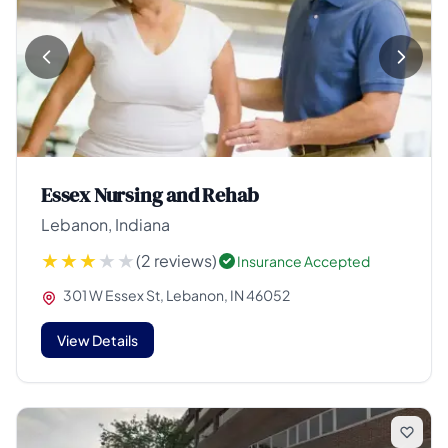
Essex Nursing and Rehab
Lebanon, Indiana
(2 reviews)
Insurance Accepted
301 W Essex St, Lebanon, IN 46052
View Details