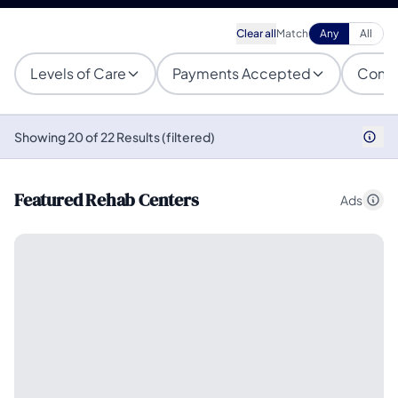
Clear all
Match
Any
All
Levels of Care
Payments Accepted
Condi
Showing 20 of 22 Results (filtered)
Featured Rehab Centers
Ads