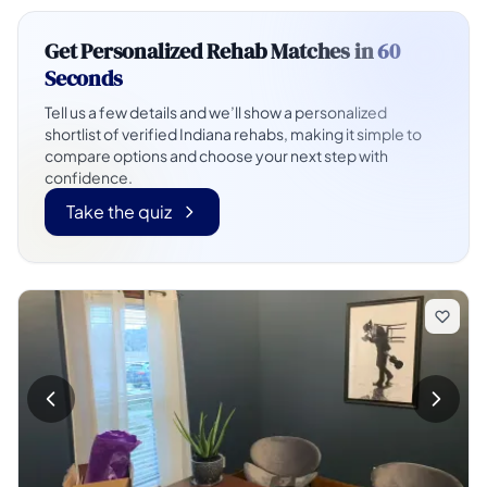
Get Personalized Rehab Matches in
60
Seconds
Tell us a few details and we’ll show a personalized
shortlist of verified Indiana rehabs, making it simple to
compare options and choose your next step with
confidence.
Take the quiz