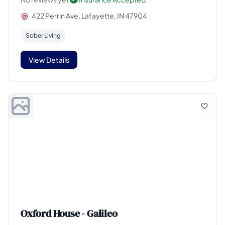
422 Perrin Ave, Lafayette, IN 47904
Sober Living
View Details
Oxford House - Galileo