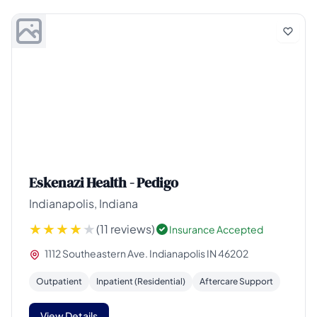
Eskenazi Health - Pedigo
Indianapolis, Indiana
(11 reviews)
Insurance Accepted
1112 Southeastern Ave. Indianapolis IN 46202
Outpatient
Inpatient (Residential)
Aftercare Support
View Details