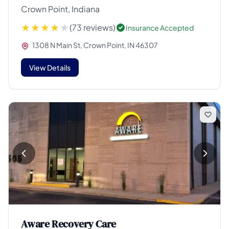
Crown Point, Indiana
(73 reviews)
Insurance Accepted
1308 N Main St, Crown Point, IN 46307
View Details
Aware Recovery Care