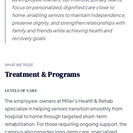
focus on personalized, dignified care close to
home, enabling seniors to maintain independence,
preserve dignity, and strengthen relationships with
family and friends while achieving health and
recovery goals.
WHAT WE TREAT
Treatment & Programs
LEVELS OF CARE
The employee-owners at Miller's Health & Rehab
specialize in helping seniors transition smoothly from
hospital to home through targeted short-term
rehabilitation. For those requiring ongoing support, the
campus also provides long-term care, specialized