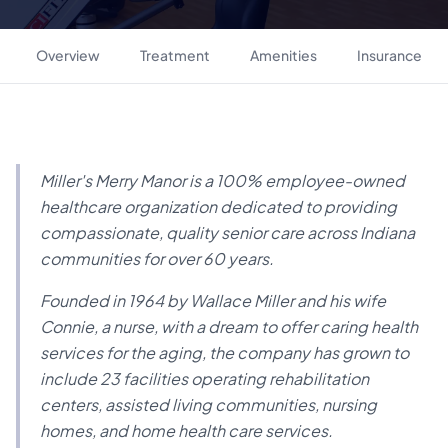
Overview
Treatment
Amenities
Insurance
Miller's Merry Manor is a 100% employee-owned
healthcare organization dedicated to providing
compassionate, quality senior care across Indiana
communities for over 60 years.
Founded in 1964 by Wallace Miller and his wife
Connie, a nurse, with a dream to offer caring health
services for the aging, the company has grown to
include 23 facilities operating rehabilitation
centers, assisted living communities, nursing
homes, and home health care services.