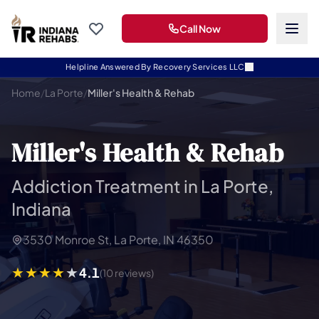
Call Now
Helpline Answered By Recovery Services LLC
Home
/
La Porte
/
Miller's Health & Rehab
Miller's Health & Rehab
Addiction Treatment in La Porte,
Indiana
3530 Monroe St, La Porte, IN 46350
4.1
(10 reviews)