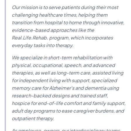
Our mission is to serve patients during their most
challenging healthcare times, helping them
transition from hospital to home through innovative,
evidence-based approaches like the
Real.Life.Rehab. program, which incorporates
everyday tasks into therapy.
We specialize in short-term rehabilitation with
physical, occupational, speech, and advanced
therapies, as well as long-term care, assisted living
for independent living with support, specialized
memory care for Alzheimer's and dementia using
research-backed designs and trained staff,
hospice for end-of-life comfort and family support,
adult day programs to ease caregiver burdens, and
outpatient therapy.
As employee-owners, our interdisciplinary teams