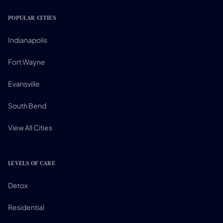
POPULAR CITIES
Indianapolis
Fort Wayne
Evansville
South Bend
View All Cities
LEVELS OF CARE
Detox
Residential