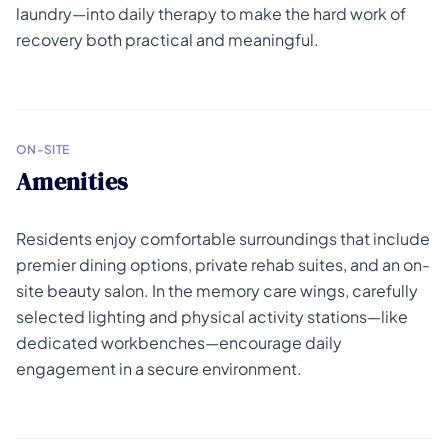
laundry—into daily therapy to make the hard work of
recovery both practical and meaningful.
ON-SITE
Amenities
Residents enjoy comfortable surroundings that include
premier dining options, private rehab suites, and an on-
site beauty salon. In the memory care wings, carefully
selected lighting and physical activity stations—like
dedicated workbenches—encourage daily
engagement in a secure environment.