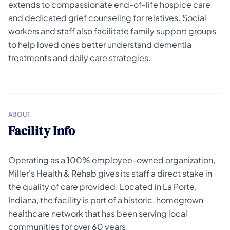
extends to compassionate end-of-life hospice care
and dedicated grief counseling for relatives. Social
workers and staff also facilitate family support groups
to help loved ones better understand dementia
treatments and daily care strategies.
ABOUT
Facility Info
Operating as a 100% employee-owned organization,
Miller's Health & Rehab gives its staff a direct stake in
the quality of care provided. Located in La Porte,
Indiana, the facility is part of a historic, homegrown
healthcare network that has been serving local
communities for over 60 years.