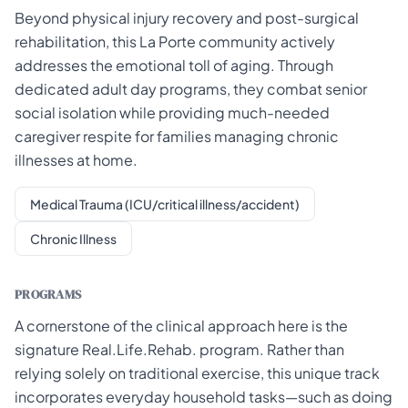
Beyond physical injury recovery and post-surgical
rehabilitation, this La Porte community actively
addresses the emotional toll of aging. Through
dedicated adult day programs, they combat senior
social isolation while providing much-needed
caregiver respite for families managing chronic
illnesses at home.
Medical Trauma (ICU/critical illness/accident)
Chronic Illness
PROGRAMS
A cornerstone of the clinical approach here is the
signature Real.Life.Rehab. program. Rather than
relying solely on traditional exercise, this unique track
incorporates everyday household tasks—such as doing