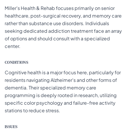
Miller's Health & Rehab focuses primarily on senior
healthcare, post-surgical recovery, and memory care
rather than substance use disorders. Individuals
seeking dedicated addiction treatment face an array
of options and should consult with a specialized
center.
CONDITIONS
Cognitive health is a major focus here, particularly for
residents navigating Alzheimer's and other forms of
dementia. Their specialized memory care
programming is deeply rooted in research, utilizing
specific color psychology and failure-free activity
stations to reduce stress.
ISSUES