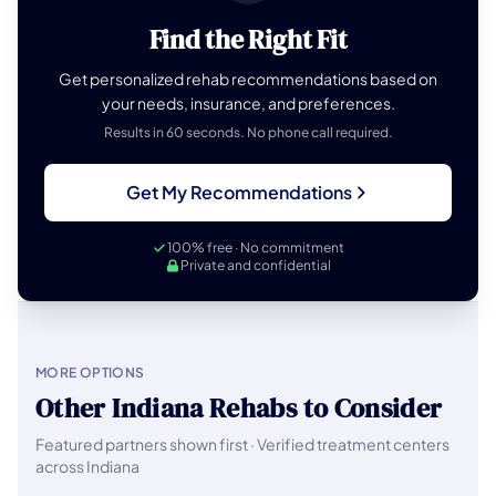
Find the Right Fit
Get personalized rehab recommendations based on
your needs, insurance, and preferences.
Results in 60 seconds. No phone call required.
Get My Recommendations
100% free · No commitment
Private and confidential
MORE OPTIONS
Other Indiana Rehabs to Consider
Featured partners shown first · Verified treatment centers
across Indiana