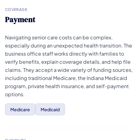
COVERAGE
Payment
Navigating senior care costs can be complex,
especially during an unexpected health transition. The
business office staff works directly with families to
verify benefits, explain coverage details, and help file
claims. They accept a wide variety of funding sources,
including traditional Medicare, the Indiana Medicaid
program, private health insurance, and self-payment
options.
Medicare
Medicaid