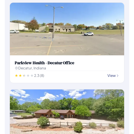
Parkview Health - Decatur Office
Decatur, Indiana
2.3 (8)
View