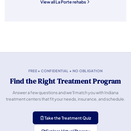
View all La Porte rehabs
FREE • CONFIDENTIAL • NO OBLIGATION
Find the Right Treatment Program
Answer a few questions and we'll match you with Indiana
treatment centers that fit your needs, insurance, and schedule.
Take the Treatment Quiz