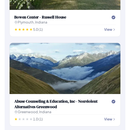
Bowen Center - Russell House
Plymouth, Indiana
5.0 (1)
View
Abuse Counseling & Education, Inc - Nonviolent
Alternatives Greenwood
Greenwood, Indiana
1.0 (1)
View