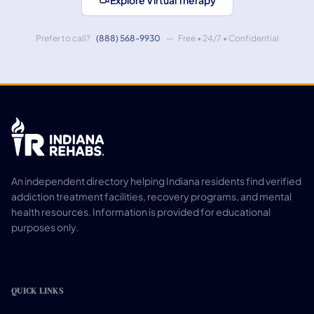
Explore Virtual Therapy
Prefer to call?
(888) 568-9930
— Free • 24/7 • Confidential
An independent directory helping Indiana residents find verified
addiction treatment facilities, recovery programs, and mental
health resources. Information is provided for educational
purposes only.
QUICK LINKS