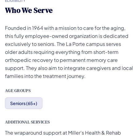
ELIGIBILITY
Who We Serve
Founded in 1964 with a mission to care for the aging,
this fully employee-owned organization is dedicated
exclusively to seniors. The La Porte campus serves
older adults requiring everything from short-term
orthopedic recovery to permanent memory care
support. They also aim to integrate caregivers and local
families into the treatment journey.
AGE GROUPS
Seniors (65+)
ADDITIONAL SERVICES
The wraparound support at Miller's Health & Rehab