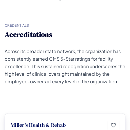
CREDENTIALS
Accreditations
Across its broader state network, the organization has
consistently earned CMS 5-Star ratings for facility
excellence. This sustained recognition underscores the
high level of clinical oversight maintained by the
employee-owners at every level of the organization.
Miller's Health & Rehab