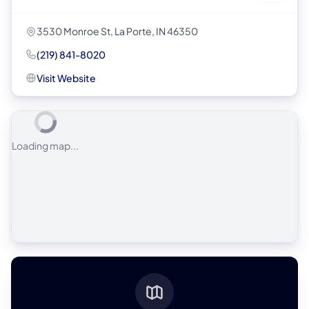
3530 Monroe St, La Porte, IN 46350
(219) 841-8020
Visit Website
Loading map...