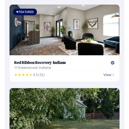
FEATURED
Red Ribbon Recovery Indiana
Greenwood, Indiana
4.5 (31)
View