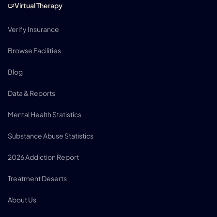
Virtual Therapy
Verify Insurance
Browse Facilities
Blog
Data & Reports
Mental Health Statistics
Substance Abuse Statistics
2026 Addiction Report
Treatment Deserts
About Us