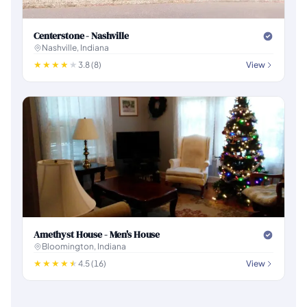
Centerstone - Nashville
Nashville, Indiana
3.8 (8)
View
Amethyst House - Men's House
Bloomington, Indiana
4.5 (16)
View