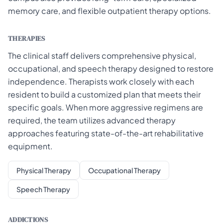
memory care, and flexible outpatient therapy options.
THERAPIES
The clinical staff delivers comprehensive physical,
occupational, and speech therapy designed to restore
independence. Therapists work closely with each
resident to build a customized plan that meets their
specific goals. When more aggressive regimens are
required, the team utilizes advanced therapy
approaches featuring state-of-the-art rehabilitative
equipment.
Physical Therapy
Occupational Therapy
Speech Therapy
ADDICTIONS