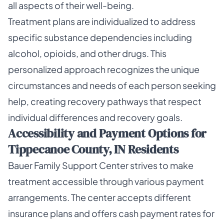
all aspects of their well-being.
Treatment plans are individualized to address
specific substance dependencies including
alcohol, opioids, and other drugs. This
personalized approach recognizes the unique
circumstances and needs of each person seeking
help, creating recovery pathways that respect
individual differences and recovery goals.
Accessibility and Payment Options for
Tippecanoe County, IN Residents
Bauer Family Support Center strives to make
treatment accessible through various payment
arrangements. The center accepts different
insurance plans and offers cash payment rates for