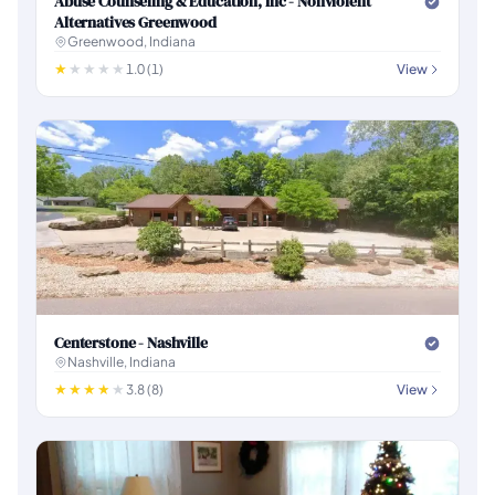
Abuse Counseling & Education, Inc - Nonviolent
Alternatives Greenwood
Greenwood, Indiana
1.0 (1)
View
Centerstone - Nashville
Nashville, Indiana
3.8 (8)
View