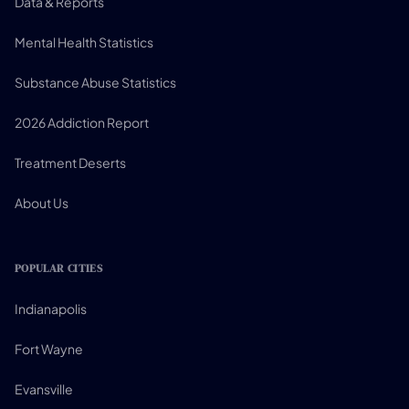
Data & Reports
Mental Health Statistics
Substance Abuse Statistics
2026 Addiction Report
Treatment Deserts
About Us
POPULAR CITIES
Indianapolis
Fort Wayne
Evansville