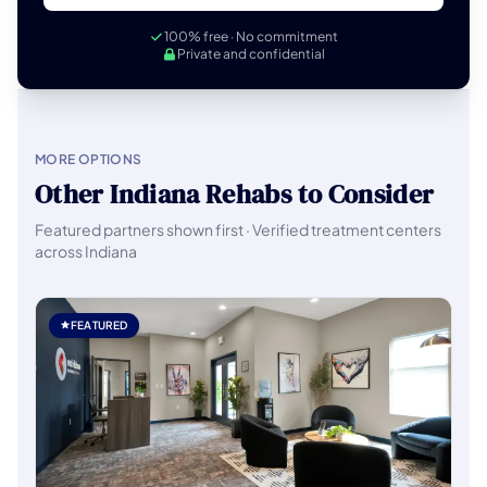
100% free · No commitment
Private and confidential
MORE OPTIONS
Other Indiana Rehabs to Consider
Featured partners shown first · Verified treatment centers
across Indiana
FEATURED