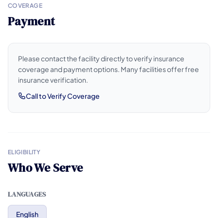
COVERAGE
Payment
Please contact the facility directly to verify insurance
coverage and payment options. Many facilities offer free
insurance verification.
Call to Verify Coverage
ELIGIBILITY
Who We Serve
LANGUAGES
English