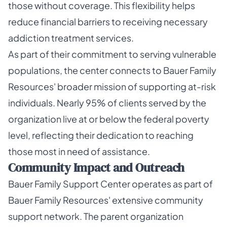
those without coverage. This flexibility helps
reduce financial barriers to receiving necessary
addiction treatment services.
As part of their commitment to serving vulnerable
populations, the center connects to Bauer Family
Resources' broader mission of supporting at-risk
individuals. Nearly 95% of clients served by the
organization live at or below the federal poverty
level, reflecting their dedication to reaching
those most in need of assistance.
Community Impact and Outreach
Bauer Family Support Center operates as part of
Bauer Family Resources' extensive community
support network. The parent organization