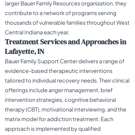
larger Bauer Family Resources organization, they
contribute to a network of programs serving
thousands of vulnerable families throughout West
Central Indiana each year.
Treatment Services and Approaches in
Lafayette, IN
Bauer Family Support Center delivers a range of
evidence-based therapeutic interventions
tailored to individual recovery needs. Their clinical
offerings include anger management, brief
intervention strategies, cognitive behavioral
therapy (CBT), motivational interviewing, and the
matrix model for addiction treatment. Each
approach is implemented by qualified