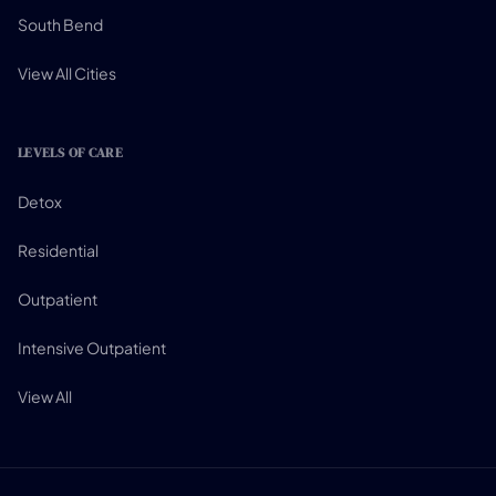
South Bend
View All Cities
LEVELS OF CARE
Detox
Residential
Outpatient
Intensive Outpatient
View All