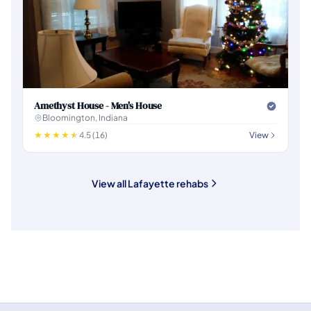
Amethyst House - Men's House
Bloomington, Indiana
4.5 (16)
View
View all Lafayette rehabs