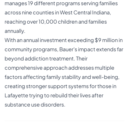
manages 19 different programs serving families
across nine counties in West Central Indiana,
reaching over 10,000 children and families
annually.
With an annual investment exceeding $9 million in
community programs, Bauer's impact extends far
beyond addiction treatment. Their
comprehensive approach addresses multiple
factors affecting family stability and well-being,
creating stronger support systems for those in
Lafayette trying to rebuild their lives after
substance use disorders.