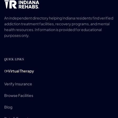
An independent directory helping Indiana residents find verified
addiction treatment facilities, recovery programs, and mental
health resources. Information is provided for educational
purposes only.
QUICK LINKS
Virtual Therapy
Verify Insurance
Browse Facilities
Blog