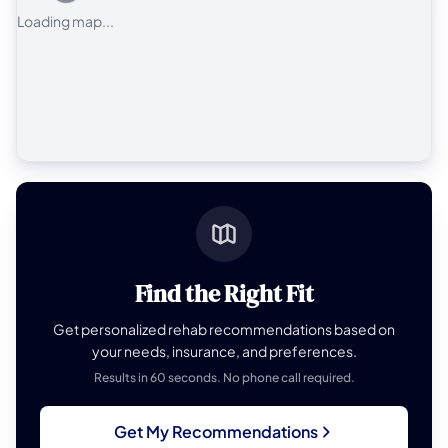
Loading map...
Find the Right Fit
Get personalized rehab recommendations based on
your needs, insurance, and preferences.
Results in 60 seconds. No phone call required.
Get My Recommendations