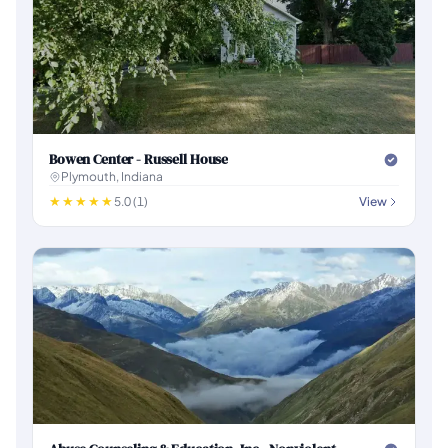
Bowen Center - Russell House
Plymouth, Indiana
5.0 (1)
View