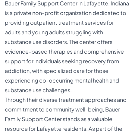
Bauer Family Support Center in Lafayette, Indiana
is a private non-profit organization dedicated to
providing outpatient treatment services for
adults and young adults struggling with
substance use disorders. The center offers
evidence-based therapies and comprehensive
support for individuals seeking recovery from
addiction, with specialized care for those
experiencing co-occurring mental health and
substance use challenges.
Through their diverse treatment approaches and
commitment to community well-being, Bauer
Family Support Center stands as a valuable
resource for Lafayette residents. As part of the