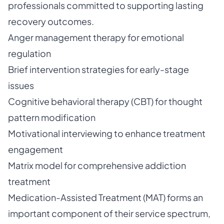
professionals committed to supporting lasting
recovery outcomes.
Anger management therapy for emotional
regulation
Brief intervention strategies for early-stage
issues
Cognitive behavioral therapy (CBT) for thought
pattern modification
Motivational interviewing to enhance treatment
engagement
Matrix model for comprehensive addiction
treatment
Medication-Assisted Treatment (MAT) forms an
important component of their service spectrum,