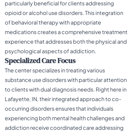
particularly beneficial for clients addressing
opioid or alcohol use disorders. This integration
of behavioral therapy with appropriate
medications creates a comprehensive treatment
experience that addresses both the physical and
psychological aspects of addiction.
Specialized Care Focus
The center specializes in treating various
substance use disorders with particular attention
to clients with dual diagnosis needs. Right here in
Lafayette, IN, their integrated approach to co-
occurring disorders ensures that individuals
experiencing both mental health challenges and
addiction receive coordinated care addressing