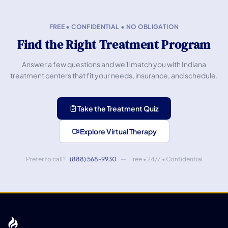
FREE • CONFIDENTIAL • NO OBLIGATION
Find the Right Treatment Program
Answer a few questions and we'll match you with Indiana
treatment centers that fit your needs, insurance, and schedule.
Take the Treatment Quiz
Explore Virtual Therapy
Prefer to call?
(888) 568-9930
— Free • 24/7 • Confidential