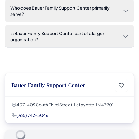
Who does Bauer Family Support Center primarily
serve?
Is Bauer Family Support Center part of a larger
organization?
Bauer Family Support Center
407-409 South Third Street, Lafayette, IN 47901
(765) 742-5046