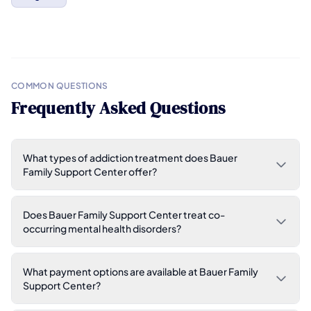
COMMON QUESTIONS
Frequently Asked Questions
What types of addiction treatment does Bauer
Family Support Center offer?
Does Bauer Family Support Center treat co-
occurring mental health disorders?
What payment options are available at Bauer Family
Support Center?