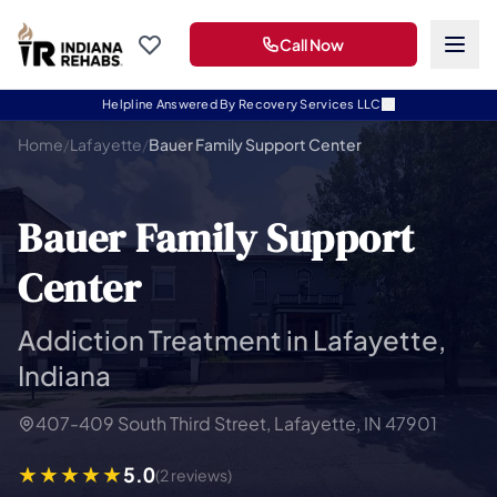
Call Now
Helpline Answered By Recovery Services LLC
Home
/
Lafayette
/
Bauer Family Support Center
Bauer Family Support
Center
Addiction Treatment in Lafayette,
Indiana
407-409 South Third Street, Lafayette, IN 47901
5.0
(2 reviews)