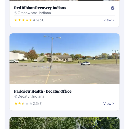
Red Ribbon Recovery Indiana
Greenwood, Indiana
4.5 (31)
View
Parkview Health - Decatur Office
Decatur, Indiana
2.3 (8)
View