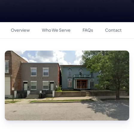
Overview
Who We Serve
FAQs
Contact