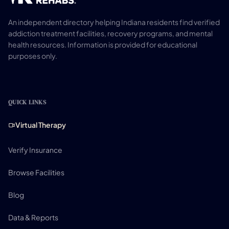
An independent directory helping Indiana residents find verified
addiction treatment facilities, recovery programs, and mental
health resources. Information is provided for educational
purposes only.
QUICK LINKS
Virtual Therapy
Verify Insurance
Browse Facilities
Blog
Data & Reports