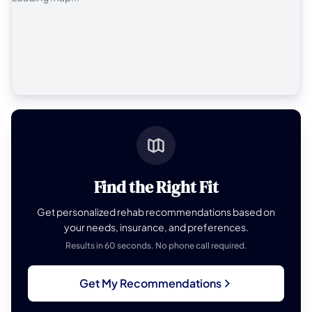
Find the Right Fit
Get personalized rehab recommendations based on
your needs, insurance, and preferences.
Results in 60 seconds. No phone call required.
Get My Recommendations