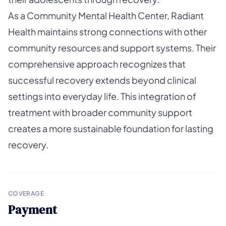
As a Community Mental Health Center, Radiant
Health maintains strong connections with other
community resources and support systems. Their
comprehensive approach recognizes that
successful recovery extends beyond clinical
settings into everyday life. This integration of
treatment with broader community support
creates a more sustainable foundation for lasting
recovery.
COVERAGE
Payment