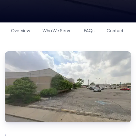
Overview
Who We Serve
FAQs
Contact