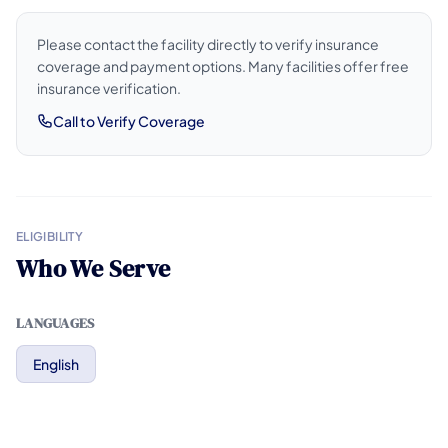
Please contact the facility directly to verify insurance
coverage and payment options. Many facilities offer free
insurance verification.
Call to Verify Coverage
ELIGIBILITY
Who We Serve
LANGUAGES
English