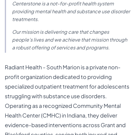
Centerstone is a not-for-profit health system
providing mental health and substance use disorder
treatments.
Our mission is delivering care that changes
people’s lives and we achieve that mission through
a robust offering of services and programs.
Radiant Health - South Marion is a private non-
profit organization dedicated to providing
specialized outpatient treatment for adolescents
struggling with substance use disorders.
Operating as a recognized Community Mental
Health Center (CMHC) in Indiana, they deliver
evidence-based interventions across Grant and
Blackford counties, serving both insured and