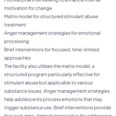
motivation for change
Matrix model for structured stimulant abuse
treatment
Anger management strategies for emotional
processing
Brief interventions for focused, time-limited
approaches
The facility also utilizes the matrix model, a
structured program particularly effective for
stimulant abuse but applicable to various
substance issues. Anger management strategies
help adolescents process emotions that may
trigger substance use. Brief interventions provide
focused, time-limited approaches for addressing