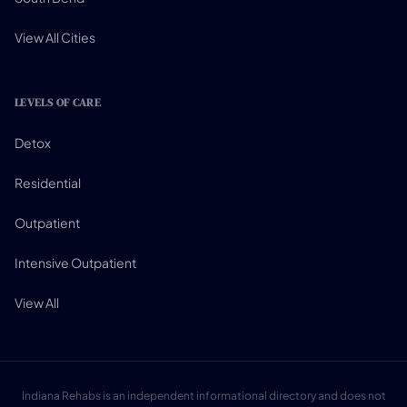
View All Cities
LEVELS OF CARE
Detox
Residential
Outpatient
Intensive Outpatient
View All
Indiana Rehabs is an independent informational directory and does not