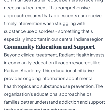
necessary treatment. This comprehensive
approach ensures that adolescents can receive
timely intervention when struggling with
substance use disorders - something that's
especially important in our central Indiana region.
Community Education and Support
Beyond clinical treatment, Radiant Health invests
in community education through resources like
Radiant Academy. This educational initiative
provides ongoing information about mental
health topics and substance use prevention. The
organization's educational approach helps
families better understand addiction and support
their adolescents through recovery.