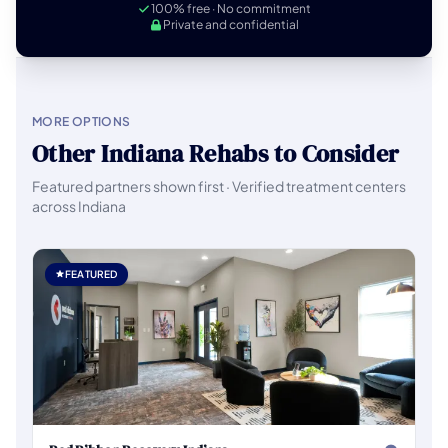
100% free · No commitment
Private and confidential
MORE OPTIONS
Other Indiana Rehabs to Consider
Featured partners shown first · Verified treatment centers
across Indiana
FEATURED