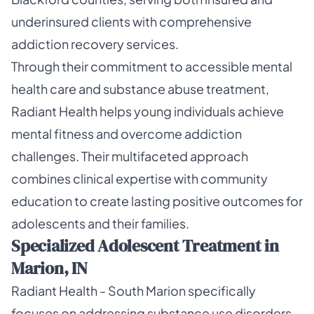
underinsured clients with comprehensive
addiction recovery services.
Through their commitment to accessible mental
health care and substance abuse treatment,
Radiant Health helps young individuals achieve
mental fitness and overcome addiction
challenges. Their multifaceted approach
combines clinical expertise with community
education to create lasting positive outcomes for
adolescents and their families.
Specialized Adolescent Treatment in
Marion, IN
Radiant Health - South Marion specifically
focuses on addressing substance use disorders