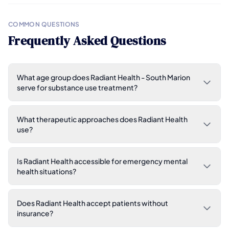
COMMON QUESTIONS
Frequently Asked Questions
What age group does Radiant Health - South Marion
serve for substance use treatment?
What therapeutic approaches does Radiant Health
use?
Is Radiant Health accessible for emergency mental
health situations?
Does Radiant Health accept patients without
insurance?