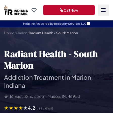
Call Now
Helpline Answered By Recovery Services LLC
Home
/
Marion
/
Radiant Health - South Marion
Radiant Health - South
Marion
Addiction Treatment in Marion,
Indiana
116 East 32nd street, Marion, IN, 46953
4.2
(5 reviews)