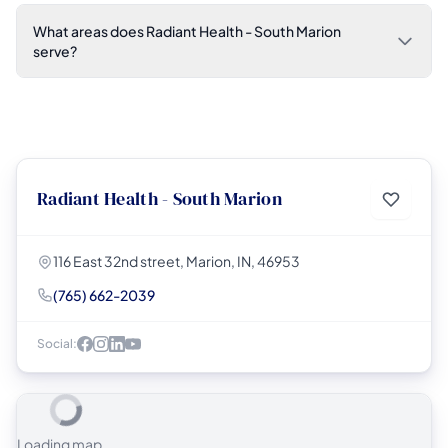
What areas does Radiant Health - South Marion
serve?
Radiant Health - South Marion
116 East 32nd street, Marion, IN, 46953
(765) 662-2039
Social:
Loading map...