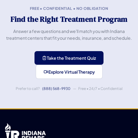
FREE • CONFIDENTIAL • NO OBLIGATION
Find the Right Treatment Program
Answer a few questions and we'll match you with Indiana
treatment centers that fit your needs, insurance, and schedule.
Take the Treatment Quiz
Explore Virtual Therapy
Prefer to call?
(888) 568-9930
— Free • 24/7 • Confidential