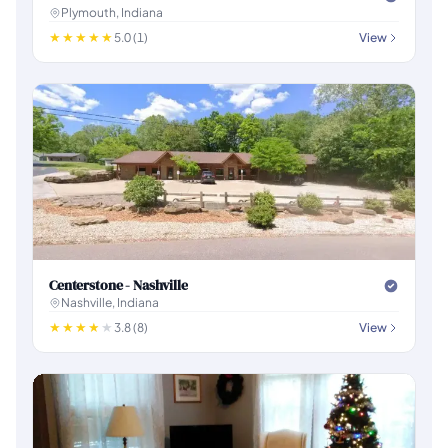
Plymouth, Indiana
5.0 (1)
View
Centerstone - Nashville
Nashville, Indiana
3.8 (8)
View