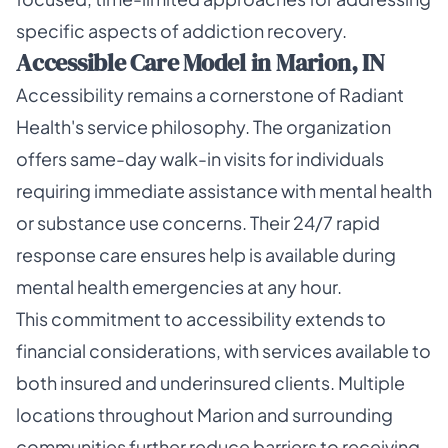
specific aspects of addiction recovery.
Accessible Care Model in Marion, IN
Accessibility remains a cornerstone of Radiant
Health's service philosophy. The organization
offers same-day walk-in visits for individuals
requiring immediate assistance with mental health
or substance use concerns. Their 24/7 rapid
response care ensures help is available during
mental health emergencies at any hour.
This commitment to accessibility extends to
financial considerations, with services available to
both insured and underinsured clients. Multiple
locations throughout Marion and surrounding
communities further reduce barriers to receiving