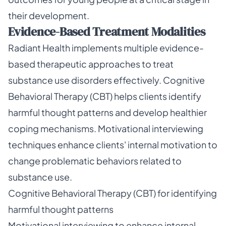
their development.
Evidence-Based Treatment Modalities
Radiant Health implements multiple evidence-
based therapeutic approaches to treat
substance use disorders effectively. Cognitive
Behavioral Therapy (CBT) helps clients identify
harmful thought patterns and develop healthier
coping mechanisms. Motivational interviewing
techniques enhance clients' internal motivation to
change problematic behaviors related to
substance use.
Cognitive Behavioral Therapy (CBT) for identifying
harmful thought patterns
Motivational interviewing to enhance internal