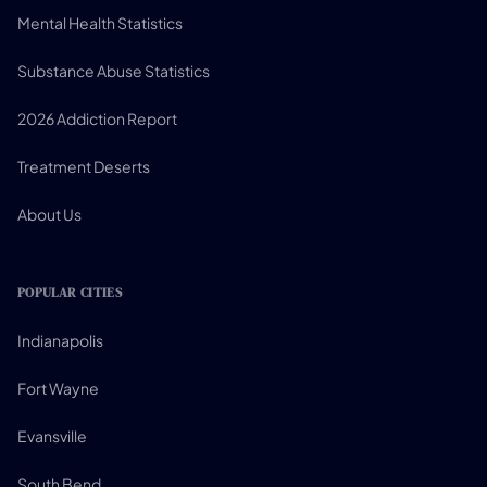
Mental Health Statistics
Substance Abuse Statistics
2026 Addiction Report
Treatment Deserts
About Us
POPULAR CITIES
Indianapolis
Fort Wayne
Evansville
South Bend