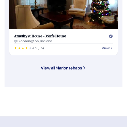
Amethyst House - Men's House
Bloomington, Indiana
4.5 (16)
View
View all Marion rehabs