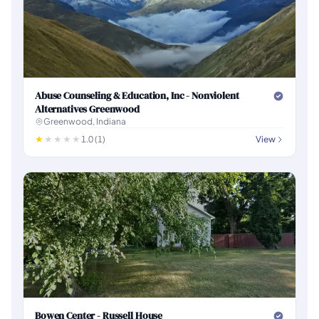
Abuse Counseling & Education, Inc - Nonviolent
Alternatives Greenwood
Greenwood, Indiana
1.0 (1)
View
Bowen Center - Russell House