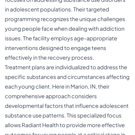
in adolescent populations. Their targeted
programming recognizes the unique challenges
young people face when dealing with addiction
issues. The facility employs age-appropriate
interventions designed to engage teens
effectively in the recovery process.
Treatment plans are individualized to address the
specific substances and circumstances affecting
each young client. Here in Marion, IN, their
comprehensive approach considers
developmental factors that influence adolescent
substance use patterns. This specialized focus
allows Radiant Health to provide more effective
outcomes for young people at a critical stage in