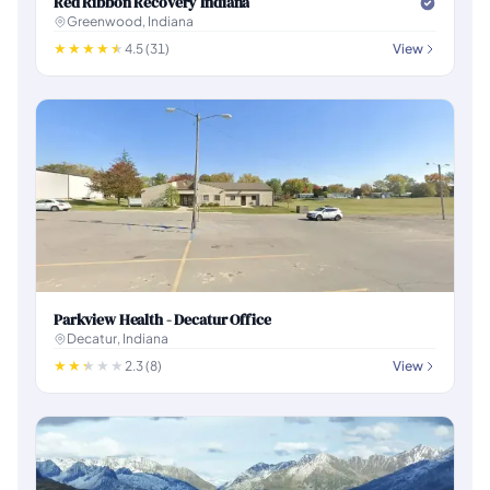
Red Ribbon Recovery Indiana
Greenwood, Indiana
4.5 (31)
View
Parkview Health - Decatur Office
Decatur, Indiana
2.3 (8)
View