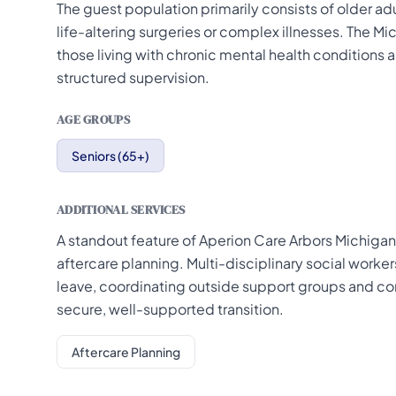
The guest population primarily consists of older adu
life-altering surgeries or complex illnesses. The 
those living with chronic mental health conditions
structured supervision.
AGE GROUPS
Seniors (65+)
ADDITIONAL SERVICES
A standout feature of Aperion Care Arbors Michigan
aftercare planning. Multi-disciplinary social worke
leave, coordinating outside support groups and co
secure, well-supported transition.
Aftercare Planning