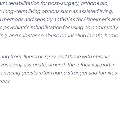
 rehabilitation for post-surgery, orthopedic,
long-term living options such as assisted living,
ethods and sensory activities for Alzheimer's and
as psychiatric rehabilitation focusing on community
ning, and substance abuse counseling in safe, home-
ring from illness or injury, and those with chronic
izes compassionate, around-the-clock support in
 ensuring guests return home stronger and families
rces.