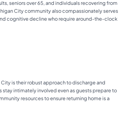
lts, seniors over 65, and individuals recovering from
Michigan City community also compassionately serves
 and cognitive decline who require around-the-clock
 City is their robust approach to discharge and
rs stay intimately involved even as guests prepare to
mmunity resources to ensure returning home is a