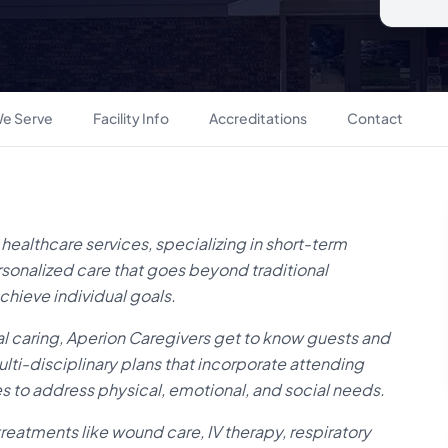
e Serve
Facility Info
Accreditations
Contact
 healthcare services, specializing in short-term
ersonalized care that goes beyond traditional
chieve individual goals.
l caring, Aperion Caregivers get to know guests and
ulti-disciplinary plans that incorporate attending
ces to address physical, emotional, and social needs.
reatments like wound care, IV therapy, respiratory