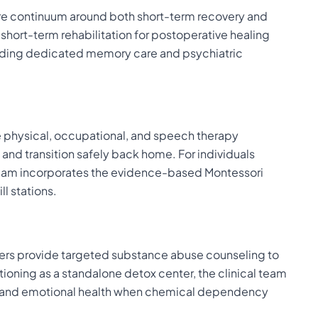
care continuum around both short-term recovery and
short-term rehabilitation for postoperative healing
luding dedicated memory care and psychiatric
e physical, occupational, and speech therapy
nd transition safely back home. For individuals
l team incorporates the evidence-based Montessori
l stations.
givers provide targeted substance abuse counseling to
ioning as a standalone detox center, the clinical team
cal and emotional health when chemical dependency