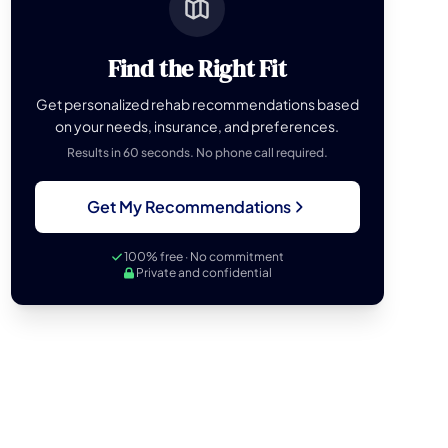
Find the Right Fit
Get personalized rehab recommendations based
on your needs, insurance, and preferences.
Results in 60 seconds. No phone call required.
Get My Recommendations
100% free · No commitment
Private and confidential