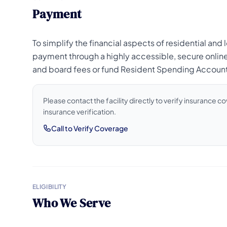
Payment
To simplify the financial aspects of residential an
payment through a highly accessible, secure onlin
and board fees or fund Resident Spending Accounts 
Please contact the facility directly to verify insurance 
insurance verification.
Call to Verify Coverage
ELIGIBILITY
Who We Serve