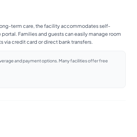
d long-term care, the facility accommodates self-
e portal. Families and guests can easily manage room
via credit card or direct bank transfers.
coverage and payment options. Many facilities offer free