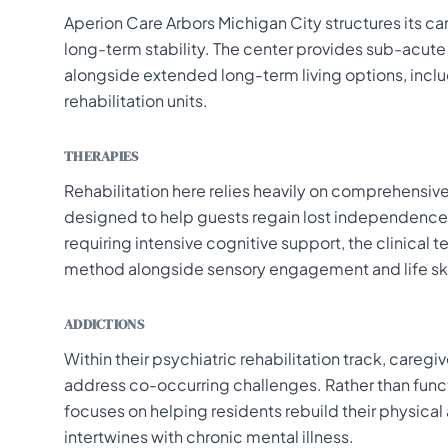
Aperion Care Arbors Michigan City structures its 
long-term stability. The center provides sub-acute 
alongside extended long-term living options, inc
rehabilitation units.
THERAPIES
Rehabilitation here relies heavily on comprehensiv
designed to help guests regain lost independence a
requiring intensive cognitive support, the clinica
method alongside sensory engagement and life skil
ADDICTIONS
Within their psychiatric rehabilitation track, care
address co-occurring challenges. Rather than funct
focuses on helping residents rebuild their physi
intertwines with chronic mental illness.