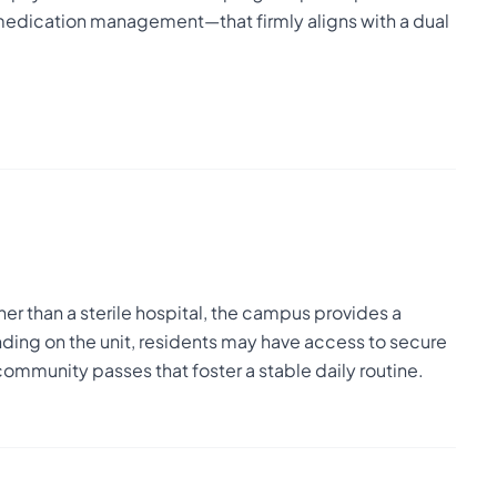
 medication management—that firmly aligns with a dual
er than a sterile hospital, the campus provides a
ding on the unit, residents may have access to secure
community passes that foster a stable daily routine.