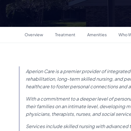
Overview
Treatment
Amenities
Who W
Aperion Care is a premier provider of integrated
rehabilitation, long-term skilled nursing, and p
healthcare to foster personal connections and a
With a commitment to a deeper level of persona
their families on an intimate level, developing m
physicians, therapists, nurses, and social servi
Services include skilled nursing with advanced t