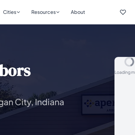
Cities
Resources
About
bors
Loading m
gan City, Indiana