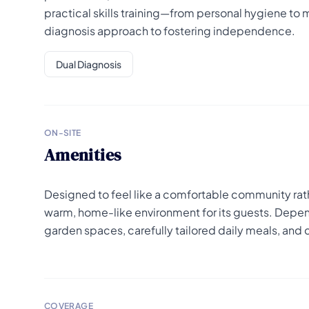
practical skills training—from personal hygiene to
diagnosis approach to fostering independence.
Dual Diagnosis
ON-SITE
Amenities
Designed to feel like a comfortable community rath
warm, home-like environment for its guests. Depen
garden spaces, carefully tailored daily meals, and 
COVERAGE