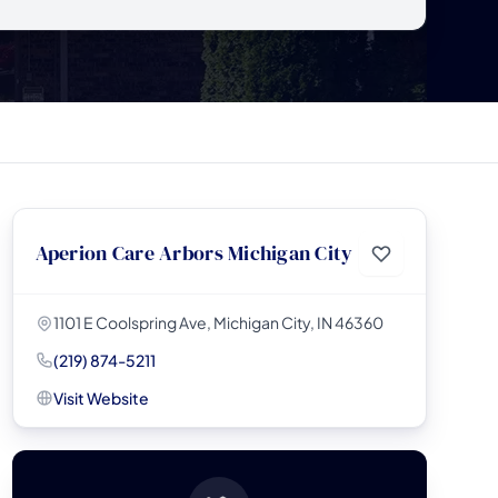
Aperion Care Arbors Michigan City
1101 E Coolspring Ave, Michigan City, IN 46360
(219) 874-5211
Visit Website