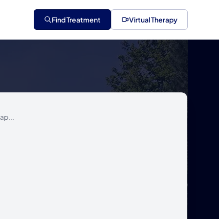
Find Treatment
Virtual Therapy
ap...