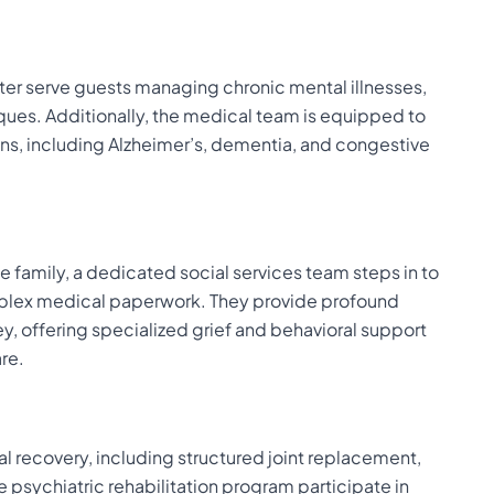
enter serve guests managing chronic mental illnesses,
iques. Additionally, the medical team is equipped to
ns, including Alzheimer’s, dementia, and congestive
 family, a dedicated social services team steps in to
complex medical paperwork. They provide profound
, offering specialized grief and behavioral support
are.
 recovery, including structured joint replacement,
e psychiatric rehabilitation program participate in