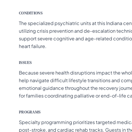
CONDITIONS
The specialized psychiatric units at this Indiana c
utilizing crisis prevention and de-escalation techn
support severe cognitive and age-related conditio
heart failure.
ISSUES
Because severe health disruptions impact the whole
help navigate difficult lifestyle transitions and 
emotional guidance throughout the recovery journey
for families coordinating palliative or end-of-life c
PROGRAMS
Specialty programming prioritizes targeted medical
post-stroke, and cardiac rehab tracks. Guests in th