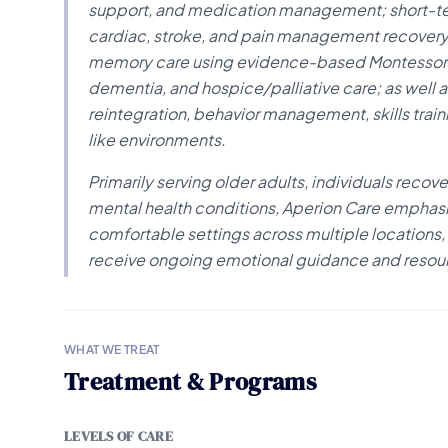
support, and medication management; short-term
cardiac, stroke, and pain management recovery; 
memory care using evidence-based Montessori m
dementia, and hospice/palliative care; as well 
reintegration, behavior management, skills trai
like environments.
Primarily serving older adults, individuals recove
mental health conditions, Aperion Care emphas
comfortable settings across multiple locations,
receive ongoing emotional guidance and resou
WHAT WE TREAT
Treatment & Programs
LEVELS OF CARE