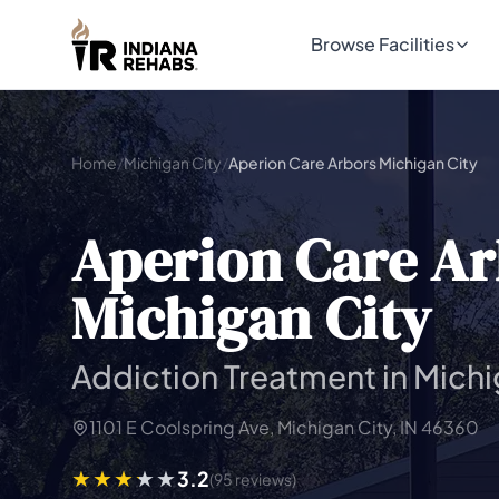
Browse Facilities
Home
/
Michigan City
/
Aperion Care Arbors Michigan City
Aperion Care Ar
Michigan City
Addiction Treatment in Michi
1101 E Coolspring Ave, Michigan City, IN 46360
3.2
(95 reviews)