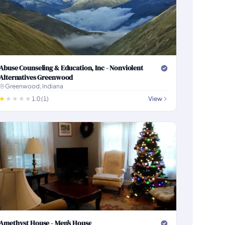
Abuse Counseling & Education, Inc - Nonviolent
Alternatives Greenwood
Greenwood, Indiana
1.0 (1)
View
Amethyst House - Men's House