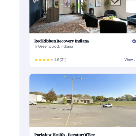
Red Ribbon Recovery Indiana
Greenwood, Indiana
4.5 (31)
View
Parkview Health - Decatur Office