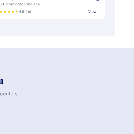
Bloomington, Indiana
4.5 (16)
View
m
 centers