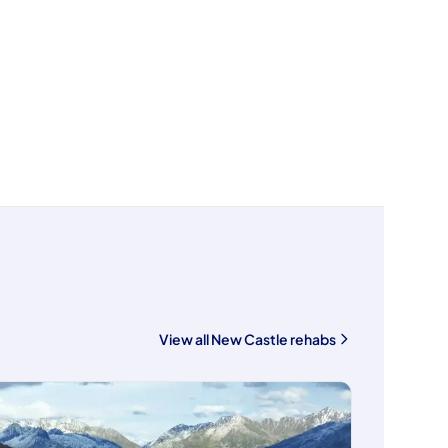
View all New Castle rehabs