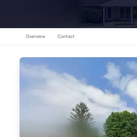
Overview
Contact