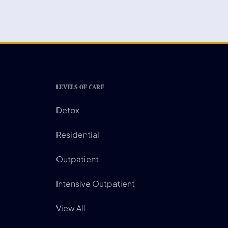
LEVELS OF CARE
Detox
Residential
Outpatient
Intensive Outpatient
View All