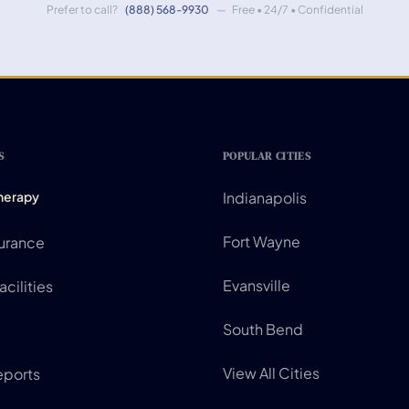
Prefer to call?
(888) 568-9930
— Free • 24/7 • Confidential
S
POPULAR CITIES
Therapy
Indianapolis
Fort Wayne
surance
Evansville
cilities
South Bend
View All Cities
eports