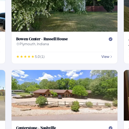
Bowen Center - Russell House
Plymouth, Indiana
5.0 (1)
View
Centerstone - Nashville