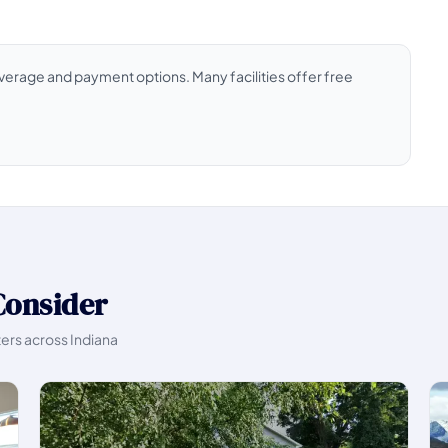
coverage and payment options. Many facilities offer free
Consider
ters across Indiana