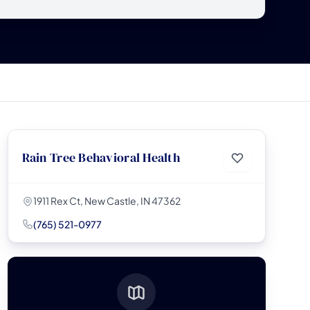
Rain Tree Behavioral Health
1911 Rex Ct, New Castle, IN 47362
(765) 521-0977