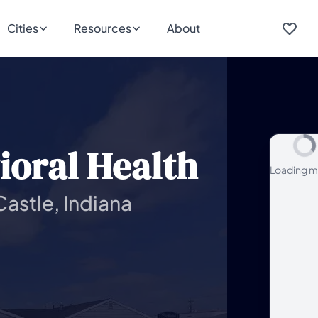
Cities
Resources
About
ioral Health
Loading m
astle, Indiana