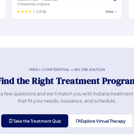
Nashville, Indiana
3.8 (8)
View
FREE • CONFIDENTIAL • NO OBLIGATION
Find the Right Treatment Progra
a few questions and we'll match you with Indiana treatment
that fit your needs, insurance, and schedule.
Take the Treatment Quiz
Explore Virtual Therapy