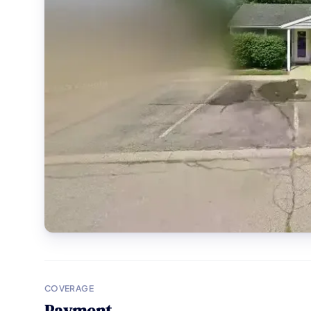
COVERAGE
Payment