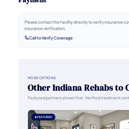
Please contact the facility directly to verify insurance 
insurance verification.
Call to Verify Coverage
MORE OPTIONS
Other Indiana Rehabs to 
Featured partners shown first · Verified treatment cen
FEATURED