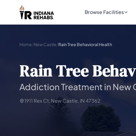
Browse Facilities
Home
/
New Castle
/
Rain Tree Behavioral Health
Rain Tree Behav
Addiction Treatment in New C
1911 Rex Ct, New Castle, IN 47362