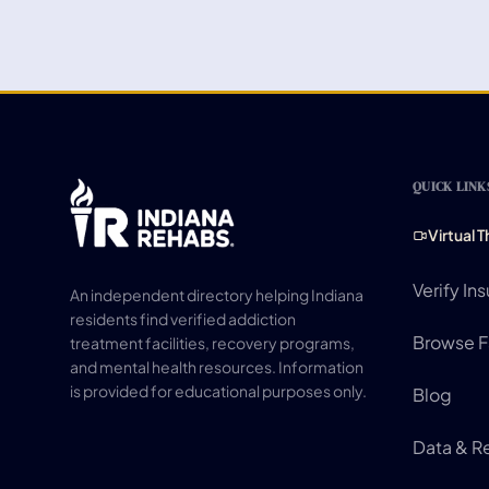
QUICK LINK
Virtual 
Verify In
An independent directory helping Indiana
residents find verified addiction
Browse Fa
treatment facilities, recovery programs,
and mental health resources. Information
is provided for educational purposes only.
Blog
Data & R