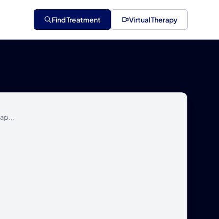
Find Treatment
Virtual Therapy
ap...