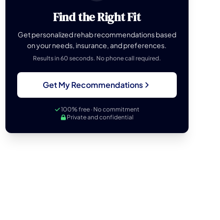
Find the Right Fit
Get personalized rehab recommendations based
on your needs, insurance, and preferences.
Results in 60 seconds. No phone call required.
Get My Recommendations
100% free · No commitment
Private and confidential