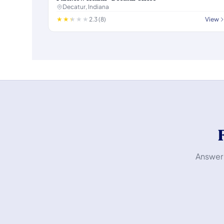
Decatur, Indiana
2.3 (8)
View
Answer 