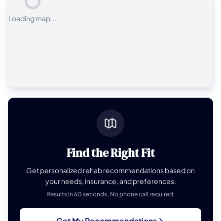
Loading map...
Find the Right Fit
Get personalized rehab recommendations based on
your needs, insurance, and preferences.
Results in 60 seconds. No phone call required.
Get My Recommendations