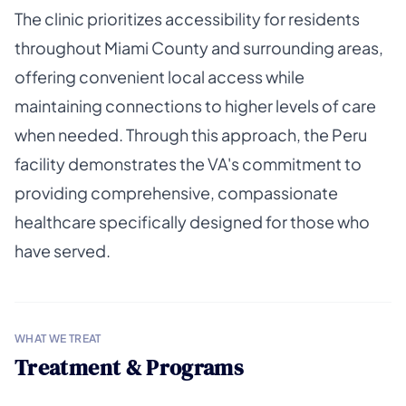
The clinic prioritizes accessibility for residents
throughout Miami County and surrounding areas,
offering convenient local access while
maintaining connections to higher levels of care
when needed. Through this approach, the Peru
facility demonstrates the VA's commitment to
providing comprehensive, compassionate
healthcare specifically designed for those who
have served.
WHAT WE TREAT
Treatment & Programs