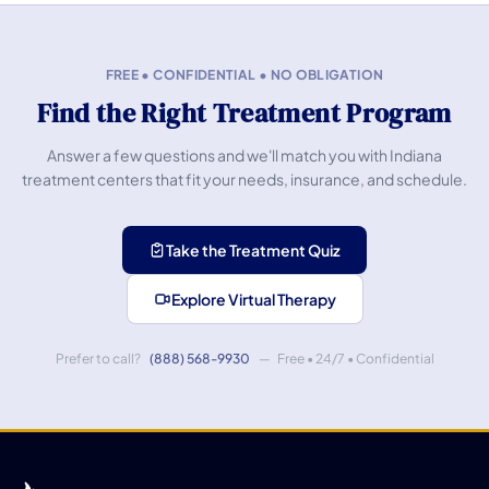
FREE • CONFIDENTIAL • NO OBLIGATION
Find the Right Treatment Program
Answer a few questions and we'll match you with Indiana
treatment centers that fit your needs, insurance, and schedule.
Take the Treatment Quiz
Explore Virtual Therapy
Prefer to call?
(888) 568-9930
— Free • 24/7 • Confidential