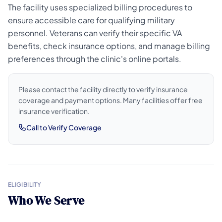
The facility uses specialized billing procedures to
ensure accessible care for qualifying military
personnel. Veterans can verify their specific VA
benefits, check insurance options, and manage billing
preferences through the clinic's online portals.
Please contact the facility directly to verify insurance
coverage and payment options. Many facilities offer free
insurance verification.
Call to Verify Coverage
ELIGIBILITY
Who We Serve