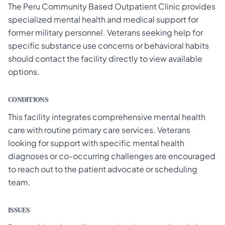
The Peru Community Based Outpatient Clinic provides
specialized mental health and medical support for
former military personnel. Veterans seeking help for
specific substance use concerns or behavioral habits
should contact the facility directly to view available
options.
CONDITIONS
This facility integrates comprehensive mental health
care with routine primary care services. Veterans
looking for support with specific mental health
diagnoses or co-occurring challenges are encouraged
to reach out to the patient advocate or scheduling
team.
ISSUES