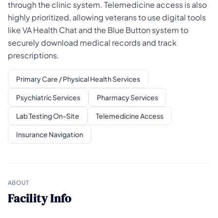
through the clinic system. Telemedicine access is also
highly prioritized, allowing veterans to use digital tools
like VA Health Chat and the Blue Button system to
securely download medical records and track
prescriptions.
Primary Care / Physical Health Services
Psychiatric Services
Pharmacy Services
Lab Testing On-Site
Telemedicine Access
Insurance Navigation
ABOUT
Facility Info