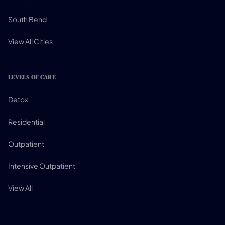
South Bend
View All Cities
LEVELS OF CARE
Detox
Residential
Outpatient
Intensive Outpatient
View All