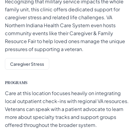
Recognizing that military service impacts the whole
family unit, this clinic offers dedicated support for
caregiver stress and related life challenges. VA
Northern Indiana Health Care System even hosts
community events like their Caregiver & Family
Resource Fair to help loved ones manage the unique
pressures of supporting a veteran.
Caregiver Stress
PROGRAMS
Care at this location focuses heavily on integrating
local outpatient check-ins with regional VA resources.
Veterans can speak with a patient advocate to learn
more about specialty tracks and support groups
offered throughout the broader system.