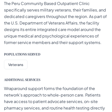
The Peru Community Based Outpatient Clinic
specifically serves military veterans, their families, and
dedicated caregivers throughout the region. As part of
the U.S. Department of Veterans Affairs, the facility
designs its entire integrated care model around the
unique medical and psychological experiences of
former service members and their support systems.
POPULATIONS SERVED
Veterans
ADDITIONAL SERVICES
Wraparound support forms the foundation of the
network's approach to whole-person care. Patients
have access to patient advocate services, on-site
pharmacy services, and routine health testing directly