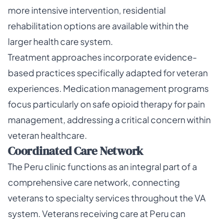
more intensive intervention, residential
rehabilitation options are available within the
larger health care system.
Treatment approaches incorporate evidence-
based practices specifically adapted for veteran
experiences. Medication management programs
focus particularly on safe opioid therapy for pain
management, addressing a critical concern within
veteran healthcare.
Coordinated Care Network
The Peru clinic functions as an integral part of a
comprehensive care network, connecting
veterans to specialty services throughout the VA
system. Veterans receiving care at Peru can