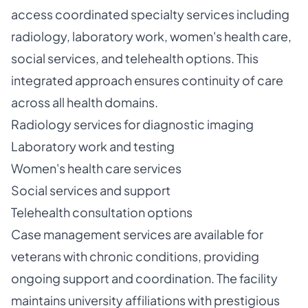
access coordinated specialty services including
radiology, laboratory work, women's health care,
social services, and telehealth options. This
integrated approach ensures continuity of care
across all health domains.
Radiology services for diagnostic imaging
Laboratory work and testing
Women's health care services
Social services and support
Telehealth consultation options
Case management services are available for
veterans with chronic conditions, providing
ongoing support and coordination. The facility
maintains university affiliations with prestigious