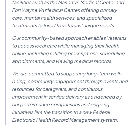
facilities such as the Marion VA Medical Center and
Fort Wayne VA Medical Center, offering primary
care, mental health services, and specialized
treatments tailored to veterans' unique needs.
Our community-based approach enables Veterans
to access local care while managing their health
online, including refilling prescriptions, scheduling
appointments, and viewing medical records.
We are committed to supporting long-term well-
being, community engagement through events and
resources for caregivers, and continuous
improvement in service delivery as evidenced by
our performance comparisons and ongoing
initiatives like the transition to a new Federal
Electronic Health Record Management system.