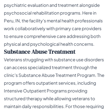
psychiatric evaluation and treatment alongside
psychosocial rehabilitation programs. Here in
Peru, IN, the facility's mental health professionals
work collaboratively with primary care providers
to ensure comprehensive care addressing both
physical and psychological health concerns.
Substance Abuse Treatment
Veterans struggling with substance use disorders
can access specialized treatment through the
clinic's Substance Abuse Treatment Program. The
program offers outpatient services, including
Intensive Outpatient Programs providing
structured therapy while allowing veterans to
maintain daily responsibilities. For those requiring