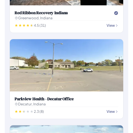
Red Ribbon Recovery Indiana
Greenwood, Indiana
4.5 (31)
View
Parkview Health - Decatur Office
Decatur, Indiana
2.3 (8)
View