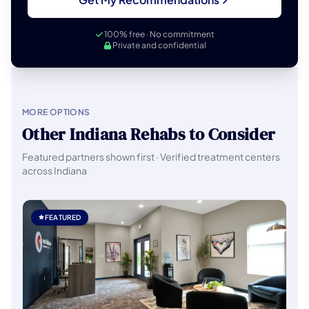
100% free · No commitment
Private and confidential
MORE OPTIONS
Other Indiana Rehabs to Consider
Featured partners shown first · Verified treatment centers
across Indiana
FEATURED