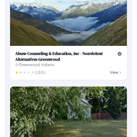
Abuse Counseling & Education, Inc - Nonviolent
Alternatives Greenwood
Greenwood, Indiana
1.0 (1)
View