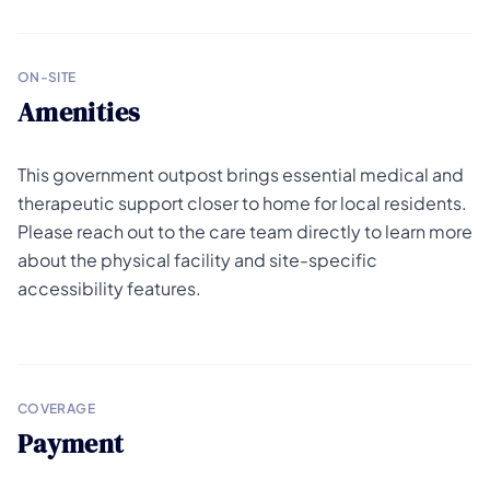
ON-SITE
Amenities
This government outpost brings essential medical and
therapeutic support closer to home for local residents.
Please reach out to the care team directly to learn more
about the physical facility and site-specific
accessibility features.
COVERAGE
Payment