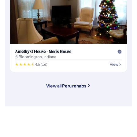
Amethyst House - Men's House
Bloomington, Indiana
4.5 (16)
View
View all Peru rehabs