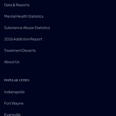
Data & Reports
Mental Health Statistics
Substance Abuse Statistics
2026 Addiction Report
Treatment Deserts
About Us
POPULAR CITIES
Indianapolis
Fort Wayne
Evansville