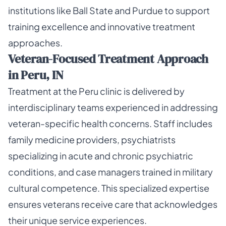
institutions like Ball State and Purdue to support
training excellence and innovative treatment
approaches.
Veteran-Focused Treatment Approach
in Peru, IN
Treatment at the Peru clinic is delivered by
interdisciplinary teams experienced in addressing
veteran-specific health concerns. Staff includes
family medicine providers, psychiatrists
specializing in acute and chronic psychiatric
conditions, and case managers trained in military
cultural competence. This specialized expertise
ensures veterans receive care that acknowledges
their unique service experiences.