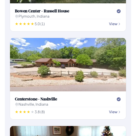
Bowen Center - Russell House
Plymouth, Indiana
5.0 (1)
View
Centerstone - Nashville
Nashville, Indiana
3.8 (8)
View