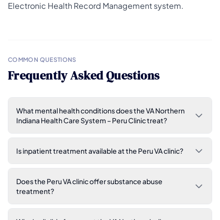
Electronic Health Record Management system.
COMMON QUESTIONS
Frequently Asked Questions
What mental health conditions does the VA Northern
Indiana Health Care System – Peru Clinic treat?
Is inpatient treatment available at the Peru VA clinic?
Does the Peru VA clinic offer substance abuse
treatment?