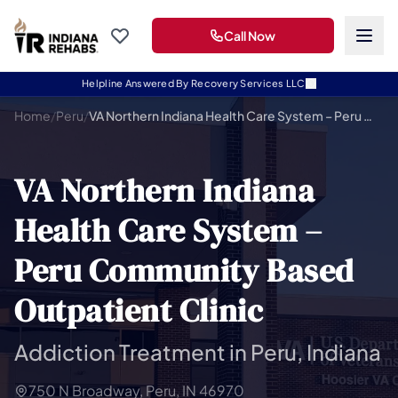
Call Now
Helpline Answered By Recovery Services LLC
Home
/
Peru
/
VA Northern Indiana Health Care System – Peru Community Based Outpatient Clinic
VA Northern Indiana
Health Care System –
Peru Community Based
Outpatient Clinic
Addiction Treatment in Peru, Indiana
750 N Broadway, Peru, IN 46970