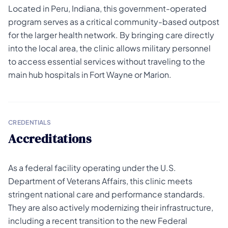
Located in Peru, Indiana, this government-operated
program serves as a critical community-based outpost
for the larger health network. By bringing care directly
into the local area, the clinic allows military personnel
to access essential services without traveling to the
main hub hospitals in Fort Wayne or Marion.
CREDENTIALS
Accreditations
As a federal facility operating under the U.S.
Department of Veterans Affairs, this clinic meets
stringent national care and performance standards.
They are also actively modernizing their infrastructure,
including a recent transition to the new Federal