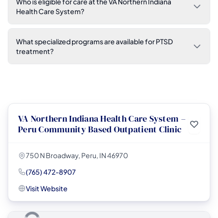
Who is eligible for care at the VA Northern Indiana
Health Care System?
What specialized programs are available for PTSD
treatment?
VA Northern Indiana Health Care System –
Peru Community Based Outpatient Clinic
750 N Broadway, Peru, IN 46970
(765) 472-8907
Visit Website