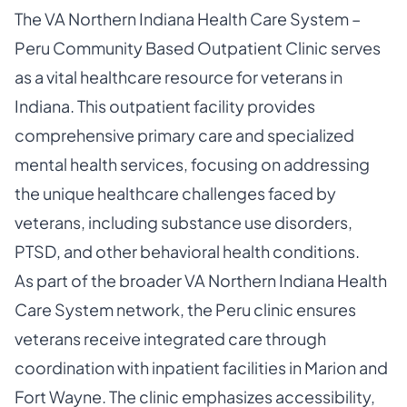
The VA Northern Indiana Health Care System –
Peru Community Based Outpatient Clinic serves
as a vital healthcare resource for veterans in
Indiana. This outpatient facility provides
comprehensive primary care and specialized
mental health services, focusing on addressing
the unique healthcare challenges faced by
veterans, including substance use disorders,
PTSD, and other behavioral health conditions.
As part of the broader VA Northern Indiana Health
Care System network, the Peru clinic ensures
veterans receive integrated care through
coordination with inpatient facilities in Marion and
Fort Wayne. The clinic emphasizes accessibility,