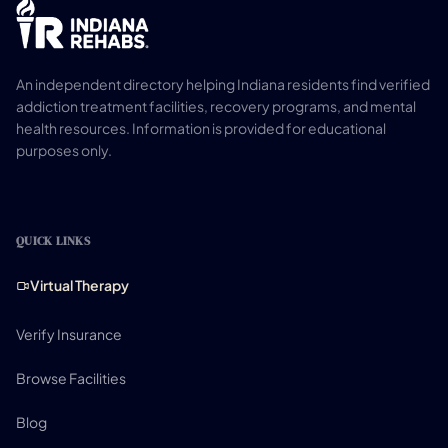
An independent directory helping Indiana residents find verified
addiction treatment facilities, recovery programs, and mental
health resources. Information is provided for educational
purposes only.
QUICK LINKS
Virtual Therapy
Verify Insurance
Browse Facilities
Blog