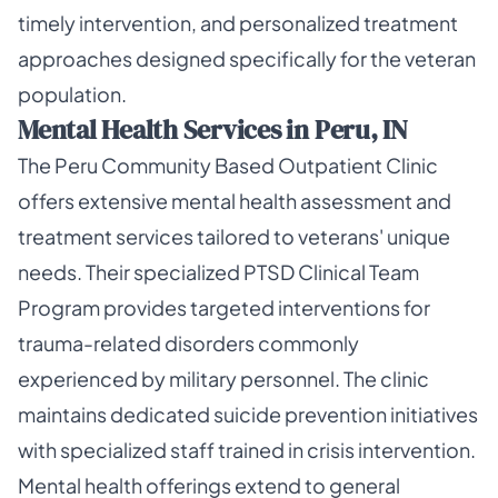
timely intervention, and personalized treatment
approaches designed specifically for the veteran
population.
Mental Health Services in Peru, IN
The Peru Community Based Outpatient Clinic
offers extensive mental health assessment and
treatment services tailored to veterans' unique
needs. Their specialized PTSD Clinical Team
Program provides targeted interventions for
trauma-related disorders commonly
experienced by military personnel. The clinic
maintains dedicated suicide prevention initiatives
with specialized staff trained in crisis intervention.
Mental health offerings extend to general