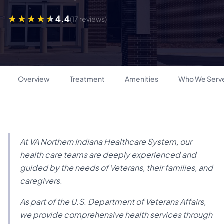
4.4
(17 reviews)
Overview
Treatment
Amenities
Who We Serv
At VA Northern Indiana Healthcare System, our
health care teams are deeply experienced and
guided by the needs of Veterans, their families, and
caregivers.
As part of the U.S. Department of Veterans Affairs,
we provide comprehensive health services through