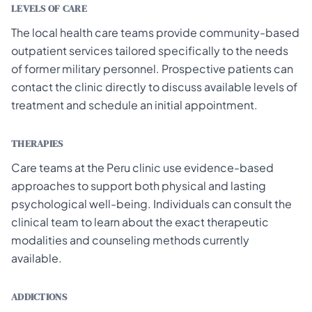
LEVELS OF CARE
The local health care teams provide community-based
outpatient services tailored specifically to the needs
of former military personnel. Prospective patients can
contact the clinic directly to discuss available levels of
treatment and schedule an initial appointment.
THERAPIES
Care teams at the Peru clinic use evidence-based
approaches to support both physical and lasting
psychological well-being. Individuals can consult the
clinical team to learn about the exact therapeutic
modalities and counseling methods currently
available.
ADDICTIONS