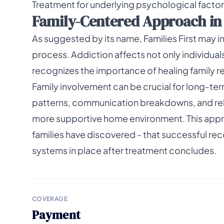
Treatment for underlying psychological facto
Family-Centered Approach in P
As suggested by its name, Families First may 
process. Addiction affects not only individuals 
recognizes the importance of healing family re
Family involvement can be crucial for long-te
patterns, communication breakdowns, and rel
more supportive home environment. This app
families have discovered - that successful r
systems in place after treatment concludes.
COVERAGE
Payment