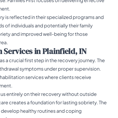
. Families First focuses on delivering effective
ment.
 is reflected in their specialized programs and
 of individuals and potentially their family
briety and improved well-being for those
rea.
Services in Plainfield, IN
s a crucial first step in the recovery journey. The
ithdrawal symptoms under proper supervision.
ehabilitation services where clients receive
nment.
us entirely on their recovery without outside
 care creates a foundation for lasting sobriety. The
s develop healthy routines and coping