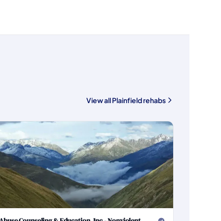
View all Plainfield rehabs
Abuse Counseling & Education, Inc - Nonviolent