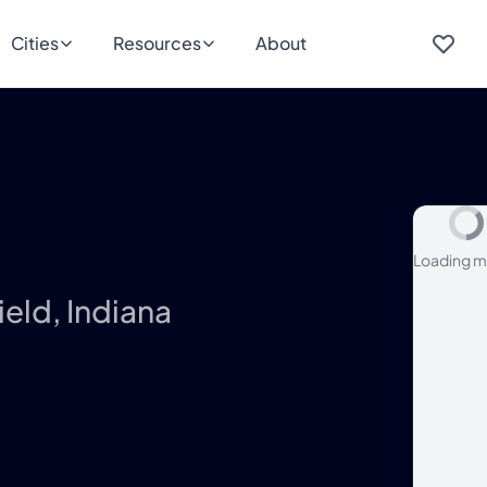
Cities
Resources
About
Loading m
ield, Indiana