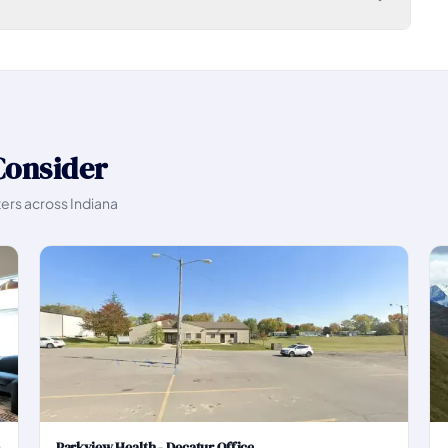
Consider
ters across Indiana
Parkview Health - Decatur Office