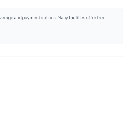
coverage and payment options. Many facilities offer free