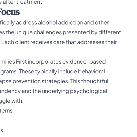
 after treatment.
Focus
fically address alcohol addiction and other
zes the unique challenges presented by different
Each client receives care that addresses their
 Families First incorporates evidence-based
ograms. These typically include behavioral
pse prevention strategies. This thoughtful
pendency and the underlying psychological
ggle with.
terns
ls