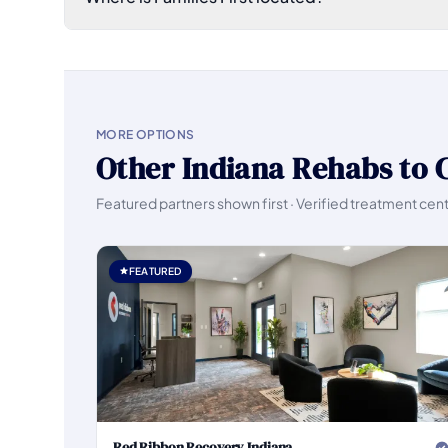
MORE OPTIONS
Other Indiana Rehabs to 
Featured partners shown first · Verified treatment cen
FEATURED
Red Ribbon Recovery Indiana