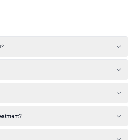
t?
reatment?