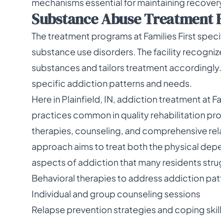
mechanisms essential for maintaining recovery
Substance Abuse Treatment 
The treatment programs at Families First speci
substance use disorders. The facility recogni
substances and tailors treatment accordingly. 
specific addiction patterns and needs.
Here in Plainfield, IN, addiction treatment at
practices common in quality rehabilitation pr
therapies, counseling, and comprehensive rela
approach aims to treat both the physical de
aspects of addiction that many residents stru
Behavioral therapies to address addiction pat
Individual and group counseling sessions
Relapse prevention strategies and coping skil