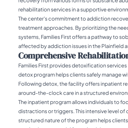
recovery from various forms of substance abuse
rehabilitation services in a supportive environ
The center's commitment to addiction recovery
treatment approaches. By prioritizing the needs
systems, Families First offers a pathway to so
affected by addiction issues in the Plainfield a
Comprehensive Rehabilitation 
Families First provides detoxification services a
detox program helps clients safely manage w
Following detox, the facility offers inpatient r
around-the-clock care in a structured enviro
The inpatient program allows individuals to foc
distractions or triggers. This intensive level of
structured nature of the program helps client