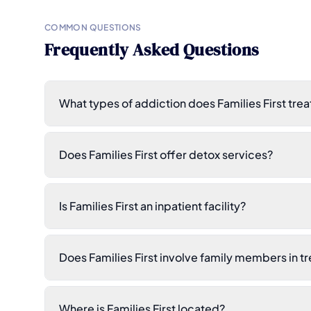
COMMON QUESTIONS
Frequently Asked Questions
What types of addiction does Families First trea
Does Families First offer detox services?
Is Families First an inpatient facility?
Does Families First involve family members in t
Where is Families First located?