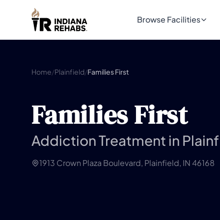
Browse Facilities
Home
/
Plainfield
/
Families First
Families First
Addiction Treatment in Plainf
1913 Crown Plaza Boulevard, Plainfield, IN 46168