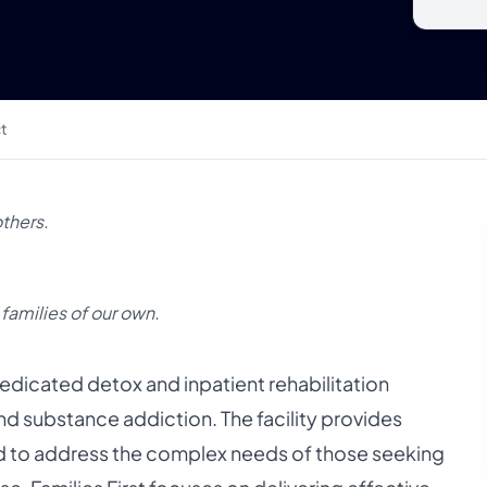
t
others.
 families of our own.
a dedicated detox and inpatient rehabilitation
and substance addiction. The facility provides
to address the complex needs of those seeking