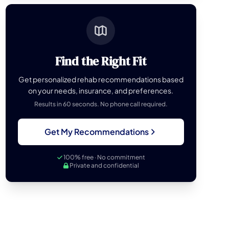
Find the Right Fit
Get personalized rehab recommendations based
on your needs, insurance, and preferences.
Results in 60 seconds. No phone call required.
Get My Recommendations
100% free · No commitment
Private and confidential