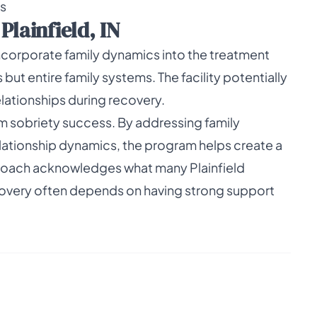
rs
lainfield, IN
incorporate family dynamics into the treatment
but entire family systems. The facility potentially
lationships during recovery.
rm sobriety success. By addressing family
ationship dynamics, the program helps create a
roach acknowledges what many Plainfield
ecovery often depends on having strong support