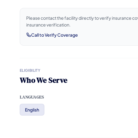
Please contact the facility directly to verify insurance 
insurance verification.
Call to Verify Coverage
ELIGIBILITY
Who We Serve
LANGUAGES
English