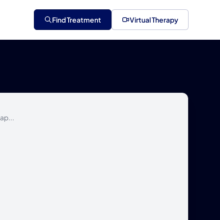
Find Treatment
Virtual Therapy
ap...