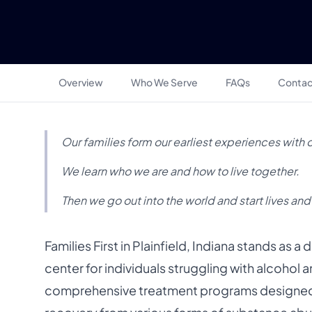
Overview
Who We Serve
FAQs
Contac
Our families form our earliest experiences with 
We learn who we are and how to live together.
Then we go out into the world and start lives and
Families First in Plainfield, Indiana stands as 
center for individuals struggling with alcohol 
comprehensive treatment programs designed 