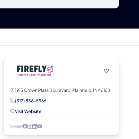
1913 Crown Plaza Boulevard, Plainfield, IN 46168
(317) 838-5966
Visit Website
Social: