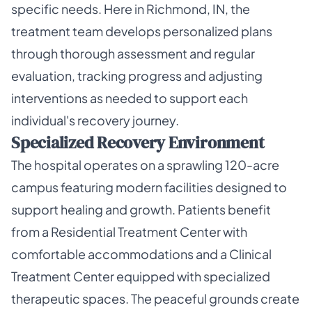
specific needs. Here in Richmond, IN, the
treatment team develops personalized plans
through thorough assessment and regular
evaluation, tracking progress and adjusting
interventions as needed to support each
individual's recovery journey.
Specialized Recovery Environment
The hospital operates on a sprawling 120-acre
campus featuring modern facilities designed to
support healing and growth. Patients benefit
from a Residential Treatment Center with
comfortable accommodations and a Clinical
Treatment Center equipped with specialized
therapeutic spaces. The peaceful grounds create