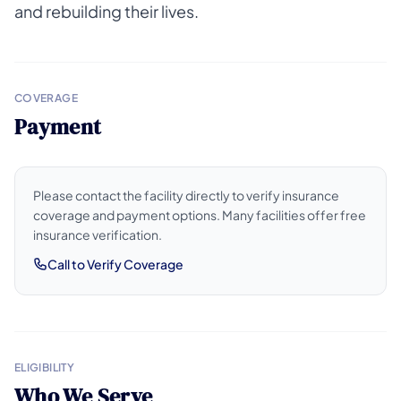
and rebuilding their lives.
COVERAGE
Payment
Please contact the facility directly to verify insurance
coverage and payment options. Many facilities offer free
insurance verification.
Call to Verify Coverage
ELIGIBILITY
Who We Serve