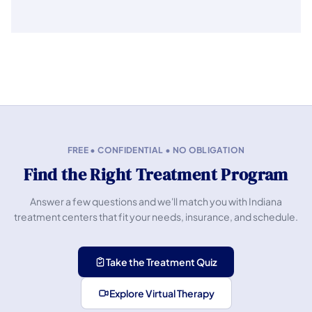
FREE • CONFIDENTIAL • NO OBLIGATION
Find the Right Treatment Program
Answer a few questions and we'll match you with Indiana
treatment centers that fit your needs, insurance, and schedule.
Take the Treatment Quiz
Explore Virtual Therapy