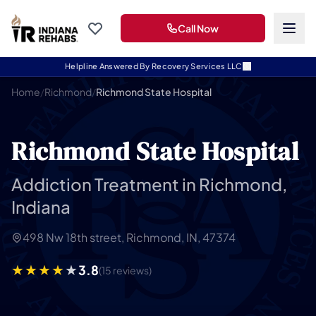
Call Now
Helpline Answered By Recovery Services LLC
Home
/
Richmond
/
Richmond State Hospital
Richmond State Hospital
Addiction Treatment in Richmond,
Indiana
498 Nw 18th street, Richmond, IN, 47374
3.8
(15 reviews)