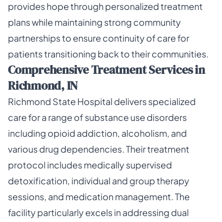
provides hope through personalized treatment
plans while maintaining strong community
partnerships to ensure continuity of care for
patients transitioning back to their communities.
Comprehensive Treatment Services in
Richmond, IN
Richmond State Hospital delivers specialized
care for a range of substance use disorders
including opioid addiction, alcoholism, and
various drug dependencies. Their treatment
protocol includes medically supervised
detoxification, individual and group therapy
sessions, and medication management. The
facility particularly excels in addressing dual