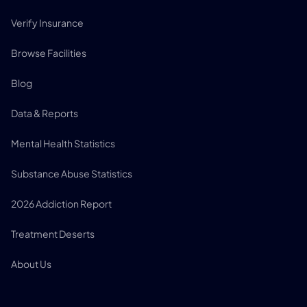
Verify Insurance
Browse Facilities
Blog
Data & Reports
Mental Health Statistics
Substance Abuse Statistics
2026 Addiction Report
Treatment Deserts
About Us