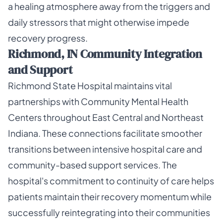
a healing atmosphere away from the triggers and
daily stressors that might otherwise impede
recovery progress.
Richmond, IN Community Integration
and Support
Richmond State Hospital maintains vital
partnerships with Community Mental Health
Centers throughout East Central and Northeast
Indiana. These connections facilitate smoother
transitions between intensive hospital care and
community-based support services. The
hospital's commitment to continuity of care helps
patients maintain their recovery momentum while
successfully reintegrating into their communities