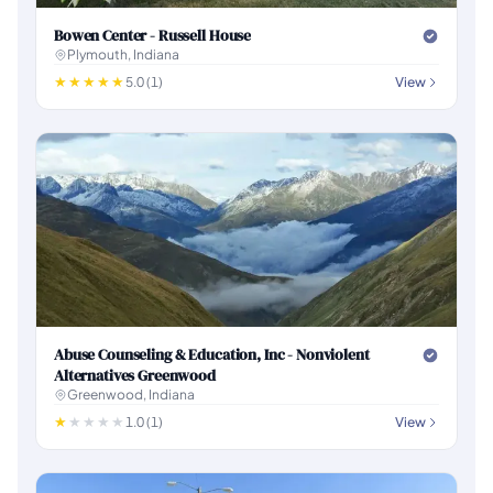
Bowen Center - Russell House
Plymouth, Indiana
5.0 (1)
View
Abuse Counseling & Education, Inc - Nonviolent
Alternatives Greenwood
Greenwood, Indiana
1.0 (1)
View