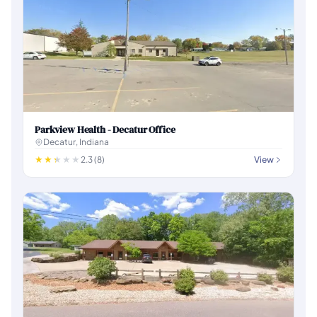
Parkview Health - Decatur Office
Decatur, Indiana
2.3 (8)
View