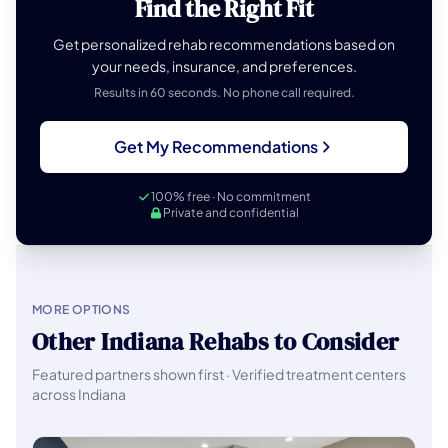
Find the Right Fit
Get personalized rehab recommendations based on
your needs, insurance, and preferences.
Results in 60 seconds. No phone call required.
Get My Recommendations
100% free · No commitment
Private and confidential
MORE OPTIONS
Other Indiana Rehabs to Consider
Featured partners shown first · Verified treatment centers
across Indiana