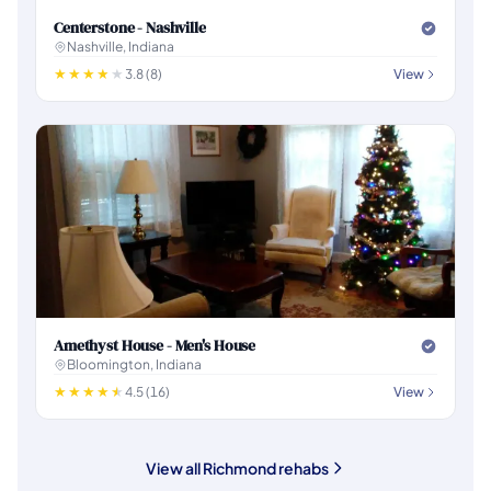
Centerstone - Nashville
Nashville, Indiana
3.8 (8)
View
Amethyst House - Men's House
Bloomington, Indiana
4.5 (16)
View
View all Richmond rehabs