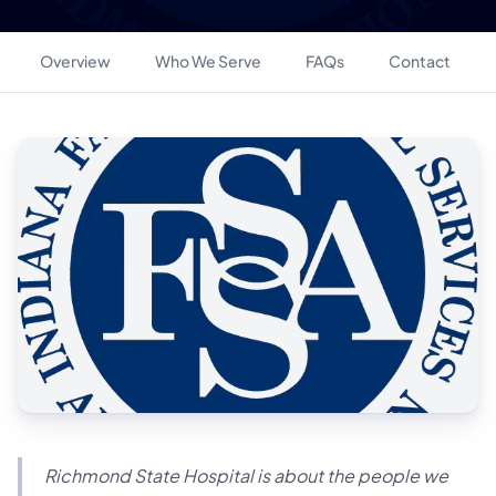
Overview
Who We Serve
FAQs
Contact
Richmond State Hospital is about the people we