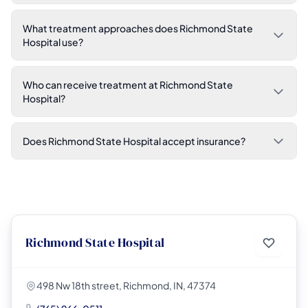
What treatment approaches does Richmond State
Hospital use?
Who can receive treatment at Richmond State
Hospital?
Does Richmond State Hospital accept insurance?
Richmond State Hospital
498 Nw 18th street, Richmond, IN, 47374