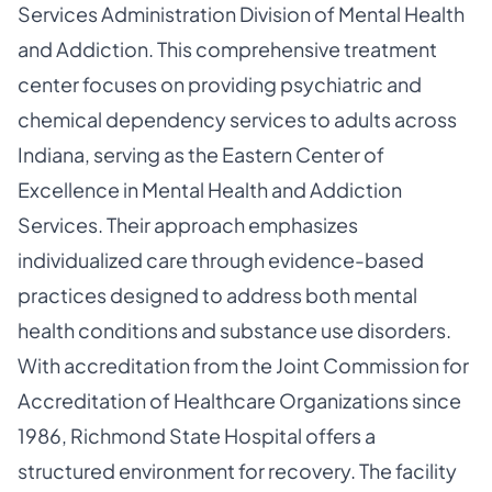
Services Administration Division of Mental Health
and Addiction. This comprehensive treatment
center focuses on providing psychiatric and
chemical dependency services to adults across
Indiana, serving as the Eastern Center of
Excellence in Mental Health and Addiction
Services. Their approach emphasizes
individualized care through evidence-based
practices designed to address both mental
health conditions and substance use disorders.
With accreditation from the Joint Commission for
Accreditation of Healthcare Organizations since
1986, Richmond State Hospital offers a
structured environment for recovery. The facility