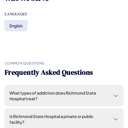
LANGUAGES
English
COMMON QUESTIONS
Frequently Asked Questions
What types of addiction does Richmond State
Hospital treat?
Is Richmond State Hospital a private or public
facility?