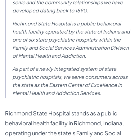
serve and the community relationships we have
developed dating back to 1890.
Richmond State Hospital is a public behavioral
health facility operated by the state of Indiana and
one of six state psychiatric hospitals within the
Family and Social Services Administration Division
of Mental Health and Addiction.
As part of a newly integrated system of state
psychiatric hospitals, we serve consumers across
the state as the Eastern Center of Excellence in
Mental Health and Addiction Services.
Richmond State Hospital stands as a public
behavioral health facility in Richmond, Indiana,
operating under the state's Family and Social