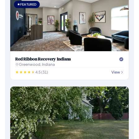
FEATURED
Red Ribbon Recovery Indiana
Greenwood, Indiana
4.5 (31)
View