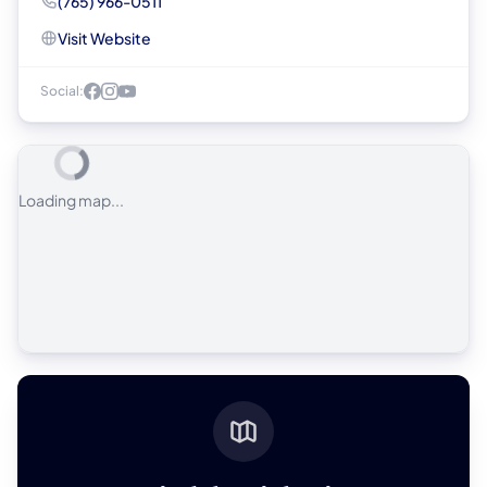
(765) 966-0511
Visit Website
Social:
Loading map...