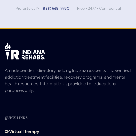
Prefer to call?
(888) 568-9930
— Free • 24/7 • Confidential
An independent directory helping Indiana residents find verified
addiction treatment facilities, recovery programs, and mental
health resources. Information is provided for educational
purposes only.
QUICK LINKS
Virtual Therapy