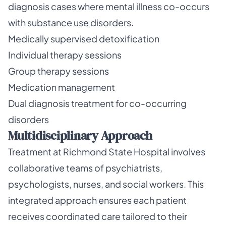
diagnosis cases where mental illness co-occurs
with substance use disorders.
Medically supervised detoxification
Individual therapy sessions
Group therapy sessions
Medication management
Dual diagnosis treatment for co-occurring
disorders
Multidisciplinary Approach
Treatment at Richmond State Hospital involves
collaborative teams of psychiatrists,
psychologists, nurses, and social workers. This
integrated approach ensures each patient
receives coordinated care tailored to their