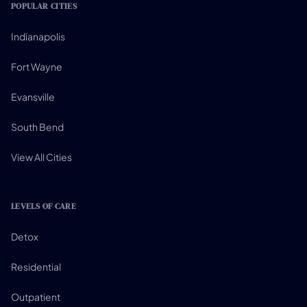
POPULAR CITIES
Indianapolis
Fort Wayne
Evansville
South Bend
View All Cities
LEVELS OF CARE
Detox
Residential
Outpatient