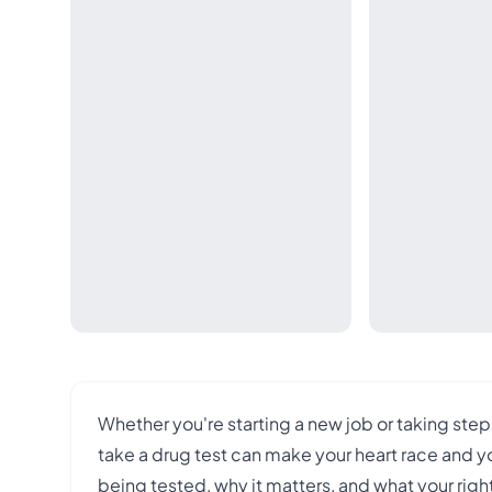
Whether you're starting a new job or taking step
take a drug test can make your heart race and yo
being tested, why it matters, and what your ri