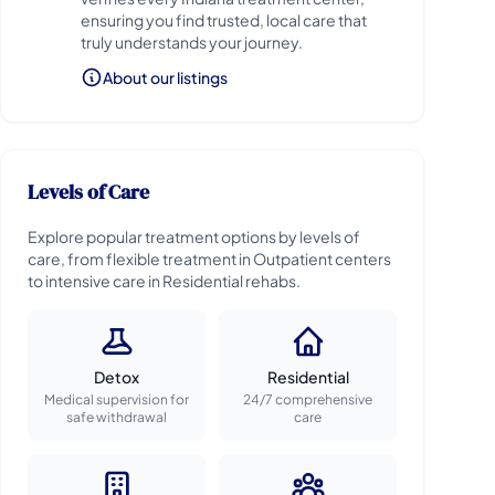
ensuring you find trusted, local care that
truly understands your journey.
About our listings
Levels of Care
Explore popular treatment options by levels of
care, from flexible treatment in Outpatient centers
to intensive care in Residential rehabs.
Detox
Residential
Medical supervision for
24/7 comprehensive
safe withdrawal
care