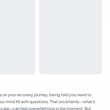
s on your recovery journey, being told you need to
ur mind fill with questions. That uncertainty—what’s
ghts are—can feel overwhelming in the moment. But