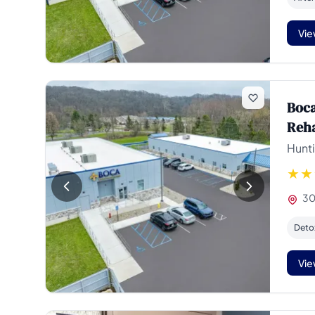
Vie
Boca
Reh
Hunti
30
Deto
Vie