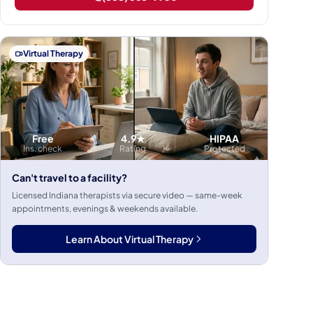
Virtual Therapy
Free
4.9★
HIPAA
Ins. check
Rating
Protected
Can't travel to a facility?
Licensed Indiana therapists via secure video — same-week
appointments, evenings & weekends available.
Learn About Virtual Therapy