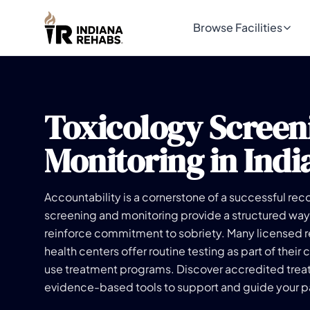
Browse Facilities
Toxicology Screen
Monitoring in Indi
Accountability is a cornerstone of a successful rec
screening and monitoring provide a structured way
reinforce commitment to sobriety. Many licensed 
health centers offer routine testing as part of the
use treatment programs. Discover accredited treat
evidence-based tools to support and guide your pa