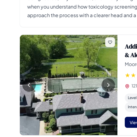
when you understand how toxicology screening a
approach the process with a clearer head and a 
Addi
& Al
Moore
12
Level
Inten
Vie