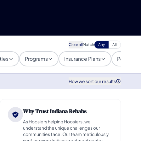
Clear all
Match
Any
All
ties
Programs
Insurance Plans
Populatio
How we sort our results
Why Trust Indiana Rehabs
As Hoosiers helping Hoosiers, we
understand the unique challenges our
communities face. Our team meticulously
verifies every Indiana treatment center,