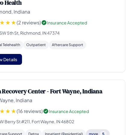
o Health
mond, Indiana
(2 reviews)
Insurance Accepted
 SW 5th St, Richmond, IN 47374
al Telehealth
Outpatient
Aftercare Support
w Details
 Recovery Center - Fort Wayne, Indiana
Wayne, Indiana
(16 reviews)
Insurance Accepted
 W Berry St #211, Fort Wayne, IN 46802
rcare Support
Detox
Inpatient (Residential)
more
5