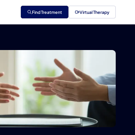
Find Treatment
Virtual Therapy