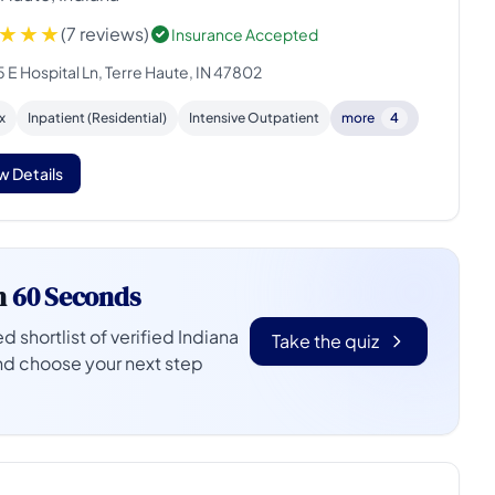
(7 reviews)
Insurance Accepted
 E Hospital Ln, Terre Haute, IN 47802
x
Inpatient (Residential)
Intensive Outpatient
more
4
w Details
n
60 Seconds
d shortlist of verified Indiana
Take the quiz
nd choose your next step