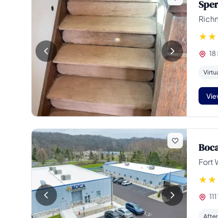
Sper
Rich
18
Virtu
Vie
Boca
Fort 
111
Afte