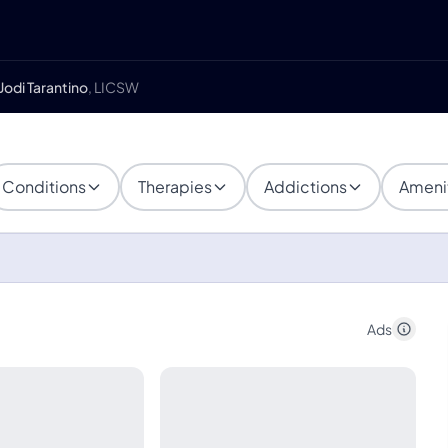
Jodi Tarantino
, LICSW
Conditions
Therapies
Addictions
Ameni
Ads