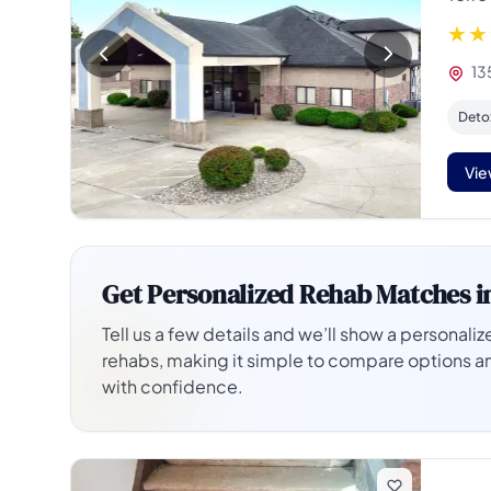
135
Deto
Vie
Get Personalized Rehab Matches i
Tell us a few details and we’ll show a personalize
rehabs, making it simple to compare options a
with confidence.