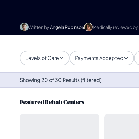
Written by
Angela Robinson
Medically reviewed by
Levels of Care
Payments Accepted
Showing 20 of 30 Results (filtered)
Featured Rehab Centers