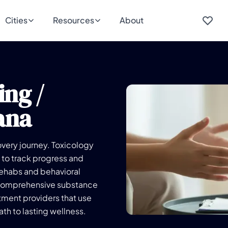
Cities
Resources
About
ing /
ana
overy journey. Toxicology
 to track progress and
rehabs and behavioral
ir comprehensive substance
ment providers that use
th to lasting wellness.