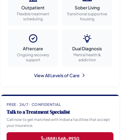
Outpatient
Sober Living
Flexible treatment
Transitional supportive
scheduling
housing
Aftercare
Dual Diagnosis
Ongoing recovery
Mental health &
support
addiction
View All Levels of Care
FREE · 24/7 · CONFIDENTIAL
Talk to a Treatment Specialist
Call now to get matched with Indiana facilities that accept
your insurance.
(888) 568-9930