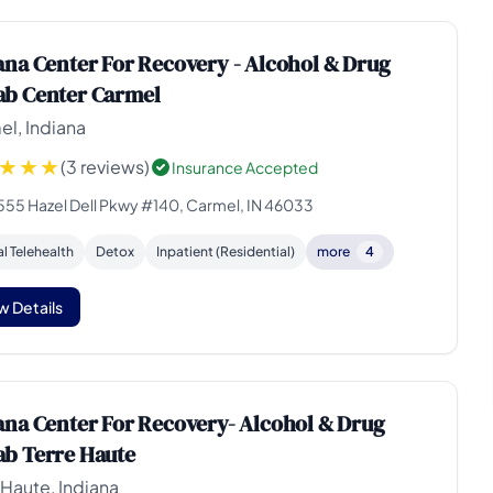
ana Center For Recovery - Alcohol & Drug
b Center Carmel
l, Indiana
(3 reviews)
Insurance Accepted
555 Hazel Dell Pkwy #140, Carmel, IN 46033
al Telehealth
Detox
Inpatient (Residential)
more
4
w Details
ana Center For Recovery- Alcohol & Drug
b Terre Haute
 Haute, Indiana