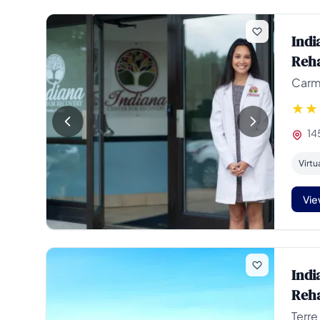
Indi
Reha
Carme
14
Virtu
Vie
Indi
Reha
Terre