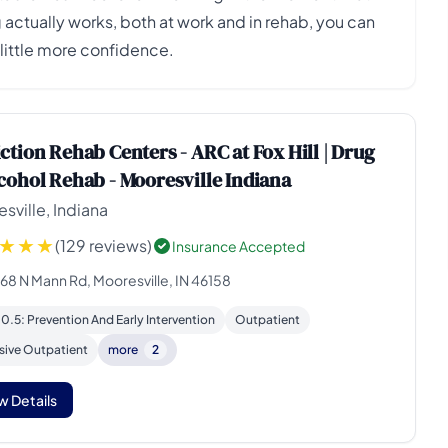
ctually works, both at work and in rehab, you can
little more confidence.
ction Rehab Centers - ARC at Fox Hill | Drug
cohol Rehab - Mooresville Indiana
sville, Indiana
(129 reviews)
Insurance Accepted
168 N Mann Rd, Mooresville, IN 46158
 0.5: Prevention And Early Intervention
Outpatient
sive Outpatient
more
2
w Details