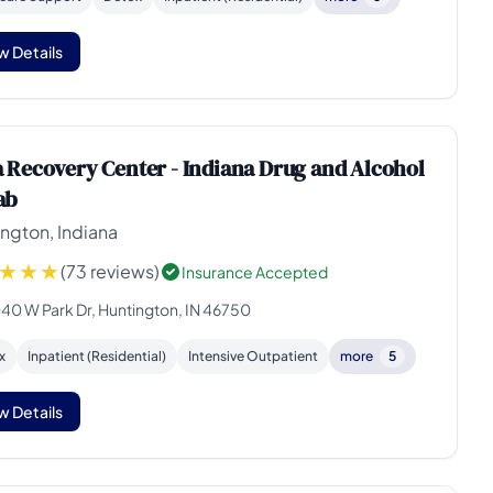
w Details
 Recovery Center - Indiana Drug and Alcohol
ab
ngton, Indiana
(73 reviews)
Insurance Accepted
40 W Park Dr, Huntington, IN 46750
x
Inpatient (Residential)
Intensive Outpatient
more
5
w Details