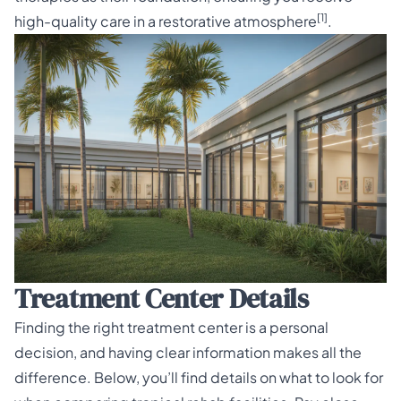
[1]
high-quality care in a restorative atmosphere
.
Treatment Center Details
Finding the right treatment center is a personal
decision, and having clear information makes all the
difference. Below, you’ll find details on what to look for