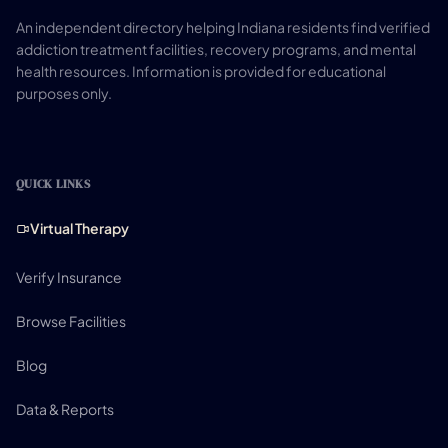
An independent directory helping Indiana residents find verified
addiction treatment facilities, recovery programs, and mental
health resources. Information is provided for educational
purposes only.
QUICK LINKS
Virtual Therapy
Verify Insurance
Browse Facilities
Blog
Data & Reports