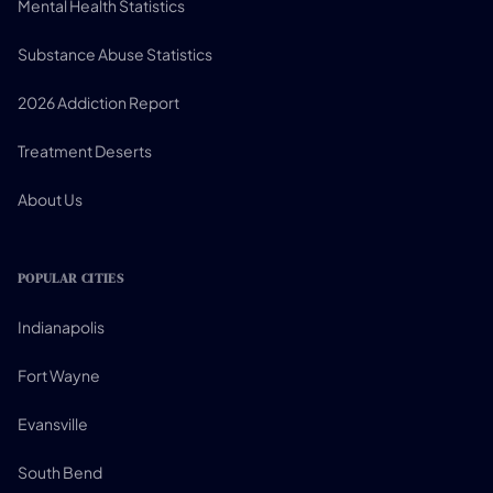
Mental Health Statistics
Substance Abuse Statistics
2026 Addiction Report
Treatment Deserts
About Us
POPULAR CITIES
Indianapolis
Fort Wayne
Evansville
South Bend