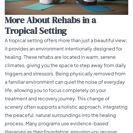
More About Rehabs in a
Tropical Setting
A tropical setting offers more than just a beautiful view;
it provides an environment intentionally designed for
healing. These rehabs are located in warm, serene
climates, giving you the space to step away from daily
triggers and stressors. Being physically removed from
a familiar environment can quiet the noise of everyday
life, allowing you to focus completely on your
treatment and recovery journey. This change of
scenery often supports a
holistic approach
, integrating
the peaceful, natural surroundings into the healing
process. Many programs use evidence-based
therapies as their foundation, ensuring you receive