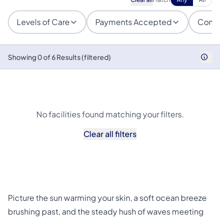
Levels of Care
Payments Accepted
Condi
Showing 0 of 6 Results (filtered)
No facilities found matching your filters.
Clear all filters
Picture the sun warming your skin, a soft ocean breeze
brushing past, and the steady hush of waves meeting