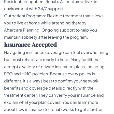
Residential/Inpatient Rehab: A structured, live-in
environment with 24/7 support.
Outpatient Programs: Flexible treatment that allows
you to live at home while attending therapy.
Aftercare Planning: Ongoing support to help you
maintain sobriety after leaving the program.
Insurance Accepted
Navigating insurance coverage can feel overwhelming,
but most rehabs are ready to help. Many facilities
accept a variety of private insurance plans, including
PPO and HMO policies. Because every policy is
different, it’s always best to confirm your network
benefits and coverage details directly with the
treatment center. They can verify your insurance and
explain what your plan covers. You can learn more
about how
insurance for rehab
works to get a better