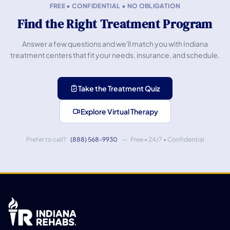
FREE • CONFIDENTIAL • NO OBLIGATION
Find the Right Treatment Program
Answer a few questions and we'll match you with Indiana
treatment centers that fit your needs, insurance, and schedule.
Take the Treatment Quiz
Explore Virtual Therapy
Prefer to call?
(888) 568-9930
— Free • 24/7 • Confidential