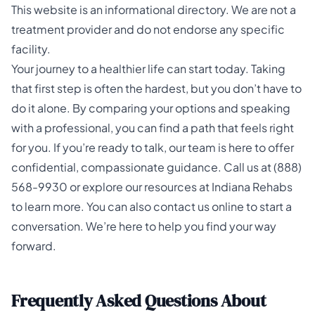
This website is an informational directory. We are not a
treatment provider and do not endorse any specific
facility.
Your journey to a healthier life can start today. Taking
that first step is often the hardest, but you don’t have to
do it alone. By comparing your options and speaking
with a professional, you can find a path that feels right
for you. If you’re ready to talk, our team is here to offer
confidential, compassionate guidance. Call us at
(888)
568-9930
or explore our resources at
Indiana Rehabs
to learn more. You can also
contact us
online to start a
conversation. We’re here to help you find your way
forward.
Frequently Asked Questions About