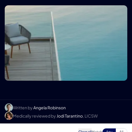
Written by
Angela Robinson
Medically reviewed by
Jodi Tarantino
, LICSW
Clear all
Match
Any
All