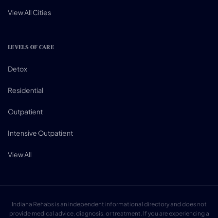
View All Cities
LEVELS OF CARE
Detox
Residential
Outpatient
Intensive Outpatient
View All
Indiana Rehabs is an independent informational directory and does not
provide medical advice, diagnosis, or treatment. If you are experiencing a