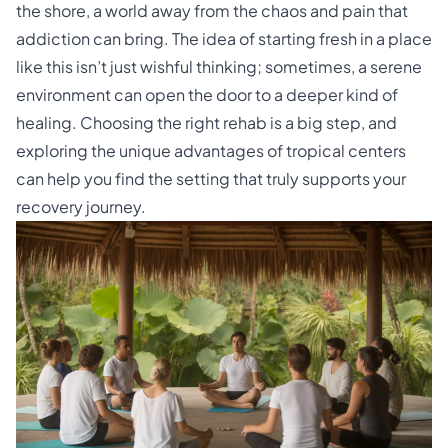
the shore, a world away from the chaos and pain that
addiction can bring. The idea of starting fresh in a place
like this isn’t just wishful thinking; sometimes, a serene
environment can open the door to a deeper kind of
healing. Choosing the right rehab is a big step, and
exploring the unique advantages of tropical centers
can help you find the setting that truly supports your
recovery journey.