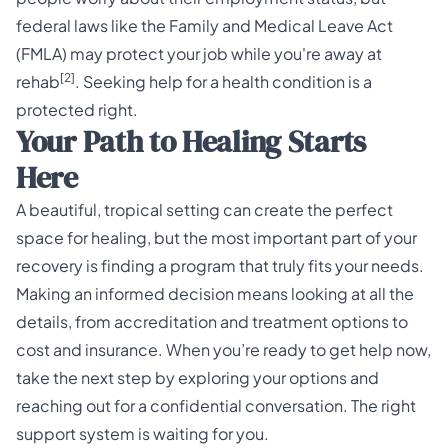
federal laws like the Family and Medical Leave Act
(FMLA) may protect your job while you're away at
[2]
rehab
. Seeking help for a health condition is a
protected right.
Your Path to Healing Starts
Here
A beautiful, tropical setting can create the perfect
space for healing, but the most important part of your
recovery is finding a program that truly fits your needs.
Making an informed decision means looking at all the
details, from accreditation and treatment options to
cost and insurance. When you’re ready to get help now,
take the next step by exploring your options and
reaching out for a confidential conversation. The right
support system is waiting for you.