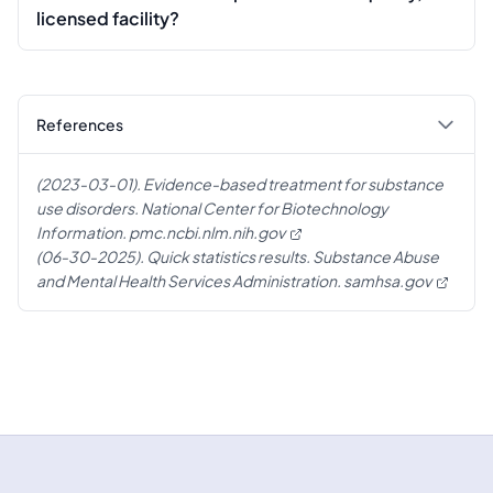
licensed facility?
References
(2023-03-01). Evidence-based treatment for substance
use disorders. National Center for Biotechnology
Information.
pmc.ncbi.nlm.nih.gov
(06-30-2025). Quick statistics results. Substance Abuse
and Mental Health Services Administration.
samhsa.gov