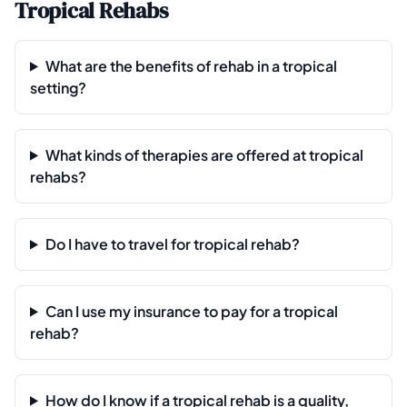
Tropical Rehabs
What are the benefits of rehab in a tropical
setting?
What kinds of therapies are offered at tropical
rehabs?
Do I have to travel for tropical rehab?
Can I use my insurance to pay for a tropical
rehab?
How do I know if a tropical rehab is a quality,