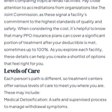
when comparing tropical rehab facilities. Pay close
attention to accreditations from organizations like The
Joint Commission, as these signal a facility’s
commitment to the highest standards of quality and
safety. When considering the cost, it’s helpful to know
that many PPO insurance plans can cover a significant
portion of treatment after your deductible is met,
sometimes up to 100%. As you explore each facility,
these details can help you create a shortlist of options
that feel right for you.
Levels of Care
Each person’s path is different, so treatment centers
offer various levels of care to meet you where you are.
These may include:
Medical Detoxification: A safe and supervised process
to manage withdrawal symptoms.