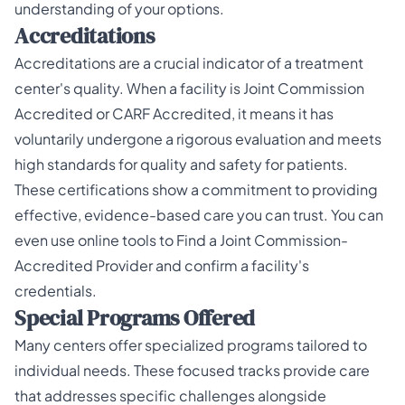
understanding of your options.
Accreditations
Accreditations are a crucial indicator of a treatment
center's quality. When a facility is
Joint Commission
Accredited
or CARF Accredited, it means it has
voluntarily undergone a rigorous evaluation and meets
high standards for quality and safety for patients.
These certifications show a commitment to providing
effective, evidence-based care you can trust. You can
even use online tools to
Find a Joint Commission-
Accredited Provider
and confirm a facility's
credentials.
Special Programs Offered
Many centers offer specialized programs tailored to
individual needs. These focused tracks provide care
that addresses specific challenges alongside