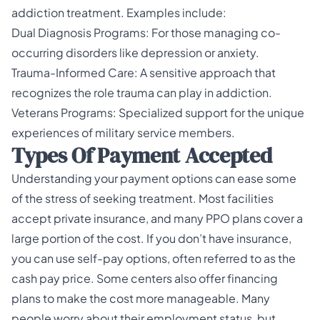
addiction treatment. Examples include:
Dual Diagnosis Programs: For those managing co-
occurring disorders like depression or anxiety.
Trauma-Informed Care: A sensitive approach that
recognizes the role trauma can play in addiction.
Veterans Programs: Specialized support for the unique
experiences of military service members.
Types Of Payment Accepted
Understanding your payment options can ease some
of the stress of seeking treatment. Most facilities
accept private insurance, and many PPO plans cover a
large portion of the cost. If you don’t have insurance,
you can use self-pay options, often referred to as the
cash pay price. Some centers also offer financing
plans to make the cost more manageable. Many
people worry about their employment status, but