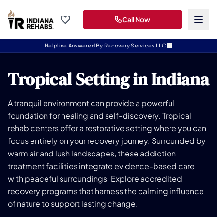
Call Now
Helpline Answered By Recovery Services LLC
Tropical Setting in Indiana
A tranquil environment can provide a powerful
foundation for healing and self-discovery. Tropical
rehab centers offer a restorative setting where you can
focus entirely on your recovery journey. Surrounded by
warm air and lush landscapes, these addiction
treatment facilities integrate evidence-based care
with peaceful surroundings. Explore accredited
recovery programs that harness the calming influence
of nature to support lasting change.