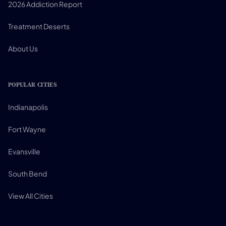
2026 Addiction Report
Treatment Deserts
About Us
POPULAR CITIES
Indianapolis
Fort Wayne
Evansville
South Bend
View All Cities