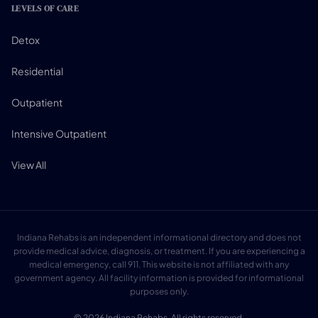
LEVELS OF CARE
Detox
Residential
Outpatient
Intensive Outpatient
View All
Indiana Rehabs is an independent informational directory and does not
provide medical advice, diagnosis, or treatment. If you are experiencing a
medical emergency, call 911. This website is not affiliated with any
government agency. All facility information is provided for informational
purposes only.
© 2026 Indiana Rehabs. All rights reserved.