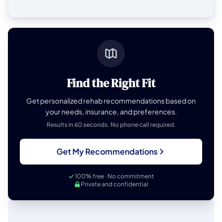
Find the Right Fit
Get personalized rehab recommendations based on
your needs, insurance, and preferences.
Results in 60 seconds. No phone call required.
Get My Recommendations
100% free · No commitment
Private and confidential