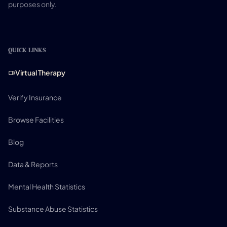
purposes only.
QUICK LINKS
Virtual Therapy
Verify Insurance
Browse Facilities
Blog
Data & Reports
Mental Health Statistics
Substance Abuse Statistics