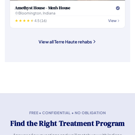
Amethyst House - Men's House
Bloomington, Indiana
4.5 (16)
View
View all Terre Haute rehabs
FREE • CONFIDENTIAL • NO OBLIGATION
Find the Right Treatment Program