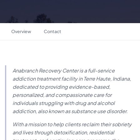
Overview
Contact
Anabranch Recovery Center is a full-service
addiction treatment facility in Terre Haute, Indiana,
dedicated to providing evidence-based,
personalized, and compassionate care for
individuals struggling with drug and alcohol
addiction, also known as substance use disorder.
With a mission to help clients reclaim their sobriety
and lives through detoxification, residential