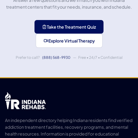
Answer a few questions and we'll match you with Indiana
treatment centers that fit your needs, insurance, and schedule.
Take the Treatment Quiz
Explore Virtual Therapy
Prefer to call?
(888) 568-9930
— Free • 24/7 • Confidential
An independent directory helping Indiana residents find verified
addiction treatment facilities, recovery programs, and mental
health resources. Information is provided for educational