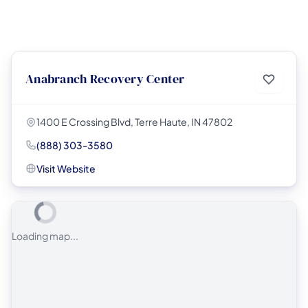
Anabranch Recovery Center
1400 E Crossing Blvd, Terre Haute, IN 47802
(888) 303-3580
Visit Website
Loading map...