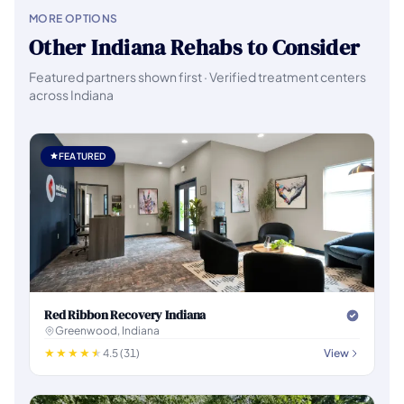
MORE OPTIONS
Other Indiana Rehabs to Consider
Featured partners shown first · Verified treatment centers
across Indiana
FEATURED
Red Ribbon Recovery Indiana
Greenwood, Indiana
4.5 (31)
View