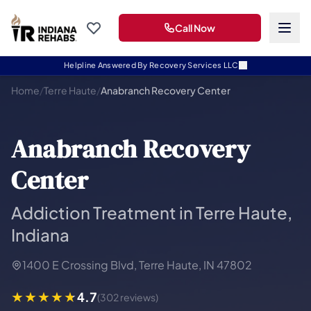
Call Now
Helpline Answered By Recovery Services LLC
Home
/
Terre Haute
/
Anabranch Recovery Center
Anabranch Recovery
Center
Addiction Treatment in Terre Haute,
Indiana
1400 E Crossing Blvd, Terre Haute, IN 47802
4.7
(302 reviews)