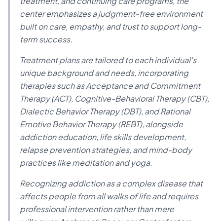
treatment, and continuing care programs, the
center emphasizes a judgment-free environment
built on care, empathy, and trust to support long-
term success.
Treatment plans are tailored to each individual's
unique background and needs, incorporating
therapies such as Acceptance and Commitment
Therapy (ACT), Cognitive-Behavioral Therapy (CBT),
Dialectic Behavior Therapy (DBT), and Rational
Emotive Behavior Therapy (REBT), alongside
addiction education, life skills development,
relapse prevention strategies, and mind-body
practices like meditation and yoga.
Recognizing addiction as a complex disease that
affects people from all walks of life and requires
professional intervention rather than mere