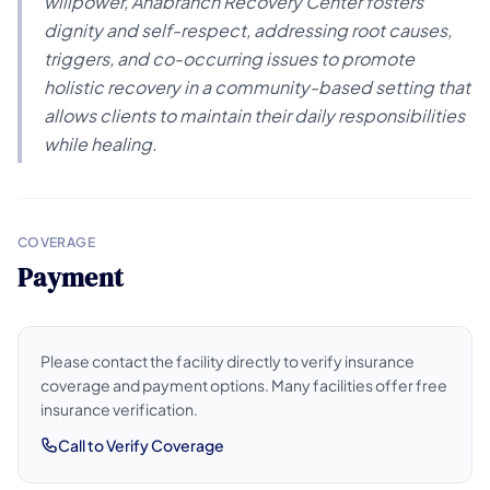
willpower, Anabranch Recovery Center fosters
dignity and self-respect, addressing root causes,
triggers, and co-occurring issues to promote
holistic recovery in a community-based setting that
allows clients to maintain their daily responsibilities
while healing.
COVERAGE
Payment
Please contact the facility directly to verify insurance
coverage and payment options. Many facilities offer free
insurance verification.
Call to Verify Coverage