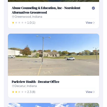
Abuse Counseling & Education, Inc - Nonviolent
Alternatives Greenwood
Greenwood, Indiana
1.0 (1)
View
Parkview Health - Decatur Office
Decatur, Indiana
2.3 (8)
View