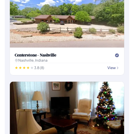
Centerstone - Nashville
Nashville, Indiana
3.8 (8)
View