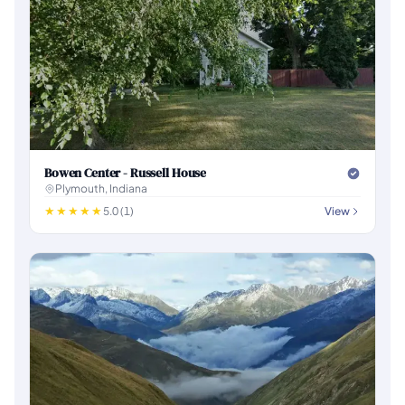
Bowen Center - Russell House
Plymouth, Indiana
5.0 (1)
View