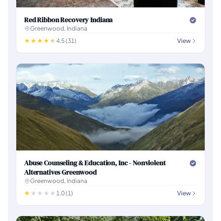
Red Ribbon Recovery Indiana
Greenwood, Indiana
4.5 (31)
View
Abuse Counseling & Education, Inc - Nonviolent
Alternatives Greenwood
Greenwood, Indiana
1.0 (1)
View