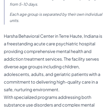
from 5-10 days.
Each age group is separated by their own individual
units.
Harsha Behavioral Center in Terre Haute, Indiana is
a freestanding acute care psychiatric hospital
providing comprehensive mental health and
addiction treatment services. The facility serves
diverse age groups including children,
adolescents, adults, and geriatric patients with a
commitment to delivering high-quality care in a
safe, nurturing environment.
With specialized programs addressing both
substance use disorders and complex mental