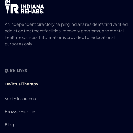
An independent directory helping Indiana residents find verified
addiction treatment facilities, recovery programs, and mental
health resources. Information is provided for educational
purposes only.
QUICK LINKS
Virtual Therapy
Verify Insurance
Browse Facilities
Blog