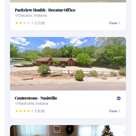
Parkview Health - Decatur Office
Decatur, Indiana
2.3 (8)
View
Centerstone - Nashville
Nashville, Indiana
3.8 (8)
View