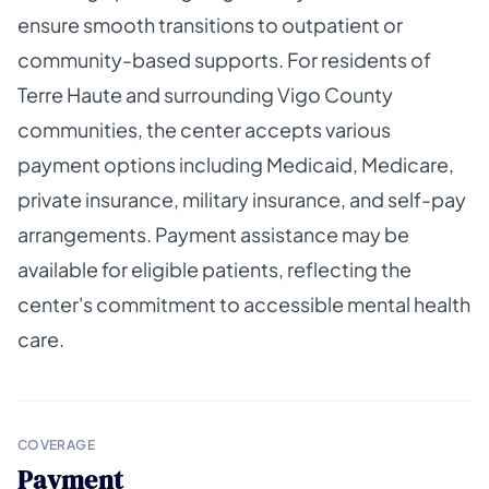
ensure smooth transitions to outpatient or
community-based supports. For residents of
Terre Haute and surrounding Vigo County
communities, the center accepts various
payment options including Medicaid, Medicare,
private insurance, military insurance, and self-pay
arrangements. Payment assistance may be
available for eligible patients, reflecting the
center's commitment to accessible mental health
care.
COVERAGE
Payment