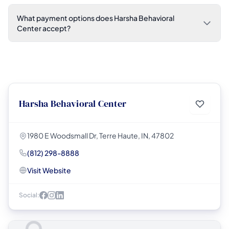
What payment options does Harsha Behavioral
Center accept?
Harsha Behavioral Center
1980 E Woodsmall Dr, Terre Haute, IN, 47802
(812) 298-8888
Visit Website
Social: