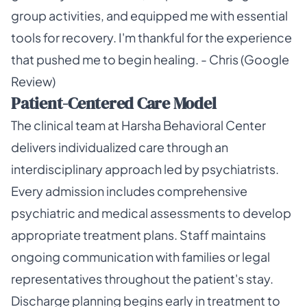
group activities, and equipped me with essential
tools for recovery. I'm thankful for the experience
that pushed me to begin healing. - Chris (Google
Review)
Patient-Centered Care Model
The clinical team at Harsha Behavioral Center
delivers individualized care through an
interdisciplinary approach led by psychiatrists.
Every admission includes comprehensive
psychiatric and medical assessments to develop
appropriate treatment plans. Staff maintains
ongoing communication with families or legal
representatives throughout the patient's stay.
Discharge planning begins early in treatment to