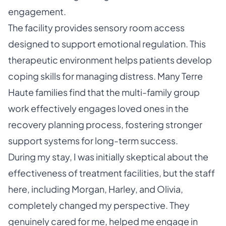
engagement.
The facility provides sensory room access
designed to support emotional regulation. This
therapeutic environment helps patients develop
coping skills for managing distress. Many Terre
Haute families find that the multi-family group
work effectively engages loved ones in the
recovery planning process, fostering stronger
support systems for long-term success.
During my stay, I was initially skeptical about the
effectiveness of treatment facilities, but the staff
here, including Morgan, Harley, and Olivia,
completely changed my perspective. They
genuinely cared for me, helped me engage in