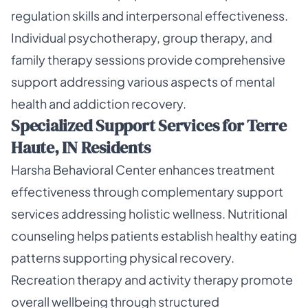
regulation skills and interpersonal effectiveness.
Individual psychotherapy, group therapy, and
family therapy sessions provide comprehensive
support addressing various aspects of mental
health and addiction recovery.
Specialized Support Services for Terre
Haute, IN Residents
Harsha Behavioral Center enhances treatment
effectiveness through complementary support
services addressing holistic wellness. Nutritional
counseling helps patients establish healthy eating
patterns supporting physical recovery.
Recreation therapy and activity therapy promote
overall wellbeing through structured