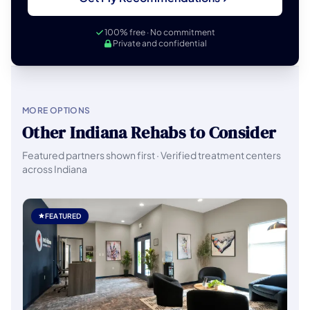
100% free · No commitment
Private and confidential
MORE OPTIONS
Other Indiana Rehabs to Consider
Featured partners shown first · Verified treatment centers
across Indiana
FEATURED