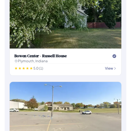
Bowen Center - Russell House
Plymouth, Indiana
5.0 (1)
View