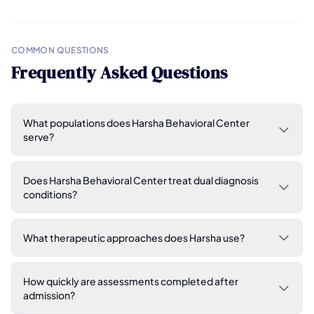
COMMON QUESTIONS
Frequently Asked Questions
What populations does Harsha Behavioral Center
serve?
Does Harsha Behavioral Center treat dual diagnosis
conditions?
What therapeutic approaches does Harsha use?
How quickly are assessments completed after
admission?