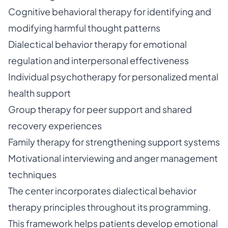
Cognitive behavioral therapy for identifying and
modifying harmful thought patterns
Dialectical behavior therapy for emotional
regulation and interpersonal effectiveness
Individual psychotherapy for personalized mental
health support
Group therapy for peer support and shared
recovery experiences
Family therapy for strengthening support systems
Motivational interviewing and anger management
techniques
The center incorporates dialectical behavior
therapy principles throughout its programming.
This framework helps patients develop emotional