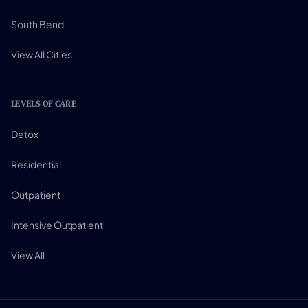
South Bend
View All Cities
LEVELS OF CARE
Detox
Residential
Outpatient
Intensive Outpatient
View All