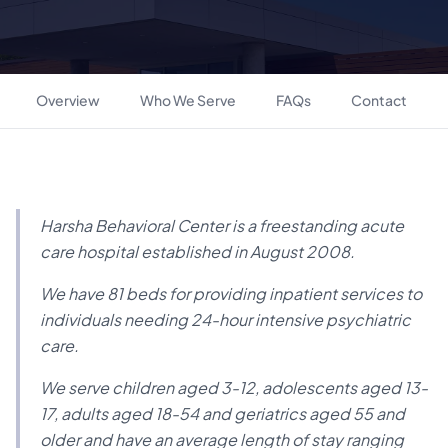
Overview
Who We Serve
FAQs
Contact
Harsha Behavioral Center is a freestanding acute
care hospital established in August 2008.
We have 81 beds for providing inpatient services to
individuals needing 24-hour intensive psychiatric
care.
We serve children aged 3-12, adolescents aged 13-
17, adults aged 18-54 and geriatrics aged 55 and
older and have an average length of stay ranging