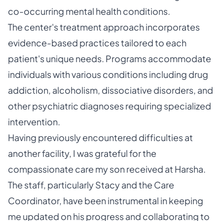
co-occurring mental health conditions.
The center's treatment approach incorporates
evidence-based practices tailored to each
patient's unique needs. Programs accommodate
individuals with various conditions including drug
addiction, alcoholism, dissociative disorders, and
other psychiatric diagnoses requiring specialized
intervention.
Having previously encountered difficulties at
another facility, I was grateful for the
compassionate care my son received at Harsha.
The staff, particularly Stacy and the Care
Coordinator, have been instrumental in keeping
me updated on his progress and collaborating to