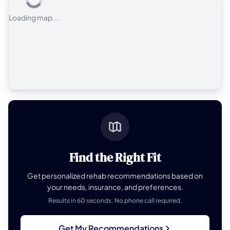
Loading map...
Find the Right Fit
Get personalized rehab recommendations based on
your needs, insurance, and preferences.
Results in 60 seconds. No phone call required.
Get My Recommendations