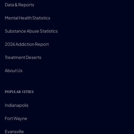
Data & Reports
Mental Health Statistics
Substance Abuse Statistics
2026 Addiction Report
Treatment Deserts
About Us
POPULAR CITIES
Indianapolis
Fort Wayne
Evansville