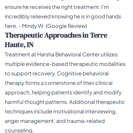
ensure he receives the right treatment. I'm
incredibly relieved knowing he is in good hands
here. - Mindy W. (Google Review)
Therapeutic Approaches in Terre
Haute, IN
Treatment at Harsha Behavioral Center utilizes
multiple evidence-based therapeutic modalities
to support recovery. Cognitive behavioral
therapy forms a cornerstone of their clinical
approach, helping patients identify and modify
harmful thought patterns. Additional therapeutic
techniques include motivational interviewing,
anger management, and trauma-related
counseling.