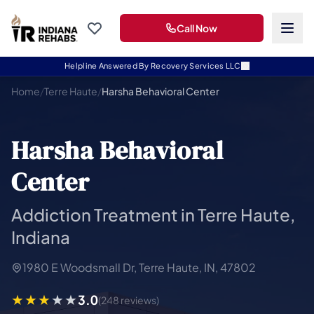
Call Now
Helpline Answered By Recovery Services LLC
Home
/
Terre Haute
/
Harsha Behavioral Center
Harsha Behavioral
Center
Addiction Treatment in Terre Haute,
Indiana
1980 E Woodsmall Dr, Terre Haute, IN, 47802
3.0
(248 reviews)