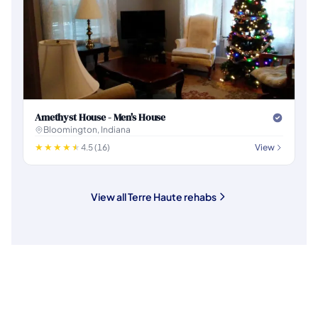
Amethyst House - Men's House
Bloomington, Indiana
4.5 (16)
View
View all Terre Haute rehabs