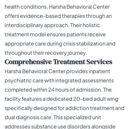
health conditions, Harsha Behavioral Center
offers evidence-based therapies through an
interdisciplinary approach. Their holistic
treatment model ensures patients receive
appropriate care during crisis stabilization and
throughout their recovery journey.
Comprehensive Treatment Services
Harsha Behavioral Center provides inpatient
psychiatric care with integrated assessments
completed within 24 hours of admission. The
facility features a dedicated 20-bed adult wing
specifically designed for addiction treatment and
dual diagnosis care. This specialized unit
addresses substance use disorders alongside