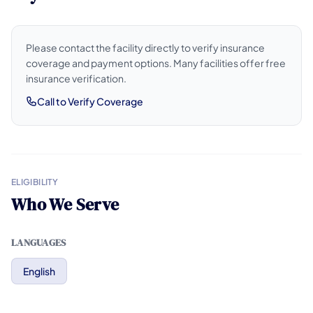
Please contact the facility directly to verify insurance
coverage and payment options. Many facilities offer free
insurance verification.
Call to Verify Coverage
ELIGIBILITY
Who We Serve
LANGUAGES
English