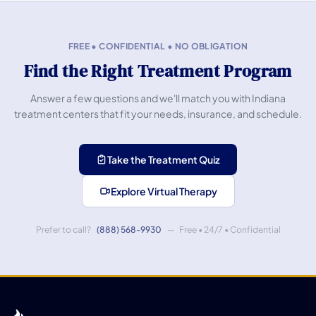
FREE • CONFIDENTIAL • NO OBLIGATION
Find the Right Treatment Program
Answer a few questions and we'll match you with Indiana
treatment centers that fit your needs, insurance, and schedule.
Take the Treatment Quiz
Explore Virtual Therapy
Prefer to call?
(888) 568-9930
— Free • 24/7 • Confidential