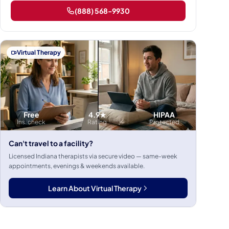
(888) 568-9930
Virtual Therapy
Free
4.9★
HIPAA
Ins. check
Rating
Protected
Can't travel to a facility?
Licensed Indiana therapists via secure video — same-week
appointments, evenings & weekends available.
Learn About Virtual Therapy