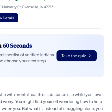
 Mulberry St. Evansville, IN 47713
w Details
n
60 Seconds
d shortlist of verified Indiana
Take the quiz
nd choose your next step
stle with mental health or substance use while your own
nd worry. You might find yourself wondering how to help
ween you. But what if, instead of struggling alone, you