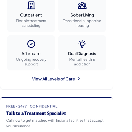
Outpatient
Sober Living
Flexible treatment
Transitional supportive
scheduling
housing
Aftercare
Dual Diagnosis
Ongoing recovery
Mental health &
support
addiction
View All Levels of Care
FREE · 24/7 · CONFIDENTIAL
Talk to a Treatment Specialist
Call now to get matched with Indiana facilities that accept
your insurance.