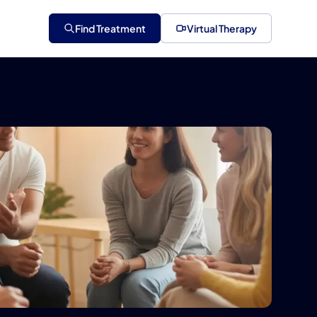
Find Treatment
Virtual Therapy