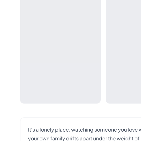
It's a lonely place, watching someone you love 
your own family drifts apart under the weight of