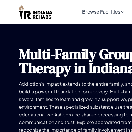
Browse Facilities
Multi-Family Grou
Therapy in Indian
Addiction’s impact extends to the entire family, an
build a powerful foundation for recovery. Multi-fam
several families to learn and grow in a supportive, 
environment. These specialized substance use tr
educational workshops and shared processing to h
communication and trust. Explore accredited treat
recognize the importance of family involvement in 