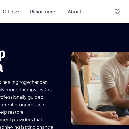
Cities
Resources
About
p
a
d healing together can
ily group therapy invites
professionally guided
eatment programs use
elp restore
ment providers that
achieving lasting change.