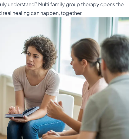
ruly understand? Multi family group therapy opens the
d real healing can happen, together.