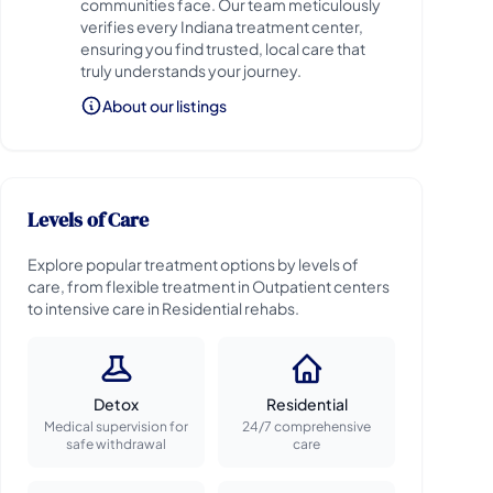
communities face. Our team meticulously
verifies every Indiana treatment center,
ensuring you find trusted, local care that
truly understands your journey.
About our listings
Levels of Care
Explore popular treatment options by levels of
care, from flexible treatment in Outpatient centers
to intensive care in Residential rehabs.
Detox
Residential
Medical supervision for
24/7 comprehensive
safe withdrawal
care