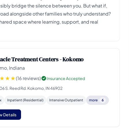
ibly bridge the silence between you. But what if,
 road alongside other families who truly understand?
shared space where learning, support, and real
acle Treatment Centers - Kokomo
mo, Indiana
(16 reviews)
Insurance Accepted
06 S. Reed Rd. Kokomo, IN 46902
x
Inpatient (Residential)
Intensive Outpatient
more
6
w Details