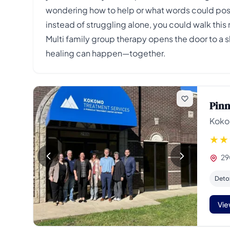
wondering how to help or what words could poss
instead of struggling alone, you could walk this
Multi family group therapy opens the door to a 
healing can happen—together.
Pinn
Koko
29
Deto
Vie