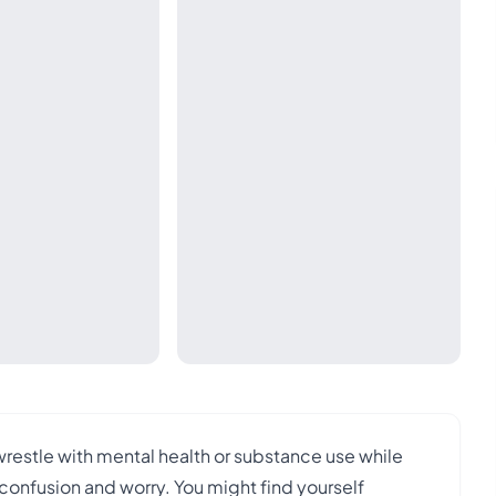
wrestle with mental health or substance use while
 confusion and worry. You might find yourself