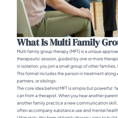
What Is Multi Family Gr
Multi family group therapy (MFT) is a unique approac
therapeutic session, guided by one or more therapi
in isolation, you join a small group of other families,
This format includes the person in treatment along 
partners, or siblings.
The core idea behind MFT is simple but powerful: fa
can from a therapist. When you hear another parent 
another family practice a new communication skill, 
often accompany substance use and mental health iss
Ultimately, this form of family therapy aims to buil