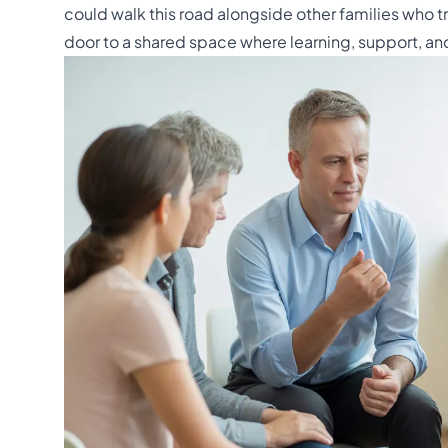
could walk this road alongside other families who t
door to a shared space where learning, support, an