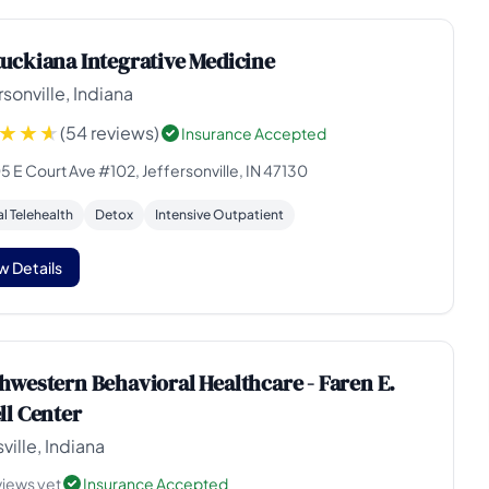
uckiana Integrative Medicine
rsonville, Indiana
(54 reviews)
Insurance Accepted
 E Court Ave #102, Jeffersonville, IN 47130
al Telehealth
Detox
Intensive Outpatient
w Details
hwestern Behavioral Healthcare - Faren E.
ll Center
ville, Indiana
views yet
Insurance Accepted