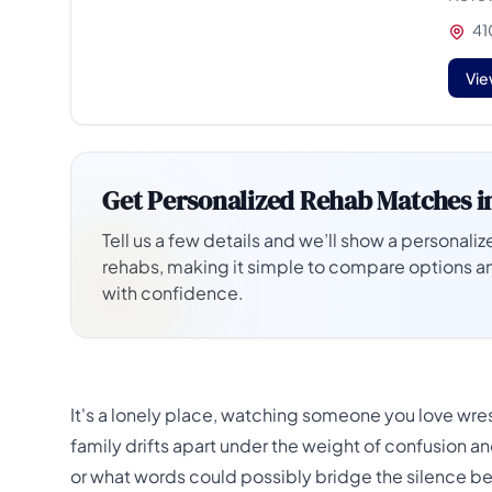
410
Vie
Get Personalized Rehab Matches i
Tell us a few details and we’ll show a personalize
rehabs, making it simple to compare options a
with confidence.
It's a lonely place, watching someone you love wre
family drifts apart under the weight of confusion a
or what words could possibly bridge the silence bet