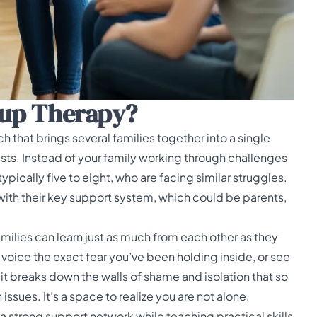
oup Therapy?
h that brings several families together into a single
sts. Instead of your family working through challenges
 typically five to eight, who are facing similar struggles.
with their key support system, which could be parents,
milies can learn just as much from each other as they
voice the exact fear you’ve been holding inside, or see
it breaks down the walls of shame and isolation that so
ues. It’s a space to realize you are not alone.
d a strong support network while teaching practical skills