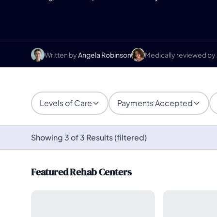
Written by
Angela Robinson
Medically reviewed by
Levels of Care
Payments Accepted
Showing 3 of 3 Results (filtered)
Featured Rehab Centers