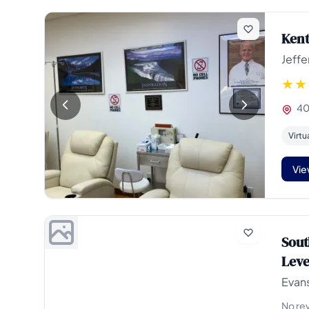
Kent
Jeffe
405
Virtu
Vie
Sout
Leve
Evans
No re