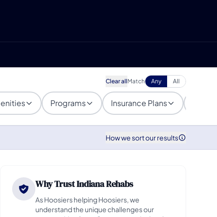
Clear all
Match
Any
All
enities
Programs
Insurance Plans
Popula
How we sort our results
Why Trust Indiana Rehabs
As Hoosiers helping Hoosiers, we
understand the unique challenges our