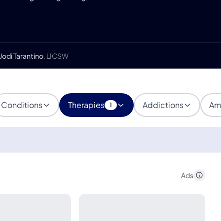
Jodi Tarantino
, LICSW
Conditions
Therapies
Addictions
Am
1
Ads