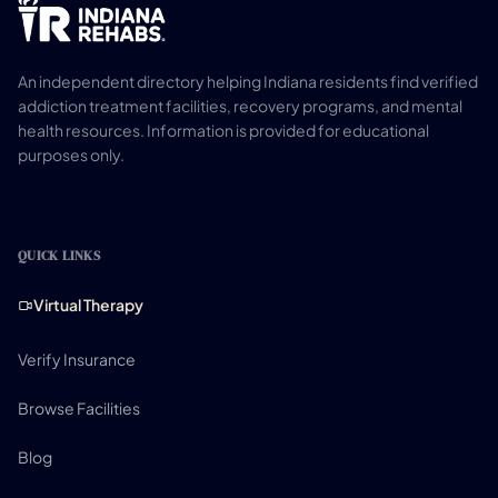
An independent directory helping Indiana residents find verified
addiction treatment facilities, recovery programs, and mental
health resources. Information is provided for educational
purposes only.
QUICK LINKS
Virtual Therapy
Verify Insurance
Browse Facilities
Blog