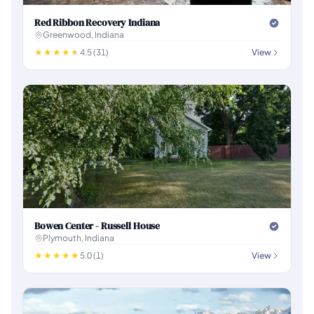
Red Ribbon Recovery Indiana
Greenwood, Indiana
4.5 (31)
View
Bowen Center - Russell House
Plymouth, Indiana
5.0 (1)
View