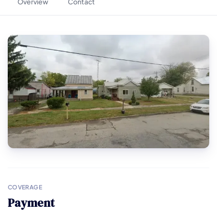
Overview
Contact
COVERAGE
Payment