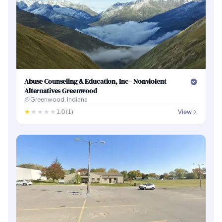
Abuse Counseling & Education, Inc - Nonviolent
Alternatives Greenwood
Greenwood, Indiana
1.0 (1)
View