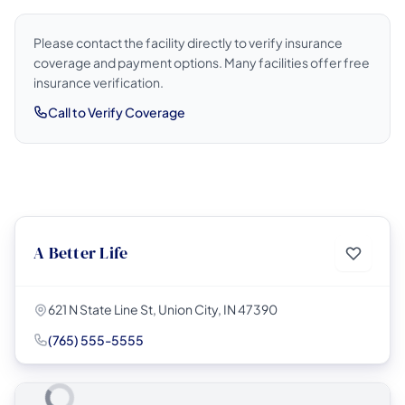
Please contact the facility directly to verify insurance
coverage and payment options. Many facilities offer free
insurance verification.
Call to Verify Coverage
A Better Life
621 N State Line St, Union City, IN 47390
(765) 555-5555