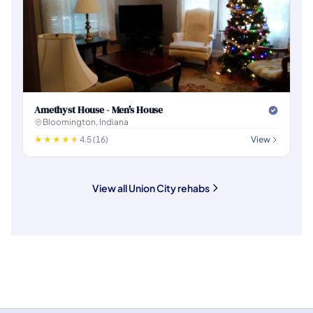
Amethyst House - Men's House
Bloomington, Indiana
4.5 (16)
View
View all Union City rehabs