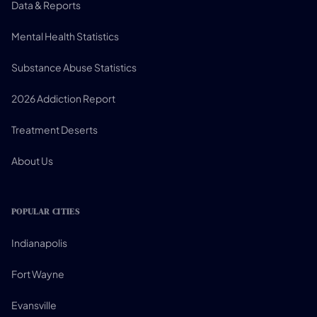
Data & Reports
Mental Health Statistics
Substance Abuse Statistics
2026 Addiction Report
Treatment Deserts
About Us
POPULAR CITIES
Indianapolis
Fort Wayne
Evansville