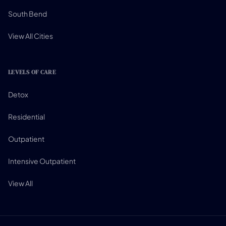
South Bend
View All Cities
LEVELS OF CARE
Detox
Residential
Outpatient
Intensive Outpatient
View All