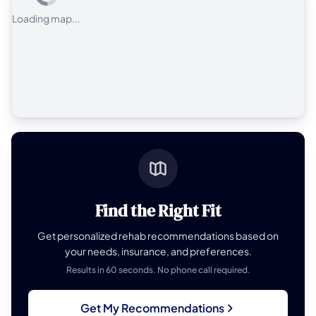
Loading map...
Find the Right Fit
Get personalized rehab recommendations based on
your needs, insurance, and preferences.
Results in 60 seconds. No phone call required.
Get My Recommendations