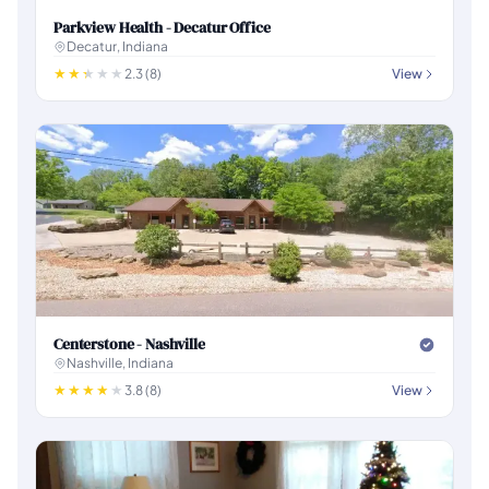
Parkview Health - Decatur Office
Decatur, Indiana
2.3 (8)
View
Centerstone - Nashville
Nashville, Indiana
3.8 (8)
View