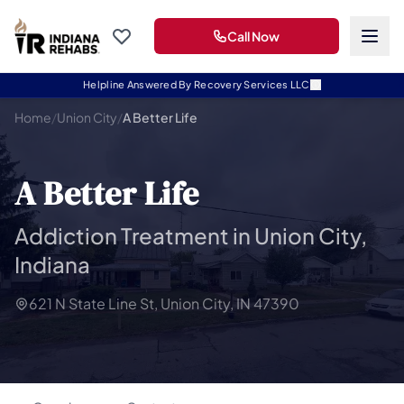
Call Now
Helpline Answered By Recovery Services LLC
Home
/
Union City
/
A Better Life
A Better Life
Addiction Treatment in Union City,
Indiana
621 N State Line St, Union City, IN 47390