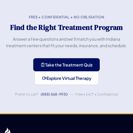
FREE • CONFIDENTIAL • NO OBLIGATION
Find the Right Treatment Program
Answer a few questions and we'll match you with Indiana
treatment centers that fit your needs, insurance, and schedule.
Take the Treatment Quiz
Explore Virtual Therapy
Prefer to call?
(888) 568-9930
— Free • 24/7 • Confidential