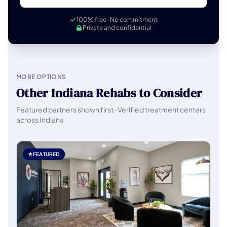
100% free · No commitment
Private and confidential
MORE OPTIONS
Other Indiana Rehabs to Consider
Featured partners shown first · Verified treatment centers
across Indiana
FEATURED