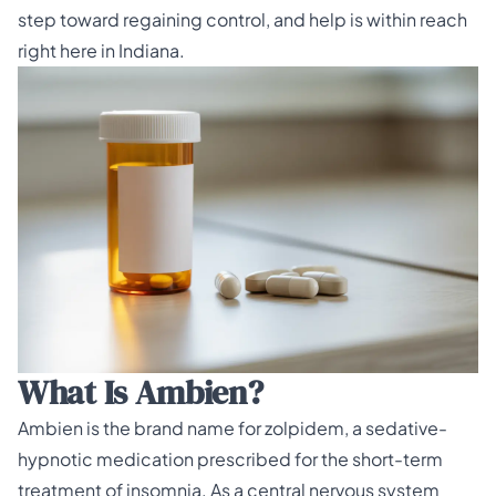
step toward regaining control, and help is within reach
right here in Indiana.
What Is Ambien?
Ambien is the brand name for zolpidem, a sedative-
hypnotic medication prescribed for the short-term
treatment of insomnia. As a central nervous system