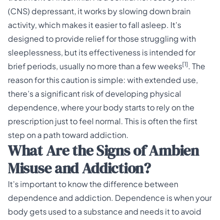
(CNS) depressant, it works by slowing down brain
activity, which makes it easier to fall asleep. It’s
designed to provide relief for those struggling with
sleeplessness, but its effectiveness is intended for
[1]
brief periods, usually no more than a few weeks
. The
reason for this caution is simple: with extended use,
there’s a significant risk of developing physical
dependence, where your body starts to rely on the
prescription just to feel normal. This is often the first
step on a path toward addiction.
What Are the Signs of Ambien
Misuse and Addiction?
It’s important to know the difference between
dependence and addiction. Dependence is when your
body gets used to a substance and needs it to avoid