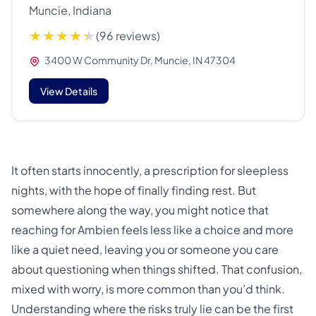
Muncie, Indiana
(96 reviews)
3400 W Community Dr, Muncie, IN 47304
View Details
It often starts innocently, a prescription for sleepless
nights, with the hope of finally finding rest. But
somewhere along the way, you might notice that
reaching for Ambien feels less like a choice and more
like a quiet need, leaving you or someone you care
about questioning when things shifted. That confusion,
mixed with worry, is more common than you’d think.
Understanding where the risks truly lie can be the first