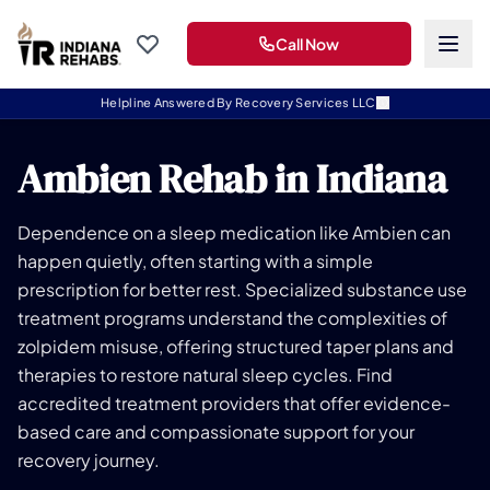
Call Now
Helpline Answered By Recovery Services LLC
Ambien Rehab in Indiana
Dependence on a sleep medication like Ambien can
happen quietly, often starting with a simple
prescription for better rest. Specialized substance use
treatment programs understand the complexities of
zolpidem misuse, offering structured taper plans and
therapies to restore natural sleep cycles. Find
accredited treatment providers that offer evidence-
based care and compassionate support for your
recovery journey.