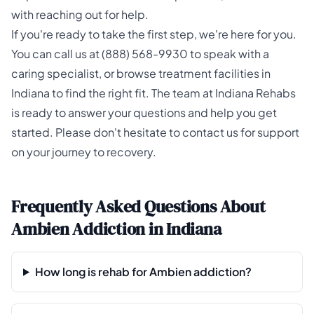
with reaching out for help.
If you're ready to take the first step, we're here for you.
You can call us at
(888) 568-9930
to speak with a
caring specialist, or browse
treatment facilities in
Indiana
to find the right fit. The team at
Indiana Rehabs
is ready to answer your questions and help you get
started. Please don't hesitate to contact us for support
on your journey to recovery.
Frequently Asked Questions About
Ambien Addiction in Indiana
How long is rehab for Ambien addiction?