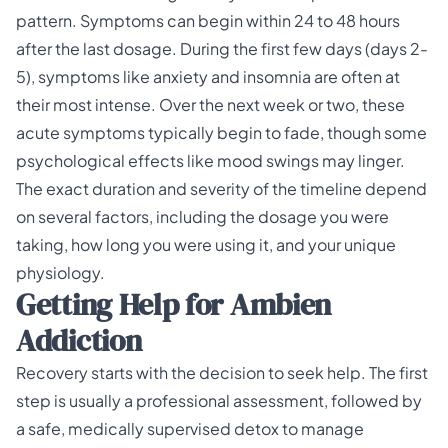
pattern. Symptoms can begin within 24 to 48 hours
after the last dosage. During the first few days (days 2-
5), symptoms like anxiety and insomnia are often at
their most intense. Over the next week or two, these
acute symptoms typically begin to fade, though some
psychological effects like mood swings may linger.
The exact duration and severity of the timeline depend
on several factors, including the dosage you were
taking, how long you were using it, and your unique
physiology.
Getting Help for Ambien
Addiction
Recovery starts with the decision to seek help. The first
step is usually a professional assessment, followed by
a safe, medically supervised detox to manage