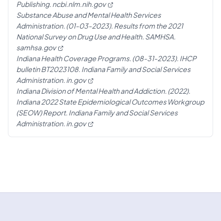
Publishing.
ncbi.nlm.nih.gov
Substance Abuse and Mental Health Services
Administration. (01-03-2023). Results from the 2021
National Survey on Drug Use and Health. SAMHSA.
samhsa.gov
Indiana Health Coverage Programs. (08-31-2023). IHCP
bulletin BT2023108. Indiana Family and Social Services
Administration.
in.gov
Indiana Division of Mental Health and Addiction. (2022).
Indiana 2022 State Epidemiological Outcomes Workgroup
(SEOW) Report. Indiana Family and Social Services
Administration.
in.gov