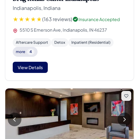
Indianapolis, Indiana
(163 reviews)
Insurance Accepted
5510 S Emerson Ave, Indianapolis, IN 46237
Aftercare Support
Detox
Inpatient (Residential)
more
4
View Details