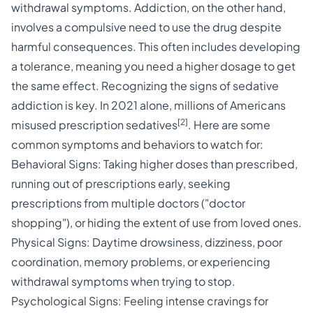
withdrawal symptoms. Addiction, on the other hand,
involves a compulsive need to use the drug despite
harmful consequences. This often includes developing
a tolerance, meaning you need a higher dosage to get
the same effect. Recognizing the signs of
sedative
addiction
is key. In 2021 alone, millions of Americans
[2]
misused prescription sedatives
. Here are some
common symptoms and behaviors to watch for:
Behavioral Signs: Taking higher doses than prescribed,
running out of prescriptions early, seeking
prescriptions from multiple doctors ("doctor
shopping"), or hiding the extent of use from loved ones.
Physical Signs: Daytime drowsiness, dizziness, poor
coordination, memory problems, or experiencing
withdrawal symptoms when trying to stop.
Psychological Signs: Feeling intense cravings for