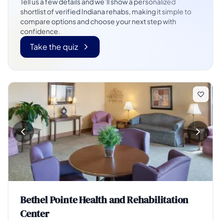
Tell us a few details and we’ll show a personalized
shortlist of verified Indiana rehabs, making it simple to
compare options and choose your next step with
confidence.
Take the quiz
Bethel Pointe Health and Rehabilitation
Center