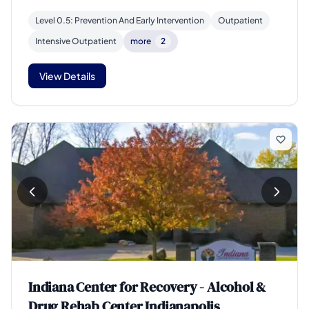
Level 0.5: Prevention And Early Intervention
Outpatient
Intensive Outpatient
more
2
View Details
Indiana Center for Recovery - Alcohol &
Drug Rehab Center Indianapolis