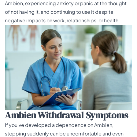
Ambien, experiencing anxiety or panic at the thought
of not having it, and continuing to use it despite
negative impacts on work, relationships, or health.
Ambien Withdrawal Symptoms
If you’ve developed a dependence on Ambien,
stopping suddenly can be uncomfortable and even