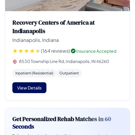
Recovery Centers of America at
Indianapolis
Indianapolis, Indiana
(164 reviews)
Insurance Accepted
8530 Township Line Rd, Indianapolis, IN 46260
Inpatient (Residential)
Outpatient
View Details
Get Personalized Rehab Matches in
60
Seconds