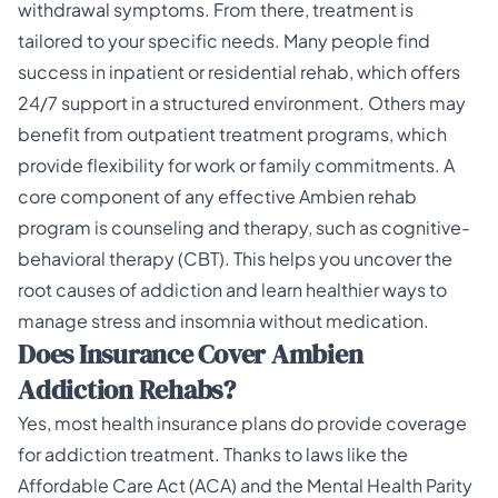
withdrawal symptoms. From there, treatment is
tailored to your specific needs. Many people find
success in inpatient or residential rehab, which offers
24/7 support in a structured environment. Others may
benefit from outpatient treatment programs, which
provide flexibility for work or family commitments. A
core component of any effective
Ambien rehab
program
is counseling and therapy, such as cognitive-
behavioral therapy (CBT). This helps you uncover the
root causes of addiction and learn healthier ways to
manage stress and insomnia without medication.
Does Insurance Cover Ambien
Addiction Rehabs?
Yes, most health insurance plans do provide coverage
for addiction treatment. Thanks to laws like the
Affordable Care Act (ACA) and the Mental Health Parity