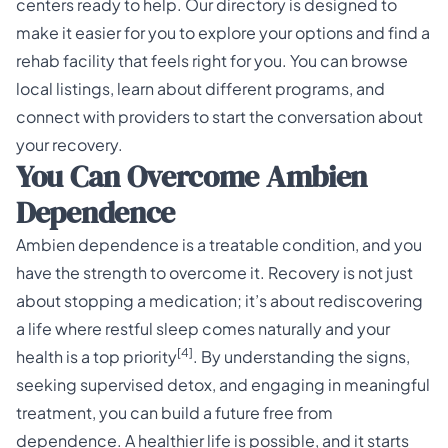
centers ready to help. Our directory is designed to
make it easier for you to explore your options and find a
rehab facility that feels right for you. You can browse
local listings, learn about different programs, and
connect with providers to start the conversation about
your recovery.
You Can Overcome Ambien
Dependence
Ambien dependence is a treatable condition, and you
have the strength to overcome it. Recovery is not just
about stopping a medication; it’s about rediscovering
a life where restful sleep comes naturally and your
[4]
health is a top priority
. By understanding the signs,
seeking supervised detox, and engaging in meaningful
treatment, you can build a future free from
dependence. A healthier life is possible, and it starts