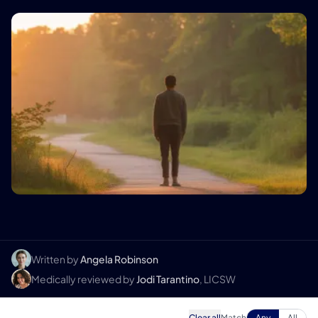
Written by
Angela Robinson
Medically reviewed by
Jodi Tarantino
, LICSW
Clear all
Match
Any
All