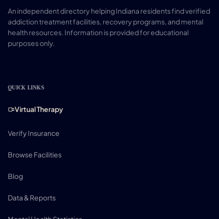
An independent directory helping Indiana residents find verified
addiction treatment facilities, recovery programs, and mental
health resources. Information is provided for educational
purposes only.
QUICK LINKS
Virtual Therapy
Verify Insurance
Browse Facilities
Blog
Data & Reports