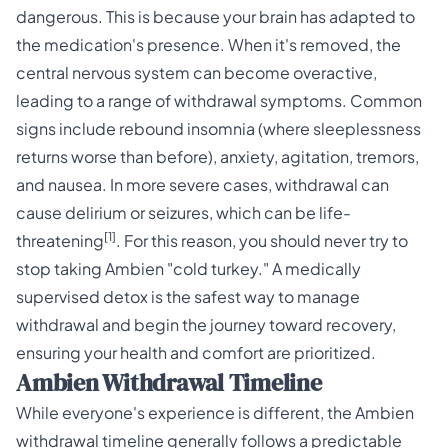
dangerous. This is because your brain has adapted to
the medication's presence. When it's removed, the
central nervous system can become overactive,
leading to a range of withdrawal symptoms. Common
signs include rebound insomnia (where sleeplessness
returns worse than before), anxiety, agitation, tremors,
and nausea. In more severe cases, withdrawal can
cause delirium or seizures, which can be life-
[1]
threatening
. For this reason, you should never try to
stop taking Ambien "cold turkey." A medically
supervised detox is the safest way to manage
withdrawal and begin the journey toward recovery,
ensuring your health and comfort are prioritized.
Ambien Withdrawal Timeline
While everyone's experience is different, the Ambien
withdrawal timeline generally follows a predictable