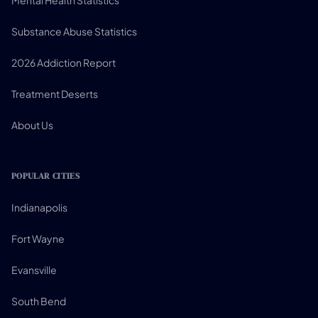
Mental Health Statistics
Substance Abuse Statistics
2026 Addiction Report
Treatment Deserts
About Us
POPULAR CITIES
Indianapolis
Fort Wayne
Evansville
South Bend