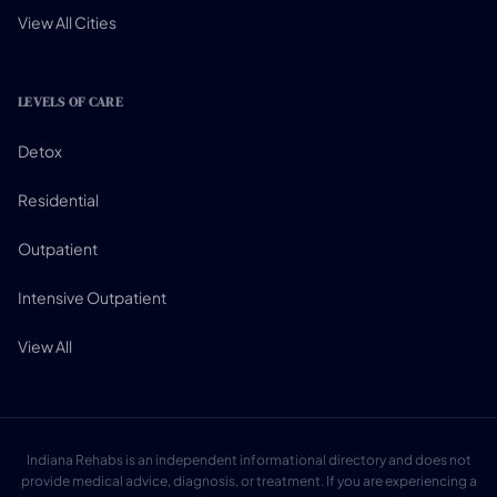
View All Cities
LEVELS OF CARE
Detox
Residential
Outpatient
Intensive Outpatient
View All
Indiana Rehabs is an independent informational directory and does not
provide medical advice, diagnosis, or treatment. If you are experiencing a