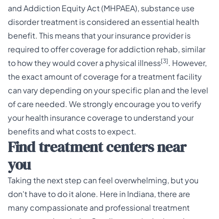
and Addiction Equity Act (MHPAEA), substance use
disorder treatment is considered an essential health
benefit. This means that your insurance provider is
required to offer coverage for addiction rehab, similar
[3]
to how they would cover a physical illness
. However,
the exact amount of coverage for a treatment facility
can vary depending on your specific plan and the level
of care needed. We strongly encourage you to verify
your
health insurance coverage
to understand your
benefits and what costs to expect.
Find treatment centers near
you
Taking the next step can feel overwhelming, but you
don't have to do it alone. Here in Indiana, there are
many compassionate and professional treatment