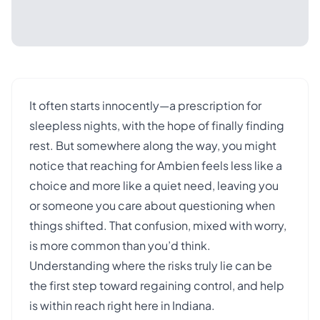
It often starts innocently—a prescription for
sleepless nights, with the hope of finally finding
rest. But somewhere along the way, you might
notice that reaching for Ambien feels less like a
choice and more like a quiet need, leaving you
or someone you care about questioning when
things shifted. That confusion, mixed with worry,
is more common than you’d think.
Understanding where the risks truly lie can be
the first step toward regaining control, and help
is within reach right here in Indiana.