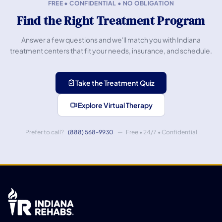
FREE • CONFIDENTIAL • NO OBLIGATION
Find the Right Treatment Program
Answer a few questions and we'll match you with Indiana
treatment centers that fit your needs, insurance, and schedule.
Take the Treatment Quiz
Explore Virtual Therapy
Prefer to call?
(888) 568-9930
— Free • 24/7 • Confidential