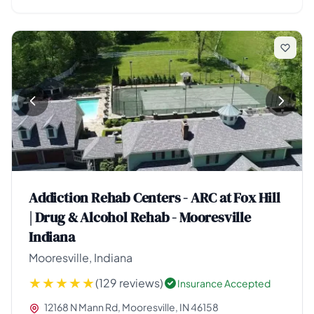
Addiction Rehab Centers - ARC at Fox Hill
| Drug & Alcohol Rehab - Mooresville
Indiana
Mooresville, Indiana
(129 reviews)
Insurance Accepted
12168 N Mann Rd, Mooresville, IN 46158