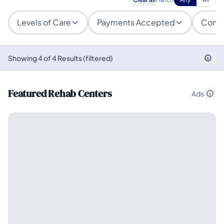
Levels of Care
Payments Accepted
Condi
Showing 4 of 4 Results (filtered)
Featured Rehab Centers
Ads