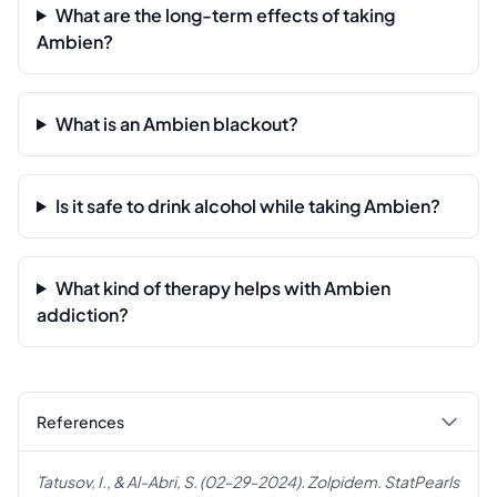
What are the long-term effects of taking
Ambien?
What is an Ambien blackout?
Is it safe to drink alcohol while taking Ambien?
What kind of therapy helps with Ambien
addiction?
References
Tatusov, I., & Al-Abri, S. (02-29-2024). Zolpidem. StatPearls