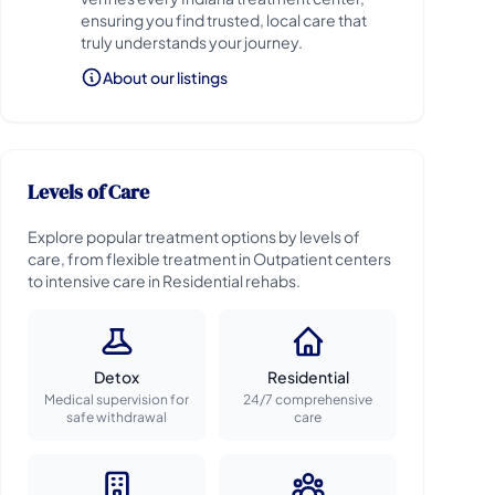
ensuring you find trusted, local care that
truly understands your journey.
About our listings
Levels of Care
Explore popular treatment options by levels of
care, from flexible treatment in Outpatient centers
to intensive care in Residential rehabs.
Detox
Residential
Medical supervision for
24/7 comprehensive
safe withdrawal
care