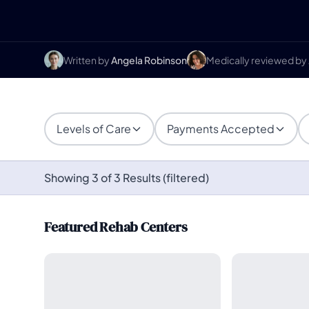
Written by
Angela Robinson
Medically reviewed by
Levels of Care
Payments Accepted
Showing 3 of 3 Results (filtered)
Featured Rehab Centers