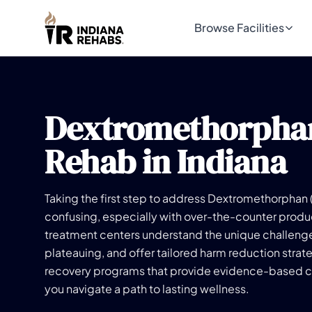
Browse Facilities
Dextromethorpha
Rehab in Indiana
Taking the first step to address Dextromethorphan
confusing, especially with over-the-counter produ
treatment centers understand the unique challeng
plateauing, and offer tailored harm reduction strat
recovery programs that provide evidence-based ca
you navigate a path to lasting wellness.