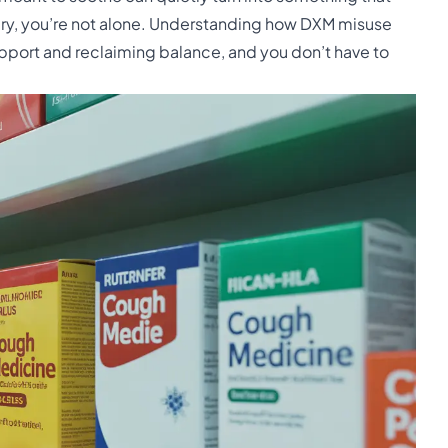
scary, you’re not alone. Understanding how DXM misuse
upport and reclaiming balance, and you don’t have to