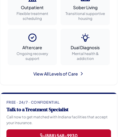
Outpatient
Sober Living
Flexible treatment
Transitional supportive
scheduling
housing
Aftercare
Dual Diagnosis
Ongoing recovery
Mental health &
support
addiction
View All Levels of Care
FREE · 24/7 · CONFIDENTIAL
Talk to a Treatment Specialist
Call now to get matched with Indiana facilities that accept
your insurance.
(888) 568-9930