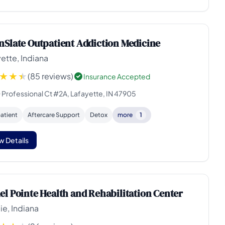
nSlate Outpatient Addiction Medicine
ette, Indiana
(85 reviews)
Insurance Accepted
 Professional Ct #2A, Lafayette, IN 47905
atient
Aftercare Support
Detox
more
1
w Details
el Pointe Health and Rehabilitation Center
e, Indiana