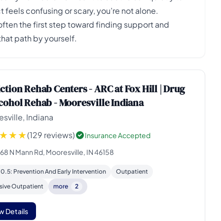
t feels confusing or scary, you’re not alone.
en the first step toward finding support and
hat path by yourself.
ction Rehab Centers - ARC at Fox Hill | Drug
cohol Rehab - Mooresville Indiana
sville, Indiana
(129 reviews)
Insurance Accepted
168 N Mann Rd, Mooresville, IN 46158
 0.5: Prevention And Early Intervention
Outpatient
sive Outpatient
more
2
w Details