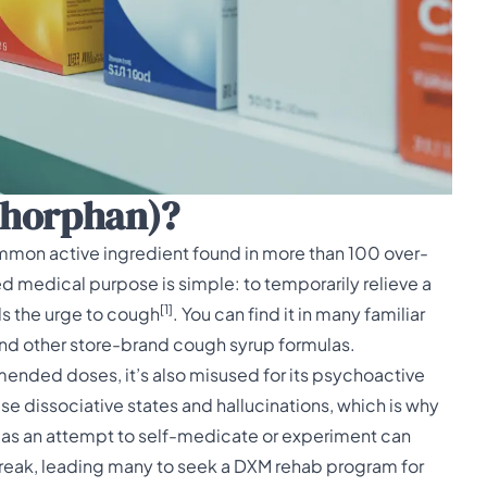
thorphan)?
mmon active ingredient found in more than 100
over-
ded medical purpose is simple: to temporarily relieve a
[1]
ls the urge to cough
. You can find it in many familiar
 and other store-brand cough syrup formulas.
mended doses, it’s also misused for its psychoactive
e dissociative states and hallucinations, which is why
s as an attempt to self-medicate or experiment can
o break, leading many to seek a DXM rehab program for