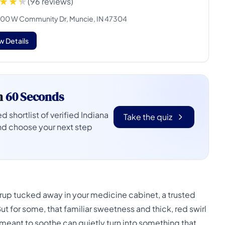
(96 reviews)
00 W Community Dr, Muncie, IN 47304
w Details
n
60 Seconds
d shortlist of verified Indiana
Take the quiz
nd choose your next step
syrup tucked away in your medicine cabinet, a trusted
t for some, that familiar sweetness and thick, red swirl
eant to soothe can quietly turn into something that