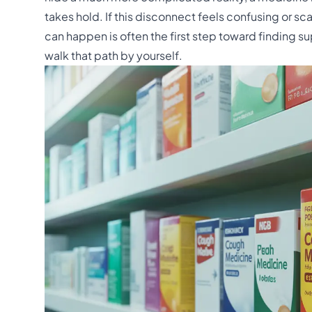
takes hold. If this disconnect feels confusing or 
can happen is often the first step toward finding s
walk that path by yourself.