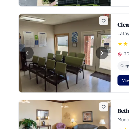
Clea
Lafay
30
Outp
Vie
Beth
Munci