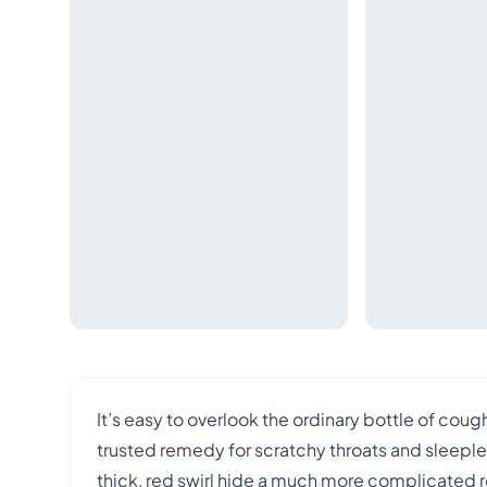
It’s easy to overlook the ordinary bottle of cou
trusted remedy for scratchy throats and sleeple
thick, red swirl hide a much more complicated 