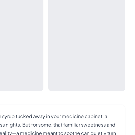
gh syrup tucked away in your medicine cabinet, a
ss nights. But for some, that familiar sweetness and
reality—a medicine meant to soothe can quietly turn