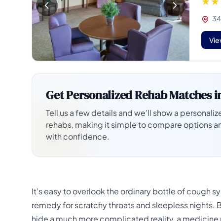
34
Vie
Get Personalized Rehab Matches i
Tell us a few details and we’ll show a personalize
rehabs, making it simple to compare options a
with confidence.
It’s easy to overlook the ordinary bottle of cough 
remedy for scratchy throats and sleepless nights. Bu
hide a much more complicated reality, a medicine m