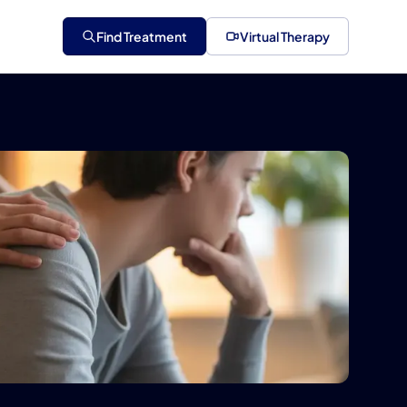
Find Treatment
Virtual Therapy