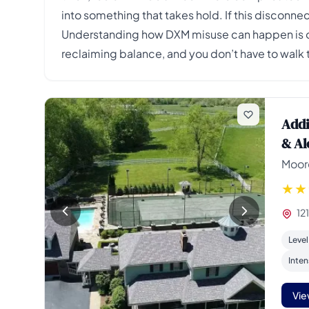
into something that takes hold. If this disconnec
Understanding how DXM misuse can happen is oft
reclaiming balance, and you don’t have to walk t
Addi
& Al
Moore
12
Level
Inten
Vie