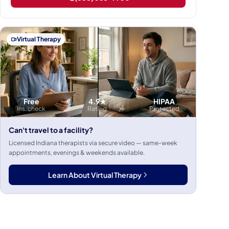
Virtual Therapy
Free
4.9★
HIPAA
Ins. check
Rating
Protected
Can't travel to a facility?
Licensed Indiana therapists via secure video — same-week
appointments, evenings & weekends available.
Learn About Virtual Therapy