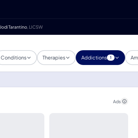
Jodi Tarantino
, LICSW
Conditions
Therapies
Addictions
Am
1
Ads