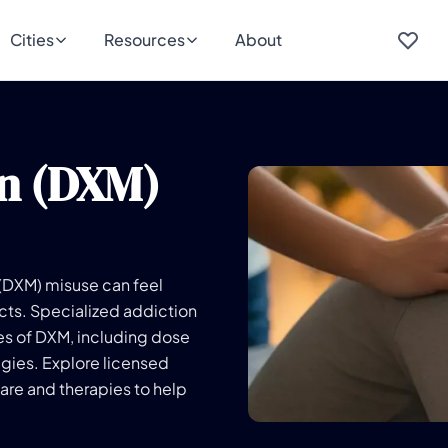
Cities
Resources
About
n (DXM)
 (DXM) misuse can feel
cts. Specialized addiction
es of DXM, including dose
egies. Explore licensed
re and therapies to help