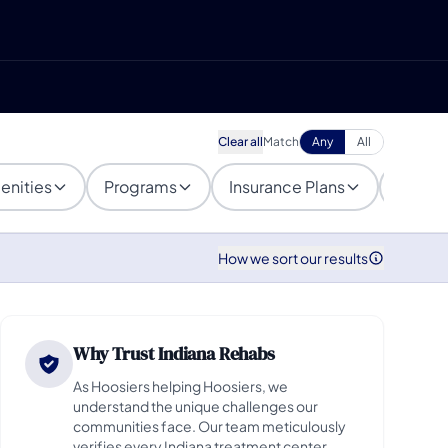
Clear all
Match
Any
All
enities
Programs
Insurance Plans
Popula
How we sort our results
Why Trust Indiana Rehabs
As Hoosiers helping Hoosiers, we
understand the unique challenges our
communities face. Our team meticulously
verifies every Indiana treatment center,