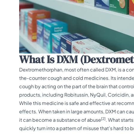
What Is DXM (Dextrome
Dextromethorphan, most often called DXM, is a co
the-counter cough and cold medicines
. Its inten
cough by acting on the part of the brain that contro
products, including Robitussin, NyQuil, Coricidin,
While this medicine is safe and effective at recom
effects. When taken in large amounts, DXM can caus
[2]
it can become a substance of abuse
. What start
quickly turn into a pattern of misuse that’s hard t