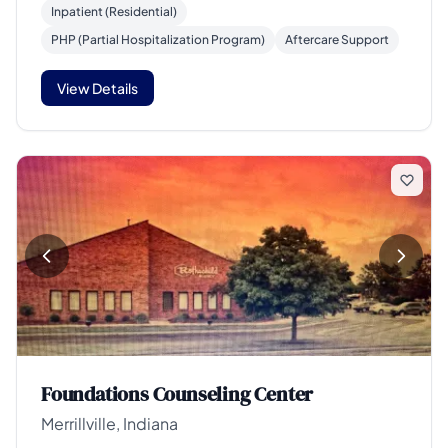
Inpatient (Residential)
PHP (Partial Hospitalization Program)
Aftercare Support
View Details
Foundations Counseling Center
Merrillville, Indiana