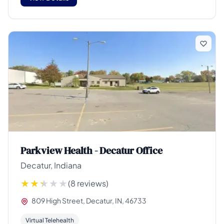
Parkview Health - Decatur Office
Decatur, Indiana
(8 reviews)
809 High Street, Decatur, IN, 46733
Virtual Telehealth