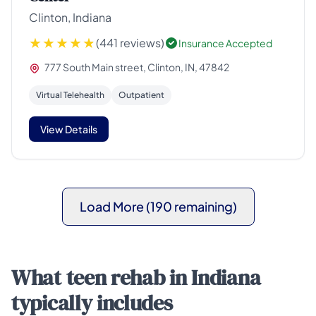
Clinton, Indiana
(441 reviews)
Insurance Accepted
777 South Main street, Clinton, IN, 47842
Virtual Telehealth
Outpatient
View Details
Load More (190 remaining)
What teen rehab in Indiana
typically includes