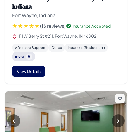
Indiana
Fort Wayne, Indiana
(16 reviews)
Insurance Accepted
111 W Berry St #211, Fort Wayne, IN 46802
Aftercare Support
Detox
Inpatient (Residential)
more
5
View Details