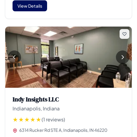
View Details
Indy Insights LLC
Indianapolis, Indiana
(1 reviews)
6314 Rucker Rd STE A, Indianapolis, IN 46220