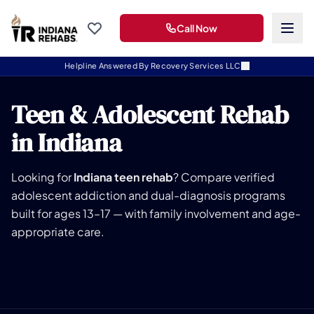
Call Now
Helpline Answered By Recovery Services LLC
Teen & Adolescent Rehab
in Indiana
Looking for
Indiana teen rehab
? Compare verified
adolescent addiction and dual-diagnosis programs
built for ages 13–17 — with family involvement and age-
appropriate care.