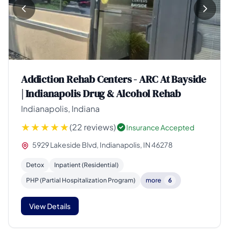
Addiction Rehab Centers - ARC At Bayside
| Indianapolis Drug & Alcohol Rehab
Indianapolis, Indiana
(22 reviews)
Insurance Accepted
5929 Lakeside Blvd, Indianapolis, IN 46278
Detox
Inpatient (Residential)
PHP (Partial Hospitalization Program)
more
6
View Details