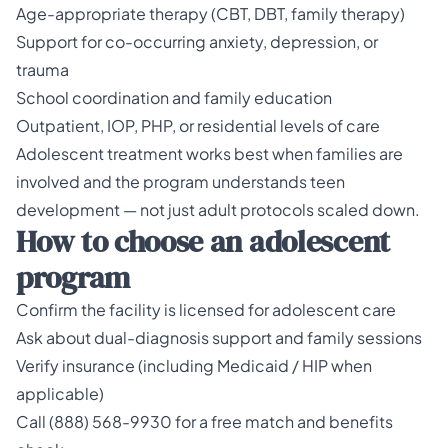
Age-appropriate therapy (CBT, DBT, family therapy)
Support for co-occurring anxiety, depression, or
trauma
School coordination and family education
Outpatient, IOP, PHP, or residential levels of care
Adolescent treatment works best when families are
involved and the program understands teen
development — not just adult protocols scaled down.
How to choose an adolescent
program
Confirm the facility is licensed for adolescent care
Ask about dual-diagnosis support and family sessions
Verify insurance (including Medicaid / HIP when
applicable)
Call (888) 568-9930 for a free match and benefits