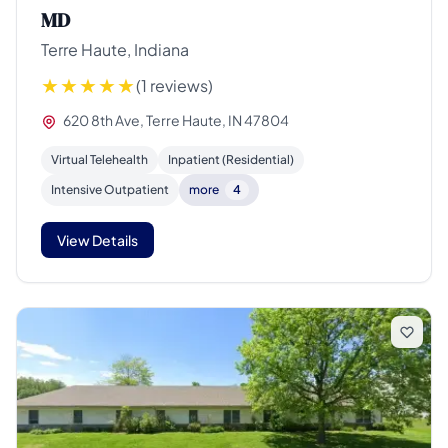
MD
Terre Haute, Indiana
(1 reviews)
620 8th Ave, Terre Haute, IN 47804
Virtual Telehealth
Inpatient (Residential)
Intensive Outpatient
more
4
View Details