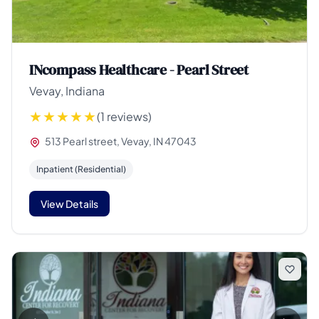
INcompass Healthcare - Pearl Street
Vevay, Indiana
(1 reviews)
513 Pearl street, Vevay, IN 47043
Inpatient (Residential)
View Details