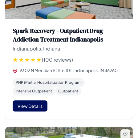
Spark Recovery - Outpatient Drug
Addiction Treatment Indianapolis
Indianapolis, Indiana
(100 reviews)
9302 N Meridian St Ste 101, Indianapolis, IN 46260
PHP (Partial Hospitalization Program)
Intensive Outpatient
Outpatient
View Details