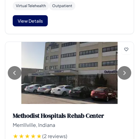
Virtual Telehealth
Outpatient
View Details
Methodist Hospitals Rehab Center
Merrillville, Indiana
(2 reviews)