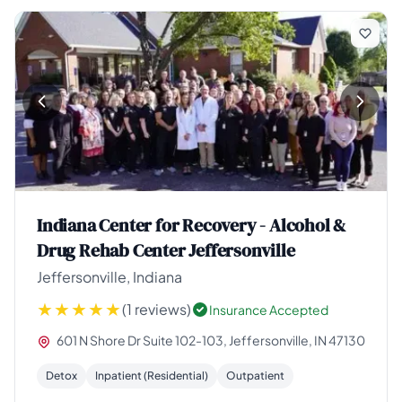
Indiana Center for Recovery - Alcohol &
Drug Rehab Center Jeffersonville
Jeffersonville, Indiana
(1 reviews)
Insurance Accepted
601 N Shore Dr Suite 102-103, Jeffersonville, IN 47130
Detox
Inpatient (Residential)
Outpatient