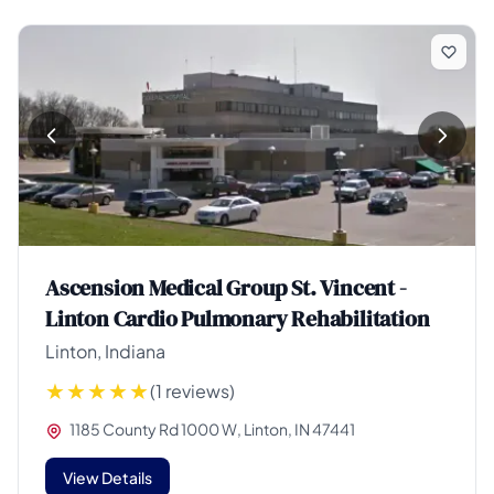
Ascension Medical Group St. Vincent -
Linton Cardio Pulmonary Rehabilitation
Linton, Indiana
(1 reviews)
1185 County Rd 1000 W, Linton, IN 47441
View Details