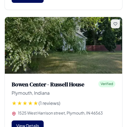
Bowen Center - Russell House
Verified
Plymouth, Indiana
(1 reviews)
1525 West Harrison street, Plymouth, IN 46563
View Details