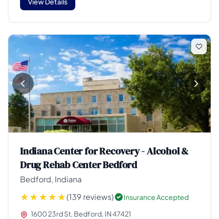
View Details
Indiana Center for Recovery - Alcohol &
Drug Rehab Center Bedford
Bedford, Indiana
(139 reviews)
Insurance Accepted
1600 23rd St, Bedford, IN 47421