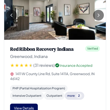
Red Ribbon Recovery Indiana
Verified
Greenwood, Indiana
(31 reviews)
Insurance Accepted
1411 W County Line Rd, Suite 1411A, Greenwood, IN
46142
PHP (Partial Hospitalization Program)
Intensive Outpatient
Outpatient
more
2
View Details