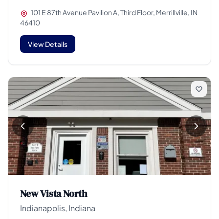
101 E 87th Avenue Pavilion A, Third Floor, Merrillville, IN
46410
View Details
New Vista North
Indianapolis, Indiana