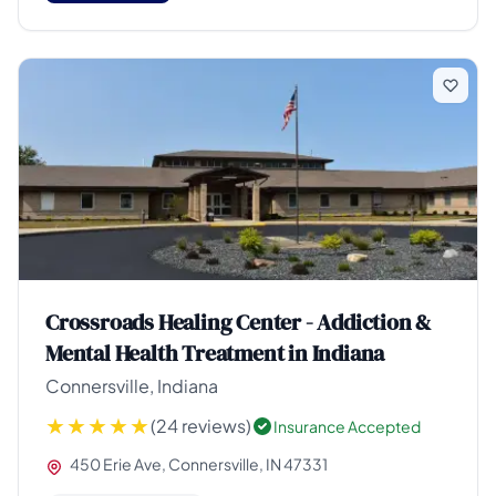
Crossroads Healing Center - Addiction &
Mental Health Treatment in Indiana
Connersville, Indiana
(24 reviews)
Insurance Accepted
450 Erie Ave, Connersville, IN 47331