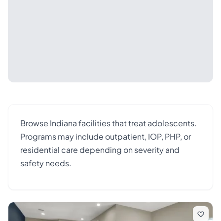
Browse Indiana facilities that treat adolescents.
Programs may include outpatient, IOP, PHP, or
residential care depending on severity and
safety needs.