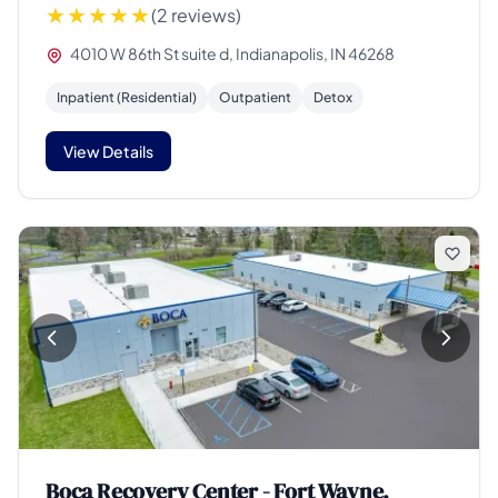
(2 reviews)
4010 W 86th St suite d, Indianapolis, IN 46268
Inpatient (Residential)
Outpatient
Detox
View Details
Boca Recovery Center - Fort Wayne,