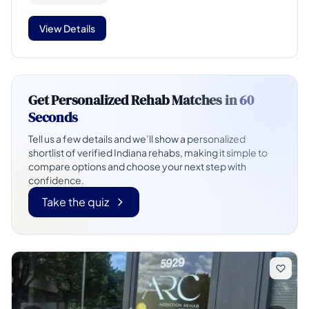
View Details
Get Personalized Rehab Matches in
60
Seconds
Tell us a few details and we’ll show a personalized
shortlist of verified Indiana rehabs, making it simple to
compare options and choose your next step with
confidence.
Take the quiz