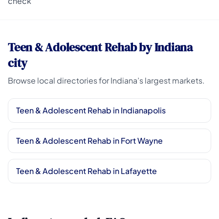
check
Teen & Adolescent Rehab by Indiana
city
Browse local directories for Indiana’s largest markets.
Teen & Adolescent Rehab in Indianapolis
Teen & Adolescent Rehab in Fort Wayne
Teen & Adolescent Rehab in Lafayette