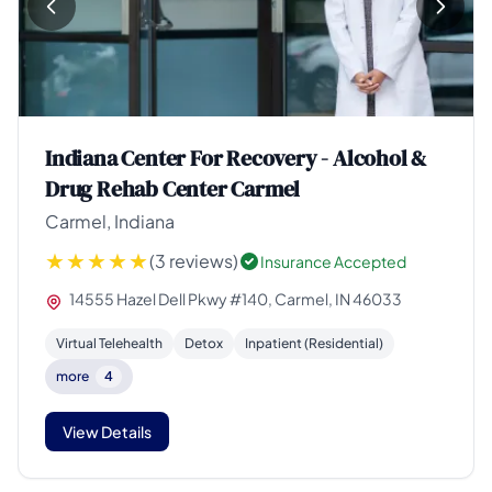
Indiana Center For Recovery - Alcohol &
Drug Rehab Center Carmel
Carmel, Indiana
(3 reviews)
Insurance Accepted
14555 Hazel Dell Pkwy #140, Carmel, IN 46033
Virtual Telehealth
Detox
Inpatient (Residential)
more
4
View Details