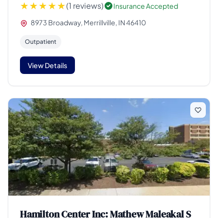
(1 reviews)
Insurance Accepted
8973 Broadway, Merrillville, IN 46410
Outpatient
View Details
Hamilton Center Inc: Mathew Maleakal S