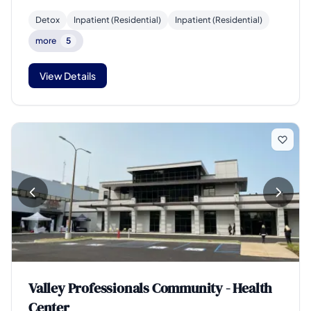
Detox
Inpatient (Residential)
Inpatient (Residential)
more
5
View Details
Valley Professionals Community - Health
Center