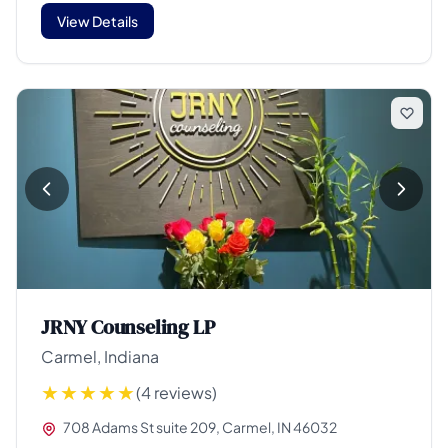
View Details
JRNY Counseling LP
Carmel, Indiana
(4 reviews)
708 Adams St suite 209, Carmel, IN 46032