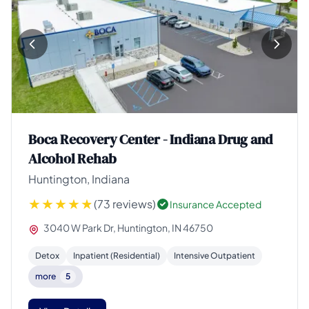
Boca Recovery Center - Indiana Drug and
Alcohol Rehab
Huntington, Indiana
(73 reviews)
Insurance Accepted
3040 W Park Dr, Huntington, IN 46750
Detox
Inpatient (Residential)
Intensive Outpatient
more
5