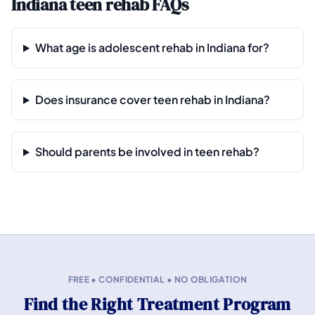
Indiana teen rehab FAQs
What age is adolescent rehab in Indiana for?
Does insurance cover teen rehab in Indiana?
Should parents be involved in teen rehab?
FREE • CONFIDENTIAL • NO OBLIGATION
Find the Right Treatment Program