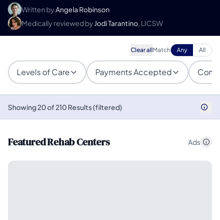
Written by
Angela Robinson
Medically reviewed by
Jodi Tarantino
, LICSW
Clear all
Match
Any
All
Levels of Care
Payments Accepted
Condi
Showing 20 of 210 Results (filtered)
Featured Rehab Centers
Ads