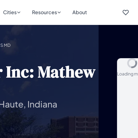
Cities
Resources
About
 S MD
r Inc: Mathew
Loading m
 Haute, Indiana