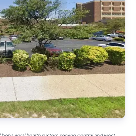
al behavioral health system serving central and west