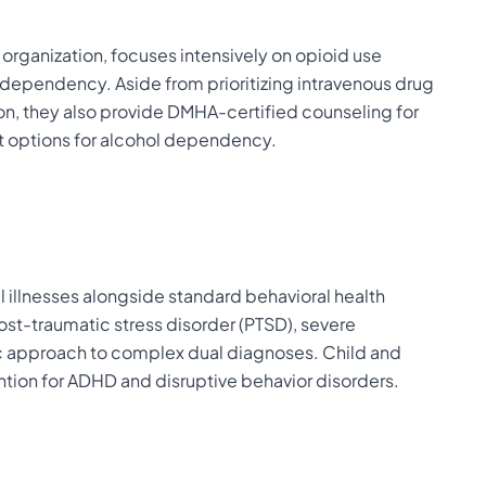
organization, focuses intensively on opioid use
er dependency. Aside from prioritizing intravenous drug
n, they also provide DMHA-certified counseling for
 options for alcohol dependency.
l illnesses alongside standard behavioral health
st-traumatic stress disorder (PTSD), severe
tic approach to complex dual diagnoses. Child and
ntion for ADHD and disruptive behavior disorders.