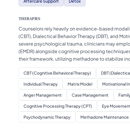
Aftercare Support
Detox
THERAPIES
Counselors rely heavily on evidence-based modaliti
(CBT), Dialectical Behavior Therapy (DBT), and Motiv
severe psychological trauma, clinicians may emp
(EMDR) alongside cognitive processing techniques.
their framework, utilizing methadone to stabilize in
CBT (Cognitive Behavioral Therapy)
DBT (Dialectica
Individual Therapy
Matrix Model
Motivational I
Anger Management
Case Management
Famil
Cognitive Processing Therapy (CPT)
Eye Movement 
Psychodynamic Therapy
Methadone Maintenance