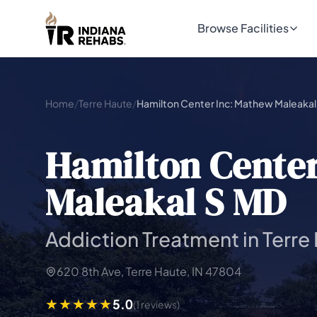
Browse Facilities
Home
/
Terre Haute
/
Hamilton Center Inc: Mathew Maleakal
Hamilton Cente
Maleakal S MD
Addiction Treatment in Terre
620 8th Ave, Terre Haute, IN 47804
5.0
(1 reviews)