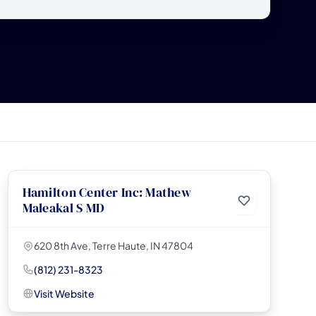
Hamilton Center Inc: Mathew
Maleakal S MD
620 8th Ave, Terre Haute, IN 47804
(812) 231-8323
Visit Website