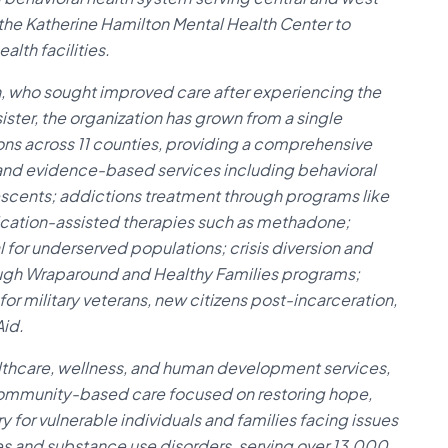
s the Katherine Hamilton Mental Health Center to
lth facilities.
, who sought improved care after experiencing the
 sister, the organization has grown from a single
tions across 11 counties, providing a comprehensive
 and evidence-based services including behavioral
lescents; addictions treatment through programs like
ication-assisted therapies such as methadone;
l for underserved populations; crisis diversion and
ough Wraparound and Healthy Families programs;
r military veterans, new citizens post-incarceration,
Aid.
althcare, wellness, and human development services,
 community-based care focused on restoring hope,
y for vulnerable individuals and families facing issues
ses and substance use disorders, serving over 13,000