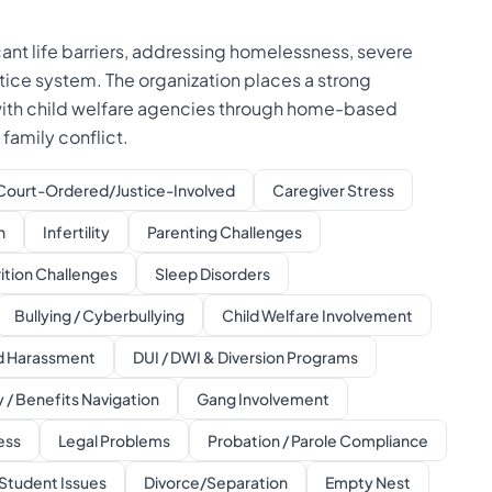
ant life barriers, addressing homelessness, severe
stice system. The organization places a strong
 with child welfare agencies through home-based
family conflict.
Court-Ordered/Justice-Involved
Caregiver Stress
n
Infertility
Parenting Challenges
ition Challenges
Sleep Disorders
Bullying / Cyberbullying
Child Welfare Involvement
ed Harassment
DUI / DWI & Diversion Programs
 / Benefits Navigation
Gang Involvement
ess
Legal Problems
Probation / Parole Compliance
Student Issues
Divorce/Separation
Empty Nest