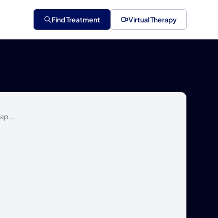
Find Treatment
Virtual Therapy
ap...