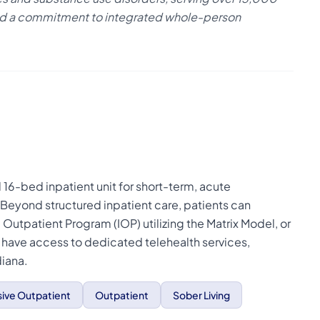
 and a commitment to integrated whole-person
16-bed inpatient unit for short-term, acute
. Beyond structured inpatient care, patients can
e Outpatient Program (IOP) utilizing the Matrix Model, or
o have access to dedicated telehealth services,
diana.
sive Outpatient
Outpatient
Sober Living