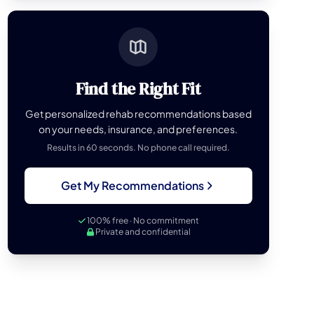
Find the Right Fit
Get personalized rehab recommendations based
on your needs, insurance, and preferences.
Results in 60 seconds. No phone call required.
Get My Recommendations
100% free · No commitment
Private and confidential