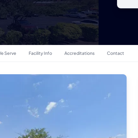
e Serve
Facility Info
Accreditations
Contact