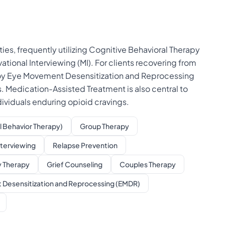
es, frequently utilizing Cognitive Behavioral Therapy
ational Interviewing (MI). For clients recovering from
loy Eye Movement Desensitization and Reprocessing
 Medication-Assisted Treatment is also central to
dividuals enduring opioid cravings.
l Behavior Therapy)
Group Therapy
nterviewing
Relapse Prevention
y Therapy
Grief Counseling
Couples Therapy
Desensitization and Reprocessing (EMDR)