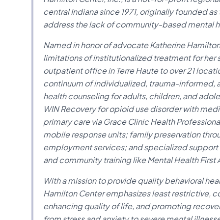
central Indiana since 1971, originally founded a
address the lack of community-based mental hea
Named in honor of advocate Katherine Hamilton
limitations of institutionalized treatment for her
outpatient office in Terre Haute to over 21 loca
continuum of individualized, trauma-informed,
health counseling for adults, children, and ado
WIN Recovery for opioid use disorder with med
primary care via Grace Clinic Health Professiona
mobile response units; family preservation thr
employment services; and specialized support fo
and community training like Mental Health First 
With a mission to provide quality behavioral he
Hamilton Center emphasizes least restrictive,
enhancing quality of life, and promoting recover
from stress and anxiety to severe mental illnes