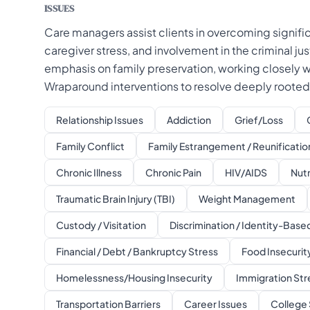
ISSUES
Care managers assist clients in overcoming signific
caregiver stress, and involvement in the criminal ju
emphasis on family preservation, working closely
Wraparound interventions to resolve deeply rooted 
Relationship Issues
Addiction
Grief/Loss
Family Conflict
Family Estrangement / Reunificatio
Chronic Illness
Chronic Pain
HIV/AIDS
Nutr
Traumatic Brain Injury (TBI)
Weight Management
Custody / Visitation
Discrimination / Identity-Bas
Financial / Debt / Bankruptcy Stress
Food Insecurity
Homelessness/Housing Insecurity
Immigration Str
Transportation Barriers
Career Issues
College 