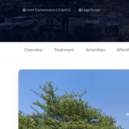
Joint Commission (JCAHO)
LegitScript
Overview
Treatment
Amenities
Who W