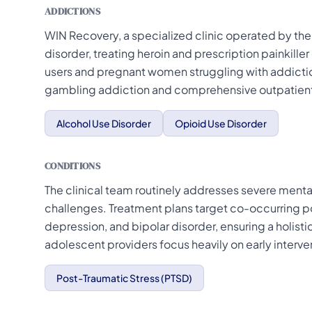
ADDICTIONS
WIN Recovery, a specialized clinic operated by the 
disorder, treating heroin and prescription painkill
users and pregnant women struggling with addictio
gambling addiction and comprehensive outpatient
Alcohol Use Disorder
Opioid Use Disorder
CONDITIONS
The clinical team routinely addresses severe menta
challenges. Treatment plans target co-occurring po
depression, and bipolar disorder, ensuring a holis
adolescent providers focus heavily on early interve
Post-Traumatic Stress (PTSD)