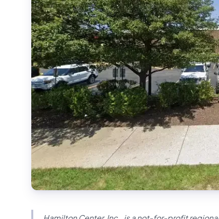
Hamilton Center, Inc., is a not-for-profit region