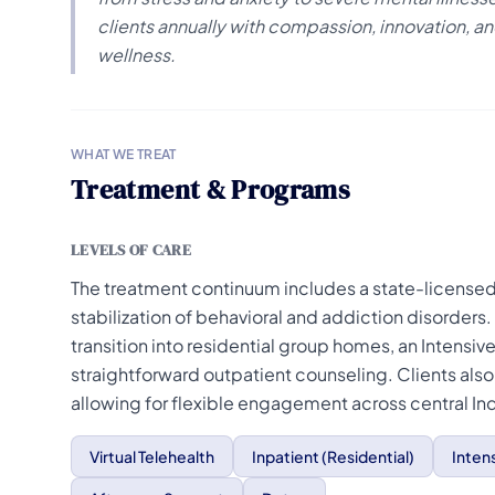
clients annually with compassion, innovation,
wellness.
WHAT WE TREAT
Treatment & Programs
LEVELS OF CARE
The treatment continuum includes a state-licensed 
stabilization of behavioral and addiction disorders
transition into residential group homes, an Intensiv
straightforward outpatient counseling. Clients als
allowing for flexible engagement across central In
Virtual Telehealth
Inpatient (Residential)
Inten