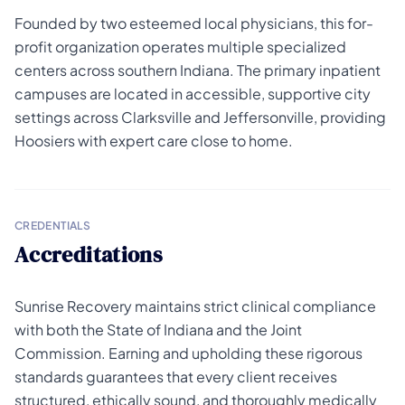
Founded by two esteemed local physicians, this for-
profit organization operates multiple specialized
centers across southern Indiana. The primary inpatient
campuses are located in accessible, supportive city
settings across Clarksville and Jeffersonville, providing
Hoosiers with expert care close to home.
CREDENTIALS
Accreditations
Sunrise Recovery maintains strict clinical compliance
with both the State of Indiana and the Joint
Commission. Earning and upholding these rigorous
standards guarantees that every client receives
structured, ethically sound, and thoroughly medically