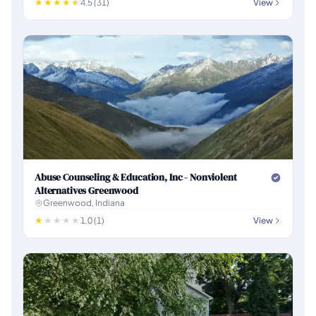
4.5 (31)
View
Abuse Counseling & Education, Inc - Nonviolent
Alternatives Greenwood
Greenwood, Indiana
1.0 (1)
View