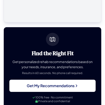
Find the Right Fit
Get personalized rehab recommendations based on
your needs, insurance, and preferences.
Results in 60 seconds. No phone call required.
Get My Recommendations
100% free · No commitment
Private and confidential