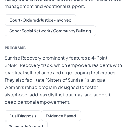
management and vocational support.
Court-Ordered/Justice-Involved
Sober Social Network / Community Building
PROGRAMS
Sunrise Recovery prominently features a 4-Point
SMART Recovery track, which empowers residents with
practical self-reliance and urge-coping techniques.
They also facilitate "Sisters of Sunrise," a unique
women's rehab program designed to foster
sisterhood, address distinct traumas, and support
deep personal empowerment.
Dual Diagnosis
Evidence Based
Trauma-Informed