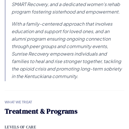
SMART Recovery, and a dedicated women's rehab
program fostering sisterhood and empowerment.
With a family-centered approach that involves
education and support for loved ones, and an
alumni program ensuring ongoing connection
through peer groups and community events,
Sunrise Recovery empowers individuals and
families to heal and rise stronger together, tackling
the opioid crisis and promoting long-term sobriety
in the Kentuckiana community.
WHAT WE TREAT
Treatment & Programs
LEVELS OF CARE