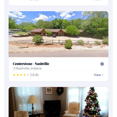
Centerstone - Nashville
Nashville, Indiana
3.8 (8)
View