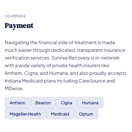
COVERAGE
Payment
Navigating the financial side of treatment is made
much easier through dedicated, transparent insurance
verification services. Sunrise Recovery is in-network
with a wide variety of private health insurers like
Anthem, Cigna, and Humana, and also proudly accepts
Indiana Medicaid plans including CareSource and
MDwise.
Anthem
Beacon
Cigna
Humana
Magellan Health
Medicaid
Optum