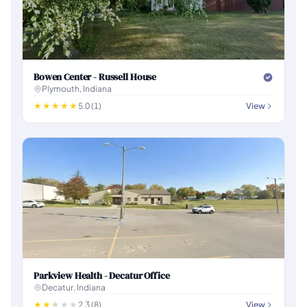
Bowen Center - Russell House
Plymouth, Indiana
5.0 (1)
View
Parkview Health - Decatur Office
Decatur, Indiana
2.3 (8)
View