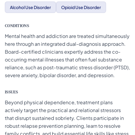
Alcohol Use Disorder
Opioid Use Disorder
CONDITIONS
Mental health and addiction are treated simultaneously
here through an integrated dual-diagnosis approach.
Board-certified clinicians expertly address the co-
occurring mental illnesses that often fuel substance
reliance, such as post-traumatic stress disorder (PTSD),
severe anxiety, bipolar disorder, and depression.
ISSUES
Beyond physical dependence, treatment plans
actively target the practical and relational stressors
that disrupt sustained sobriety. Clients participate in
robust relapse prevention planning, learn to resolve
family conflicts, and build essential life skills like stress