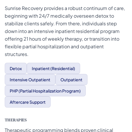
Sunrise Recovery provides a robust continuum of care,
beginning with 24/7 medically overseen detox to
stabilize clients safely. From there, individuals step
down into an intensive inpatient residential program
offering 21 hours of weekly therapy, or transition into
flexible partial hospitalization and outpatient
structures.
Detox
Inpatient (Residential)
Intensive Outpatient
Outpatient
PHP (Partial Hospitalization Program)
Aftercare Support
THERAPIES
Therapeutic programming blends proven clinical