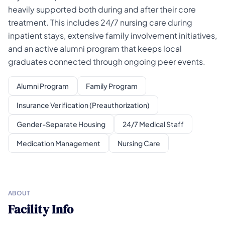
heavily supported both during and after their core
treatment. This includes 24/7 nursing care during
inpatient stays, extensive family involvement initiatives,
and an active alumni program that keeps local
graduates connected through ongoing peer events.
Alumni Program
Family Program
Insurance Verification (Preauthorization)
Gender-Separate Housing
24/7 Medical Staff
Medication Management
Nursing Care
ABOUT
Facility Info