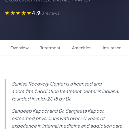
4.9
(8 reviews)
Overview
Treatment
Amenities
Insurance
Sunrise Recovery Center is a licensed and
accredited addiction treatment center in Indiana,
founded in mid-2018 by Dr.
Sandeep Kapoor and Dr. Sangeeta Kapoor,
esteemed physicians with over 20 years of
experience in internal medicine and addiction care,