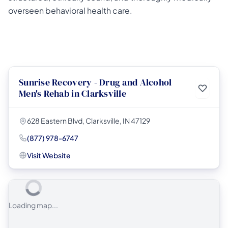
overseen behavioral health care.
Sunrise Recovery - Drug and Alcohol
Men's Rehab in Clarksville
628 Eastern Blvd, Clarksville, IN 47129
(877) 978-6747
Visit Website
Loading map...