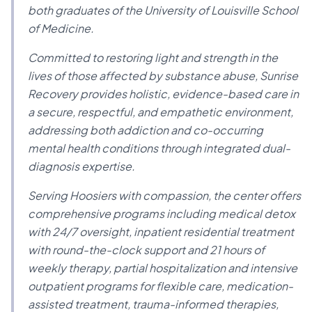
both graduates of the University of Louisville School
of Medicine.
Committed to restoring light and strength in the
lives of those affected by substance abuse, Sunrise
Recovery provides holistic, evidence-based care in
a secure, respectful, and empathetic environment,
addressing both addiction and co-occurring
mental health conditions through integrated dual-
diagnosis expertise.
Serving Hoosiers with compassion, the center offers
comprehensive programs including medical detox
with 24/7 oversight, inpatient residential treatment
with round-the-clock support and 21 hours of
weekly therapy, partial hospitalization and intensive
outpatient programs for flexible care, medication-
assisted treatment, trauma-informed therapies,