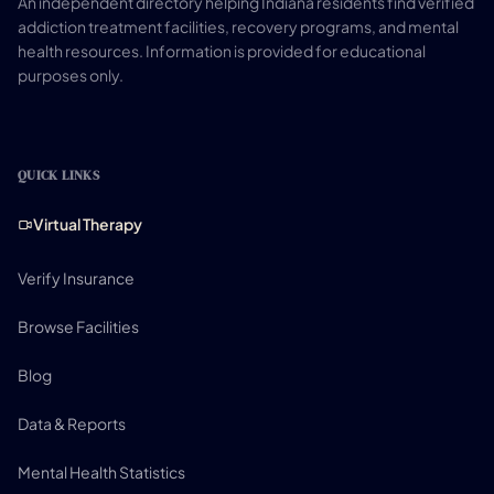
An independent directory helping Indiana residents find verified
addiction treatment facilities, recovery programs, and mental
health resources. Information is provided for educational
purposes only.
QUICK LINKS
Virtual Therapy
Verify Insurance
Browse Facilities
Blog
Data & Reports
Mental Health Statistics