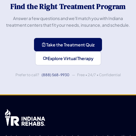
Find the Right Treatment Program
Answer a few questions and we'll match you with Indiana
treatment centers that fit your needs, insurance, and schedule.
Take the Treatment Quiz
Explore Virtual Therapy
Prefer to call?
(888) 568-9930
— Free • 24/7 • Confidential