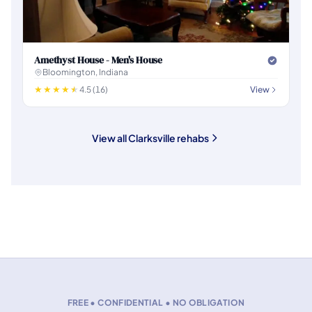
Amethyst House - Men's House
Bloomington, Indiana
4.5 (16)
View
View all Clarksville rehabs
FREE • CONFIDENTIAL • NO OBLIGATION