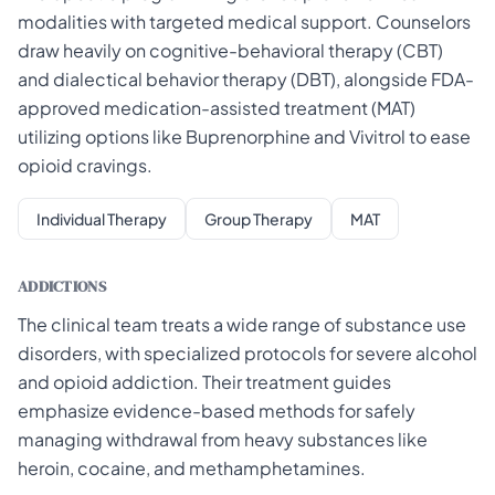
modalities with targeted medical support. Counselors
draw heavily on cognitive-behavioral therapy (CBT)
and dialectical behavior therapy (DBT), alongside FDA-
approved medication-assisted treatment (MAT)
utilizing options like Buprenorphine and Vivitrol to ease
opioid cravings.
Individual Therapy
Group Therapy
MAT
ADDICTIONS
The clinical team treats a wide range of substance use
disorders, with specialized protocols for severe alcohol
and opioid addiction. Their treatment guides
emphasize evidence-based methods for safely
managing withdrawal from heavy substances like
heroin, cocaine, and methamphetamines.