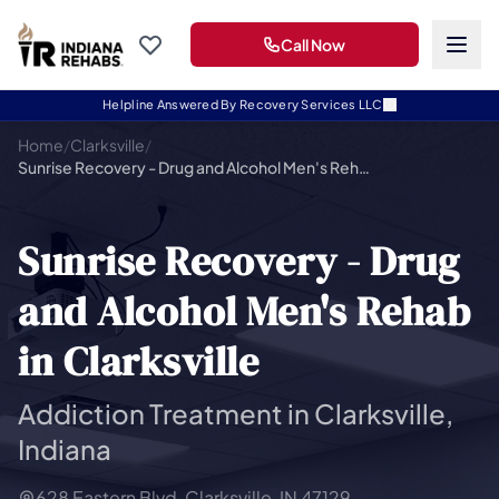
Call Now
Helpline Answered By Recovery Services LLC
Home
/
Clarksville
/
Sunrise Recovery - Drug and Alcohol Men's Rehab in Clarksville
Sunrise Recovery - Drug
and Alcohol Men's Rehab
in Clarksville
Addiction Treatment in Clarksville,
Indiana
628 Eastern Blvd, Clarksville, IN 47129