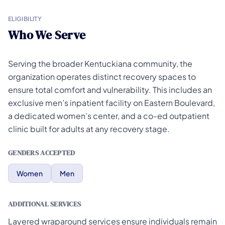
ELIGIBILITY
Who We Serve
Serving the broader Kentuckiana community, the
organization operates distinct recovery spaces to
ensure total comfort and vulnerability. This includes an
exclusive men’s inpatient facility on Eastern Boulevard,
a dedicated women’s center, and a co-ed outpatient
clinic built for adults at any recovery stage.
GENDERS ACCEPTED
Women
Men
ADDITIONAL SERVICES
Layered wraparound services ensure individuals remain