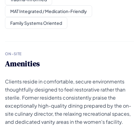
MAT Integrated / Medication-Friendly
Family Systems Oriented
ON-SITE
Amenities
Clients reside in comfortable, secure environments
thoughtfully designed to feel restorative rather than
sterile. Former residents consistently praise the
exceptionally high-quality dining prepared by the on-
site culinary director, the relaxing recreational spaces,
and dedicated vanity areas in the women's facility.