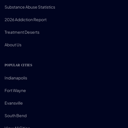
Substance Abuse Statistics
2026 Addiction Report
Treatment Deserts
About Us
POPULAR CITIES
Indianapolis
Fort Wayne
Evansville
South Bend