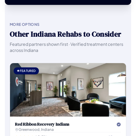
MORE OPTIONS
Other Indiana Rehabs to Consider
Featured partners shown first · Verified treatment centers
across Indiana
FEATURED
Red Ribbon Recovery Indiana
Greenwood, Indiana