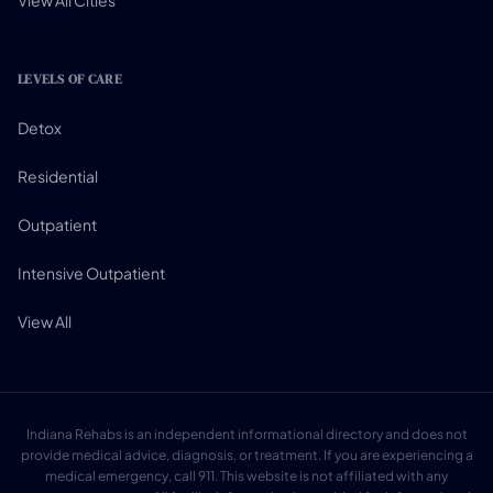
View All Cities
LEVELS OF CARE
Detox
Residential
Outpatient
Intensive Outpatient
View All
Indiana Rehabs is an independent informational directory and does not
provide medical advice, diagnosis, or treatment. If you are experiencing a
medical emergency, call 911. This website is not affiliated with any