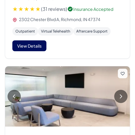
(31 reviews)
Insurance Accepted
2302 Chester Blvd A, Richmond, IN 47374
Outpatient
Virtual Telehealth
Aftercare Support
View Details