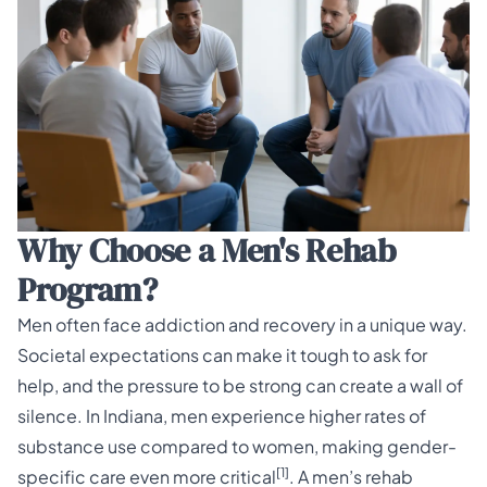
Why Choose a Men's Rehab
Program?
Men often face addiction and recovery in a unique way.
Societal expectations can make it tough to ask for
help, and the pressure to be strong can create a wall of
silence. In Indiana, men experience higher rates of
substance use compared to women, making gender-
[1]
specific care even more critical
. A men’s rehab