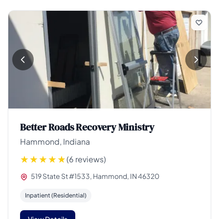
Better Roads Recovery Ministry
Hammond, Indiana
(6 reviews)
519 State St #1533, Hammond, IN 46320
Inpatient (Residential)
View Details