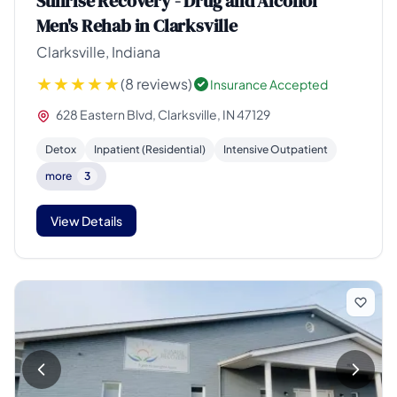
Sunrise Recovery - Drug and Alcohol
Men's Rehab in Clarksville
Clarksville, Indiana
(8 reviews)
Insurance Accepted
628 Eastern Blvd, Clarksville, IN 47129
Detox
Inpatient (Residential)
Intensive Outpatient
more
3
View Details