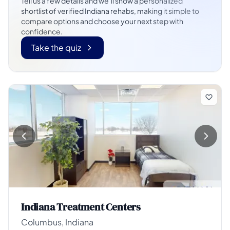
Tell us a few details and we’ll show a personalized
shortlist of verified Indiana rehabs, making it simple to
compare options and choose your next step with
confidence.
Take the quiz
Indiana Treatment Centers
Columbus, Indiana