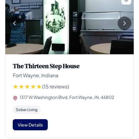
The Thirteen Step House
Fort Wayne, Indiana
(15 reviews)
1317 W Washington Blvd, Fort Wayne, IN, 46802
Sober Living
View Details