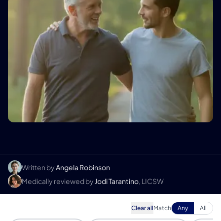
Written by
Angela Robinson
Medically reviewed by
Jodi Tarantino
, LICSW
Clear all
Match
Any
All