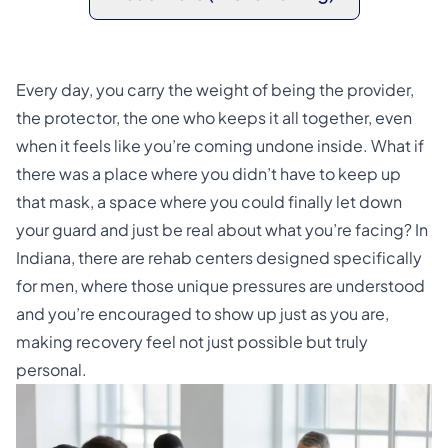
Every day, you carry the weight of being the provider,
the protector, the one who keeps it all together, even
when it feels like you’re coming undone inside. What if
there was a place where you didn’t have to keep up
that mask, a space where you could finally let down
your guard and just be real about what you’re facing? In
Indiana, there are rehab centers designed specifically
for men, where those unique pressures are understood
and you’re encouraged to show up just as you are,
making recovery feel not just possible but truly
personal.