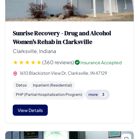
Sunrise Recovery - Drug and Alcohol
Women's Rehab in Clarksville
Clarksville, Indiana
(360 reviews)
Insurance Accepted
1610 Blackiston View Dr, Clarksville, IN 47129
Detox
Inpatient (Residential)
PHP (Partial Hospitalization Program)
more
3
View Details