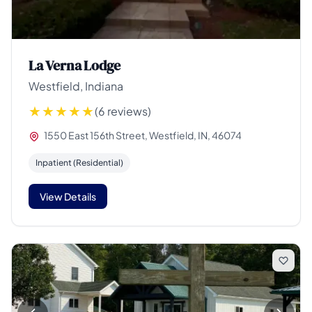
La Verna Lodge
Westfield, Indiana
(6 reviews)
1550 East 156th Street, Westfield, IN, 46074
Inpatient (Residential)
View Details