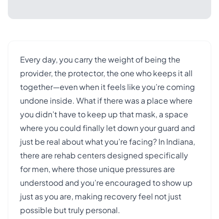
Every day, you carry the weight of being the
provider, the protector, the one who keeps it all
together—even when it feels like you’re coming
undone inside. What if there was a place where
you didn’t have to keep up that mask, a space
where you could finally let down your guard and
just be real about what you’re facing? In Indiana,
there are rehab centers designed specifically
for men, where those unique pressures are
understood and you’re encouraged to show up
just as you are, making recovery feel not just
possible but truly personal.