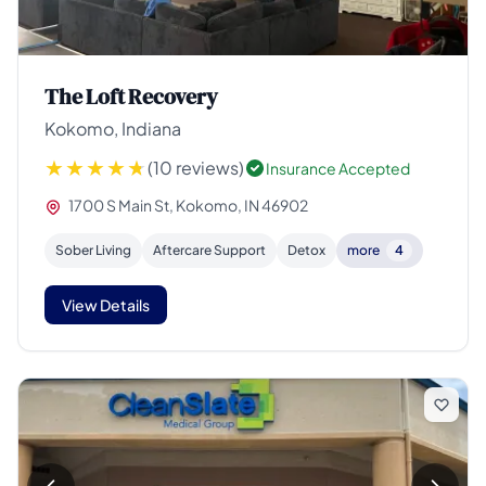
The Loft Recovery
Kokomo, Indiana
(10 reviews)
Insurance Accepted
1700 S Main St, Kokomo, IN 46902
Sober Living
Aftercare Support
Detox
more
4
View Details