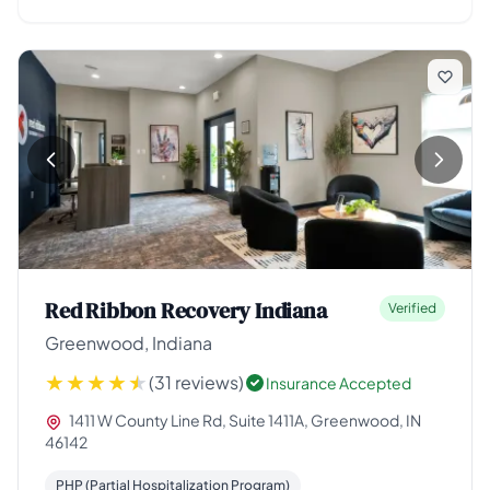
Red Ribbon Recovery Indiana
Verified
Greenwood, Indiana
(31 reviews)
Insurance Accepted
1411 W County Line Rd, Suite 1411A, Greenwood, IN
46142
PHP (Partial Hospitalization Program)