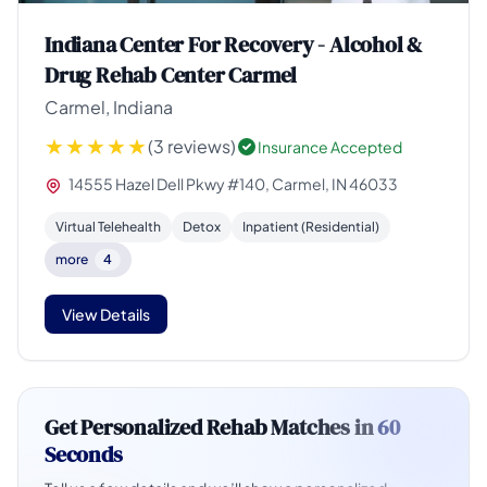
Indiana Center For Recovery - Alcohol &
Drug Rehab Center Carmel
Carmel, Indiana
(3 reviews)
Insurance Accepted
14555 Hazel Dell Pkwy #140, Carmel, IN 46033
Virtual Telehealth
Detox
Inpatient (Residential)
more
4
View Details
Get Personalized Rehab Matches in
60
Seconds