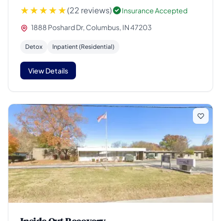
(22 reviews)
Insurance Accepted
1888 Poshard Dr, Columbus, IN 47203
Detox
Inpatient (Residential)
View Details