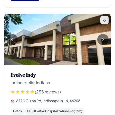
Evolve Indy
Indianapolis, Indiana
(253 reviews)
8770 Guion Rd, Indianapolis, IN, 46268
Detox
PHP (Partial Hospitalization Program)