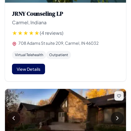
JRNY Counseling LP
Carmel, Indiana
(4 reviews)
708 Adams St suite 209, Carmel, IN 46032
Virtual Telehealth
Outpatient
View Details