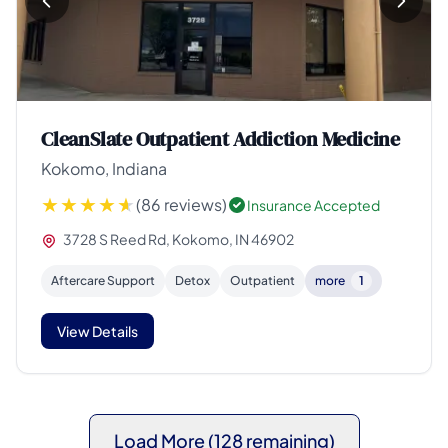
CleanSlate Outpatient Addiction Medicine
Kokomo, Indiana
(86 reviews)
Insurance Accepted
3728 S Reed Rd, Kokomo, IN 46902
Aftercare Support
Detox
Outpatient
more
1
View Details
Load More (128 remaining)