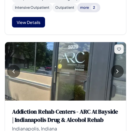
Intensive Outpatient
Outpatient
more
2
View Details
Addiction Rehab Centers - ARC At Bayside
| Indianapolis Drug & Alcohol Rehab
Indianapolis, Indiana