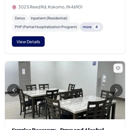
302 S Reed Rd, Kokomo, IN 46901
Detox
Inpatient (Residential)
PHP (Partial Hospitalization Program)
more
4
View Details