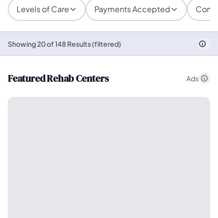
Levels of Care
Payments Accepted
Condi
Showing 20 of 148 Results (filtered)
Featured Rehab Centers
Ads