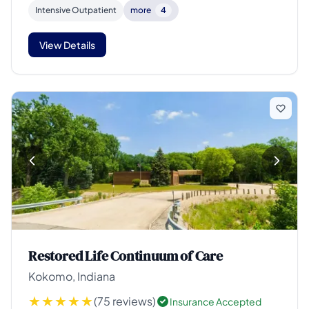
Intensive Outpatient
more
4
View Details
Restored Life Continuum of Care
Kokomo, Indiana
(75 reviews)
Insurance Accepted