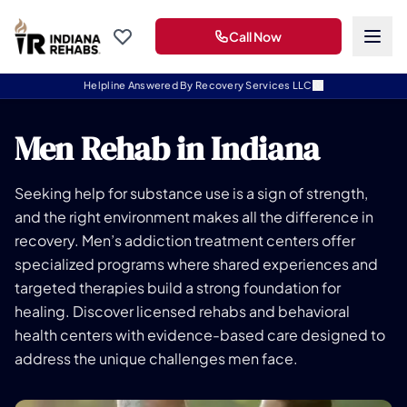
Call Now
Helpline Answered By Recovery Services LLC
Men Rehab in Indiana
Seeking help for substance use is a sign of strength,
and the right environment makes all the difference in
recovery. Men’s addiction treatment centers offer
specialized programs where shared experiences and
targeted therapies build a strong foundation for
healing. Discover licensed rehabs and behavioral
health centers with evidence-based care designed to
address the unique challenges men face.