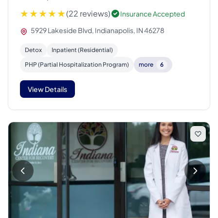
(22 reviews)
Insurance Accepted
5929 Lakeside Blvd, Indianapolis, IN 46278
Detox
Inpatient (Residential)
PHP (Partial Hospitalization Program)
more
6
View Details