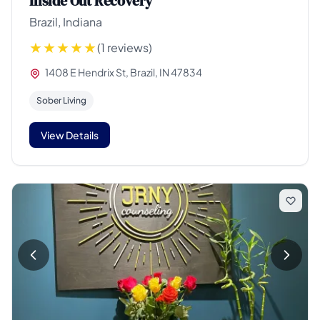
Inside Out Recovery
Brazil, Indiana
(1 reviews)
1408 E Hendrix St, Brazil, IN 47834
Sober Living
View Details