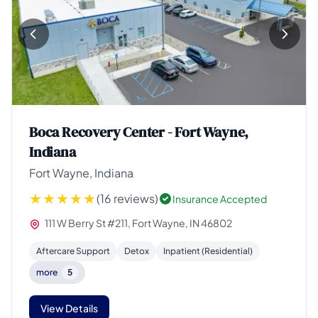
Boca Recovery Center - Fort Wayne,
Indiana
Fort Wayne, Indiana
(16 reviews)
Insurance Accepted
111 W Berry St #211, Fort Wayne, IN 46802
Aftercare Support
Detox
Inpatient (Residential)
more
5
View Details