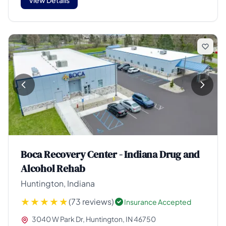
Boca Recovery Center - Indiana Drug and
Alcohol Rehab
Huntington, Indiana
(73 reviews)
Insurance Accepted
3040 W Park Dr, Huntington, IN 46750