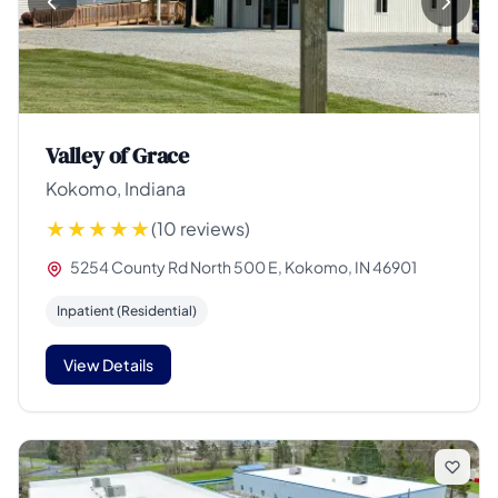
Valley of Grace
Kokomo, Indiana
(10 reviews)
5254 County Rd North 500 E, Kokomo, IN 46901
Inpatient (Residential)
View Details