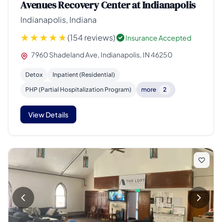
Avenues Recovery Center at Indianapolis
Indianapolis, Indiana
(154 reviews)
Insurance Accepted
7960 Shadeland Ave, Indianapolis, IN 46250
Detox
Inpatient (Residential)
PHP (Partial Hospitalization Program)
more
2
View Details