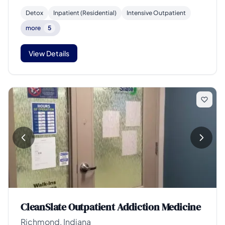
Detox
Inpatient (Residential)
Intensive Outpatient
more
5
View Details
CleanSlate Outpatient Addiction Medicine
Richmond, Indiana