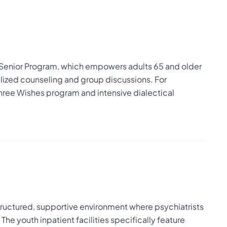
Senior Program, which empowers adults 65 and older
alized counseling and group discussions. For
ree Wishes program and intensive dialectical
 structured, supportive environment where psychiatrists
he youth inpatient facilities specifically feature