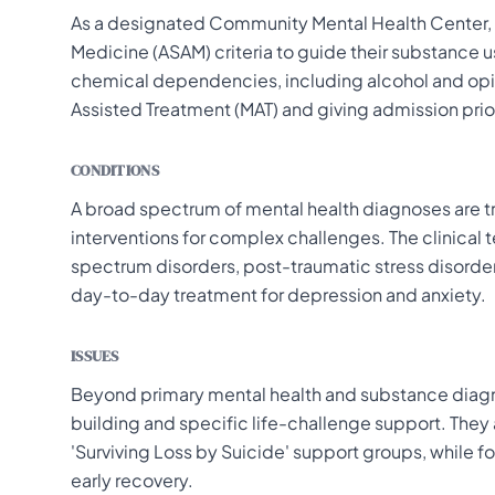
As a designated Community Mental Health Center, th
Medicine (ASAM) criteria to guide their substance u
chemical dependencies, including alcohol and opio
Assisted Treatment (MAT) and giving admission pri
CONDITIONS
A broad spectrum of mental health diagnoses are t
interventions for complex challenges. The clinical
spectrum disorders, post-traumatic stress disorde
day-to-day treatment for depression and anxiety.
ISSUES
Beyond primary mental health and substance diagn
building and specific life-challenge support. They 
'Surviving Loss by Suicide' support groups, while f
early recovery.