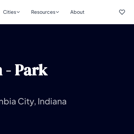
Cities
Resources
About
 - Park
bia City, Indiana