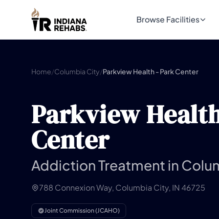
Browse Facilities
Home
/
Columbia City
/
Parkview Health - Park Center
Parkview Health
Center
Addiction Treatment in Colum
788 Connexion Way, Columbia City, IN 46725
Joint Commission (JCAHO)