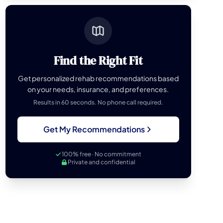
Find the Right Fit
Get personalized rehab recommendations based
on your needs, insurance, and preferences.
Results in 60 seconds. No phone call required.
Get My Recommendations
100% free · No commitment
Private and confidential