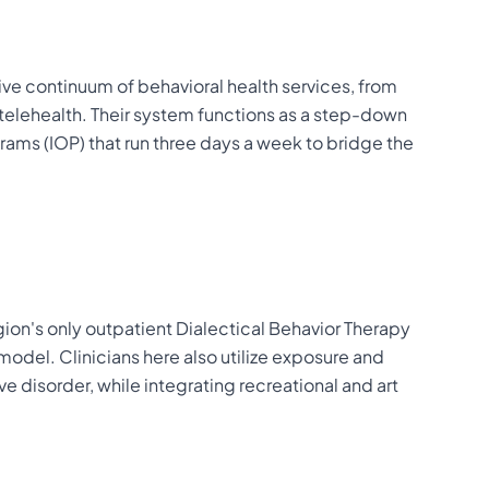
ve continuum of behavioral health services, from
l telehealth. Their system functions as a step-down
grams (IOP) that run three days a week to bridge the
egion's only outpatient Dialectical Behavior Therapy
 model. Clinicians here also utilize exposure and
 disorder, while integrating recreational and art