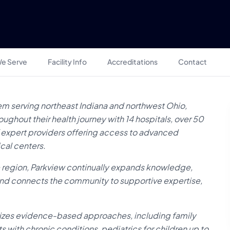
e Serve
Facility Info
Accreditations
Contact
em serving northeast Indiana and northwest Ohio,
ghout their health journey with 14 hospitals, over 50
of expert providers offering access to advanced
cal centers.
e region, Parkview continually expands knowledge,
 and connects the community to supportive expertise,
sizes evidence-based approaches, including family
ts with chronic conditions, pediatrics for children up to