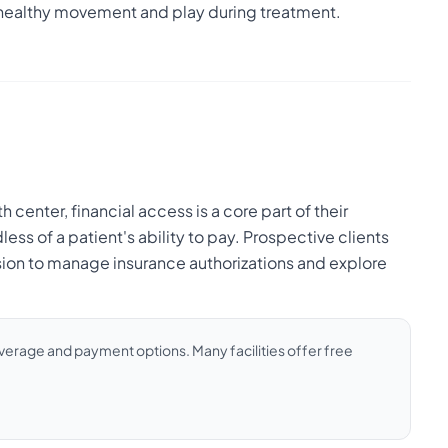
healthy movement and play during treatment.
enter, financial access is a core part of their
ess of a patient's ability to pay. Prospective clients
sion to manage insurance authorizations and explore
coverage and payment options. Many facilities offer free