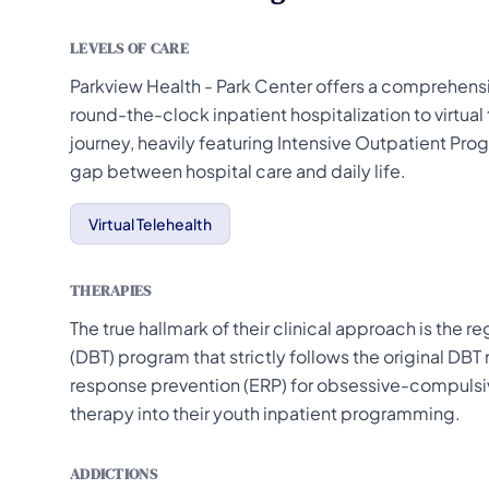
LEVELS OF CARE
Parkview Health - Park Center offers a comprehensi
round-the-clock inpatient hospitalization to virtua
journey, heavily featuring Intensive Outpatient Pro
gap between hospital care and daily life.
Virtual Telehealth
THERAPIES
The true hallmark of their clinical approach is the r
(DBT) program that strictly follows the original DBT
response prevention (ERP) for obsessive-compulsive
therapy into their youth inpatient programming.
ADDICTIONS