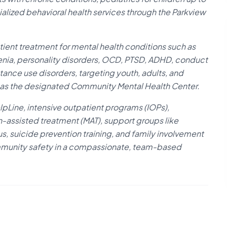
ecialized behavioral health services through the Parkview
ient treatment for mental health conditions such as
renia, personality disorders, OCD, PTSD, ADHD, conduct
tance use disorders, targeting youth, adults, and
s as the designated Community Mental Health Center.
elpLine, intensive outpatient programs (IOPs),
n-assisted treatment (MAT), support groups like
 suicide prevention training, and family involvement
ommunity safety in a compassionate, team-based