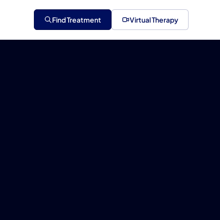
Find Treatment
Virtual Therapy