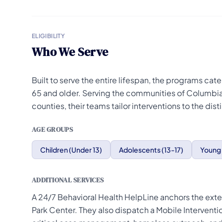
ELIGIBILITY
Who We Serve
Built to serve the entire lifespan, the programs cat
65 and older. Serving the communities of Columbia
counties, their teams tailor interventions to the d
AGE GROUPS
Children (Under 13)
Adolescents (13-17)
Young 
ADDITIONAL SERVICES
A 24/7 Behavioral Health HelpLine anchors the exte
Park Center. They also dispatch a Mobile Interven