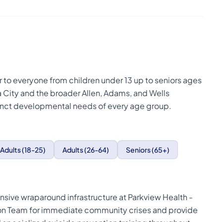
er to everyone from children under 13 up to seniors ages
 City and the broader Allen, Adams, and Wells
istinct developmental needs of every age group.
Adults (18-25)
Adults (26-64)
Seniors (65+)
nsive wraparound infrastructure at Parkview Health -
tion Team for immediate community crises and provide