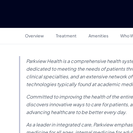
Overview
Treatment
Amenities
Who W
Parkview Health is a comprehensive health syst
dedicated to meeting the needs of patients throu
clinical specialties, and an extensive network 
technologies typically found at academic medi
Committed to improving the health of the entir
discovers innovative ways to care for patients,
advancing healthcare to be better every day.
As a leader in integrated care, Parkview empha
medicine for all ages, internal medicine for adul