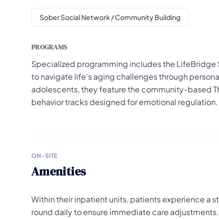
Sober Social Network / Community Building
PROGRAMS
Specialized programming includes the LifeBridge 
to navigate life's aging challenges through person
adolescents, they feature the community-based Th
behavior tracks designed for emotional regulation.
ON-SITE
Amenities
Within their inpatient units, patients experience a
round daily to ensure immediate care adjustments. T