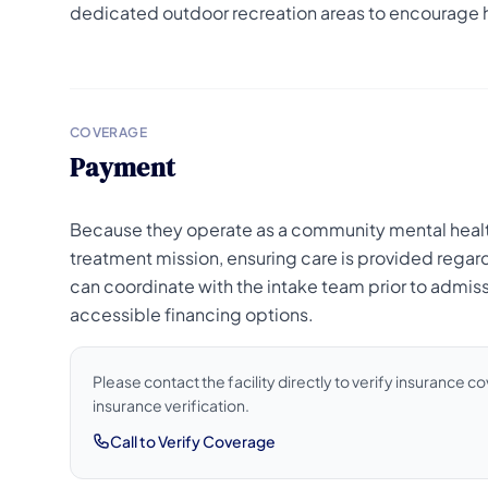
dedicated outdoor recreation areas to encourage 
COVERAGE
Payment
Because they operate as a community mental health c
treatment mission, ensuring care is provided regardl
can coordinate with the intake team prior to admis
accessible financing options.
Please contact the facility directly to verify insurance 
insurance verification.
Call to Verify Coverage