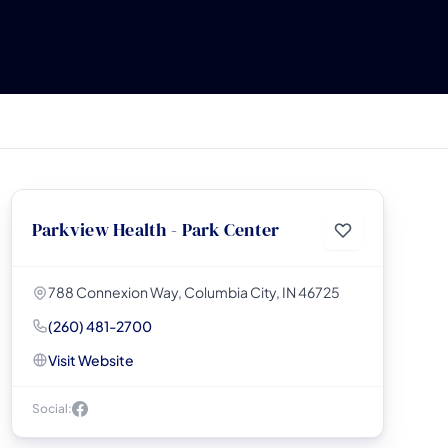
Parkview Health - Park Center
788 Connexion Way, Columbia City, IN 46725
(260) 481-2700
Visit Website
Social: