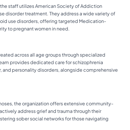
e staff utilizes American Society of Addiction
se disorder treatment. They address a wide variety of
id use disorders, offering targeted Medication-
ority to pregnant women in need.
reated across all age groups through specialized
 team provides dedicated care for schizophrenia
r, and personality disorders, alongside comprehensive
oses, the organization offers extensive community-
actively address grief and trauma through their
ostering sober social networks for those navigating