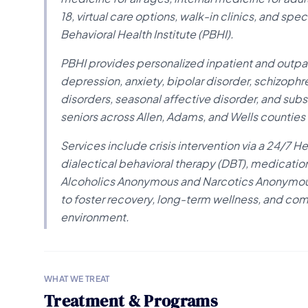
18, virtual care options, walk-in clinics, and sp
Behavioral Health Institute (PBHI).
PBHI provides personalized inpatient and outpat
depression, anxiety, bipolar disorder, schizoph
disorders, seasonal affective disorder, and subs
seniors across Allen, Adams, and Wells countie
Services include crisis intervention via a 24/7 H
dialectical behavioral therapy (DBT), medicatio
Alcoholics Anonymous and Narcotics Anonymous,
to foster recovery, long-term wellness, and c
environment.
WHAT WE TREAT
Treatment & Programs