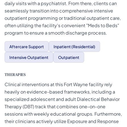
daily visits with a psychiatrist. From there, clients can
seamlessly transition into comprehensive intensive
outpatient programming or traditional outpatient care,
often utilizing the facility's convenient "Meds to Beds"
program to ensure a smooth discharge process.
Aftercare Support
Inpatient (Residential)
Intensive Outpatient
Outpatient
THERAPIES
Clinical interventions at this Fort Wayne facility rely
heavily on evidence-based frameworks, including a
specialized adolescent and adult Dialectical Behavior
Therapy (DBT) track that combines one-on-one
sessions with weekly educational groups. Furthermore,
their clinicians actively utilize Exposure and Response