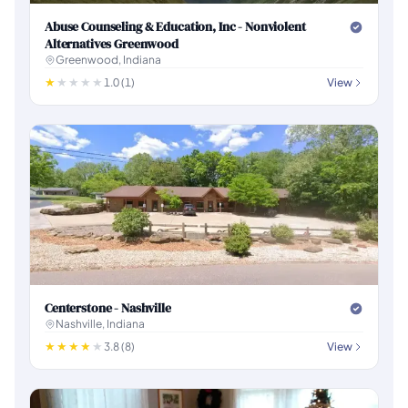
Abuse Counseling & Education, Inc - Nonviolent
Alternatives Greenwood
Greenwood, Indiana
1.0 (1)
View
Centerstone - Nashville
Nashville, Indiana
3.8 (8)
View