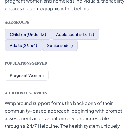
pregnant women and homeless individuals, the facility
ensures no demographic is left behind.
AGE GROUPS
Children (Under 13)
Adolescents (13-17)
Adults (26-64)
Seniors (65+)
POPULATIONS SERVED
Pregnant Women
ADDITIONAL SERVICES
Wraparound support forms the backbone of their
community-based approach, beginning with prompt
assessment and evaluation services accessible
through a 24/7 HelpLine. The health system uniquely