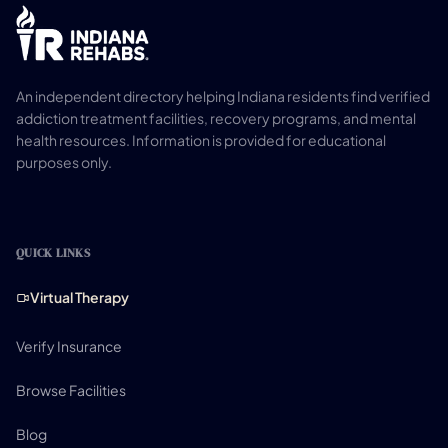
An independent directory helping Indiana residents find verified
addiction treatment facilities, recovery programs, and mental
health resources. Information is provided for educational
purposes only.
QUICK LINKS
Virtual Therapy
Verify Insurance
Browse Facilities
Blog