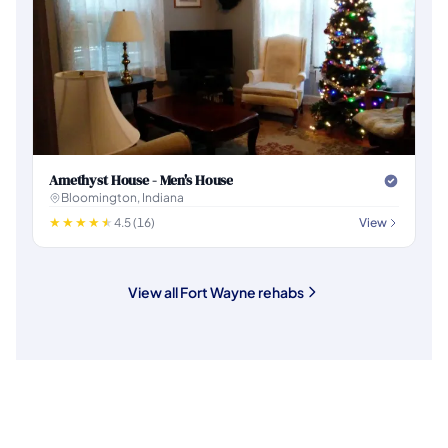
Amethyst House - Men's House
Bloomington, Indiana
4.5 (16)
View
View all Fort Wayne rehabs