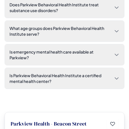
Does Parkview Behavioral Health Institute treat
substance use disorders?
What age groups does Parkview Behavioral Health
Institute serve?
Is emergency mental health care available at
Parkview?
Is Parkview Behavioral Health Institute a certified
mental health center?
Parkview Health - Beacon Street