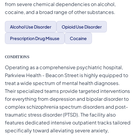
from severe chemical dependencies on alcohol,
cocaine, and a broad range of other substances.
Alcohol Use Disorder
Opioid Use Disorder
Prescription Drug Misuse
Cocaine
CONDITIONS
Operating as a comprehensive psychiatric hospital,
Parkview Health - Beacon Street is highly equipped to
treat a wide spectrum of mental health diagnoses.
Their specialized teams provide targeted interventions
for everything from depression and bipolar disorder to
complex schizophrenia spectrum disorders and post-
traumatic stress disorder (PTSD). The facility also
features dedicated intensive outpatient tracks tailored
specifically toward alleviating severe anxiety,