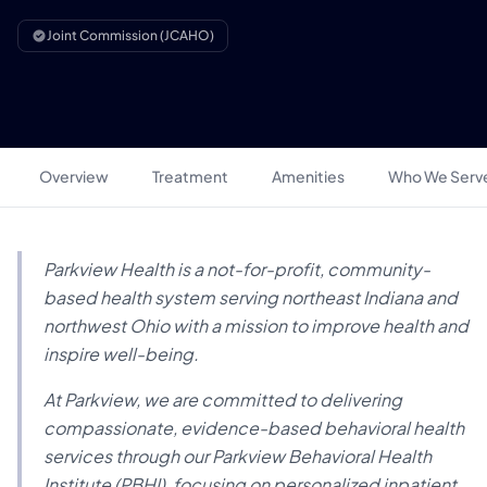
Joint Commission (JCAHO)
Overview
Treatment
Amenities
Who We Serv
Parkview Health is a not-for-profit, community-
based health system serving northeast Indiana and
northwest Ohio with a mission to improve health and
inspire well-being.
At Parkview, we are committed to delivering
compassionate, evidence-based behavioral health
services through our Parkview Behavioral Health
Institute (PBHI), focusing on personalized inpatient