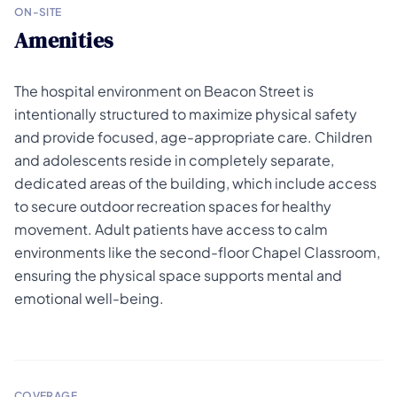
ON-SITE
Amenities
The hospital environment on Beacon Street is
intentionally structured to maximize physical safety
and provide focused, age-appropriate care. Children
and adolescents reside in completely separate,
dedicated areas of the building, which include access
to secure outdoor recreation spaces for healthy
movement. Adult patients have access to calm
environments like the second-floor Chapel Classroom,
ensuring the physical space supports mental and
emotional well-being.
COVERAGE