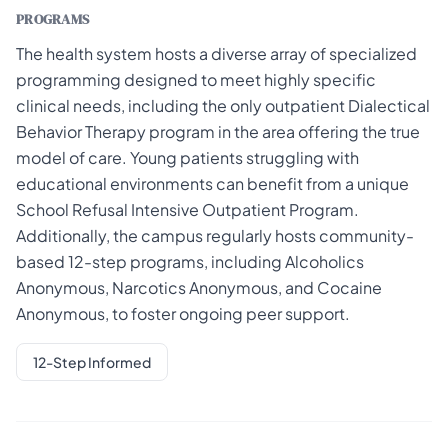
PROGRAMS
The health system hosts a diverse array of specialized
programming designed to meet highly specific
clinical needs, including the only outpatient Dialectical
Behavior Therapy program in the area offering the true
model of care. Young patients struggling with
educational environments can benefit from a unique
School Refusal Intensive Outpatient Program.
Additionally, the campus regularly hosts community-
based 12-step programs, including Alcoholics
Anonymous, Narcotics Anonymous, and Cocaine
Anonymous, to foster ongoing peer support.
12-Step Informed