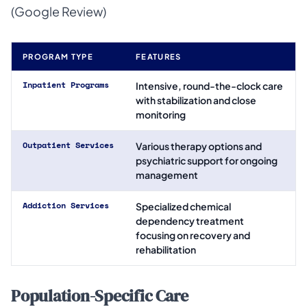
(Google Review)
PROGRAM TYPE
FEATURES
Inpatient Programs
Intensive, round-the-clock care
with stabilization and close
monitoring
Outpatient Services
Various therapy options and
psychiatric support for ongoing
management
Addiction Services
Specialized chemical
dependency treatment
focusing on recovery and
rehabilitation
Population-Specific Care