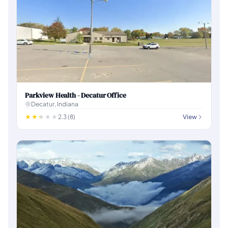
Parkview Health - Decatur Office
Decatur, Indiana
2.3 (8)
View