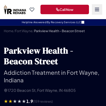
Call Now
Helpline Answered By Recovery Services LLC
Home
/
Fort Wayne
/
Parkview Health - Beacon Street
Parkview Health -
Beacon Street
Addiction Treatment in Fort Wayne,
Indiana
1720 Beacon St, Fort Wayne, IN 46805
1.9
(159 reviews)