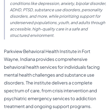
conditions like depression, anxiety, bipolar disorder,
ADHD, PTSD, substance use disorders, personality
disorders, and more, while prioritizing support for
underserved populations, youth, and adults through
accessible, high-quality care in a safe and
structured environment.
Parkview Behavioral Health Institute in Fort
Wayne, Indiana provides comprehensive
behavioral health services for individuals facing
mental health challenges and substance use
disorders. The institute delivers a complete
spectrum of care, from crisis intervention and
psychiatric emergency services to addiction
treatment and ongoing support programs.