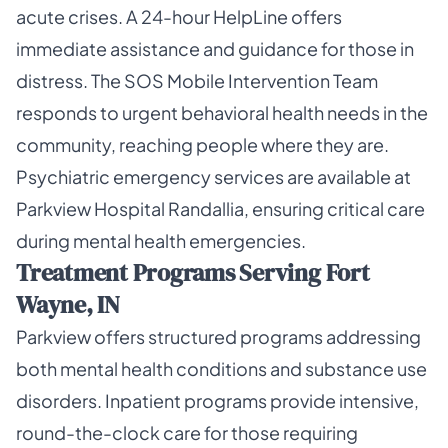
acute crises. A 24-hour HelpLine offers
immediate assistance and guidance for those in
distress. The SOS Mobile Intervention Team
responds to urgent behavioral health needs in the
community, reaching people where they are.
Psychiatric emergency services are available at
Parkview Hospital Randallia, ensuring critical care
during mental health emergencies.
Treatment Programs Serving Fort
Wayne, IN
Parkview offers structured programs addressing
both mental health conditions and substance use
disorders. Inpatient programs provide intensive,
round-the-clock care for those requiring