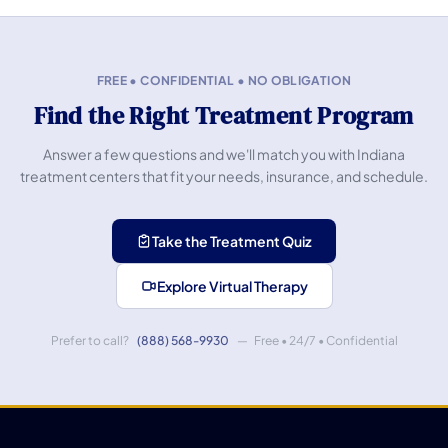
FREE • CONFIDENTIAL • NO OBLIGATION
Find the Right Treatment Program
Answer a few questions and we'll match you with Indiana
treatment centers that fit your needs, insurance, and schedule.
Take the Treatment Quiz
Explore Virtual Therapy
Prefer to call?
(888) 568-9930
— Free • 24/7 • Confidential