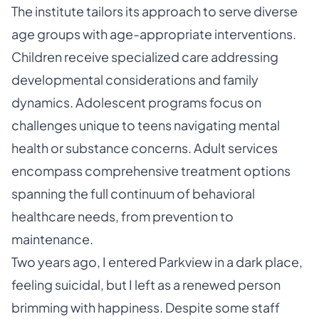
The institute tailors its approach to serve diverse
age groups with age-appropriate interventions.
Children receive specialized care addressing
developmental considerations and family
dynamics. Adolescent programs focus on
challenges unique to teens navigating mental
health or substance concerns. Adult services
encompass comprehensive treatment options
spanning the full continuum of behavioral
healthcare needs, from prevention to
maintenance.
Two years ago, I entered Parkview in a dark place,
feeling suicidal, but I left as a renewed person
brimming with happiness. Despite some staff