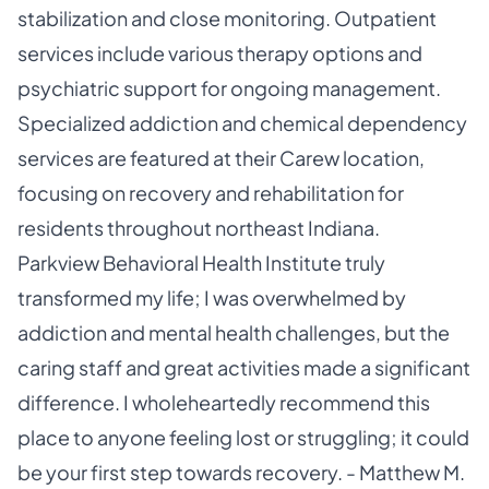
stabilization and close monitoring. Outpatient
services include various therapy options and
psychiatric support for ongoing management.
Specialized addiction and chemical dependency
services are featured at their Carew location,
focusing on recovery and rehabilitation for
residents throughout northeast Indiana.
Parkview Behavioral Health Institute truly
transformed my life; I was overwhelmed by
addiction and mental health challenges, but the
caring staff and great activities made a significant
difference. I wholeheartedly recommend this
place to anyone feeling lost or struggling; it could
be your first step towards recovery. - Matthew M.