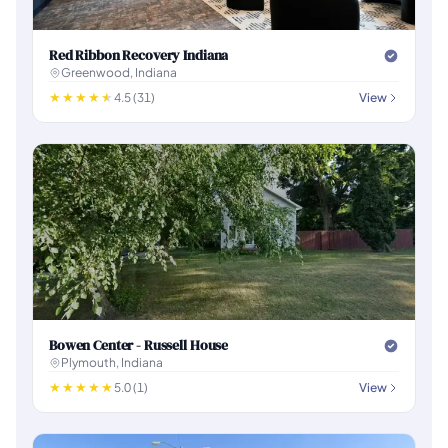
Red Ribbon Recovery Indiana
Greenwood, Indiana
4.5 (31)
View
Bowen Center - Russell House
Plymouth, Indiana
5.0 (1)
View