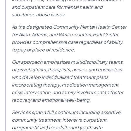
and outpatient care for mental health and
substance abuse issues.
As the designated Community Mental Health Center
for Allen, Adams, and Wells counties, Park Center
provides comprehensive care regardless of ability
to pay or place of residence.
Our approach emphasizes multidisciplinary teams
of psychiatrists, therapists, nurses, and counselors
who develop individualized treatment plans
incorporating therapy, medication management,
crisis intervention, and family involvement to foster
recovery and emotional well-being.
Services span a full continuum including assertive
community treatment, intensive outpatient
programs (IOPs) for adults and youth with