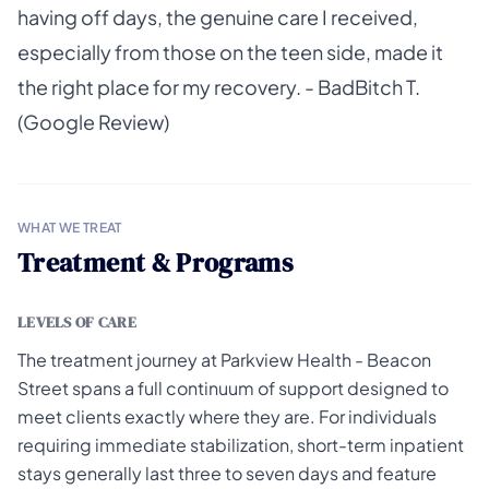
having off days, the genuine care I received,
especially from those on the teen side, made it
the right place for my recovery. - BadBitch T.
(Google Review)
WHAT WE TREAT
Treatment & Programs
LEVELS OF CARE
The treatment journey at Parkview Health - Beacon
Street spans a full continuum of support designed to
meet clients exactly where they are. For individuals
requiring immediate stabilization, short-term inpatient
stays generally last three to seven days and feature