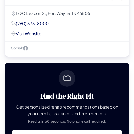
1720 Beacon St, Fort Wayne, IN 46805
(260) 373-8000
Visit Website
Social:
Find the Right Fit
Get personalized rehab recommendations based on
your needs, insurance, and preferences.
Results in 60 seconds. No phone call required.