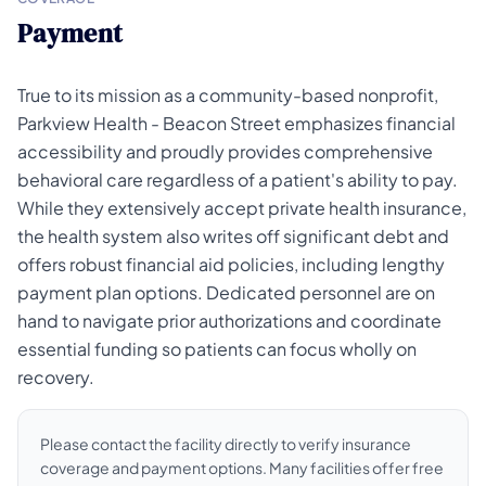
Payment
True to its mission as a community-based nonprofit,
Parkview Health - Beacon Street emphasizes financial
accessibility and proudly provides comprehensive
behavioral care regardless of a patient's ability to pay.
While they extensively accept private health insurance,
the health system also writes off significant debt and
offers robust financial aid policies, including lengthy
payment plan options. Dedicated personnel are on
hand to navigate prior authorizations and coordinate
essential funding so patients can focus wholly on
recovery.
Please contact the facility directly to verify insurance
coverage and payment options. Many facilities offer free