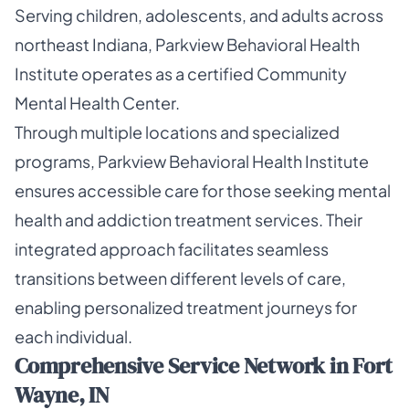
Serving children, adolescents, and adults across
northeast Indiana, Parkview Behavioral Health
Institute operates as a certified Community
Mental Health Center.
Through multiple locations and specialized
programs, Parkview Behavioral Health Institute
ensures accessible care for those seeking mental
health and addiction treatment services. Their
integrated approach facilitates seamless
transitions between different levels of care,
enabling personalized treatment journeys for
each individual.
Comprehensive Service Network in Fort
Wayne, IN