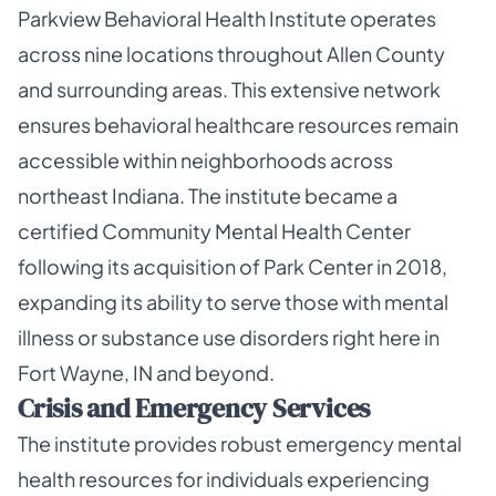
Parkview Behavioral Health Institute operates
across nine locations throughout Allen County
and surrounding areas. This extensive network
ensures behavioral healthcare resources remain
accessible within neighborhoods across
northeast Indiana. The institute became a
certified Community Mental Health Center
following its acquisition of Park Center in 2018,
expanding its ability to serve those with mental
illness or substance use disorders right here in
Fort Wayne, IN and beyond.
Crisis and Emergency Services
The institute provides robust emergency mental
health resources for individuals experiencing