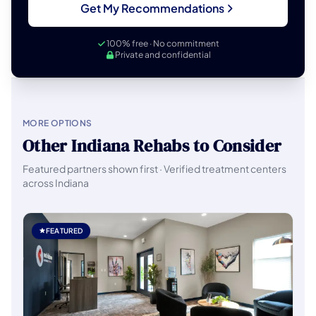
Get My Recommendations
100% free · No commitment
Private and confidential
MORE OPTIONS
Other Indiana Rehabs to Consider
Featured partners shown first · Verified treatment centers
across Indiana
FEATURED