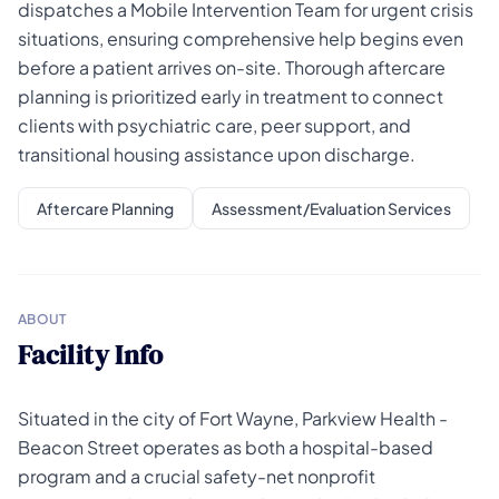
dispatches a Mobile Intervention Team for urgent crisis
situations, ensuring comprehensive help begins even
before a patient arrives on-site. Thorough aftercare
planning is prioritized early in treatment to connect
clients with psychiatric care, peer support, and
transitional housing assistance upon discharge.
Aftercare Planning
Assessment/Evaluation Services
ABOUT
Facility Info
Situated in the city of Fort Wayne, Parkview Health -
Beacon Street operates as both a hospital-based
program and a crucial safety-net nonprofit