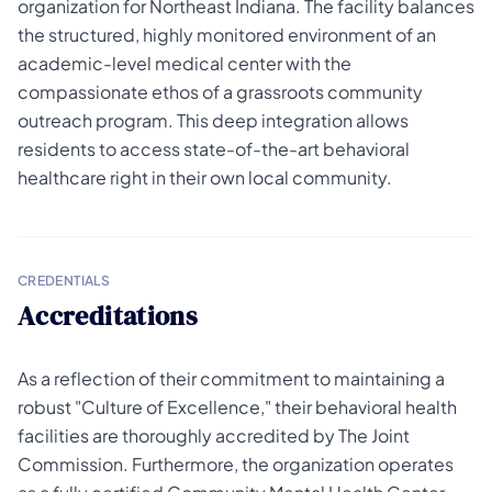
organization for Northeast Indiana. The facility balances
the structured, highly monitored environment of an
academic-level medical center with the
compassionate ethos of a grassroots community
outreach program. This deep integration allows
residents to access state-of-the-art behavioral
healthcare right in their own local community.
CREDENTIALS
Accreditations
As a reflection of their commitment to maintaining a
robust "Culture of Excellence," their behavioral health
facilities are thoroughly accredited by The Joint
Commission. Furthermore, the organization operates