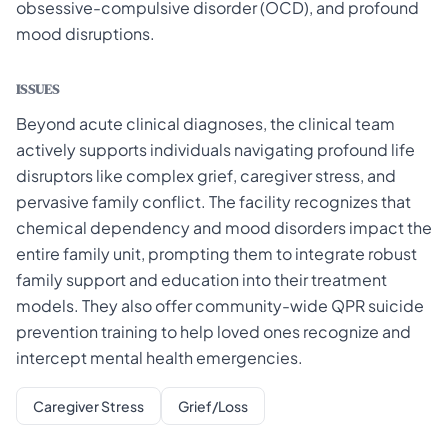
obsessive-compulsive disorder (OCD), and profound
mood disruptions.
ISSUES
Beyond acute clinical diagnoses, the clinical team
actively supports individuals navigating profound life
disruptors like complex grief, caregiver stress, and
pervasive family conflict. The facility recognizes that
chemical dependency and mood disorders impact the
entire family unit, prompting them to integrate robust
family support and education into their treatment
models. They also offer community-wide QPR suicide
prevention training to help loved ones recognize and
intercept mental health emergencies.
Caregiver Stress
Grief/Loss