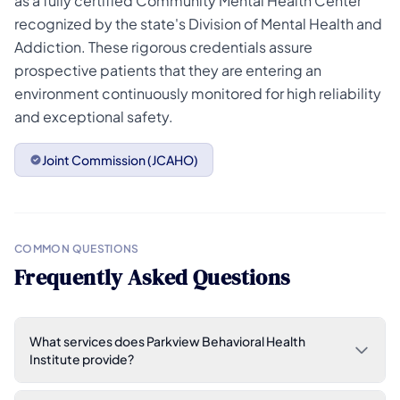
as a fully certified Community Mental Health Center
recognized by the state's Division of Mental Health and
Addiction. These rigorous credentials assure
prospective patients that they are entering an
environment continuously monitored for high reliability
and exceptional safety.
Joint Commission (JCAHO)
COMMON QUESTIONS
Frequently Asked Questions
What services does Parkview Behavioral Health
Institute provide?