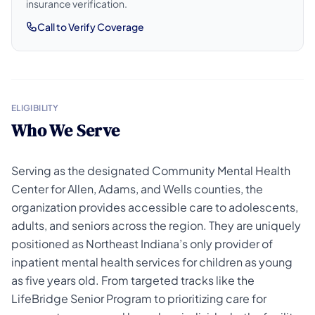
insurance verification.
Call to Verify Coverage
ELIGIBILITY
Who We Serve
Serving as the designated Community Mental Health
Center for Allen, Adams, and Wells counties, the
organization provides accessible care to adolescents,
adults, and seniors across the region. They are uniquely
positioned as Northeast Indiana’s only provider of
inpatient mental health services for children as young
as five years old. From targeted tracks like the
LifeBridge Senior Program to prioritizing care for