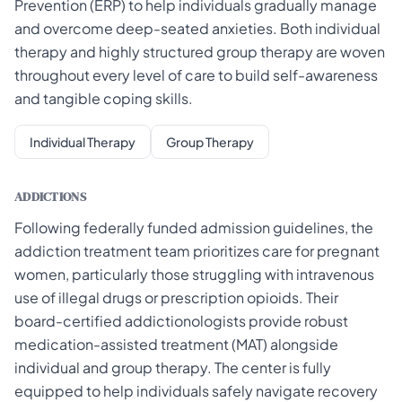
Prevention (ERP) to help individuals gradually manage
and overcome deep-seated anxieties. Both individual
therapy and highly structured group therapy are woven
throughout every level of care to build self-awareness
and tangible coping skills.
Individual Therapy
Group Therapy
ADDICTIONS
Following federally funded admission guidelines, the
addiction treatment team prioritizes care for pregnant
women, particularly those struggling with intravenous
use of illegal drugs or prescription opioids. Their
board-certified addictionologists provide robust
medication-assisted treatment (MAT) alongside
individual and group therapy. The center is fully
equipped to help individuals safely navigate recovery