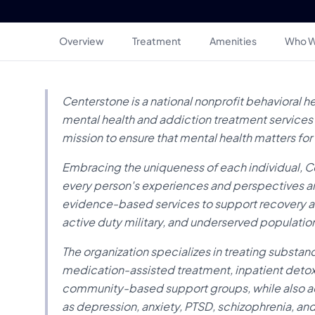
Overview
Treatment
Amenities
Who W
Centerstone is a national nonprofit behavioral h
mental health and addiction treatment services ac
mission to ensure that mental health matters for
Embracing the uniqueness of each individual, C
every person's experiences and perspectives ar
evidence-based services to support recovery and 
active duty military, and underserved populatio
The organization specializes in treating substan
medication-assisted treatment, inpatient detox,
community-based support groups, while also ad
as depression, anxiety, PTSD, schizophrenia, an