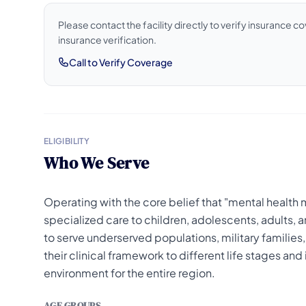
Please contact the facility directly to verify insurance 
insurance verification.
Call to Verify Coverage
ELIGIBILITY
Who We Serve
Operating with the core belief that "mental health
specialized care to children, adolescents, adults,
to serve underserved populations, military families,
their clinical framework to different life stages and
environment for the entire region.
AGE GROUPS