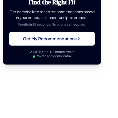
Find the Right Fit
Get personalized rehab recommendations based
on your needs, insurance, and preferences.
Results in 60 seconds. No phone call required.
Get My Recommendations
100% free · No commitment
Private and confidential