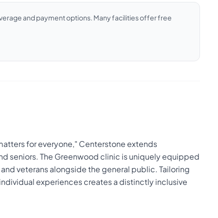
coverage and payment options. Many facilities offer free
 matters for everyone," Centerstone extends
 and seniors. The Greenwood clinic is uniquely equipped
 and veterans alongside the general public. Tailoring
 individual experiences creates a distinctly inclusive