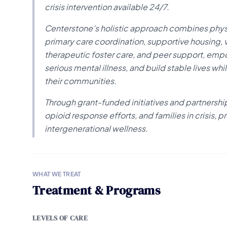
crisis intervention available 24/7.
Centerstone's holistic approach combines physi
primary care coordination, supportive housing, 
therapeutic foster care, and peer support, em
serious mental illness, and build stable lives whi
their communities.
Through grant-funded initiatives and partnership
opioid response efforts, and families in crisis
intergenerational wellness.
WHAT WE TREAT
Treatment & Programs
LEVELS OF CARE