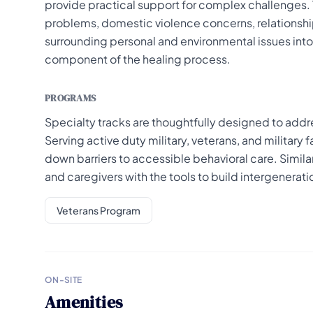
provide practical support for complex challenges. 
problems, domestic violence concerns, relationship
surrounding personal and environmental issues into t
component of the healing process.
PROGRAMS
Specialty tracks are thoughtfully designed to add
Serving active duty military, veterans, and military
down barriers to accessible behavioral care. Simil
and caregivers with the tools to build intergenerati
Veterans Program
ON-SITE
Amenities