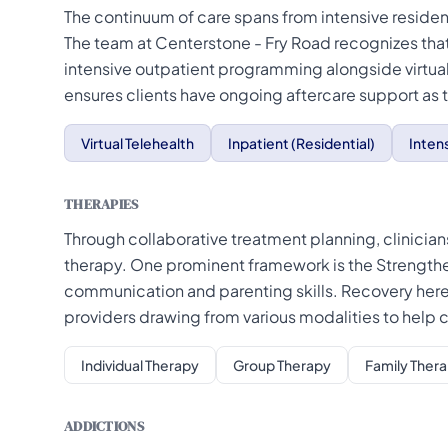
The continuum of care spans from intensive residen
The team at Centerstone - Fry Road recognizes that
intensive outpatient programming alongside virtua
ensures clients have ongoing aftercare support as th
Virtual Telehealth
Inpatient (Residential)
Inten
THERAPIES
Through collaborative treatment planning, clinicians
therapy. One prominent framework is the Strengthe
communication and parenting skills. Recovery here 
providers drawing from various modalities to help
Individual Therapy
Group Therapy
Family Ther
ADDICTIONS