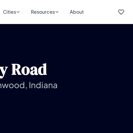
Cities
Resources
About
ry Road
nwood, Indiana