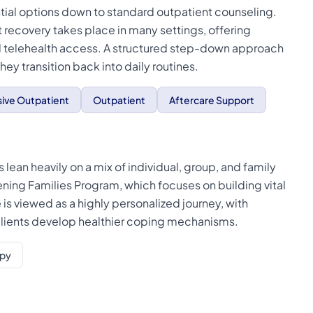
tial options down to standard outpatient counseling.
 recovery takes place in many settings, offering
l telehealth access. A structured step-down approach
ey transition back into daily routines.
sive Outpatient
Outpatient
Aftercare Support
 lean heavily on a mix of individual, group, and family
ning Families Program, which focuses on building vital
is viewed as a highly personalized journey, with
 clients develop healthier coping mechanisms.
apy