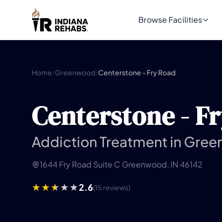
Browse Facilities
Home
/
Greenwood
/
Centerstone - Fry Road
Centerstone - F
Addiction Treatment in Gree
1644 Fry Road Suite C Greenwood, IN 46142
2.6
(15 reviews)