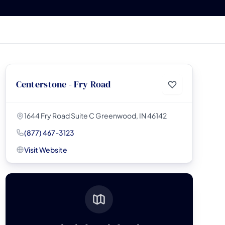
Centerstone - Fry Road
1644 Fry Road Suite C Greenwood, IN 46142
(877) 467-3123
Visit Website