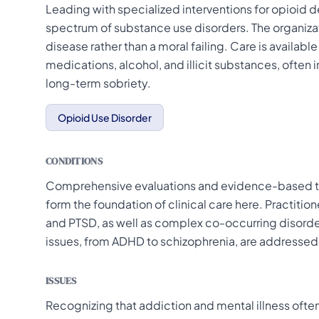
Leading with specialized interventions for opioid 
spectrum of substance use disorders. The organiza
disease rather than a moral failing. Care is available
medications, alcohol, and illicit substances, ofte
long-term sobriety.
Opioid Use Disorder
CONDITIONS
Comprehensive evaluations and evidence-based tre
form the foundation of clinical care here. Practitio
and PTSD, as well as complex co-occurring disorder
issues, from ADHD to schizophrenia, are addressed
ISSUES
Recognizing that addiction and mental illness often 