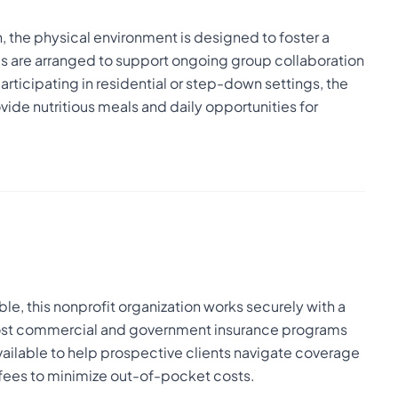
on, the physical environment is designed to foster a
 are arranged to support ongoing group collaboration
rticipating in residential or step-down settings, the
de nutritious meals and daily opportunities for
le, this nonprofit organization works securely with a
 most commercial and government insurance programs
available to help prospective clients navigate coverage
e fees to minimize out-of-pocket costs.