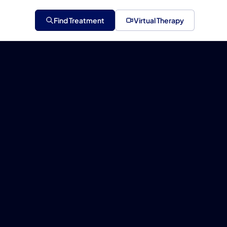
Find Treatment
Virtual Therapy