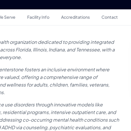
e Serve
Facility Info
Accreditations
Contact
ealth organization dedicated to providing integrated
ross Florida, Illinois, Indiana, and Tennessee, with a
 everyone.
enterstone fosters an inclusive environment where
e valued, offering a comprehensive range of
wellness for adults, children, families, veterans,
ns.
ce use disorders through innovative models like
 residential programs, intensive outpatient care, and
dressing co-occurring mental health conditions such
d ADHD via counseling, psychiatric evaluations, and