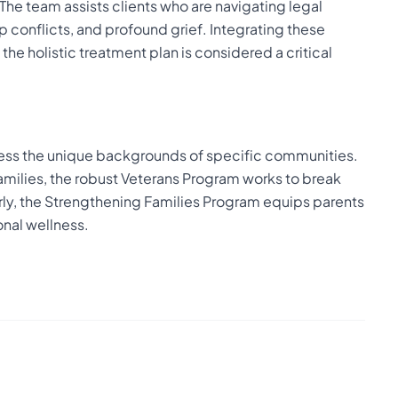
The team assists clients who are navigating legal
 conflicts, and profound grief. Integrating these
he holistic treatment plan is considered a critical
ress the unique backgrounds of specific communities.
 families, the robust Veterans Program works to break
arly, the Strengthening Families Program equips parents
onal wellness.