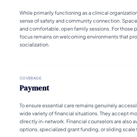
While primarily functioning as a clinical organizati
sense of safety and community connection. Spaces
and comfortable, open family sessions. For those pa
focus remains on welcoming environments that provi
socialization.
COVERAGE
Payment
To ensure essential care remains genuinely accessib
wide variety of financial situations. They accept
directly in-network. Financial counselors are also 
options, specialized grant funding, or sliding scal