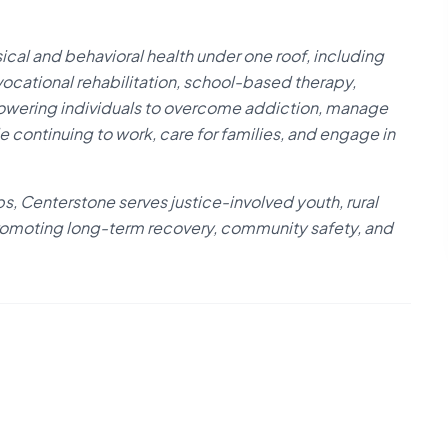
cal and behavioral health under one roof, including
vocational rehabilitation, school-based therapy,
powering individuals to overcome addiction, manage
le continuing to work, care for families, and engage in
s, Centerstone serves justice-involved youth, rural
, promoting long-term recovery, community safety, and