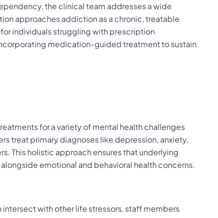
dependency, the clinical team addresses a wide
tion approaches addiction as a chronic, treatable
 for individuals struggling with prescription
n incorporating medication-guided treatment to sustain
atments for a variety of mental health challenges
ners treat primary diagnoses like depression, anxiety,
s. This holistic approach ensures that underlying
 alongside emotional and behavioral health concerns.
intersect with other life stressors, staff members