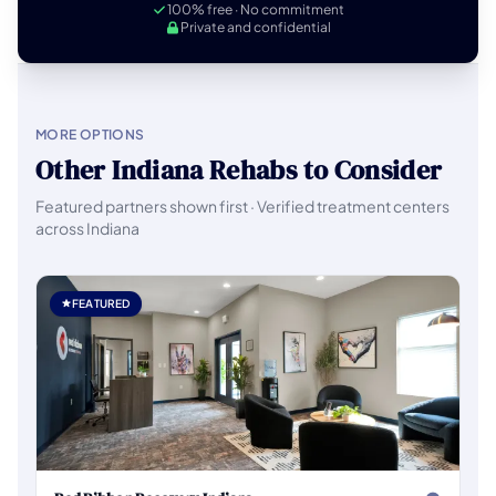
100% free · No commitment
Private and confidential
MORE OPTIONS
Other Indiana Rehabs to Consider
Featured partners shown first · Verified treatment centers
across Indiana
FEATURED