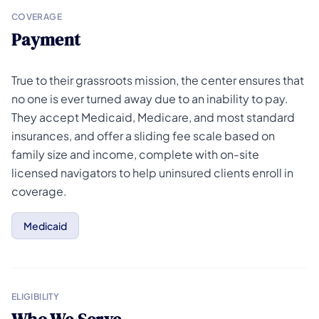
COVERAGE
Payment
True to their grassroots mission, the center ensures that
no one is ever turned away due to an inability to pay.
They accept Medicaid, Medicare, and most standard
insurances, and offer a sliding fee scale based on
family size and income, complete with on-site
licensed navigators to help uninsured clients enroll in
coverage.
Medicaid
ELIGIBILITY