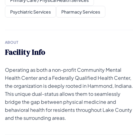
Primary Care / Physical Health Services
Psychiatric Services
Pharmacy Services
ABOUT
Facility Info
Operating as both a non-profit Community Mental
Health Center and a Federally Qualified Health Center,
the organization is deeply rooted in Hammond, Indiana.
This unique dual-status allows them to seamlessly
bridge the gap between physical medicine and
behavioral health for residents throughout Lake County
and the surrounding areas.