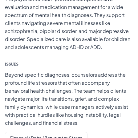
evaluation and medication management for a wide
spectrum of mental health diagnoses. They support
clients navigating severe mental illnesses like
schizophrenia, bipolar disorder, and major depressive
disorder. Specialized care is also available for children
and adolescents managing ADHD or ADD.
ISSUES
Beyond specific diagnoses, counselors address the
profound life stressors that often accompany
behavioral health challenges. The team helps clients
navigate major life transitions, grief, and complex
family dynamics, while case managers actively assist
with practical hurdles like housing instability, legal
challenges, and financial stress.
Financial / Debt / Bankruptcy Stress