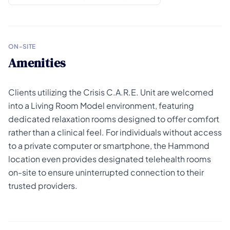
ON-SITE
Amenities
Clients utilizing the Crisis C.A.R.E. Unit are welcomed
into a Living Room Model environment, featuring
dedicated relaxation rooms designed to offer comfort
rather than a clinical feel. For individuals without access
to a private computer or smartphone, the Hammond
location even provides designated telehealth rooms
on-site to ensure uninterrupted connection to their
trusted providers.