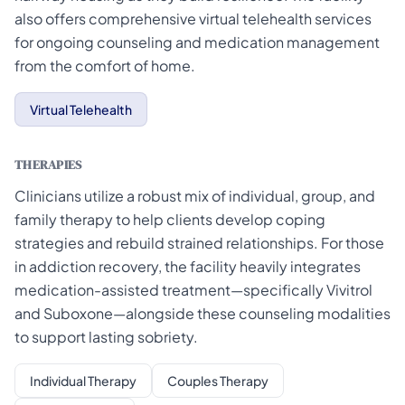
also offers comprehensive virtual telehealth services
for ongoing counseling and medication management
from the comfort of home.
Virtual Telehealth
THERAPIES
Clinicians utilize a robust mix of individual, group, and
family therapy to help clients develop coping
strategies and rebuild strained relationships. For those
in addiction recovery, the facility heavily integrates
medication-assisted treatment—specifically Vivitrol
and Suboxone—alongside these counseling modalities
to support lasting sobriety.
Individual Therapy
Couples Therapy