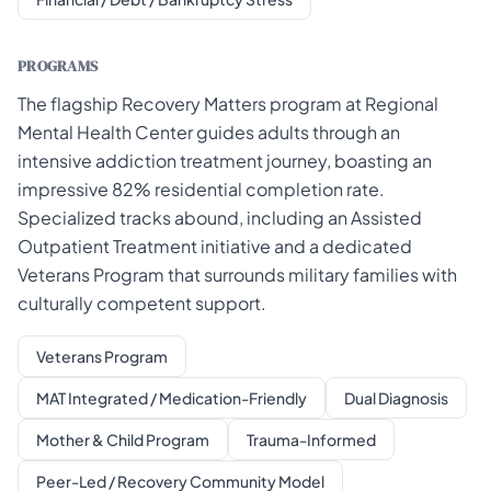
PROGRAMS
The flagship Recovery Matters program at Regional
Mental Health Center guides adults through an
intensive addiction treatment journey, boasting an
impressive 82% residential completion rate.
Specialized tracks abound, including an Assisted
Outpatient Treatment initiative and a dedicated
Veterans Program that surrounds military families with
culturally competent support.
Veterans Program
MAT Integrated / Medication-Friendly
Dual Diagnosis
Mother & Child Program
Trauma-Informed
Peer-Led / Recovery Community Model