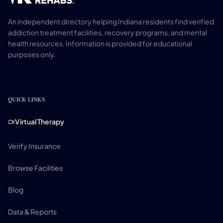
An independent directory helping Indiana residents find verified
addiction treatment facilities, recovery programs, and mental
health resources. Information is provided for educational
purposes only.
QUICK LINKS
Virtual Therapy
Verify Insurance
Browse Facilities
Blog
Data & Reports