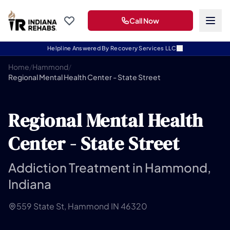
Call Now
Helpline Answered By Recovery Services LLC
Home
/
Hammond
/
Regional Mental Health Center - State Street
Regional Mental Health
Center - State Street
Addiction Treatment in Hammond,
Indiana
559 State St, Hammond IN 46320