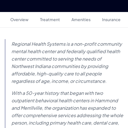
Overview
Treatment
Amenities
Insurance
Regional Health Systems is a non-profit community
mental health center and federally qualified health
center committed to serving the needs of
Northwest Indiana communities by providing
affordable, high-quality care to all people
regardless of age, income, or circumstance.
With a 50-year history that began with two
outpatient behavioral health centers in Hammond
and Merrillville, the organization has expanded to
offer comprehensive services addressing the whole
person, including primary health care, dental care,