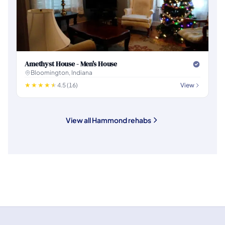
Amethyst House - Men's House
Bloomington, Indiana
4.5 (16)
View
View all Hammond rehabs