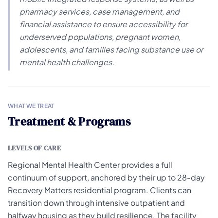
pharmacy services, case management, and
financial assistance to ensure accessibility for
underserved populations, pregnant women,
adolescents, and families facing substance use or
mental health challenges.
WHAT WE TREAT
Treatment & Programs
LEVELS OF CARE
Regional Mental Health Center provides a full
continuum of support, anchored by their up to 28-day
Recovery Matters residential program. Clients can
transition down through intensive outpatient and
halfway housing as they build resilience. The facility