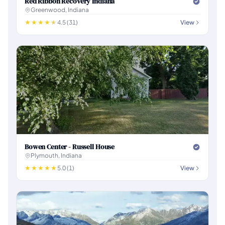
Red Ribbon Recovery Indiana
Greenwood, Indiana
4.5 (31)
View
Bowen Center - Russell House
Plymouth, Indiana
5.0 (1)
View