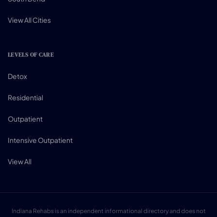
View All Cities
LEVELS OF CARE
Detox
Residential
Outpatient
Intensive Outpatient
View All
Indiana Rehabs is an independent informational directory and does not