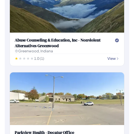
Abuse Counseling & Education, Inc - Nonviolent
Alternatives Greenwood
Greenwood, Indiana
1.0 (1)
View
Parkview Health - Decatur Office