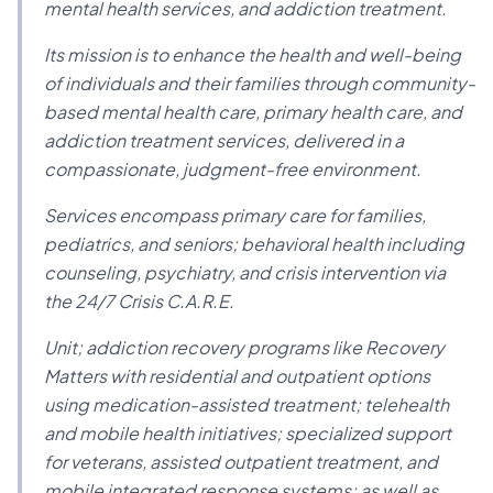
mental health services, and addiction treatment.
Its mission is to enhance the health and well-being
of individuals and their families through community-
based mental health care, primary health care, and
addiction treatment services, delivered in a
compassionate, judgment-free environment.
Services encompass primary care for families,
pediatrics, and seniors; behavioral health including
counseling, psychiatry, and crisis intervention via
the 24/7 Crisis C.A.R.E.
Unit; addiction recovery programs like Recovery
Matters with residential and outpatient options
using medication-assisted treatment; telehealth
and mobile health initiatives; specialized support
for veterans, assisted outpatient treatment, and
mobile integrated response systems; as well as