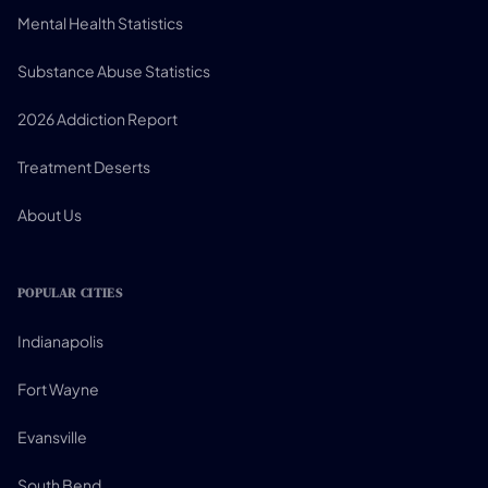
Mental Health Statistics
Substance Abuse Statistics
2026 Addiction Report
Treatment Deserts
About Us
POPULAR CITIES
Indianapolis
Fort Wayne
Evansville
South Bend