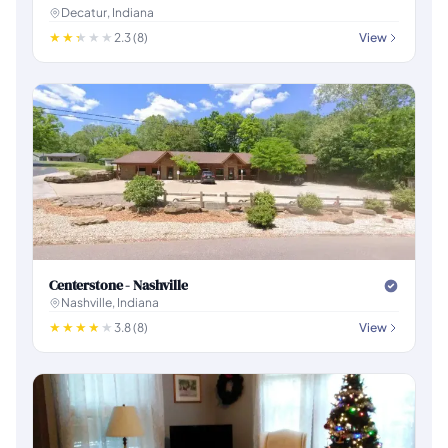
Decatur, Indiana
2.3 (8)
View
Centerstone - Nashville
Nashville, Indiana
3.8 (8)
View