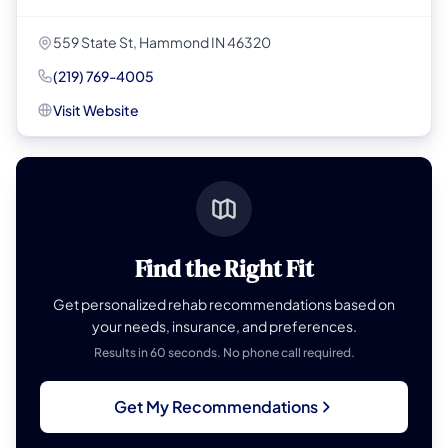
559 State St, Hammond IN 46320
(219) 769-4005
Visit Website
Find the Right Fit
Get personalized rehab recommendations based on
your needs, insurance, and preferences.
Results in 60 seconds. No phone call required.
Get My Recommendations