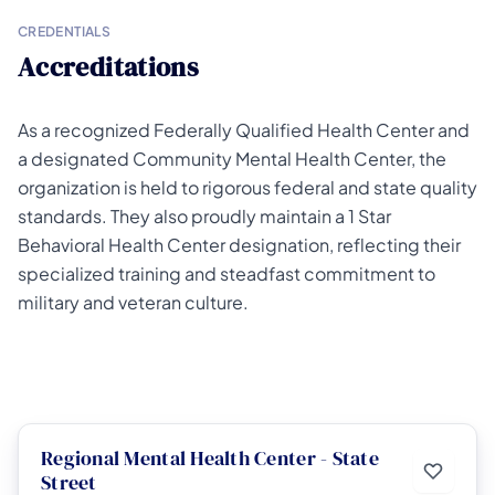
CREDENTIALS
Accreditations
As a recognized Federally Qualified Health Center and
a designated Community Mental Health Center, the
organization is held to rigorous federal and state quality
standards. They also proudly maintain a 1 Star
Behavioral Health Center designation, reflecting their
specialized training and steadfast commitment to
military and veteran culture.
Regional Mental Health Center - State
Street