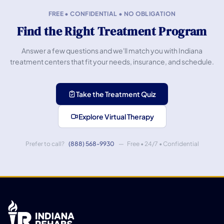
FREE • CONFIDENTIAL • NO OBLIGATION
Find the Right Treatment Program
Answer a few questions and we'll match you with Indiana
treatment centers that fit your needs, insurance, and schedule.
Take the Treatment Quiz
Explore Virtual Therapy
Prefer to call?
(888) 568-9930
— Free • 24/7 • Confidential