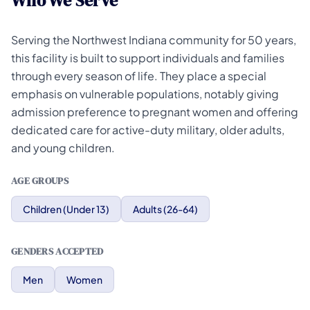
Who We Serve
Serving the Northwest Indiana community for 50 years,
this facility is built to support individuals and families
through every season of life. They place a special
emphasis on vulnerable populations, notably giving
admission preference to pregnant women and offering
dedicated care for active-duty military, older adults,
and young children.
AGE GROUPS
Children (Under 13)
Adults (26-64)
GENDERS ACCEPTED
Men
Women