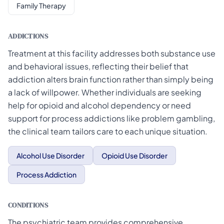
Family Therapy
ADDICTIONS
Treatment at this facility addresses both substance use
and behavioral issues, reflecting their belief that
addiction alters brain function rather than simply being
a lack of willpower. Whether individuals are seeking
help for opioid and alcohol dependency or need
support for process addictions like problem gambling,
the clinical team tailors care to each unique situation.
Alcohol Use Disorder
Opioid Use Disorder
Process Addiction
CONDITIONS
The psychiatric team provides comprehensive