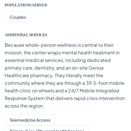
POPULATIONS SERVED
Couples
ADDITIONAL SERVICES
Because whole-person wellness is central to their
mission, the center wraps mental health treatment in
essential medical services, including dedicated
primary care, dentistry, and an on-site Genoa
Healthcare pharmacy. They literally meet the
community where they are through a 39.5-foot mobile
health clinic on wheels and a 24/7 Mobile Integrated
Response System that delivers rapid crisis intervention
across the region.
Telemedicine Access