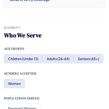
ELIGIBILITY
Who We Serve
AGE GROUPS
Children (Under 13)
Adults (26-64)
Seniors (65+)
GENDERS ACCEPTED
Women
POPULATIONS SERVED
Pregnant Women