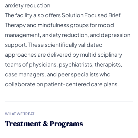
anxiety reduction
The facility also offers Solution Focused Brief
Therapy and mindfulness groups for mood
management, anxiety reduction, and depression
support. These scientifically validated
approaches are delivered by multidisciplinary
teams of physicians, psychiatrists, therapists,
case managers, and peer specialists who
collaborate on patient-centered care plans.
WHAT WE TREAT
Treatment & Programs