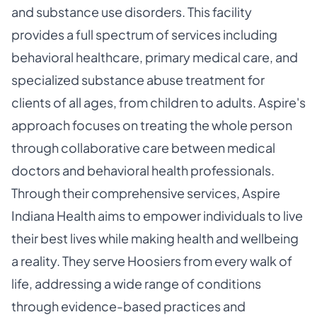
and substance use disorders. This facility
provides a full spectrum of services including
behavioral healthcare, primary medical care, and
specialized substance abuse treatment for
clients of all ages, from children to adults. Aspire's
approach focuses on treating the whole person
through collaborative care between medical
doctors and behavioral health professionals.
Through their comprehensive services, Aspire
Indiana Health aims to empower individuals to live
their best lives while making health and wellbeing
a reality. They serve Hoosiers from every walk of
life, addressing a wide range of conditions
through evidence-based practices and