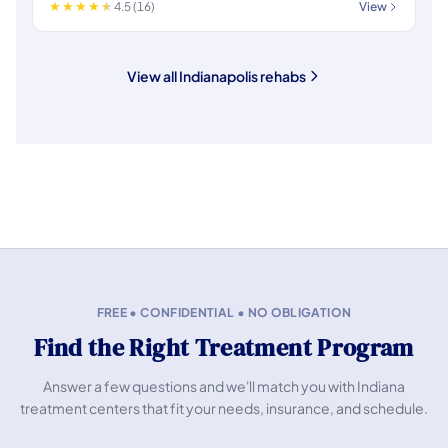
4.5 (16)
View
View all Indianapolis rehabs
FREE • CONFIDENTIAL • NO OBLIGATION
Find the Right Treatment Program
Answer a few questions and we'll match you with Indiana
treatment centers that fit your needs, insurance, and schedule.