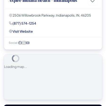
Aspire Indiana Health - Indianapolis
2506 Willowbrook Parkway, Indianapolis, IN, 46205
(877) 574-1254
Visit Website
Social:
Loading map...