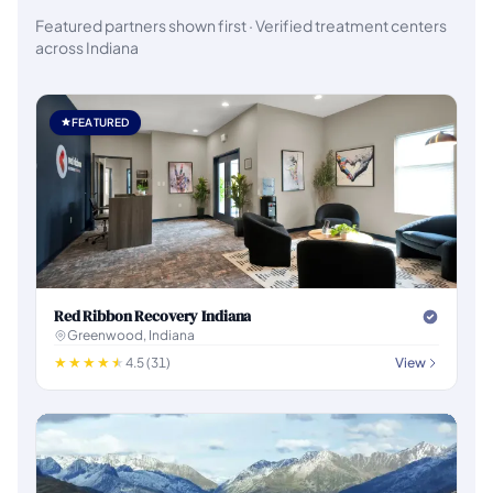
Featured partners shown first · Verified treatment centers
across Indiana
FEATURED
Red Ribbon Recovery Indiana
Greenwood, Indiana
4.5 (31)
View