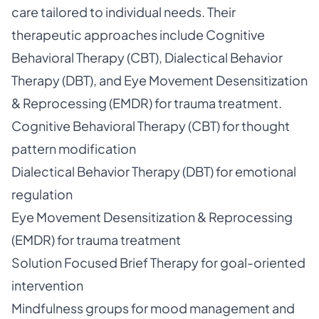
care tailored to individual needs. Their
therapeutic approaches include Cognitive
Behavioral Therapy (CBT), Dialectical Behavior
Therapy (DBT), and Eye Movement Desensitization
& Reprocessing (EMDR) for trauma treatment.
Cognitive Behavioral Therapy (CBT) for thought
pattern modification
Dialectical Behavior Therapy (DBT) for emotional
regulation
Eye Movement Desensitization & Reprocessing
(EMDR) for trauma treatment
Solution Focused Brief Therapy for goal-oriented
intervention
Mindfulness groups for mood management and