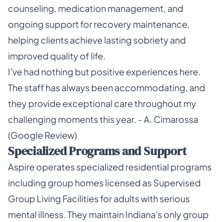
counseling, medication management, and
ongoing support for recovery maintenance,
helping clients achieve lasting sobriety and
improved quality of life.
I've had nothing but positive experiences here.
The staff has always been accommodating, and
they provide exceptional care throughout my
challenging moments this year. - A. Cimarossa
(Google Review)
Specialized Programs and Support
Aspire operates specialized residential programs
including group homes licensed as Supervised
Group Living Facilities for adults with serious
mental illness. They maintain Indiana's only group