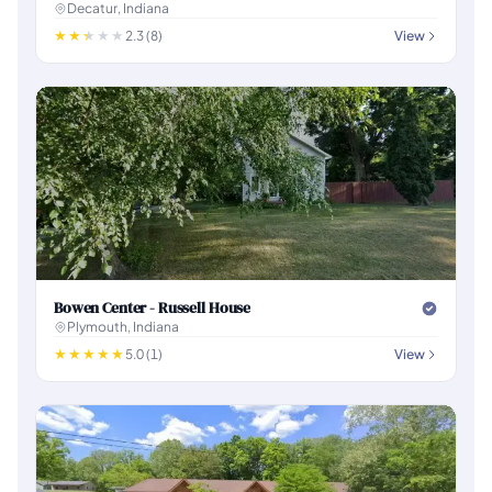
Decatur, Indiana
2.3 (8)
View
Bowen Center - Russell House
Plymouth, Indiana
5.0 (1)
View