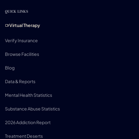
QUICK LINKS
Virtual Therapy
Verify Insurance
Browse Facilities
Blog
Data & Reports
Mental Health Statistics
Substance Abuse Statistics
2026 Addiction Report
Treatment Deserts