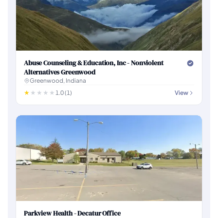
Abuse Counseling & Education, Inc - Nonviolent
Alternatives Greenwood
Greenwood, Indiana
1.0 (1)
View
Parkview Health - Decatur Office