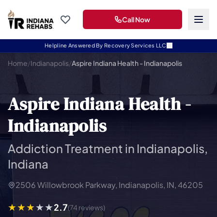
Call Now
Helpline Answered By Recovery Services LLC
Home
/
Indianapolis
/
Aspire Indiana Health - Indianapolis
Aspire Indiana Health -
Indianapolis
Addiction Treatment in Indianapolis,
Indiana
2506 Willowbrook Parkway, Indianapolis, IN, 46205
2.7
(74 reviews)