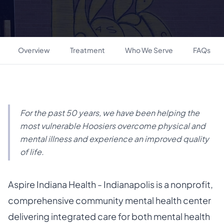
Overview
Treatment
Who We Serve
FAQs
For the past 50 years, we have been helping the
most vulnerable Hoosiers overcome physical and
mental illness and experience an improved quality
of life.
Aspire Indiana Health - Indianapolis is a nonprofit,
comprehensive community mental health center
delivering integrated care for both mental health