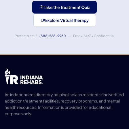
Take the Treatment Quiz
Explore Virtual Therapy
Prefer to call?
(888) 568-9930
— Free • 24/7 • Confidential
An independent directory helping Indiana residents find verified
addiction treatment facilities, recovery programs, and mental
health resources. Information is provided for educational
purposes only.