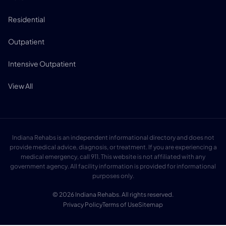
Residential
Outpatient
Intensive Outpatient
View All
Indiana Rehabs is an independent informational directory and does not
provide medical advice, diagnosis, or treatment. If you are experiencing a
medical emergency, call 911. This website is not affiliated with any
government agency. All facility information is provided for informational
purposes only.
© 2026 Indiana Rehabs. All rights reserved.
Privacy Policy
Terms of Use
Sitemap