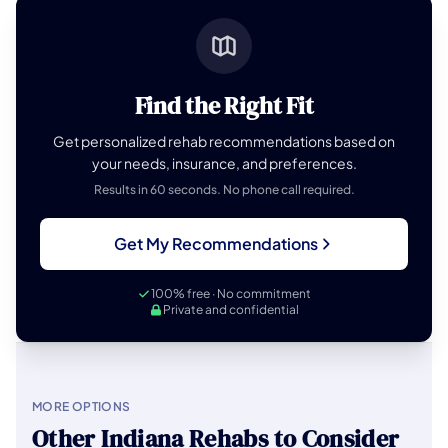
Find the Right Fit
Get personalized rehab recommendations based on
your needs, insurance, and preferences.
Results in 60 seconds. No phone call required.
Get My Recommendations
100% free · No commitment
Private and confidential
MORE OPTIONS
Other Indiana Rehabs to Consider