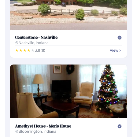
Centerstone - Nashville
Nashville, Indiana
3.8 (8)
View
Amethyst House - Men's House
Bloomington, Indiana