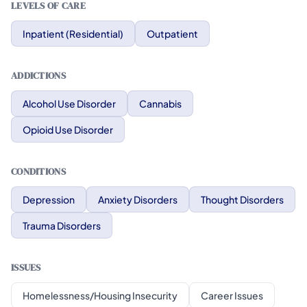
LEVELS OF CARE
Inpatient (Residential)
Outpatient
ADDICTIONS
Alcohol Use Disorder
Cannabis
Opioid Use Disorder
CONDITIONS
Depression
Anxiety Disorders
Thought Disorders
Trauma Disorders
ISSUES
Homelessness/Housing Insecurity
Career Issues