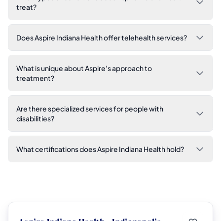
treat?
Does Aspire Indiana Health offer telehealth services?
What is unique about Aspire's approach to
treatment?
Are there specialized services for people with
disabilities?
What certifications does Aspire Indiana Health hold?