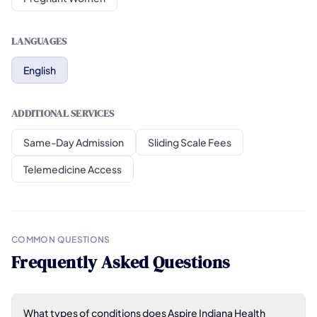
LANGUAGES
English
ADDITIONAL SERVICES
Same-Day Admission
Sliding Scale Fees
Telemedicine Access
COMMON QUESTIONS
Frequently Asked Questions
What types of conditions does Aspire Indiana Health