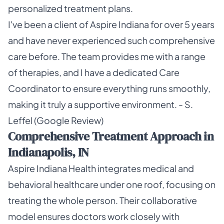
personalized treatment plans.
I've been a client of Aspire Indiana for over 5 years
and have never experienced such comprehensive
care before. The team provides me with a range
of therapies, and I have a dedicated Care
Coordinator to ensure everything runs smoothly,
making it truly a supportive environment. - S.
Leffel (Google Review)
Comprehensive Treatment Approach in
Indianapolis, IN
Aspire Indiana Health integrates medical and
behavioral healthcare under one roof, focusing on
treating the whole person. Their collaborative
model ensures doctors work closely with