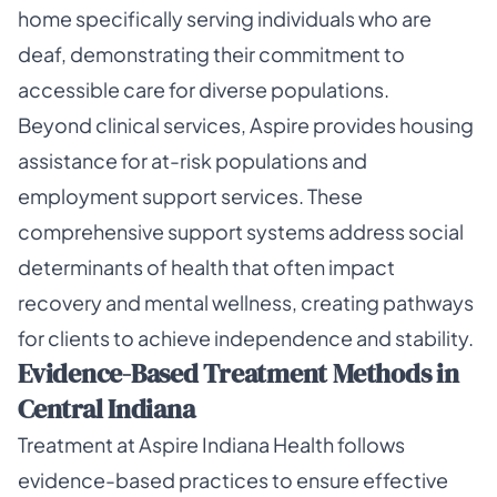
home specifically serving individuals who are
deaf, demonstrating their commitment to
accessible care for diverse populations.
Beyond clinical services, Aspire provides housing
assistance for at-risk populations and
employment support services. These
comprehensive support systems address social
determinants of health that often impact
recovery and mental wellness, creating pathways
for clients to achieve independence and stability.
Evidence-Based Treatment Methods in
Central Indiana
Treatment at Aspire Indiana Health follows
evidence-based practices to ensure effective