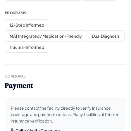
PROGRAMS
12-Step Informed
MAT Integrated / Medication-Friendly
Dual Diagnosis
Trauma-Informed
COVERAGE
Payment
Please contact the facility directly to verify insurance
coverage and payment options. Many facilities offer free
insurance verification.
Call to Verify Coverage