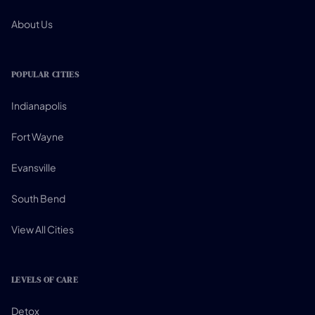
About Us
POPULAR CITIES
Indianapolis
Fort Wayne
Evansville
South Bend
View All Cities
LEVELS OF CARE
Detox