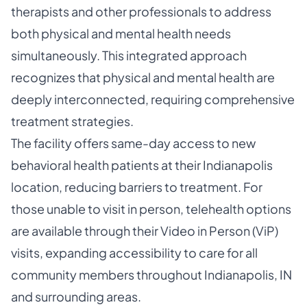
therapists and other professionals to address
both physical and mental health needs
simultaneously. This integrated approach
recognizes that physical and mental health are
deeply interconnected, requiring comprehensive
treatment strategies.
The facility offers same-day access to new
behavioral health patients at their Indianapolis
location, reducing barriers to treatment. For
those unable to visit in person, telehealth options
are available through their Video in Person (ViP)
visits, expanding accessibility to care for all
community members throughout Indianapolis, IN
and surrounding areas.