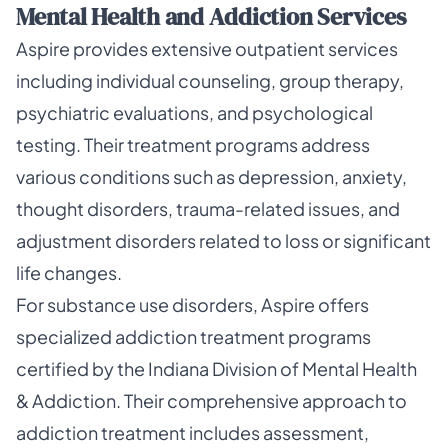
Mental Health and Addiction Services
Aspire provides extensive outpatient services
including individual counseling, group therapy,
psychiatric evaluations, and psychological
testing. Their treatment programs address
various conditions such as depression, anxiety,
thought disorders, trauma-related issues, and
adjustment disorders related to loss or significant
life changes.
For substance use disorders, Aspire offers
specialized addiction treatment programs
certified by the Indiana Division of Mental Health
& Addiction. Their comprehensive approach to
addiction treatment includes assessment,