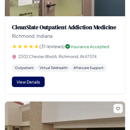
CleanSlate Outpatient Addiction Medicine
Richmond, Indiana
(31 reviews)
Insurance Accepted
2302 Chester Blvd A, Richmond, IN 47374
Outpatient
Virtual Telehealth
Aftercare Support
View Details