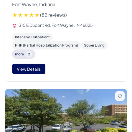
Fort Wayne, Indiana
(82 reviews)
310 E Dupont Rd, Fort Wayne, IN 46825
Intensive Outpatient
PHP (Partial Hospitalization Program)
Sober Living
more
2
View Details