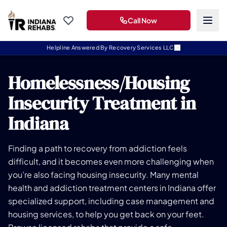
Call Now
Helpline Answered By Recovery Services LLC
Homelessness/Housing
Insecurity Treatment in
Indiana
Finding a path to recovery from addiction feels
difficult, and it becomes even more challenging when
you’re also facing housing insecurity. Many mental
health and addiction treatment centers in Indiana offer
specialized support, including case management and
housing services, to help you get back on your feet.