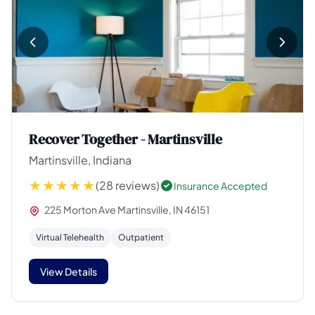
Recover Together - Martinsville
Martinsville, Indiana
(28 reviews)
Insurance Accepted
225 Morton Ave Martinsville, IN 46151
Virtual Telehealth
Outpatient
View Details