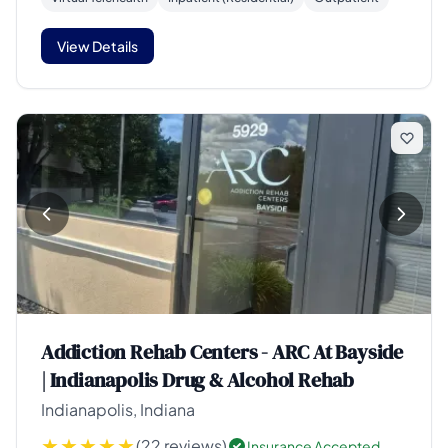
View Details
Addiction Rehab Centers - ARC At Bayside
| Indianapolis Drug & Alcohol Rehab
Indianapolis, Indiana
(22 reviews)
Insurance Accepted