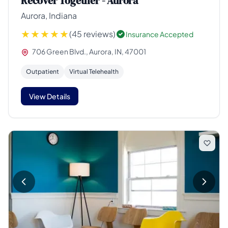
Recover Together - Aurora
Aurora, Indiana
(45 reviews)
Insurance Accepted
706 Green Blvd., Aurora, IN, 47001
Outpatient
Virtual Telehealth
View Details