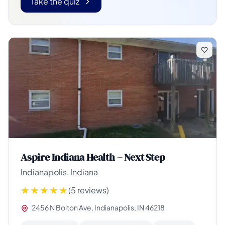
Take the quiz
Aspire Indiana Health – Next Step
Indianapolis, Indiana
(5 reviews)
2456 N Bolton Ave, Indianapolis, IN 46218