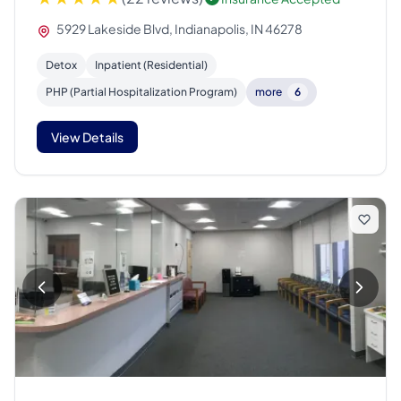
5929 Lakeside Blvd, Indianapolis, IN 46278
Detox
Inpatient (Residential)
PHP (Partial Hospitalization Program)
more
6
View Details