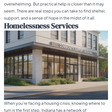
overwhelming. But practical help is closer than it may
seem. There are real steps you can take to find shelter,
support, and a sense of hope in the midst of it all.
Homelessness Services
When you're facing a housing crisis, knowing where to
turn is the first step. Indiana has a network of