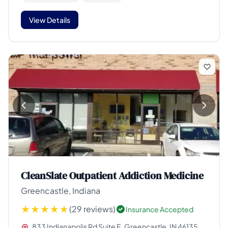
View Details
CleanSlate Outpatient Addiction Medicine
Greencastle, Indiana
(29 reviews)
Insurance Accepted
833 Indianapolis Rd Suite E, Greencastle, IN 46135