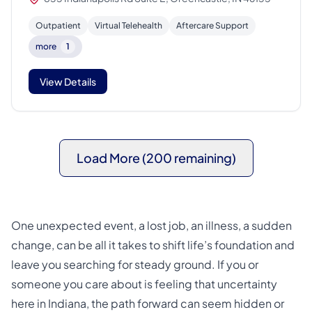
Outpatient
Virtual Telehealth
Aftercare Support
more
1
View Details
Load More (200 remaining)
One unexpected event, a lost job, an illness, a sudden
change, can be all it takes to shift life’s foundation and
leave you searching for steady ground. If you or
someone you care about is feeling that uncertainty
here in Indiana, the path forward can seem hidden or