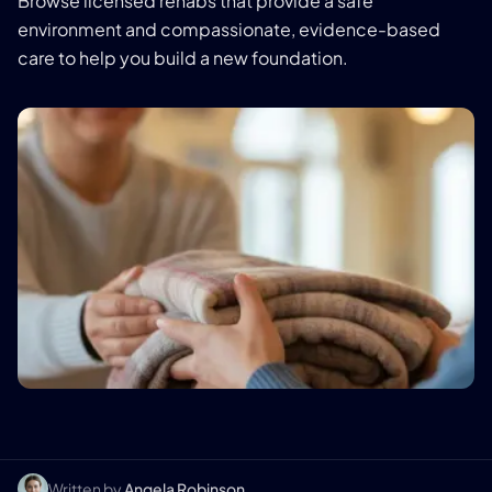
Browse licensed rehabs that provide a safe
environment and compassionate, evidence-based
care to help you build a new foundation.
Written by
Angela Robinson