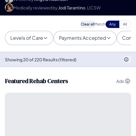
Medically reviewed by
Jodi Tarantino
, LICSW
Clear all
Match
Any
All
Levels of Care
Payments Accepted
Condi
Showing 20 of 220 Results (filtered)
Featured Rehab Centers
Ads