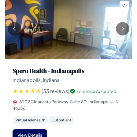
Spero Health - Indianapolis
Indianapolis, Indiana
(53 reviews)
Insurance Accepted
8202 Clearvista Parkway, Suite 6D, Indianapolis, IN
46256
Virtual Telehealth
Outpatient
View Details