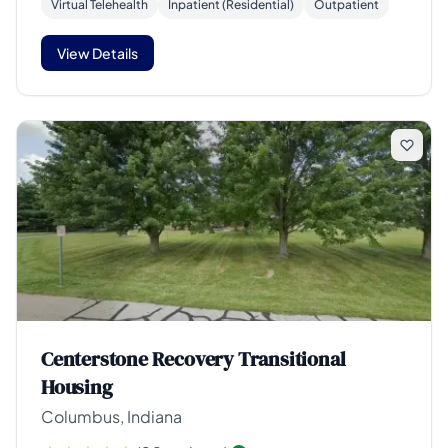
Virtual Telehealth
Inpatient (Residential)
Outpatient
View Details
Centerstone Recovery Transitional
Housing
Columbus, Indiana