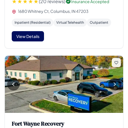
(20 reviews)
Insurance Accepted
1680 Whitney Ct, Columbus, IN 47203
Inpatient (Residential)
Virtual Telehealth
Outpatient
View Details
Fort Wayne Recovery