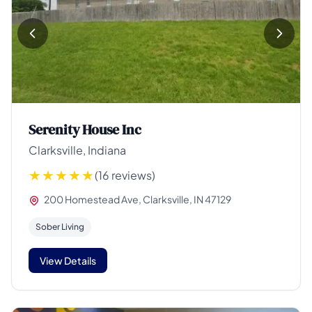
Serenity House Inc
Clarksville, Indiana
(16 reviews)
200 Homestead Ave, Clarksville, IN 47129
Sober Living
View Details