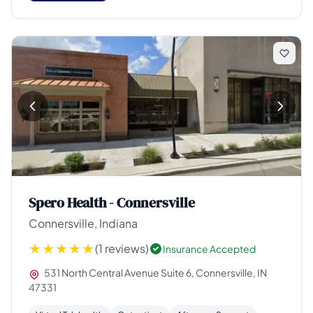
Spero Health - Connersville
Connersville, Indiana
(1 reviews)
Insurance Accepted
531 North Central Avenue Suite 6, Connersville, IN
47331