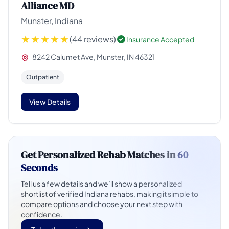
Alliance MD
Munster, Indiana
(44 reviews)
Insurance Accepted
8242 Calumet Ave, Munster, IN 46321
Outpatient
View Details
Get Personalized Rehab Matches in
60
Seconds
Tell us a few details and we’ll show a personalized
shortlist of verified Indiana rehabs, making it simple to
compare options and choose your next step with
confidence.