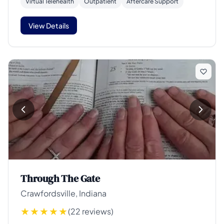
Virtual Telehealth
Outpatient
Aftercare Support
View Details
Through The Gate
Crawfordsville, Indiana
(22 reviews)