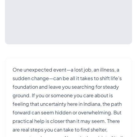
One unexpected event—a lost job, an illness, a
sudden change—can be all it takes to shift life’s
foundation and leave you searching for steady
ground. If you or someone you care about is
feeling that uncertainty here in Indiana, the path
forward can seem hidden or overwhelming. But
practical help is closer than it may seem. There
are real steps you can take to find shelter,