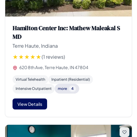
Hamilton Center Inc: Mathew Maleakal S
MD
Terre Haute, Indiana
(1 reviews)
620 8th Ave, Terre Haute, IN 47804
Virtual Telehealth
Inpatient (Residential)
Intensive Outpatient
more
4
View Details