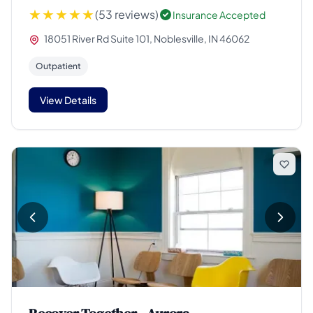
(53 reviews)
Insurance Accepted
18051 River Rd Suite 101, Noblesville, IN 46062
Outpatient
View Details