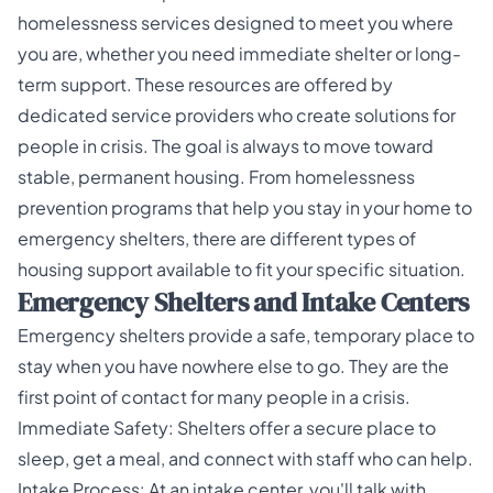
homelessness services designed to meet you where
you are, whether you need immediate shelter or long-
term support. These resources are offered by
dedicated service providers who create solutions for
people in crisis. The goal is always to move toward
stable, permanent housing. From homelessness
prevention programs that help you stay in your home to
emergency shelters, there are different types of
housing support available to fit your specific situation.
Emergency Shelters and Intake Centers
Emergency shelters provide a safe, temporary place to
stay when you have nowhere else to go. They are the
first point of contact for many people in a crisis.
Immediate Safety: Shelters offer a secure place to
sleep, get a meal, and connect with staff who can help.
Intake Process: At an intake center, you'll talk with