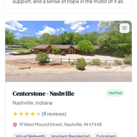
support, and a sense of hope in the midst of it all.
Centerstone - Nashville
Verified
Nashville, Indiana
(8 reviews)
91 West Mound Street, Nashville, IN 47448
Virtual Telehealth
Inpatient (Residential)
Outpatient