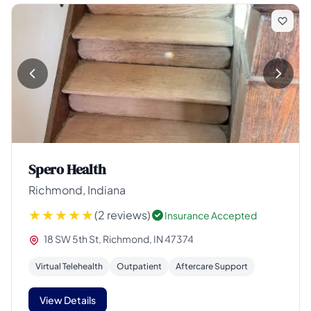
Spero Health
Richmond, Indiana
(2 reviews)
Insurance Accepted
18 SW 5th St, Richmond, IN 47374
Virtual Telehealth
Outpatient
Aftercare Support
View Details