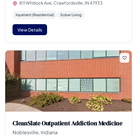
811 Whitlock Ave, Crawfordsville, IN 47933
Inpatient (Residential)
Sober Living
View Details
CleanSlate Outpatient Addiction Medicine
Noblesville, Indiana