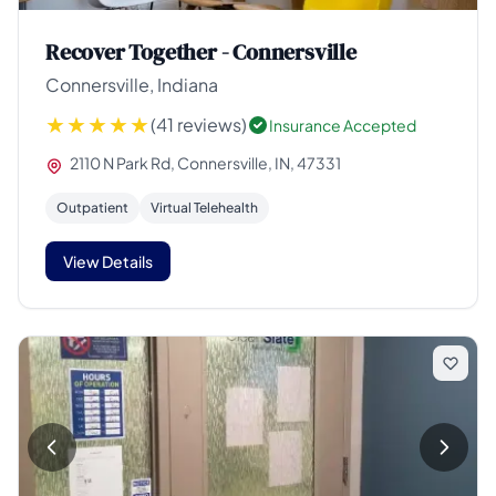
Recover Together - Connersville
Connersville, Indiana
(41 reviews)
Insurance Accepted
2110 N Park Rd, Connersville, IN, 47331
Outpatient
Virtual Telehealth
View Details