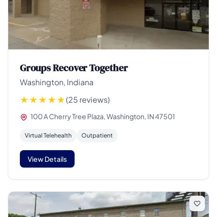
Groups Recover Together
Washington, Indiana
(25 reviews)
100 A Cherry Tree Plaza, Washington, IN 47501
Virtual Telehealth
Outpatient
View Details