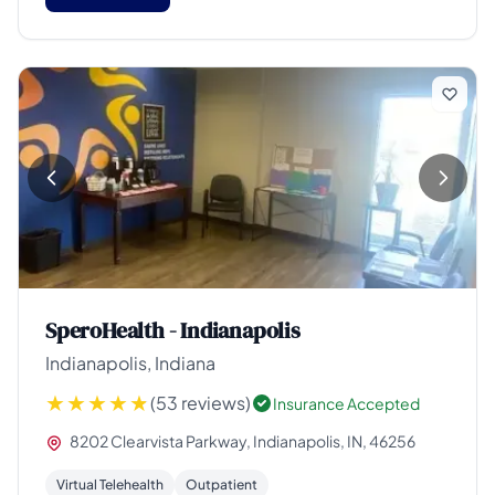
SperoHealth - Indianapolis
Indianapolis, Indiana
(53 reviews)
Insurance Accepted
8202 Clearvista Parkway, Indianapolis, IN, 46256
Virtual Telehealth
Outpatient